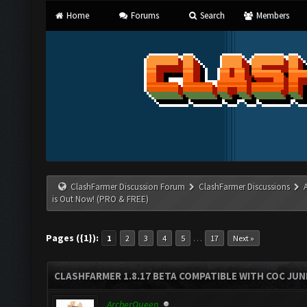
Home
Forums
Search
Members
ClashFarmer Discussion Forum
ClashFarmer Discussions
is Out Now! (PRO & FREE)
Pages ({1}):
…
1
2
3
4
5
17
Next »
CLASHFARMER 1.8.17 BETA COMPATIBLE WITH COC JUNE
ArcherQueen