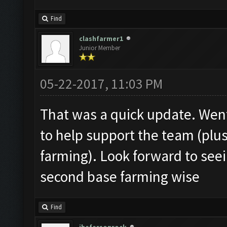
Find
clashfarmer1
Junior Member
05-22-2017, 11:03 PM
That was a quick update. Wen
to help support the team (plu
farming). Look forward to see
second base farming wise
Find