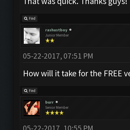
That was quick. Thanks guys!
Find
rashustboy
Junior Member
05-22-2017, 07:51 PM
How will it take for the FREE v
Find
burr
Senior Member
05-22-2017, 10:55 PM