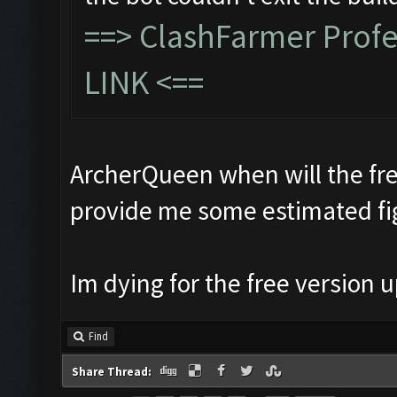
==>
ClashFarmer Prof
LINK
<==
ArcherQueen when will the fre
provide me some estimated fi
Im dying for the free version
Find
Share Thread: