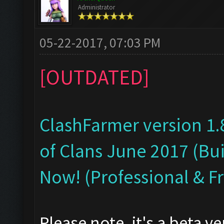
Administrator
05-22-2017, 07:03 PM
[OUTDATED]
ClashFarmer version 1.
of Clans June 2017 (Bui
Now! (Professional & F
Please note, it's a beta v