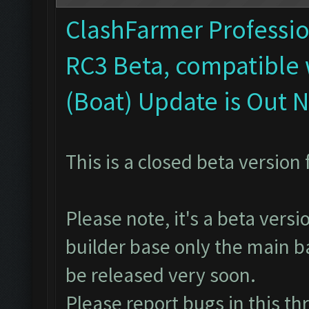
ClashFarmer Profession
RC3 Beta, compatible 
(Boat) Update is Out 
This is a closed beta version 
Please note, it's a beta vers
builder base only the main ba
be released very soon.
Please report bugs in
this th