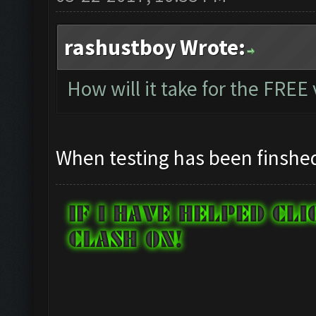
rashustboy Wrote:
How will it take for the FREE
When testing has been finshe