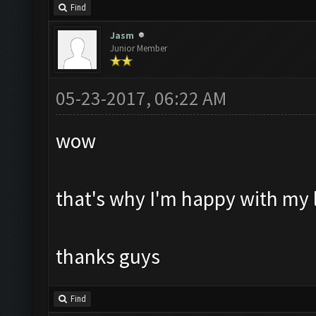
Find
Jasm
Junior Member
05-23-2017, 06:22 AM
wow
that's why I'm happy with my l
thanks guys
Find