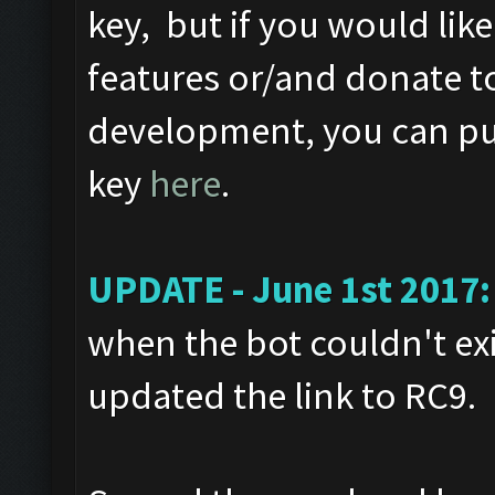
key, but if you would like
features or/and donate t
development, you can pur
key
here
.
UPDATE - June 1st 2017:
when the bot couldn't exi
updated the link to RC9.