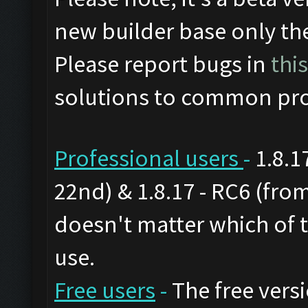
new builder base only th
Please report bugs in
thi
solutions to common pro
Professional users
-
1.8.1
22nd) & 1.8.17 - RC6 (from
doesn't matter which of 
use.
Free users
-
The free versi