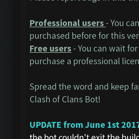
Professional users
- You ca
purchased before for this ver
Free users
- You can wait for
purchase a professional lice
Spread the word and keep f
Clash of Clans Bot!
UPDATE from June 1st 201
the bot couldn't exit the bui