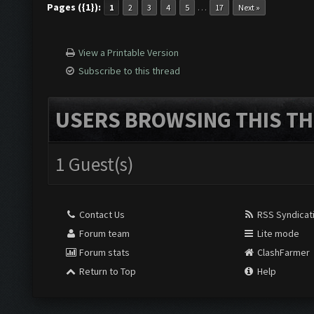
Pages ({1}):
…
1
2
3
4
5
17
Next »
View a Printable Version
Subscribe to this thread
USERS BROWSING THIS TH
1 Guest(s)
Contact Us
RSS Syndicat
Forum team
Lite mode
Forum stats
ClashFarmer
Return to Top
Help