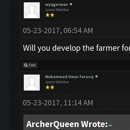
wyqgerman
Junior Member
05-23-2017, 06:54 AM
Will you develop the farmer fo
Find
Muhammad Omar Farooq
Junior Member
05-23-2017, 11:14 AM
ArcherQueen Wrote: