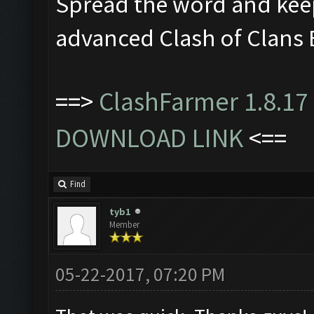
Spread the word and kee
advanced Clash of Clans 
==>
ClashFarmer 1.8.17 
DOWNLOAD LINK
<==
Find
tyb1
Member
05-22-2017, 07:20 PM