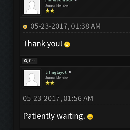
jhefersonrock
Junior Member
05-23-2017, 01:38 AM
Thank you!
Find
titinglayot
Junior Member
05-23-2017, 01:56 AM
Patiently waiting.