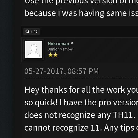
Use the previous version of m
because i was having same is
Find
Nekroman
Junior Member
05-27-2017, 08:57 PM
Hey thanks for all the work yo
so quick! I have the pro versi
does not recognize any TH11. It
cannot recognize 11. Any tips 