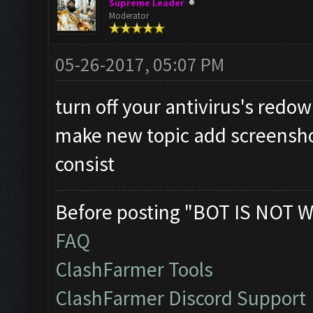
Supreme Leader
Moderator
05-26-2017, 05:07 PM
turn off your antivirus's redow
make new topic add screensho
consist
Before posting "BOT IS NOT W
FAQ
ClashFarmer Tools
ClashFarmer Discord Support