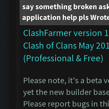
say something broken ask 
application help pls Wrot
ClashFarmer version 1
Clash of Clans May 20
(Professional & Free)
Please note, it's a beta
yet the new builder bas
Please report bugs in
th