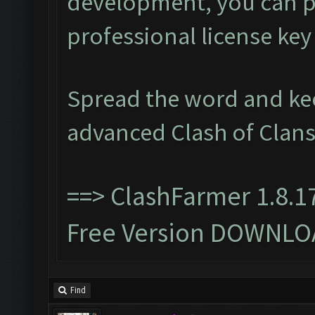
development, you can p
professional license ke
Spread the word and ke
advanced Clash of Clans
==>
ClashFarmer 1.8.1
Free Version DOWNLO
Find