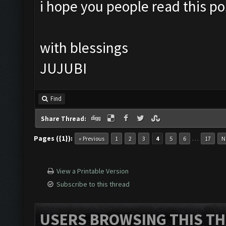
i hope you people read this pos
with blessings
JUJUBI
Find
Share Thread:
Pages ({1}):
…
« Previous
1
2
3
4
5
6
17
N
View a Printable Version
Subscribe to this thread
USERS BROWSING THIS TH