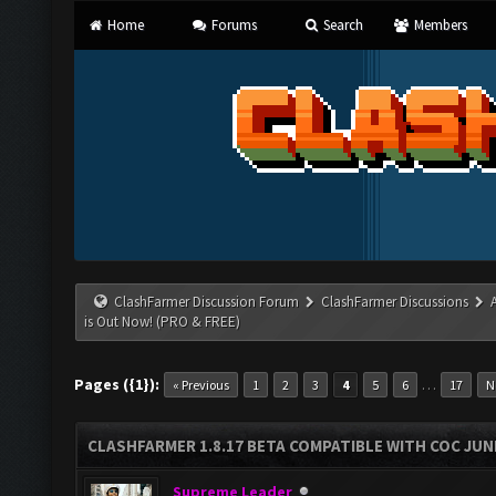
Home
Forums
Search
Members
ClashFarmer Discussion Forum
ClashFarmer Discussions
is Out Now! (PRO & FREE)
Pages ({1}):
…
« Previous
1
2
3
4
5
6
17
N
CLASHFARMER 1.8.17 BETA COMPATIBLE WITH COC JUNE
Supreme Leader