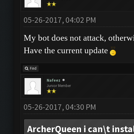
05-26-2017, 04:02 PM
My bot does not attack, otherw
Have the current update
Find
Nafeez
Junior Member
05-26-2017, 04:30 PM
ArcherQueen i can\t install