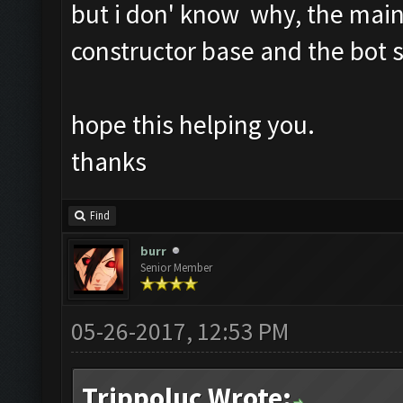
but i don' know why, the main
constructor base and the bot s
hope this helping you.
thanks
Find
burr
Senior Member
05-26-2017, 12:53 PM
Trippoluc Wrote: