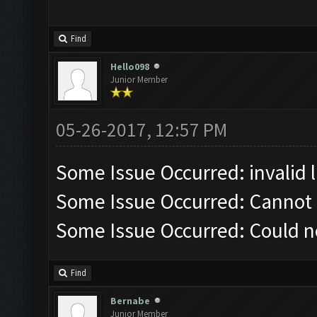
Find
Hello098
Junior Member
05-26-2017, 12:57 PM
Some Issue Occurred: invalid lit
Some Issue Occurred: Cannot 
Some Issue Occurred: Could n
Find
Bernabe
Junior Member