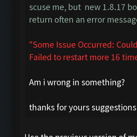
scuse me, but new 1.8.17 b
return often an error message
"Some Issue Occurred: Could
Failed to restart more 16 tim
Am i wrong in something?
thanks for yours suggestions