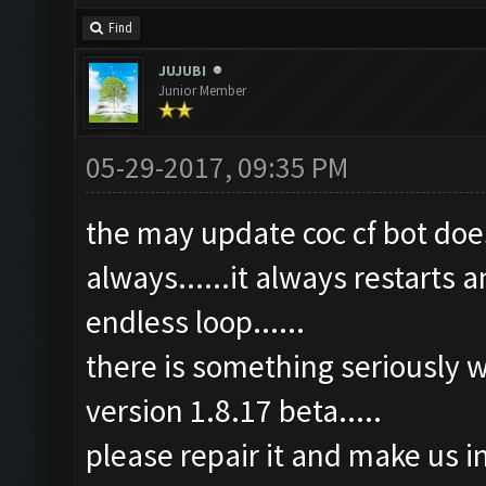
Find
JUJUBI
Junior Member
05-29-2017, 09:35 PM
the may update coc cf bot does
always......it always restarts a
endless loop......
there is something seriously w
version 1.8.17 beta.....
please repair it and make us i