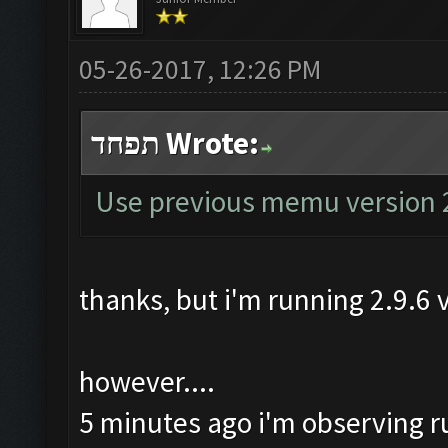
05-26-2017, 12:26 PM
תפחד Wrote:
Use previous memu version 
thanks, but i'm running 2.9.6
however....
5 minutes ago i'm observing run