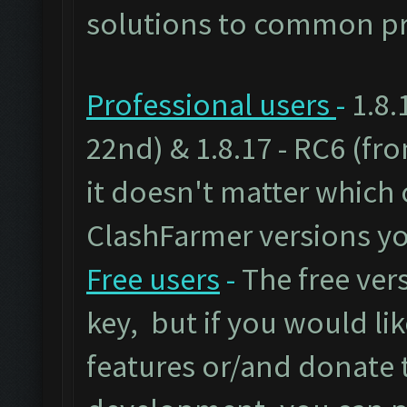
solutions to common pr
Professional users
-
1.8.
22nd) & 1.8.17 - RC6 (fr
it doesn't matter which 
ClashFarmer versions yo
Free users
-
The free vers
key, but if you would lik
features or/and donate