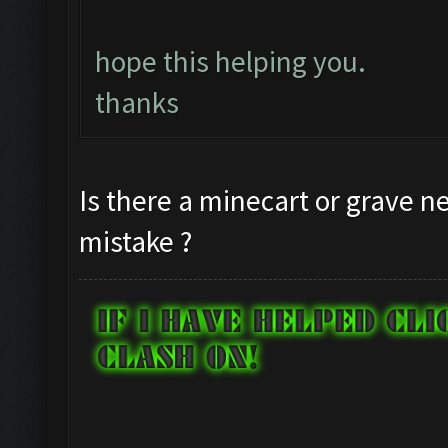
hope this helping you.
thanks
Is there a minecart or grave ne
mistake ?