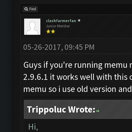
Find
clashfarmerfan
Junior Member
05-26-2017, 09:45 PM
Guys if you're running memu m
2.9.6.1 it works well with this
memu so i use old version and i
Trippoluc Wrote:
Hi,