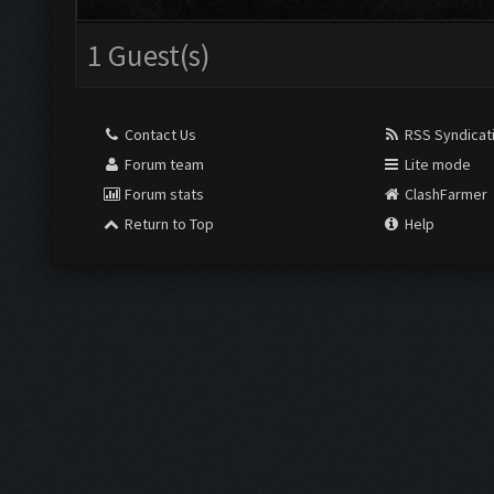
1 Guest(s)
Contact Us
RSS Syndicat
Forum team
Lite mode
Forum stats
ClashFarmer
Return to Top
Help