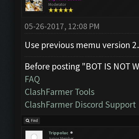
Moderator
05-26-2017, 12:08 PM
Use previous memu version 2
Before posting "BOT IS NOT W
FAQ
ClashFarmer Tools
ClashFarmer Discord Support
Find
Trippoluc
Junior Member