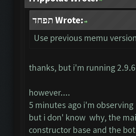
תפחד Wrote:
Use previous memu version
thanks, but i'm running 2.9.
however....
5 minutes ago i'm observing ru
but i don' know why, the ma
constructor base and the bot