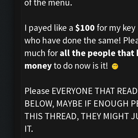
of the menu.
I payed like a
$100
for my key 
who have done the same! Plea
much for
all the people that
money
to do now is it!
Please EVERYONE THAT REA
BELOW, MAYBE IF ENOUGH P
THIS THREAD, THEY MIGHT 
IT.