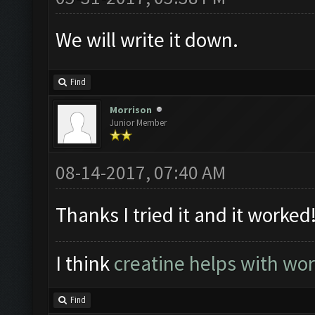
We will write it down.
Find
Morrison
Junior Member
08-14-2017, 07:40 AM
Thanks I tried it and it worked
I think
creatine helps with wo
Find