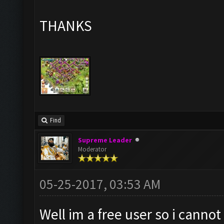
THANKS
Find
Supreme Leader
Moderator
05-25-2017, 03:53 AM
Well im a free user so i canno