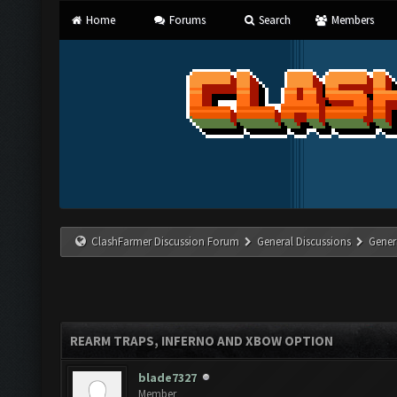
Home
Forums
Search
Members
ClashFarmer Discussion Forum
General Discussions
Gener
REARM TRAPS, INFERNO AND XBOW OPTION
blade7327
Member