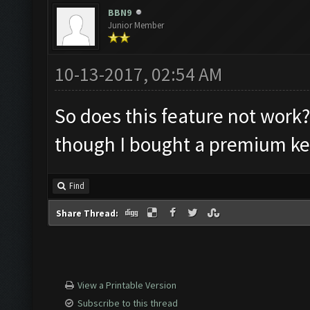
BBN9
Junior Member
10-13-2017, 02:54 AM
So does this feature not work? 
though I bought a premium ke
Find
Share Thread:
View a Printable Version
Subscribe to this thread