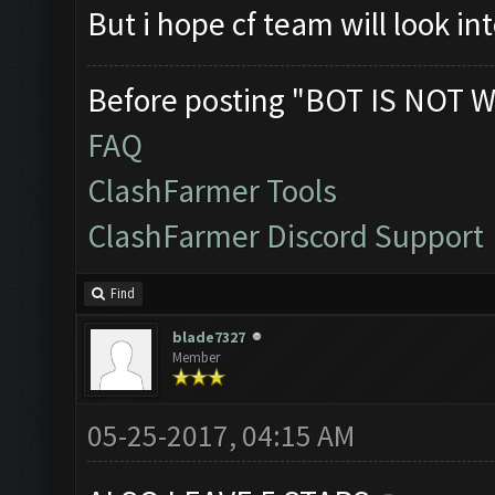
But i hope cf team will look in
Before posting "BOT IS NOT W
FAQ
ClashFarmer Tools
ClashFarmer Discord Support
Find
blade7327
Member
05-25-2017, 04:15 AM