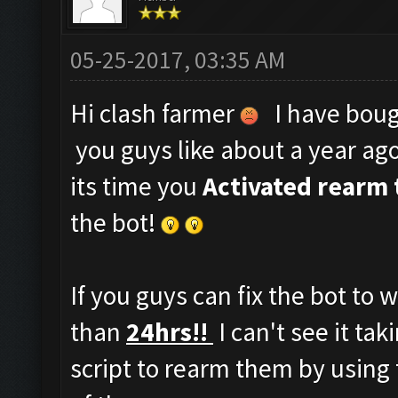
05-25-2017, 03:35 AM
Hi clash farmer
I have bough
you guys like about a year ag
its time you
Activated rearm 
the bot!
If you guys can fix the bot to 
than
24hrs!!
I can't see it ta
script to rearm them by using 