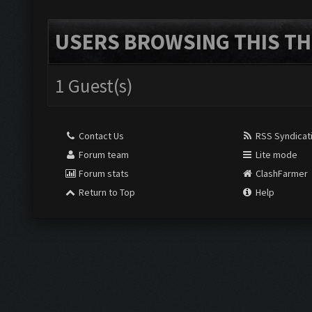
USERS BROWSING THIS TH
1 Guest(s)
Contact Us
RSS Syndicat
Forum team
Lite mode
Forum stats
ClashFarmer
Return to Top
Help