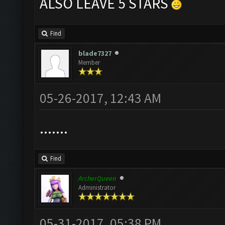
ALSO LEAVE 5 STARS
Find
blade7327
Member
05-26-2017, 12:43 AM
.......
Find
ArcherQueen
Administrator
05-31-2017, 05:38 PM