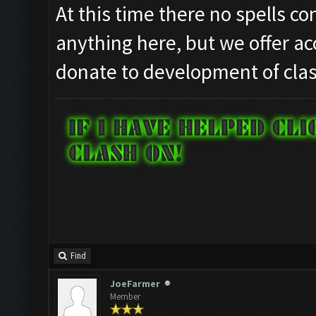
At this time there no spells c
anything here, but we offer ac
donate to development of clas
Find
JoeFarmer
Member