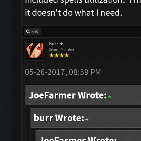
it doesn't do what I need.
Find
burr
Senior Member
05-26-2017, 08:39 PM
JoeFarmer Wrote:
burr Wrote:
JoeFarmer Wrote: