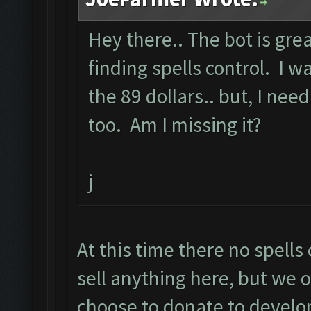
Hey there.. The bot is grea
finding spells control. I
the 89 dollars.. but, I need
too. Am I missing it?
j
At this time there no spell
sell anything here, but we o
choose to donate to develo