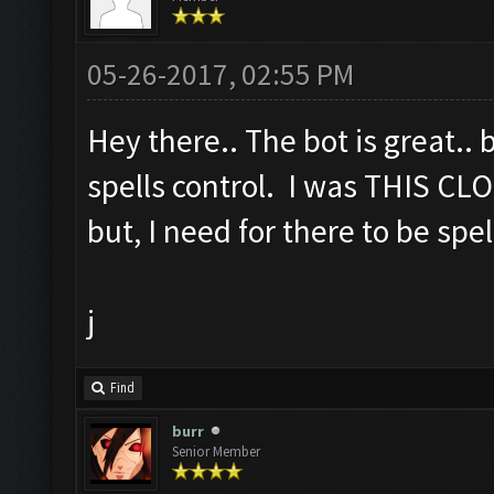
05-26-2017, 02:55 PM
Hey there.. The bot is great.. 
spells control. I was THIS CLO
but, I need for there to be spel
j
Find
burr
Senior Member