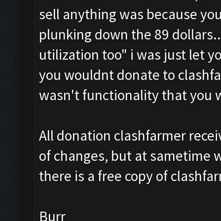
sell anything was because yo
plunking down the 89 dollars.. 
utilization too
" i was just let 
you wouldnt donate to clashfa
wasn't functionality that you
All donation clashfarmer recei
of changes, but at sametime w
there is a free copy of clashfa
Burr