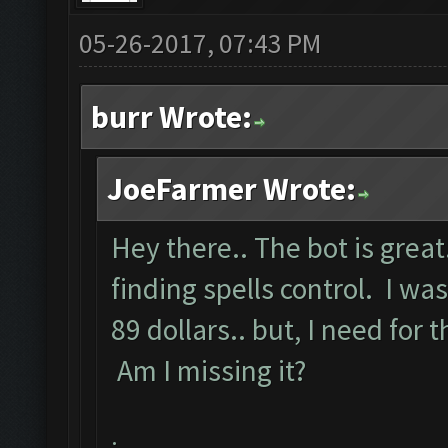
05-26-2017, 07:43 PM
burr Wrote:
JoeFarmer Wrote:
Hey there.. The bot is great
finding spells control. I w
89 dollars.. but, I need for t
Am I missing it?