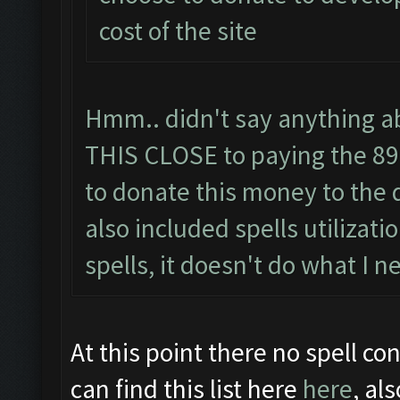
cost of the site
Hmm.. didn't say anything abo
THIS CLOSE to paying the 89 
to donate this money to the 
also included spells utilizati
spells, it doesn't do what I n
At this point there no spell con
can find this list here
here
, al