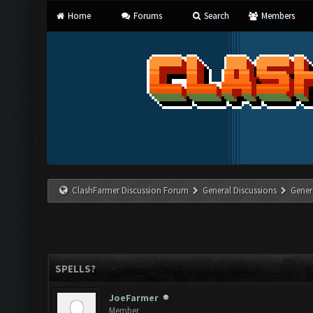
Home
Forums
Search
Members
ClashFarmer Discussion Forum
General Discussions
Gener
SPELLS?
JoeFarmer
Member