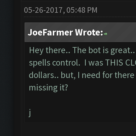
05-26-2017, 05:48 PM
JoeFarmer Wrote:
Hey there.. The bot is great.
spells control. I was THIS C
dollars.. but, I need for there
missing it?
j