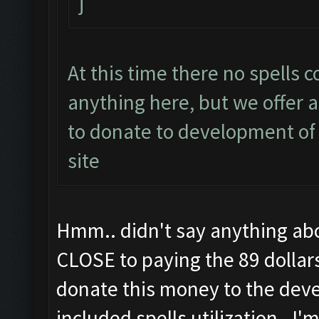
j
At this time there no spells 
anything here, but we offer a
to donate to development of 
site
Hmm.. didn't say anything abou
CLOSE to paying the 89 dollars
donate this money to the devel
included spells utilization. I'm