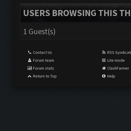
USERS BROWSING THIS TH
1 Guest(s)
Contact Us
RSS Syndicat
Forum team
Lite mode
Forum stats
ClashFarmer
Return to Top
Help