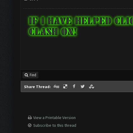
Find
Share Thread:
View a Printable Version
Subscribe to this thread