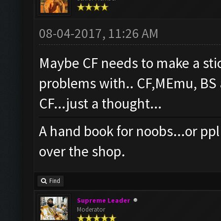
08-04-2017, 11:26 AM
Maybe CF needs to make a stick
problems with.. CF,MEmu, BS a
CF...just a thought...
A hand book for noobs...or ppl 
over the shop.
Find
Supreme Leader
Moderator