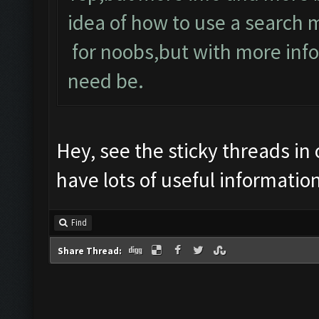
idea of how to use a search 
for noobs,but with more inf
need be.
Hey, see the sticky threads in
have lots of useful information
Find
Share Thread: