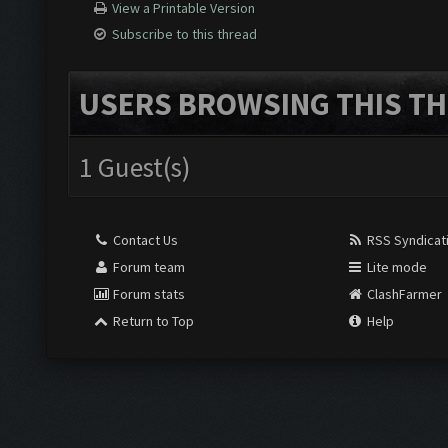
View a Printable Version
Subscribe to this thread
USERS BROWSING THIS TH
1 Guest(s)
Contact Us
RSS Syndicat
Forum team
Lite mode
Forum stats
ClashFarmer
Return to Top
Help