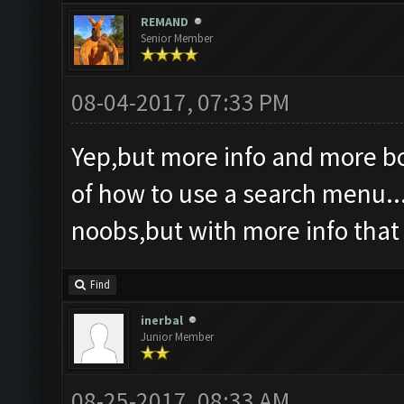
REMAND
Senior Member
08-04-2017, 07:33 PM
Yep,but more info and more bol
of how to use a search menu...
noobs,but with more info tha
Find
inerbal
Junior Member
08-25-2017, 08:33 AM