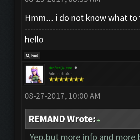
Hmm... i do not know what to 
hello
Find
ArcherQueen
Administrator
08-27-2017, 10:00 AM
REMAND Wrote:
Yep,but more info and more b