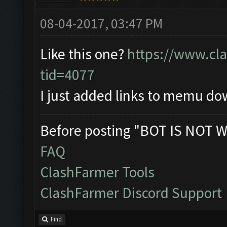
08-04-2017, 03:47 PM
Like this one?
https://www.cl
tid=4077
I just added links to memu d
Before posting "BOT IS NOT W
FAQ
ClashFarmer Tools
ClashFarmer Discord Support
Find