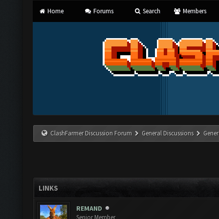
Home
Forums
Search
Members
ClashFarmer Discussion Forum
General Discussions
Gener
LINKS
REMAND
Senior Member