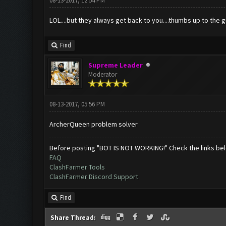
08-13-2017, 12:54 PM
LOL....but they always get back to you....thumbs up to the 
Find
Supreme Leader
Moderator
08-13-2017, 05:56 PM
ArcherQueen problem solver
Before posting "BOT IS NOT WORKING!" Check the links be
FAQ
ClashFarmer Tools
ClashFarmer Discord Support
Find
Share Thread: