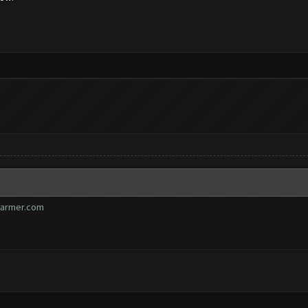
farmer.com