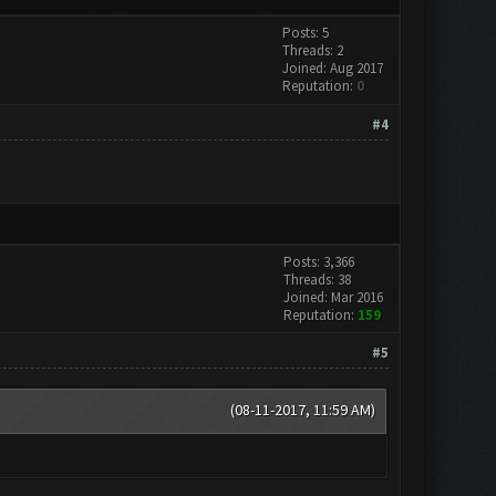
Posts: 5
Threads: 2
Joined: Aug 2017
Reputation:
0
#4
Posts: 3,366
Threads: 38
Joined: Mar 2016
Reputation:
159
#5
(08-11-2017, 11:59 AM)