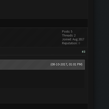
Posts: 5
Threads: 2
Joined: Aug 2017
Reputation:
0
#3
(08-10-2017, 01:01 PM)