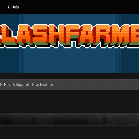
Help
Help & Support
activation