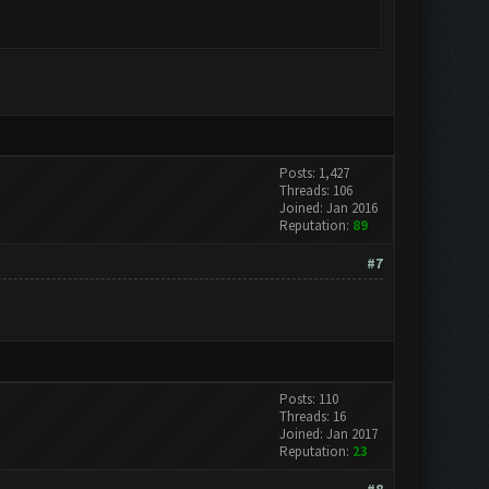
Posts: 1,427
Threads: 106
Joined: Jan 2016
Reputation:
89
#7
Posts: 110
Threads: 16
Joined: Jan 2017
Reputation:
23