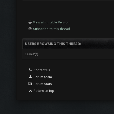
View a Printable Version
Subscribe to this thread
USERS BROWSING THIS THREAD:
1 Guest(s)
Contact Us
Forum team
Forum stats
Return to Top