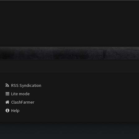
RSS Syndication
Lite mode
ClashFarmer
Help