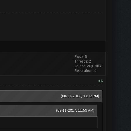
Posts: 5
Threads: 2
Joined: Aug 2017
Reputation:
0
#6
(08-11-2017, 09:32 PM)
(08-11-2017, 11:59 AM)