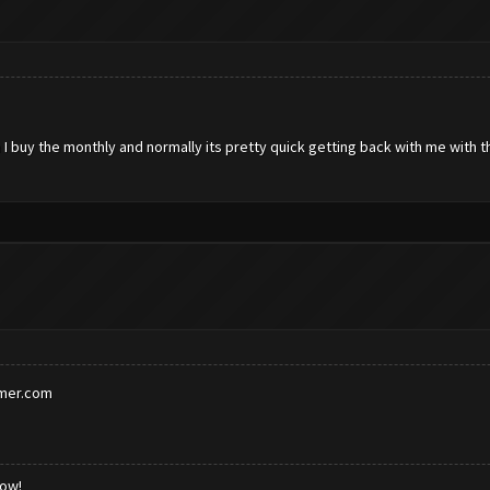
 buy the monthly and normally its pretty quick getting back with me with the
rmer.com
low!