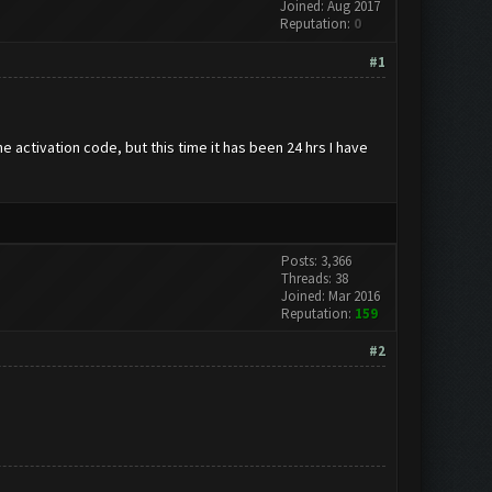
Joined: Aug 2017
Reputation:
0
#1
 activation code, but this time it has been 24 hrs I have
Posts: 3,366
Threads: 38
Joined: Mar 2016
Reputation:
159
#2