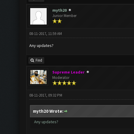
myth20
Junior Member
08-11-2017, 11:59 AM
Any updates?
Find
Supreme Leader
Moderator
08-11-2017, 09:32 PM
myth20 Wrote:
Any updates?