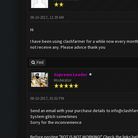
08-10-2017, 11:39 AM
Hi
I have been using clashfarmer for a while now every month I
not receive any. Please advice thank you
Find
Supreme Leader
Moderator
08-10-2017, 01:01 PM
Send an email with your purchase details to
info@clashfa
System glitch sometimes
Sorry for the inconvenience
Before posting "BOT IS NOT WORKING!" Check the links be