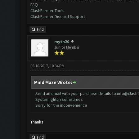
FAQ
ClashFarmer Tools
ClashFarmer Discord Support
Find
myth20
Junior Member
08-10-2017, 10:34 PM
Mind Maze Wrote:
Send an email with your purchase details to
info@clash
System glitch sometimes
Sorry for the inconvenience
Thanks
Find