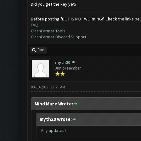
Did you get the key yet?
Before posting "BOT IS NOT WORKING!" Check the links be
FAQ
ClashFarmer Tools
ClashFarmer Discord Support
Find
myth20
Junior Member
08-13-2017, 12:29 AM
Mind Maze Wrote:
myth20 Wrote:
Any updates?