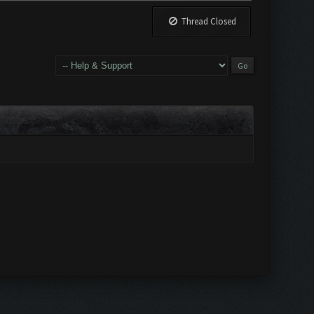
Thread Closed