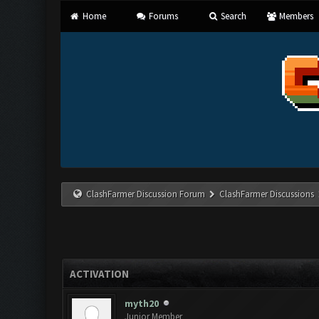
Home
Forums
Search
Members
ClashFarmer Discussion Forum
ClashFarmer Discussions
ACTIVATION
myth20
Junior Member