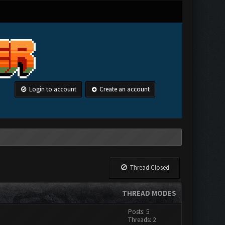
Login to account
Create an account
Thread Closed
THREAD MODES
Posts: 5
Threads: 2