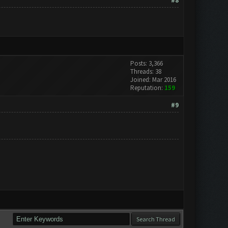
#8
Posts: 3,366
Threads: 38
Joined: Mar 2016
Reputation:
159
#9