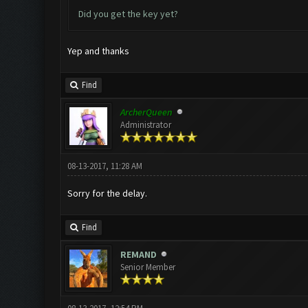
Did you get the key yet?
Yep and thanks
Find
ArcherQueen
Administrator
08-13-2017, 11:28 AM
Sorry for the delay.
Find
REMAND
Senior Member