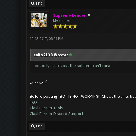
Find
Supreme Leader
Moderator
10-15-2017, 08:08 PM
salih2138 Wrote:
bot only attack but the soldiers can't raise
كيف يعني
Before posting "BOT IS NOT WORKING!" Check the links be
FAQ
ClashFarmer Tools
ClashFarmer Discord Support
Find