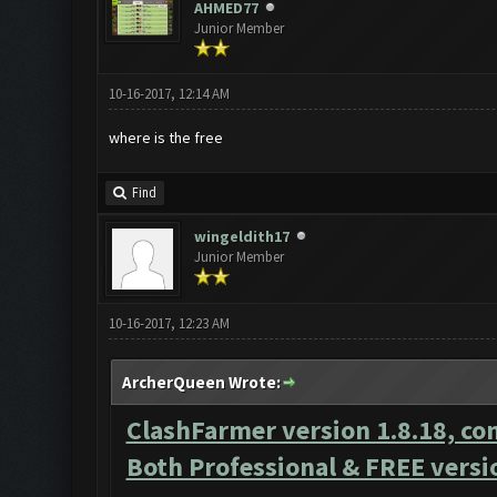
AHMED77
Junior Member
10-16-2017, 12:14 AM
where is the free
Find
wingeldith17
Junior Member
10-16-2017, 12:23 AM
ArcherQueen Wrote:
ClashFarmer version 1.8.18, co
Both Professional & FREE versi