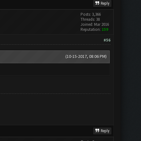
Reply
Posts: 3,366
Threads: 38
Joined: Mar 2016
Reputation:
159
#56
(10-15-2017, 08:06 PM)
Reply