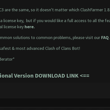
RC3 are the same, so it doesn't matter which ClashFarmer 1.8
a license key, but if you would like a full access to all the
l license key
here
.
mmon solutions to common problems, please visit our
FAQ
.
safest & most advanced Clash of Clans Bot!
derator*
sional Version DOWNLOAD LINK
<==