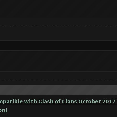
mpatible with Clash of Clans October 2017
on!