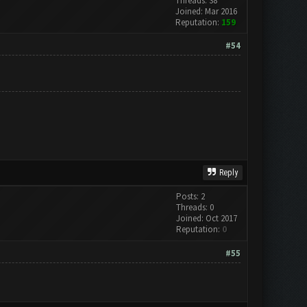
Threads: 38
Joined: Mar 2016
Reputation:
159
#54
Reply
Posts: 2
Threads: 0
Joined: Oct 2017
Reputation:
0
#55