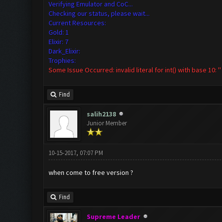
Verifying Emulator and CoC...
Checking our status, please wait...
Current Resources:
Gold: 1
Elixir: 7
Dark_Elixir:
Trophies:
Some Issue Occurred: invalid literal for int() with base 10: ''
Find
salih2138
Junior Member
10-15-2017, 07:07 PM
when come to free version ?
Find
Supreme Leader