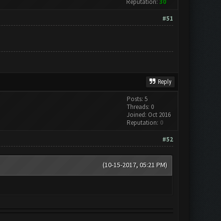
Reputation:
30
#51
Reply
Posts: 5
Threads: 0
Joined: Oct 2016
Reputation:
0
#52
(10-15-2017, 05:21 PM)