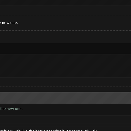
e new one.
 the new one.