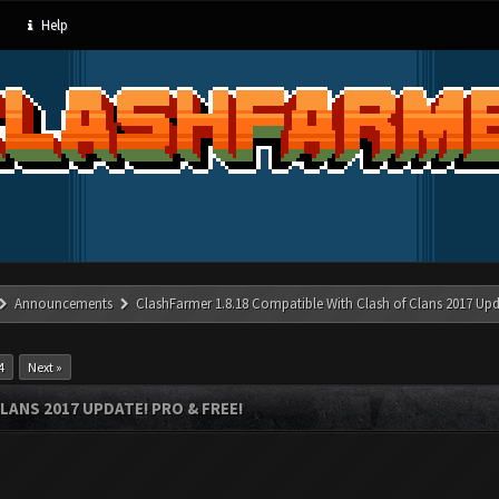
Help
Announcements
ClashFarmer 1.8.18 Compatible With Clash of Clans 2017 Upd
4
Next »
LANS 2017 UPDATE! PRO & FREE!