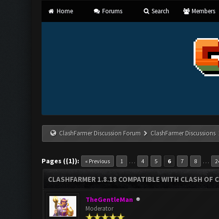
Home
Forums
Search
Members
ClashFarmer Discussion Forum
ClashFarmer Discussions
Pages ({1}):
…
…
« Previous
1
4
5
6
7
8
2
CLASHFARMER 1.8.18 COMPATIBLE WITH CLASH OF C
TheGentleMan
Moderator