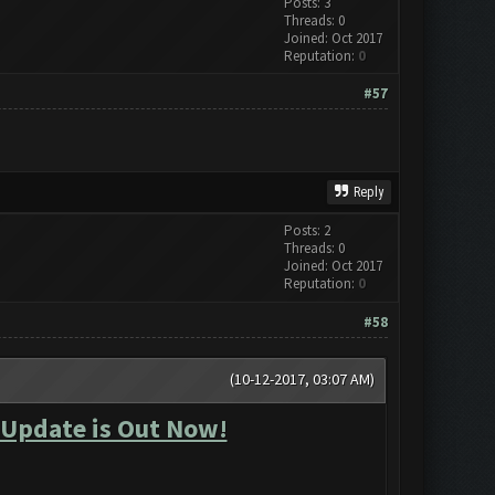
Posts: 3
Threads: 0
Joined: Oct 2017
Reputation:
0
#57
Reply
Posts: 2
Threads: 0
Joined: Oct 2017
Reputation:
0
#58
(10-12-2017, 03:07 AM)
 Update is Out Now!