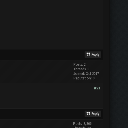
Reply
Posts: 2
Threads: 0
Joined: Oct 2017
Reputation:
0
#53
Reply
Posts: 3,366