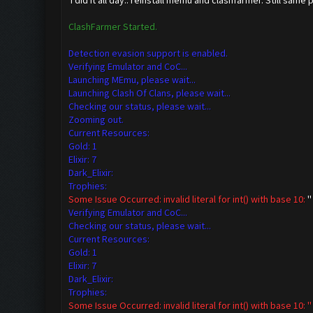
i did it all day.. reinstall memu and clashfarmer. Still same 
ClashFarmer Started.
Detection evasion support is enabled.
Verifying Emulator and CoC...
Launching MEmu, please wait...
Launching Clash Of Clans, please wait...
Checking our status, please wait...
Zooming out.
Current Resources:
Gold: 1
Elixir: 7
Dark_Elixir:
Trophies:
Some Issue Occurred: invalid literal for int() with base 10:
''
Verifying Emulator and CoC...
Checking our status, please wait...
Current Resources:
Gold: 1
Elixir: 7
Dark_Elixir:
Trophies:
Some Issue Occurred: invalid literal for int() with base 10: ''