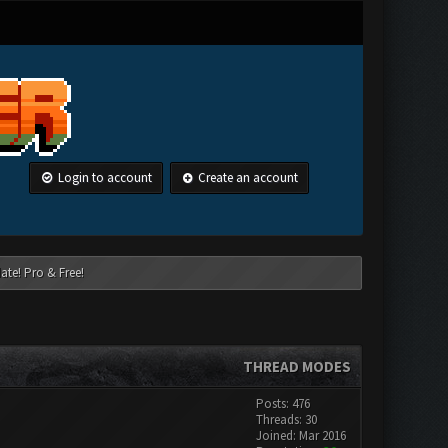
Login to account
Create an account
ate! Pro & Free!
THREAD MODES
Posts: 476
Threads: 30
Joined: Mar 2016