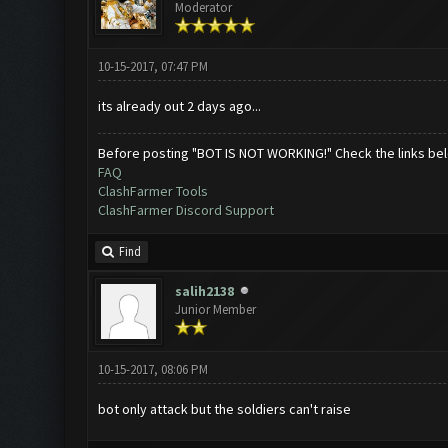
Moderator
10-15-2017, 07:47 PM
its already out 2 days ago...
Before posting "BOT IS NOT WORKING!" Check the links be
FAQ
ClashFarmer Tools
ClashFarmer Discord Support
Find
salih2138
Junior Member
10-15-2017, 08:06 PM
bot only attack but the soldiers can't raise