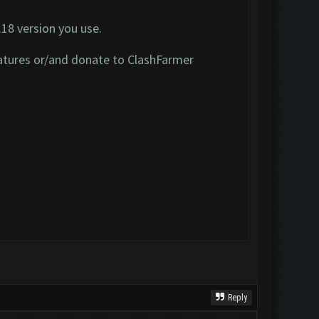
.18 version you use.
 features or/and donate to ClashFarmer
Reply