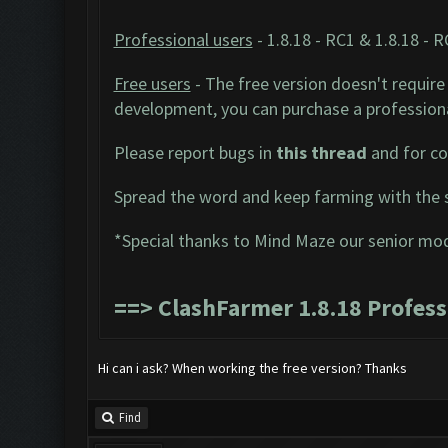
Professional users
- 1.8.18 - RC1 & 1.8.18 - 
Free users
- The free version doesn't require 
development, you can purchase a professiona
Please report bugs in
this thread
and for co
Spread the word and keep farming with the 
*Special thanks to Mind Maze our senior mo
==>
ClashFarmer 1.8.18 Profes
Hi can i ask? When working the free version? Thanks
Find