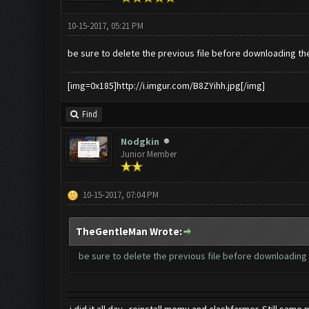
10-15-2017, 05:21 PM
be sure to delete the previous file before downloading th
[img=0x185]http://i.imgur.com/B8ZYihh.jpg[/img]
Find
Nodgkin
Junior Member
10-15-2017, 07:04 PM
TheGentleMan Wrote:
be sure to delete the previous file before downloading