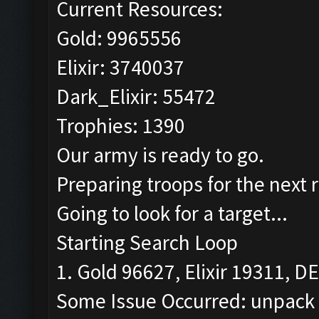
Current Resources:
Gold: 9965556
Elixir: 3740037
Dark_Elixir: 55472
Trophies: 1390
Our army is ready to go.
Preparing troops for the next 
Going to look for a target...
Starting Search Loop
1. Gold 96627, Elixir 19311, DE
Some Issue Occurred: unpack r