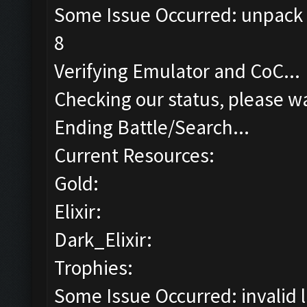
Some Issue Occurred: unpack r
8
Verifying Emulator and CoC...
Checking our status, please wa
Ending Battle/Search...
Current Resources:
Gold:
Elixir:
Dark_Elixir:
Trophies:
Some Issue Occurred: invalid lit