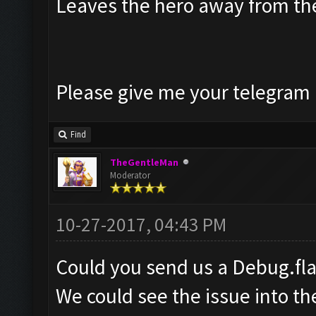
Leaves the hero away from t
Please give me your telegram a
Find
TheGentleMan
Moderator
10-27-2017, 04:43 PM
Could you send us a Debug.fl
We could see the issue into t