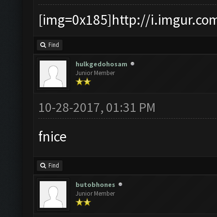
[img=0x185]http://i.imgur.co
Find
hulkgedohosam
Junior Member
10-28-2017, 01:31 PM
fnice
Find
butobhones
Junior Member