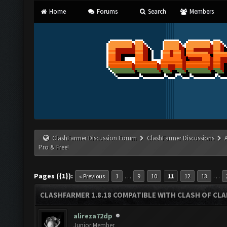
Home
Forums
Search
Members
ClashFarmer Discussion Forum
ClashFarmer Discussions
Pro & Free!
Pages ({1}):
…
…
« Previous
1
9
10
11
12
13
CLASHFARMER 1.8.18 COMPATIBLE WITH CLASH OF CLAN
alireza72dp
Junior Member