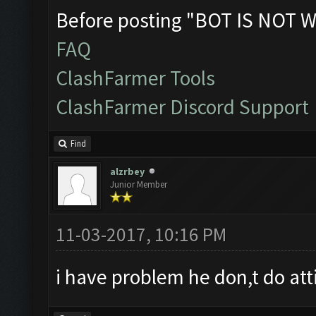
Before posting "BOT IS NOT W
FAQ
ClashFarmer Tools
ClashFarmer Discord Support
Find
alzrbey
Junior Member
11-03-2017, 10:16 PM
i have problem he don,t do att