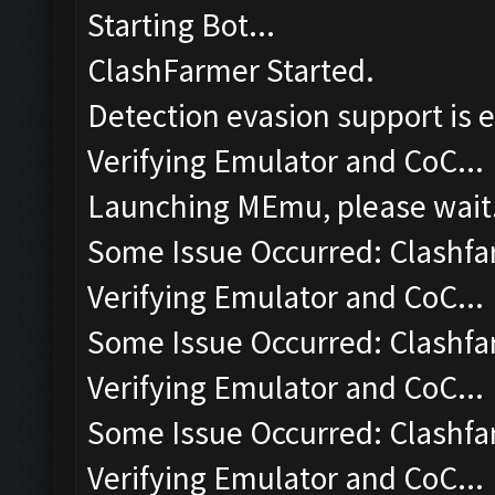
Starting Bot...
ClashFarmer Started.
Detection evasion support is 
Verifying Emulator and CoC...
Launching MEmu, please wait.
Some Issue Occurred: Clashfa
Verifying Emulator and CoC...
Some Issue Occurred: Clashfa
Verifying Emulator and CoC...
Some Issue Occurred: Clashfa
Verifying Emulator and CoC...