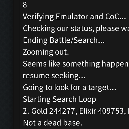
8
Verifying Emulator and CoC...
Checking our status, please wa
Ending Battle/Search...
Zooming out.
Seems like something happened
resume seeking...
Going to look for a target...
Starting Search Loop
2. Gold 244277, Elixir 409753, 
Not a dead base.