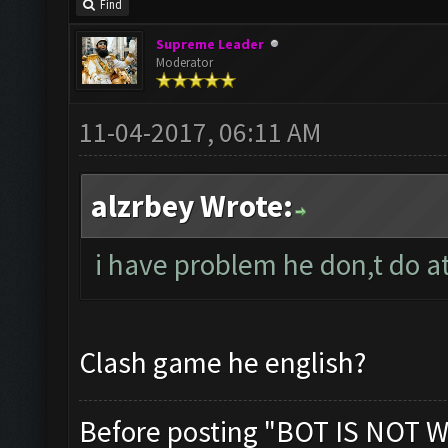
Find
Supreme Leader
Moderator
11-04-2017, 06:11 AM
alzrbey Wrote:
i have problem he don,t do at
Clash game he english?
Before posting "BOT IS NOT W