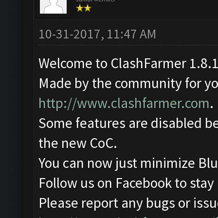
10-31-2017, 11:47 AM
Welcome to ClashFarmer 1.8.1
Made by the community for you 
http://www.clashfarmer.com
.
Some features are disabled be
the new CoC.
You can now just minimize Blu
Follow us on Facebook to stay
Please report any bugs or issue