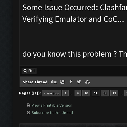
Some Issue Occurred: Clashfa
Verifying Emulator and CoC...
do you know this problem ? Th
Find
Share Thread:
Pages ({1}):
…
…
« Previous
1
9
10
11
12
13
View a Printable Version
Subscribe to this thread