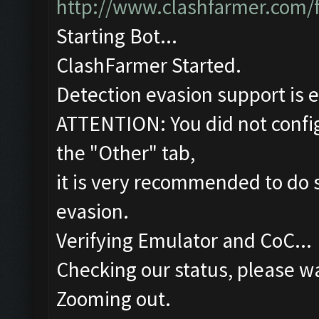
http://www.clashfarmer.com/
Starting Bot...
ClashFarmer Started.
Detection evasion support is 
ATTENTION: You did not config
the "Other" tab,
it is very recommended to do s
evasion.
Verifying Emulator and CoC...
Checking our status, please wa
Zooming out.