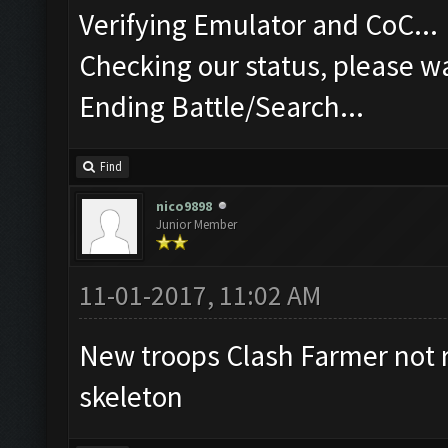
Verifying Emulator and CoC...
Checking our status, please wa
Ending Battle/Search...
Find
nico9898
Junior Member
11-01-2017, 11:02 AM
New troops Clash Farmer not 
skeleton