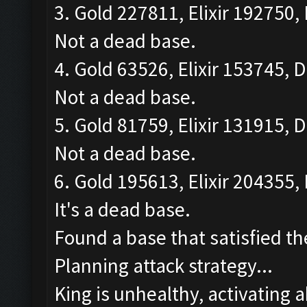
3. Gold 227811, Elixir 192750, 
Not a dead base.
4. Gold 63526, Elixir 153745, D
Not a dead base.
5. Gold 81759, Elixir 131915, D
Not a dead base.
6. Gold 195613, Elixir 204355, 
It's a dead base.
Found a base that satisfied th
Planning attack strategy...
King is unhealthy, activating ab