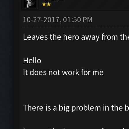
10-27-2017, 01:50 PM
Leaves the hero away from t
Hello
It does not work for me
There is a big problem in the 