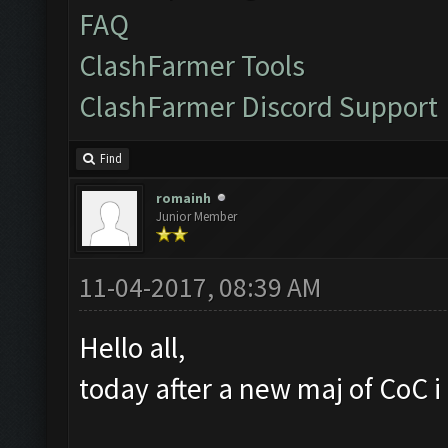
FAQ
ClashFarmer Tools
ClashFarmer Discord Support
Find
romainh
Junior Member
11-04-2017, 08:39 AM
Hello all,
today after a new maj of CoC i