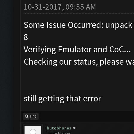
10-31-2017, 09:35 AM
Some Issue Occurred: unpack r
8
Verifying Emulator and CoC...
Checking our status, please wa
still getting that error
Find
butobhones
Junior Member