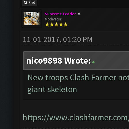
Find
Supreme Leader
Moderator
11-01-2017, 01:20 PM
nico9898 Wrote:
New troops Clash Farmer not
giant skeleton
https://www.clashfarmer.com