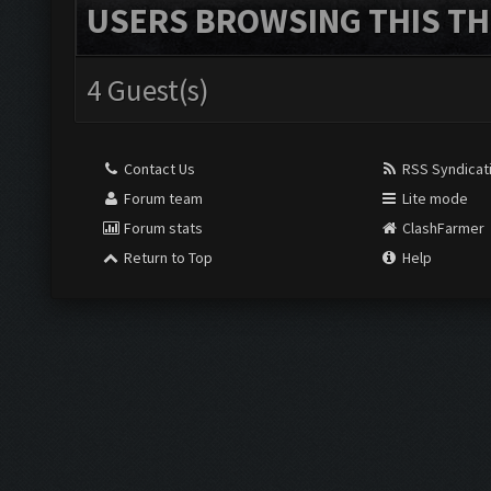
USERS BROWSING THIS TH
4 Guest(s)
Contact Us
RSS Syndicat
Forum team
Lite mode
Forum stats
ClashFarmer
Return to Top
Help