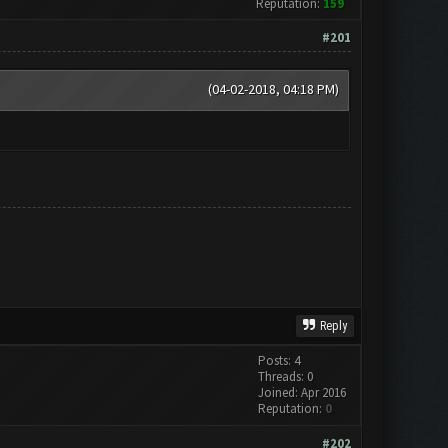
Reputation:
159
#201
(04-02-2018, 04:18 PM)
Reply
Posts: 4
Threads: 0
Joined: Apr 2016
Reputation:
0
#202