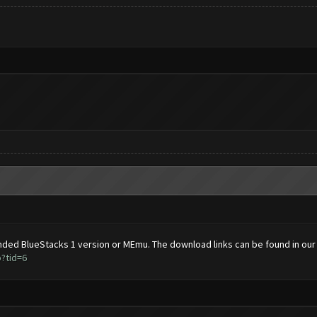
ded BlueStacks 1 version or MEmu. The download links can be found in our
?tid=6