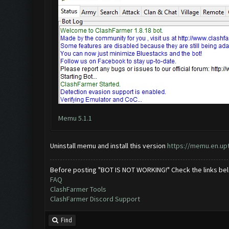
Memu 5.1.1
Uninstall memu and install this version
https://memu.en.u
Before posting "BOT IS NOT WORKING!" Check the links be
FAQ
ClashFarmer Tools
ClashFarmer Discord Support
Find