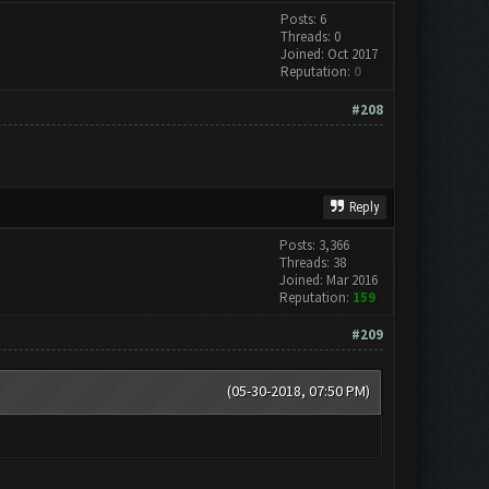
Posts: 6
Threads: 0
Joined: Oct 2017
Reputation:
0
#208
Reply
Posts: 3,366
Threads: 38
Joined: Mar 2016
Reputation:
159
#209
(05-30-2018, 07:50 PM)