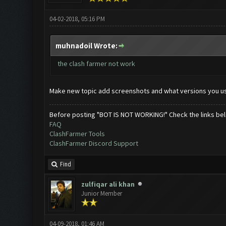
04-02-2018, 05:16 PM
muhnadoil Wrote:
the clash farmer not work
Make new topic add screenshots and what versions you u
Before posting "BOT IS NOT WORKING!" Check the links be
FAQ
ClashFarmer Tools
ClashFarmer Discord Support
Find
zulfiqar ali khan
Junior Member
04-09-2018, 01:46 AM