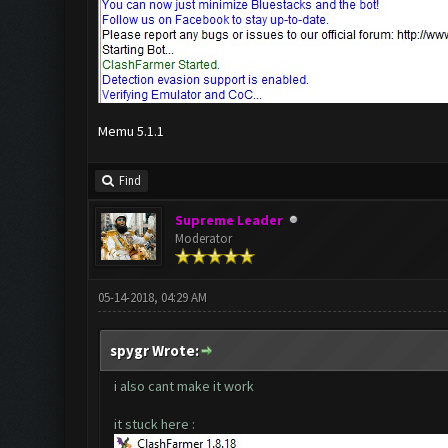
Memu 5.1.1
Find
Supreme Leader
Moderator
05-14-2018, 04:29 AM
spygr Wrote:
i also cant make it work
it stuck here :