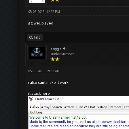
05-06-2018, 12:38 PM
gg well played
Find
spygr
Junior Member
05-13-2018, 09:55 AM
i also cant make it work
it stuck here :