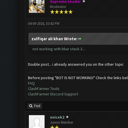
Supreme Leader
Moderator
04-09-2018, 03:42 PM
zulfiqar ali khan Wrote:
not working with blue stack 3....
Double post... i already answered you on the other topic
Before posting "BOT IS NOT WORKING!" Check the links be
FAQ
ClashFarmer Tools
ClashFarmer Discord Support
Find
enicek2
Junior Member