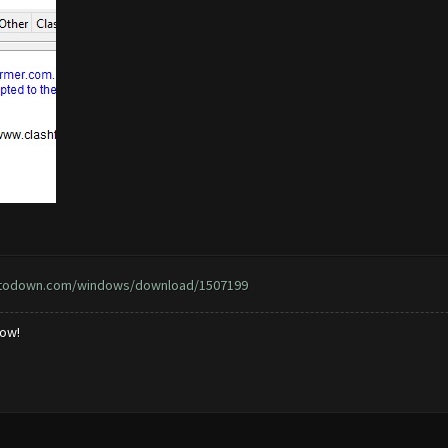
ptodown.com/windows/download/1507199
low!