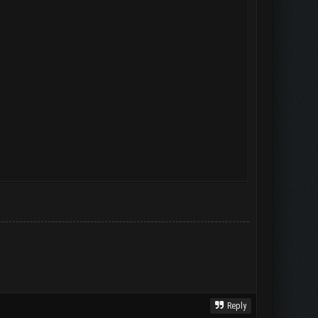
Reply