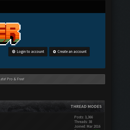
Login to account
Create an account
ate! Pro & Free!
THREAD MODES
Posts: 3,366
Threads: 38
Joined: Mar 2016