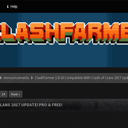
Help
Announcements
ClashFarmer 1.8.18 Compatible With Clash of Clans 2017 Upd
24
Next »
LANS 2017 UPDATE! PRO & FREE!