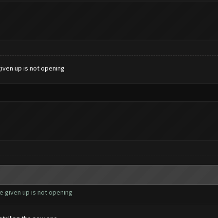
given up is not opening
e given up is not opening