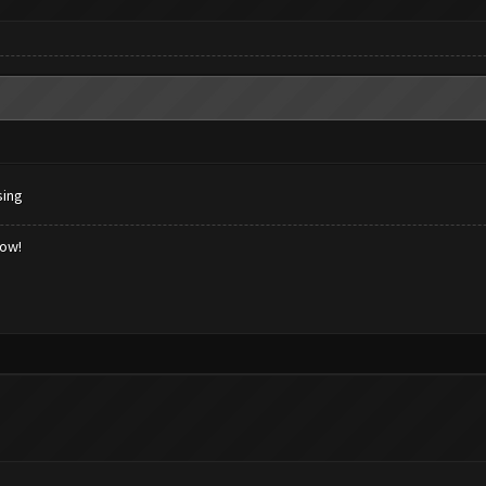
sing
low!