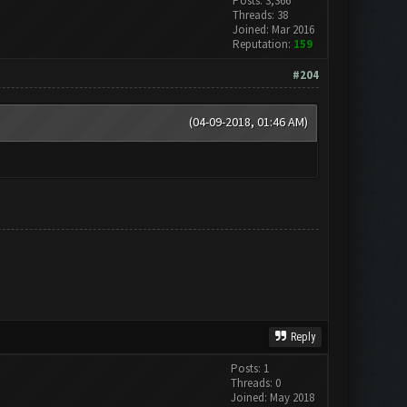
Posts: 3,366
Threads: 38
Joined: Mar 2016
Reputation:
159
#204
(04-09-2018, 01:46 AM)
Reply
Posts: 1
Threads: 0
Joined: May 2018