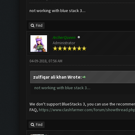
not working with blue stack 3....
Find
ArcherQueen
Administrator
04-09-2018, 07:56 AM
zulfiqar ali khan Wrote:
not working with blue stack 3....
We don't support BlueStacks 3, you can use the recommen
FAQ,
https://www.clashfarmer.com/forum/showthread.php
Find