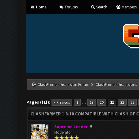
Home
Forums
Search
Members
ClashFarmer Discussion Forum
ClashFarmer Discussions
Pages ({1}):
…
« Previous
1
19
20
21
22
23
CLASHFARMER 1.8.18 COMPATIBLE WITH CLASH OF C
Supreme Leader
Moderator