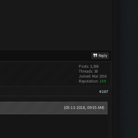
Reply
Posts: 3,366
Threads: 38
Joined: Mar 2016
Reputation:
159
#207
(05-13-2018, 09:55 AM)