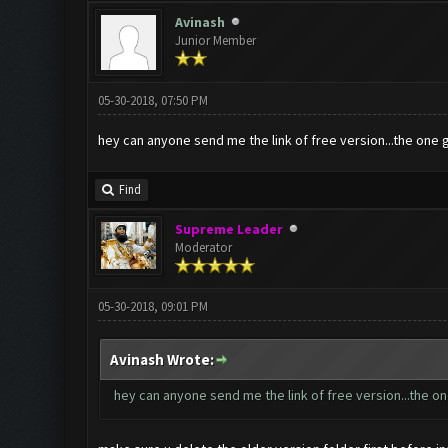
Avinash
Junior Member
05-30-2018, 07:50 PM
hey can anyone send me the link of free version...the one 
Find
Supreme Leader
Moderator
05-30-2018, 09:01 PM
Avinash Wrote:
hey can anyone send me the link of free version...the on