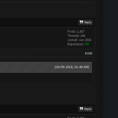
Reply
Posts: 1,427
Threads: 106
Joined: Jan 2016
Reputation:
89
#203
(04-09-2018, 01:46 AM)
Reply