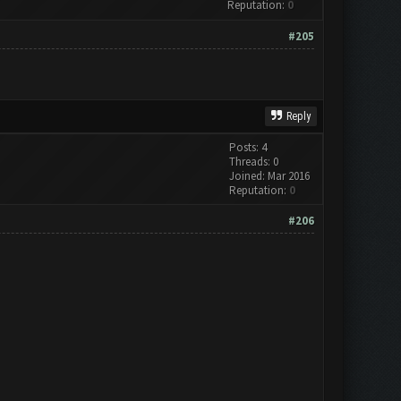
Reputation:
0
#205
Reply
Posts: 4
Threads: 0
Joined: Mar 2016
Reputation:
0
#206