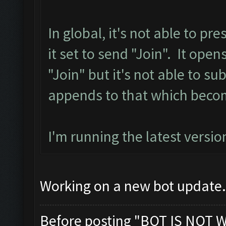
In global, it's not able to p
it set to send "Join". It ope
"Join" but it's not able to sub
appends to that which becom
I'm running the latest versio
Working on a new bot update. 
Before posting "BOT IS NOT 