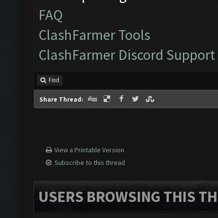
FAQ
ClashFarmer Tools
ClashFarmer Discord Support
Find
Share Thread:
View a Printable Version
Subscribe to this thread
USERS BROWSING THIS TH