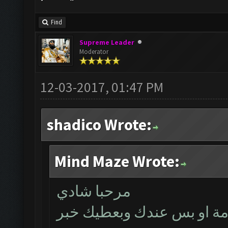
Find
Supreme Leader
Moderator
12-03-2017, 01:47 PM
shadico Wrote:
Mind Maze Wrote:
مرحبا شادي
بتأكد اليوم اذا كانت المشك