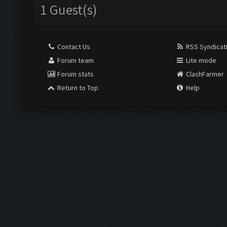
1 Guest(s)
Contact Us
RSS Syndicat
Forum team
Lite mode
Forum stats
ClashFarmer
Return to Top
Help