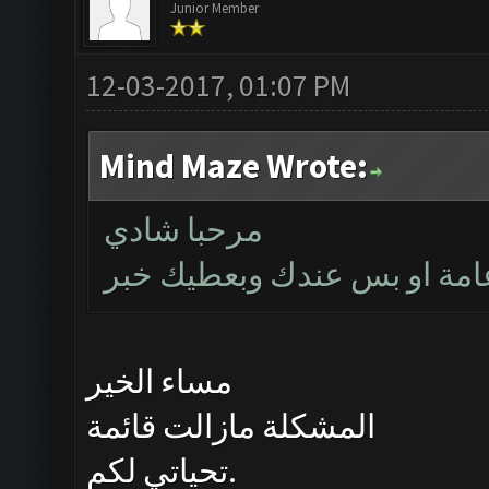
Junior Member
12-03-2017, 01:07 PM
Mind Maze Wrote:
مرحبا شادي
بتأكد اليوم اذا كانت المشكل
مساء الخير
المشكلة مازالت قائمة
تحياتي لكم.