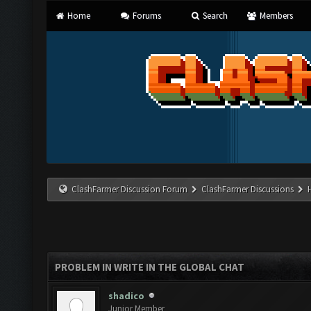
Home
Forums
Search
Members
ClashFarmer Discussion Forum
ClashFarmer Discussions
PROBLEM IN WRITE IN THE GLOBAL CHAT
shadico
Junior Member