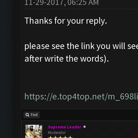
11-29-2017, 06:25 AM
Thanks for your reply.
please see the link you will se
after write the words).
https://e.top4top.net/m_698
Find
Supreme Leader
Moderator