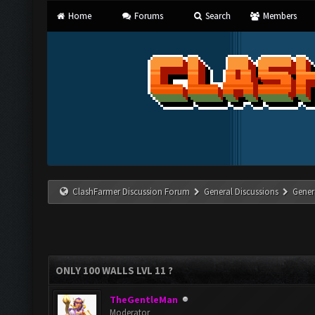
Home
Forums
Search
Members
ClashFarmer Discussion Forum
General Discussions
Gener
ONLY 100 WALLS LVL 11 ?
TheGentleMan
Moderator