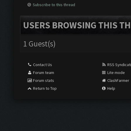
Subscribe to this thread
USERS BROWSING THIS TH
1 Guest(s)
Contact Us
RSS Syndicat
Forum team
Lite mode
Forum stats
ClashFarmer
Return to Top
Help