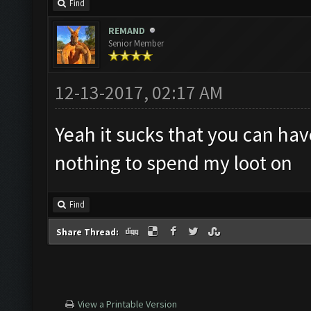
Find
REMAND
Senior Member
12-13-2017, 02:17 AM
Yeah it sucks that you can ha
nothing to spend my loot on
Find
Share Thread:
View a Printable Version