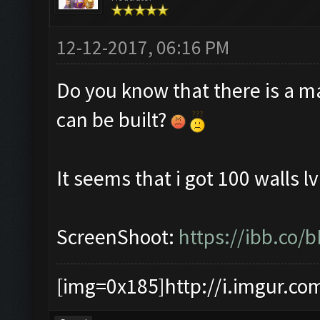
12-12-2017, 06:16 PM
Do you know that there is a m
can be built?
It seems that i got 100 walls lv
ScreenShoot:
https://ibb.co/
[img=0x185]http://i.imgur.co