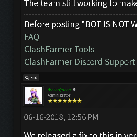
The team still working to mak
Before posting "BOT IS NOT 
FAQ
ClashFarmer Tools
ClashFarmer Discord Support
Find
ArcherQueen
Administrator
06-16-2018, 12:56 PM
We released a fix to this in ve