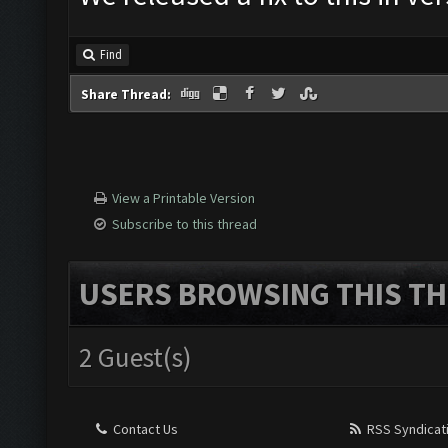
Find
Share Thread:
View a Printable Version
Subscribe to this thread
USERS BROWSING THIS TH
2 Guest(s)
Contact Us
RSS Syndicat