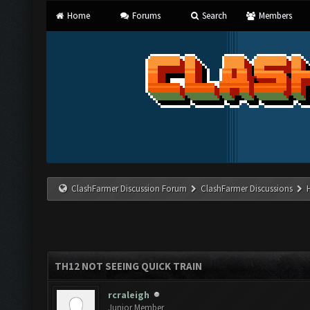
Home
Forums
Search
Members
ClashFarmer Discussion Forum
ClashFarmer Discussions
TH12 NOT SEEING QUICK TRAIN
rcraleigh
Junior Member