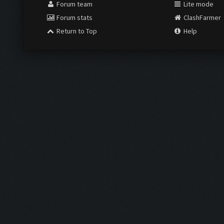
Forum team
Lite mode
Forum stats
ClashFarmer
Return to Top
Help