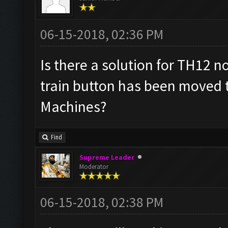
06-15-2018, 02:36 PM
Is there a solution for TH12 n
train button has been moved 
Machines?
Find
Supreme Leader
Moderator
06-15-2018, 02:38 PM