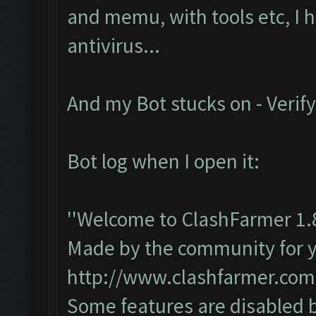
and memu, with tools etc, I 
antivirus...
And my Bot stucks on - Verify
Bot log when I open it:
''Welcome to ClashFarmer 1.
Made by the community for you
http://www.clashfarmer.com
Some features are disabled b