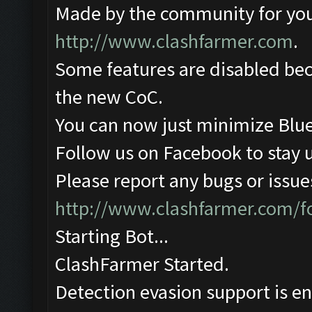
Made by the community for you ,
http://www.clashfarmer.com
.
Some features are disabled beca
the new CoC.
You can now just minimize Blue
Follow us on Facebook to stay 
Please report any bugs or issues
http://www.clashfarmer.com/
Starting Bot...
ClashFarmer Started.
Detection evasion support is e