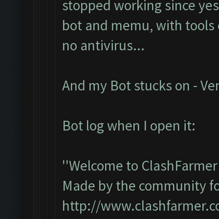
stopped working since yest
bot and memu, with tools e
no antivirus...
And my Bot stucks on - Ver
Bot log when I open it:
''Welcome to ClashFarmer 
Made by the community for 
http://www.clashfarmer.