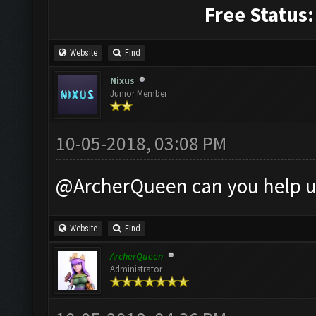
Free Status:
Website
Find
Nixus
Junior Member
10-05-2018, 03:08 PM
@ArcherQueen can you help u
Website
Find
ArcherQueen
Administrator