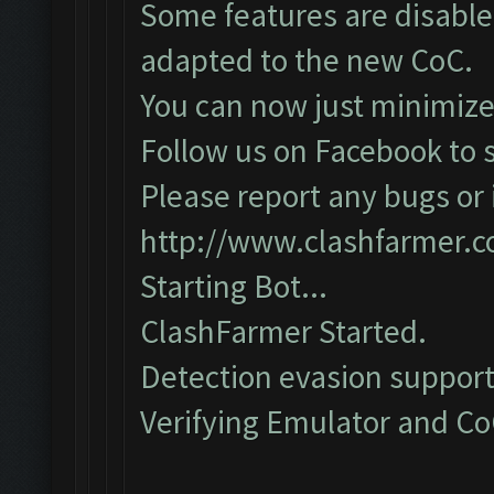
Some features are disabled
adapted to the new CoC.
You can now just minimize
Follow us on Facebook to s
Please report any bugs or i
http://www.clashfarmer.
Starting Bot...
ClashFarmer Started.
Detection evasion support
Verifying Emulator and CoC.