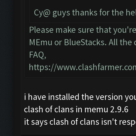
Cy@ guys thanks for the he
Please make sure that you'r
MEmu or BlueStacks. All the 
FAQ,
https://www.clashfarmer.c
i have installed the version yo
clash of clans in memu 2.9.6
it says clash of clans isn't re