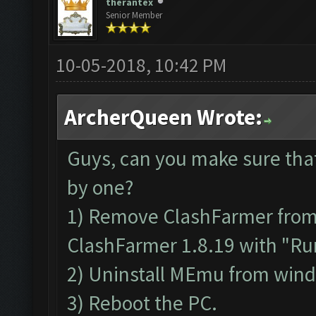
therantex
Senior Member
10-05-2018, 10:42 PM
ArcherQueen Wrote:
Guys, can you make sure tha
by one?
1) Remove ClashFarmer from P
ClashFarmer 1.8.19 with "Run
2) Uninstall MEmu from win
3) Reboot the PC.