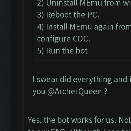
2) Uninstall MEmu from w
3) Reboot the PC.
4) Install MEmu again from
configure COC.
5) Run the bot
I swear did everything and it
you @ArcherQueen ?
Yes, the bot works for us. N