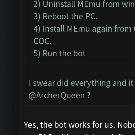
2) Uninstall MEmu from wi
3) Reboot the PC.
4) Install MEmu again from 
COC.
5) Run the bot
I swear did everything and it 
@ArcherQueen ?
Yes, the bot works for us. Nob