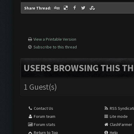
Share Thread:
View a Printable Version
Subscribe to this thread
USERS BROWSING THIS TH
1 Guest(s)
Contact Us
RSS Syndicat
Forum team
Lite mode
Forum stats
ClashFarmer
Return to Top
Help