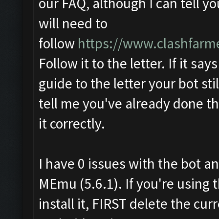
our FAQ, although I can tell y
will need to
follow
https://www.clashfarm
Follow it to the letter. If it say
guide to the letter your bot sti
tell me you've already done th
it correctly.
I have 0 issues with the bot an
MEmu (5.6.1). If you're using 
install it, FIRST delete the c