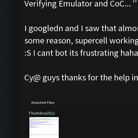
Verifying Emulator and CoC... ''
I googledn and I saw that almos
some reason, supercell working
:S I cant bot its frustrating hah
Cy@ guys thanks for the help i
Attached Files
Thumbnail(s)