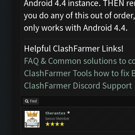
Android 4.4 instance. THEN re
you do any of this out of order
only works with Android 4.4.
Helpful ClashFarmer Links!
FAQ & Common solutions to 
ClashFarmer Tools how to fix 
ClashFarmer Discord Support
Find
therantex
Senior Member