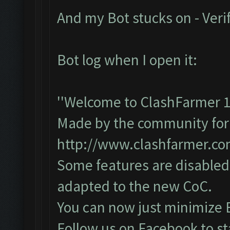
And my Bot stucks on - Veri
Bot log when I open it:
''Welcome to ClashFarmer 1
Made by the community for y
http://www.clashfarmer.c
Some features are disabled 
adapted to the new CoC.
You can now just minimize 
Follow us on Facebook to st