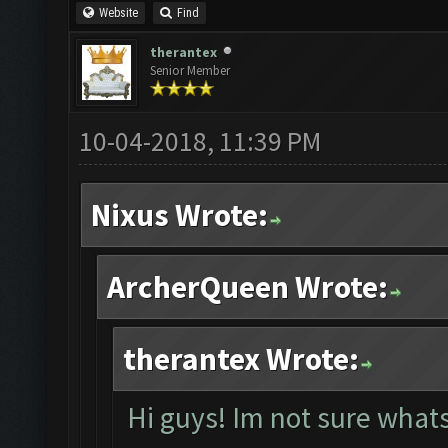
Website
Find
therantex
Senior Member
10-04-2018, 11:39 PM
Nixus Wrote:
ArcherQueen Wrote:
therantex Wrote:
Hi guys! Im not sure whats