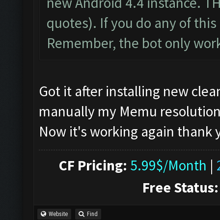
new Android 4.4 instance. T
quotes). If you do any of this 
Remember, the bot only work
Got it after installing new cl
manually my Memu resolution, if
Now it's working again thank
CF Pricing:
5.99$/Month
|
Free Status:
Website
Find