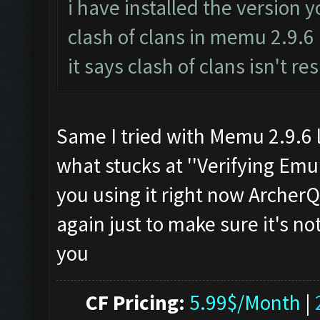
i have installed the version 
clash of clans in memu 2.9.6
it says clash of clans isn't r
Same I tried with Memu 2.9.6 l
what stucks at ''Verifying Emul
you using it right now Archer
again just to make sure it's n
you
CF Pricing:
5.99$/Month
|