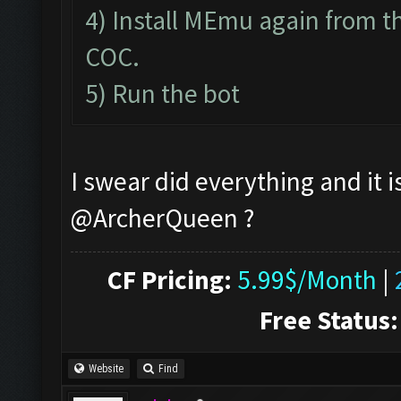
4) Install MEmu again from th
COC.
5) Run the bot
I swear did everything and it i
@ArcherQueen ?
CF Pricing:
5.99$/Month
|
Free Status:
Website
Find