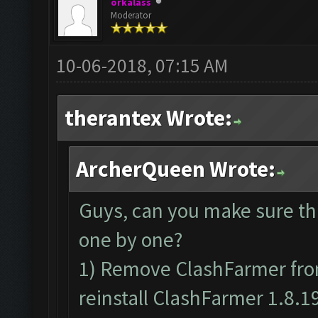
orkalass
Moderator
10-06-2018, 07:15 AM
therantex Wrote:
ArcherQueen Wrote:
Guys, can you make sure th
one by one?
1) Remove ClashFarmer from
reinstall ClashFarmer 1.8.1