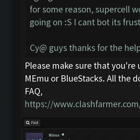
for some reason, supercell w
going on :S I cant bot its fru
Cy@ guys thanks for the help
Please make sure that you're
MEmu or BlueStacks. All the d
FAQ,
https://www.clashfarmer.com
Find
Nixus