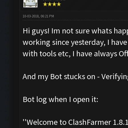
10-03-2018, 06:21 PM
Hi guys! Im not sure whats hap
working since yesterday, I have
with tools etc, I have always Off
And my Bot stucks on - Verifyin
Bot log when I open it:
''Welcome to ClashFarmer 1.8.1