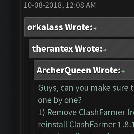
10-08-2018, 12:08 AM
orkalass Wrote:
therantex Wrote:
ArcherQueen Wrote:
Guys, can you make sure t
one by one?
1) Remove ClashFarmer fr
reinstall ClashFarmer 1.8.