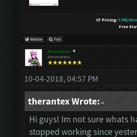
CF Pricing:
5.99$/Mon
Free Sta
Website
Find
ArcherQueen
Administrator
10-04-2018, 04:57 PM
therantex Wrote:
Hi guys! Im not sure whats h
stopped working since yesterd