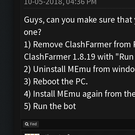
10-05-2018, 04:36 PM
Guys, can you make sure that 
one?
1) Remove ClashFarmer from Pr
ClashFarmer 1.8.19 with "Run 
2) Uninstall MEmu from wind
3) Reboot the PC.
4) Install MEmu again from the
5) Run the bot
Find