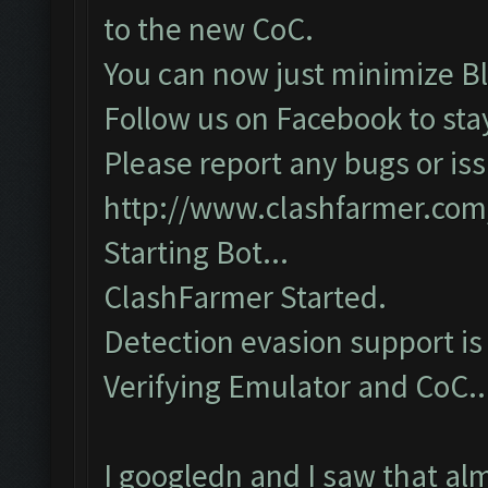
to the new CoC.
You can now just minimize Bl
Follow us on Facebook to sta
Please report any bugs or iss
http://www.clashfarmer.com
Starting Bot...
ClashFarmer Started.
Detection evasion support is
Verifying Emulator and CoC...
I googledn and I saw that al