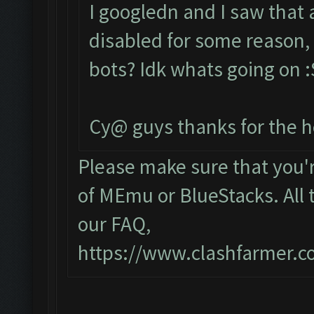
I googledn and I saw that
disabled for some reason, 
bots? Idk whats going on :S
Cy@ guys thanks for the h
Please make sure that you
of MEmu or BlueStacks. All 
our FAQ,
https://www.clashfarmer.