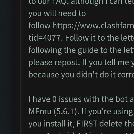
to our FAQ, although I can te
you will need to
follow
https://www.clashfar
tid=4077
. Follow it to the lett
following the guide to the let
please repost. If you tell me 
because you didn't do it corre
I have 0 issues with the bot a
MEmu (5.6.1). If you're using
you install it, FIRST delete 