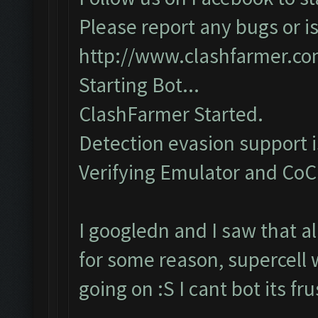
Please report any bugs or is
http://www.clashfarmer.c
Starting Bot...
ClashFarmer Started.
Detection evasion support 
Verifying Emulator and CoC..
I googledn and I saw that a
for some reason, supercell 
going on :S I cant bot its f