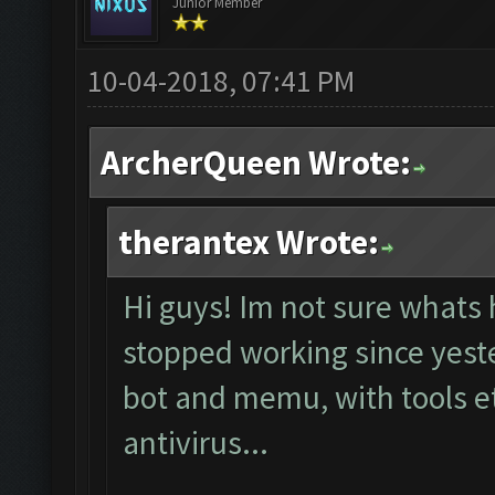
Junior Member
10-04-2018, 07:41 PM
ArcherQueen Wrote:
therantex Wrote:
Hi guys! Im not sure whats 
stopped working since yester
bot and memu, with tools et
antivirus...