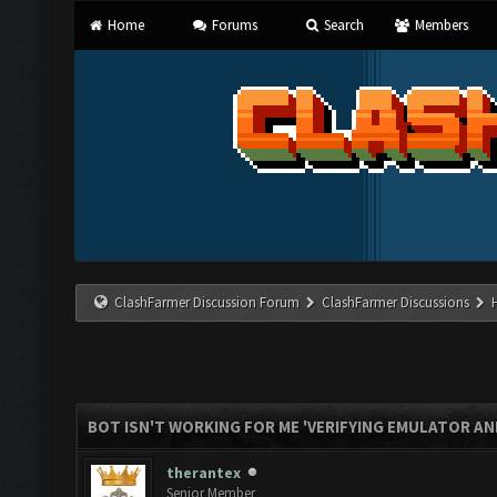
Home
Forums
Search
Members
ClashFarmer Discussion Forum
ClashFarmer Discussions
BOT ISN'T WORKING FOR ME 'VERIFYING EMULATOR AN
therantex
Senior Member