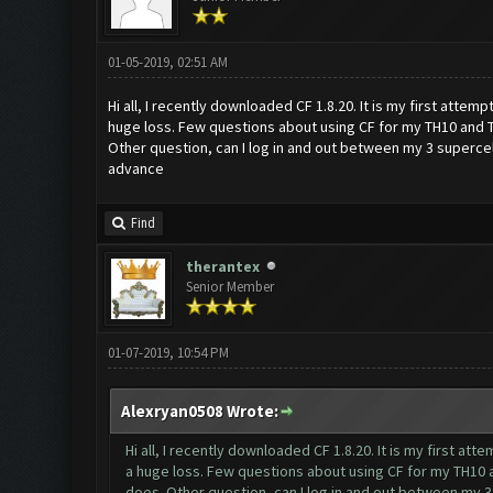
01-05-2019, 02:51 AM
Hi all, I recently downloaded CF 1.8.20. It is my first attem
huge loss. Few questions about using CF for my TH10 and 
Other question, can I log in and out between my 3 supercell
advance
Find
therantex
Senior Member
01-07-2019, 10:54 PM
Alexryan0508 Wrote:
Hi all, I recently downloaded CF 1.8.20. It is my first at
a huge loss. Few questions about using CF for my TH10 
does. Other question, can I log in and out between my 3 s