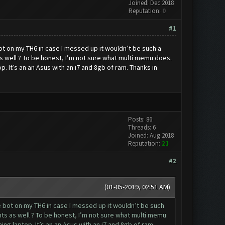
Joined: Dec 2018
Reputation:
0
#1
 bot on my TH6 in case I messed up it wouldn’t be such a
 well ? To be honest, I’m not sure what multi memu does.
. It’s an an Asus with an i7 and 8gb of ram. Thanks in
Posts: 86
Threads: 6
Joined: Aug 2018
Reputation:
21
#2
(01-05-2019, 02:51 AM)
the bot on my TH6 in case I messed up it wouldn’t be such
s as well ? To be honest, I’m not sure what multi memu
ng laptop. It’s an an Asus with an i7 and 8gb of ram.