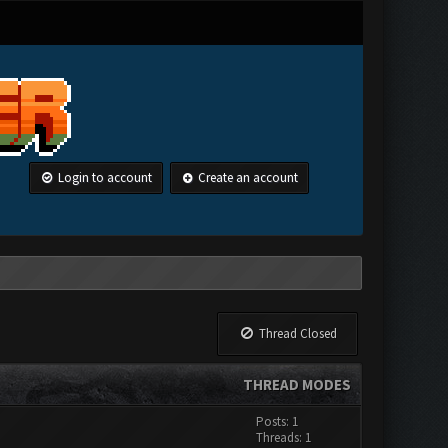
Login to account
Create an account
Thread Closed
THREAD MODES
Posts: 1
Threads: 1