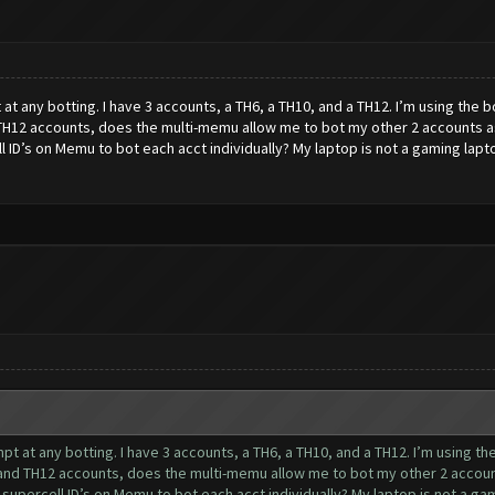
pt at any botting. I have 3 accounts, a TH6, a TH10, and a TH12. I’m using the
TH12 accounts, does the multi-memu allow me to bot my other 2 accounts as
 ID’s on Memu to bot each acct individually? My laptop is not a gaming laptop
tempt at any botting. I have 3 accounts, a TH6, a TH10, and a TH12. I’m using 
and TH12 accounts, does the multi-memu allow me to bot my other 2 account
upercell ID’s on Memu to bot each acct individually? My laptop is not a gami