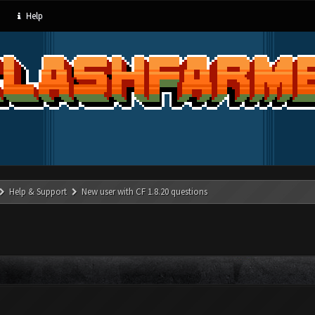
Help
Help & Support
New user with CF 1.8.20 questions