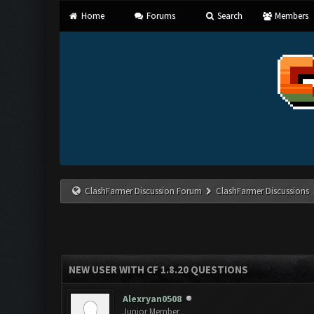
Home
Forums
Search
Members
ClashFarmer Discussion Forum
ClashFarmer Discussions
NEW USER WITH CF 1.8.20 QUESTIONS
Alexryan0508
Junior Member