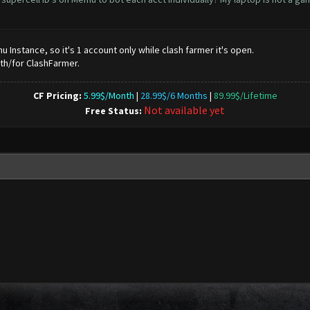
Instance, so it's 1 account only while clash farmer it's open.
ith/for ClashFarmer.
CF Pricing:
5.99$/Month
|
28.99$/6 Months
|
89.99$/Lifetime
Not available yet
Free Status: