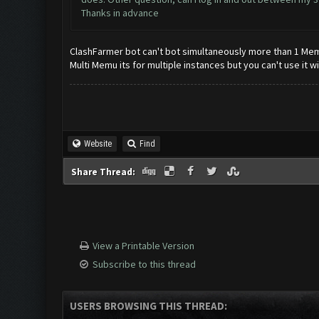
Thanks in advance
ClashFarmer bot can't bot simultaneously more than 1 Memu 
Multi Memu its for multiple instances but you can't use it w
Website
Find
Share Thread:
View a Printable Version
Subscribe to this thread
USERS BROWSING THIS THREAD: