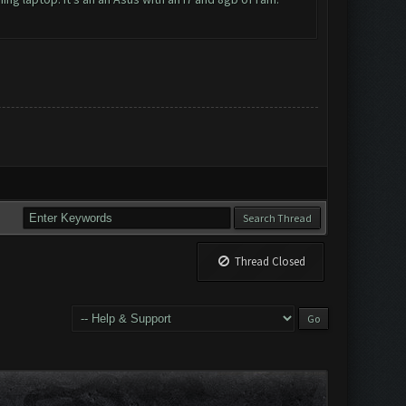
Thread Closed