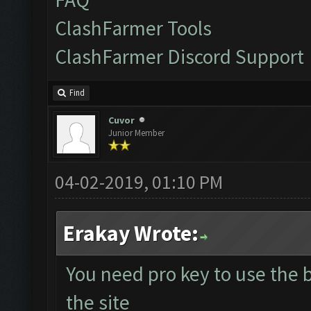
ClashFarmer Tools
ClashFarmer Discord Support
Find
Cuvor
Junior Member
04-02-2019, 01:10 PM
Erakay Wrote:
You need pro key to use the
the site