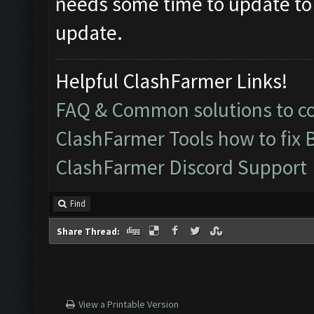
needs some time to update to
update.
Helpful ClashFarmer Links!
FAQ & Common solutions to 
ClashFarmer Tools how to fix 
ClashFarmer Discord Support
Find
Share Thread:
View a Printable Version