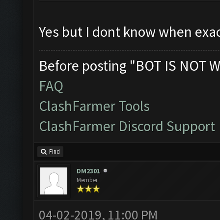
Yes but I dont know when exac
Before posting "BOT IS NOT W
FAQ
ClashFarmer Tools
ClashFarmer Discord Support
Find
DM2301
Member
04-02-2019, 11:00 PM