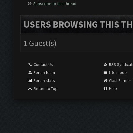
Subscribe to this thread
USERS BROWSING THIS TH
1 Guest(s)
Contact Us
RSS Syndicat
Forum team
Lite mode
Forum stats
ClashFarmer
Return to Top
Help