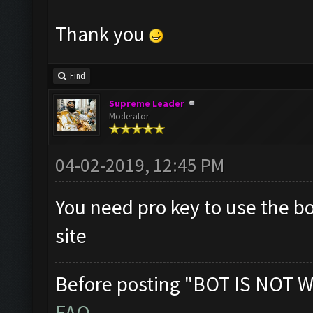
Thank you
Find
Supreme Leader
Moderator
04-02-2019, 12:45 PM
You need pro key to use the b
site
Before posting "BOT IS NOT W
FAQ