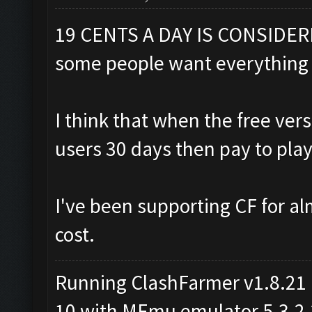
19 CENTS A DAY IS CONSIDER
some people want everything 
I think that when the free ve
users 30 days then pay to play
I've been supporting CF for al
cost.
Running ClashFarmer v1.8.21
10 with MEmu emulator 5.3.2.2 