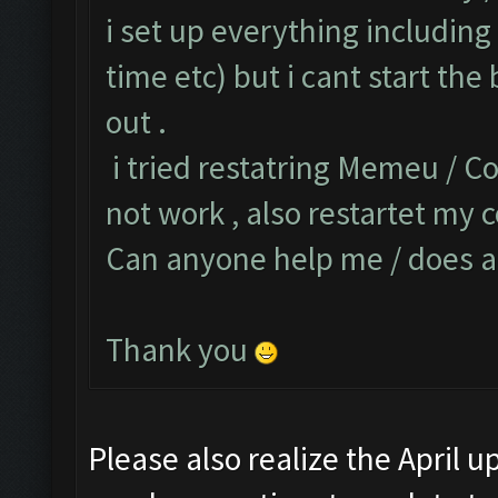
i set up everything including 
time etc) but i cant start the
out .
i tried restatring Memeu / Co
not work , also restartet my c
Can anyone help me / does a
Thank you
Please also realize the April 