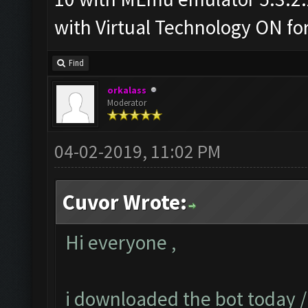
with Virtual Technology ON f
Find
orkalass
Moderator
04-02-2019, 11:02 PM
Cuvor Wrote:
Hi everyone ,
i downloaded the bot today 