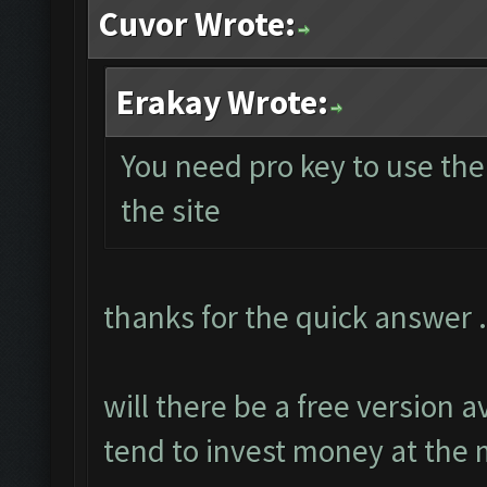
Cuvor Wrote:
Erakay Wrote:
You need pro key to use th
the site
thanks for the quick answer .
will there be a free version a
tend to invest money at th