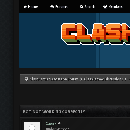
Home
Forums
Search
Members
ClashFarmer Discussion Forum
ClashFarmer Discussions
BOT NOT WORKING CORRECTLY
Cuvor
Junior Member