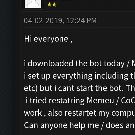
04-02-2019, 12:24 PM
Hi everyone ,
i downloaded the bot today / 
i set up everything including t
etc) but i cant start the bot. T
i tried restatring Memeu / CoC
work , also restartet my comput
Can anyone help me / does an