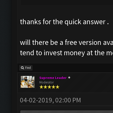
thanks for the quick answer .
will there be a free version ava
tend to invest money at the 
Find
Supreme Leader
Moderator
04-02-2019, 02:00 PM