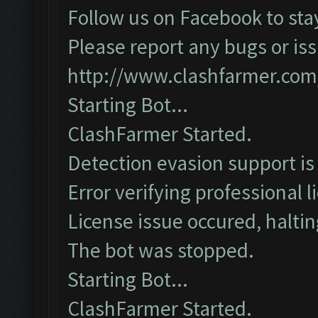
Follow us on Facebook to sta
Please report any bugs or iss
http://www.clashfarmer.com
Starting Bot...
ClashFarmer Started.
Detection evasion support is
Error verifying professional l
License issue occured, haltin
The bot was stopped.
Starting Bot...
ClashFarmer Started.