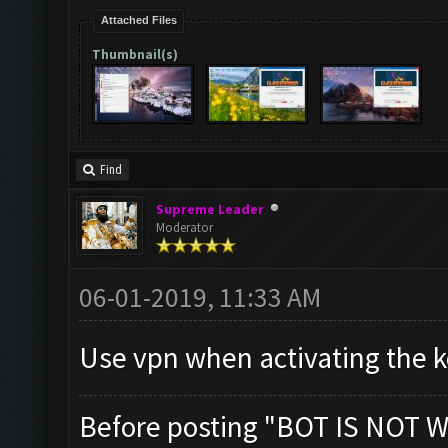
Attached Files
Thumbnail(s)
Find
Supreme Leader
Moderator
06-01-2019, 11:33 AM
Use vpn when activating the ke
Before posting "BOT IS NOT W