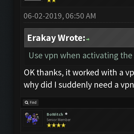
06-02-2019, 06:50 AM
Erakay Wrote:
Use vpn when activating the k
OK thanks, it worked with a vp
why did I suddenly need a vpn
Find
BoWitch
Senior Member