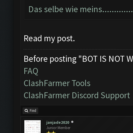
Das selbe wie meins...............
Read my post.
Before posting "BOT IS NOT W
FAQ
ClashFarmer Tools
ClashFarmer Discord Support
Find
janjade2020
Junior Member