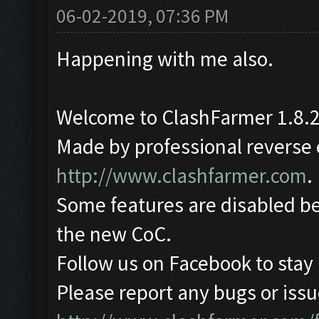
06-02-2019, 07:36 PM
Happening with me also.
Welcome to ClashFarmer 1.8.2
Made by professional reverse e
http://www.clashfarmer.com
.
Some features are disabled be
the new CoC.
Follow us on Facebook to stay
Please report any bugs or issue