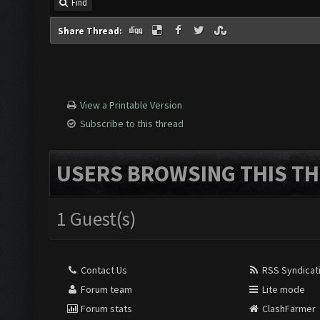
Find
Share Thread:
View a Printable Version
Subscribe to this thread
USERS BROWSING THIS TH
1 Guest(s)
Contact Us
RSS Syndicat
Forum team
Lite mode
Forum stats
ClashFarmer