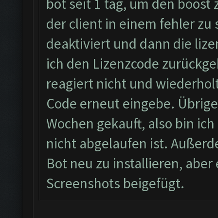
bot seit 1 tag, um den boost
der client in einem fehler zu
deaktiviert und dann die li
ich den Lizenzcode zurückgeb
reagiert nicht und wiederhol
Code erneut eingebe. Übrigen
Wochen gekauft, also bin ich 
nicht abgelaufen ist. Außerd
Bot neu zu installieren, abe
Screenshots beigefügt.