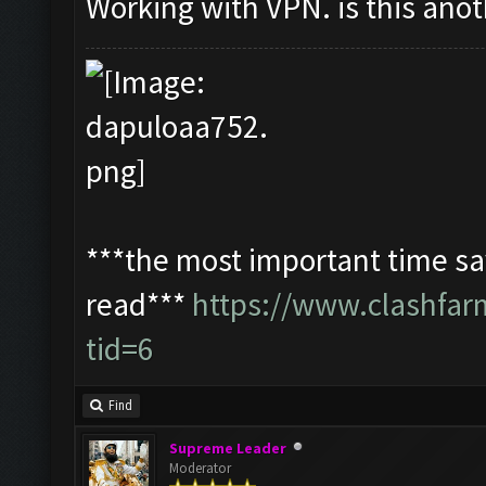
Working with VPN. is this ano
***the most important time sav
read***
https://www.clashfa
tid=6
Find
Supreme Leader
Moderator