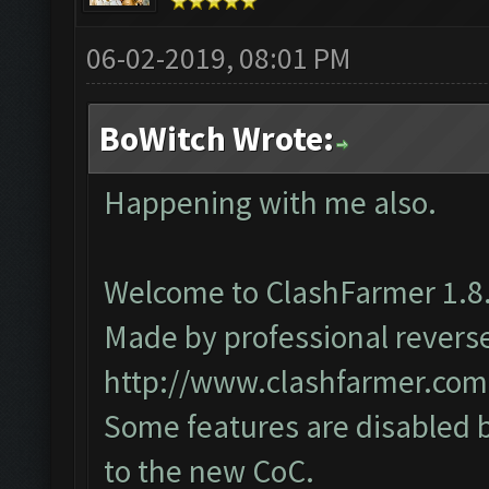
06-02-2019, 08:01 PM
BoWitch Wrote:
Happening with me also.
Welcome to ClashFarmer 1.8.
Made by professional reverse 
http://www.clashfarmer.com
Some features are disabled b
to the new CoC.