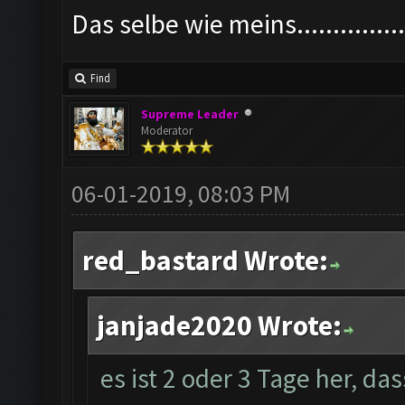
Das selbe wie meins................
Find
Supreme Leader
Moderator
06-01-2019, 08:03 PM
red_bastard Wrote:
janjade2020 Wrote:
es ist 2 oder 3 Tage her, da