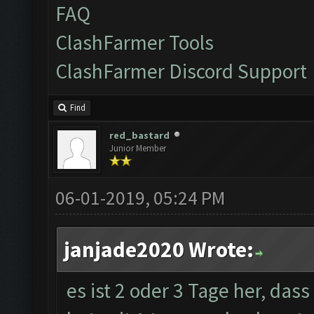
FAQ
ClashFarmer Tools
ClashFarmer Discord Support
Find
red_bastard
Junior Member
06-01-2019, 05:24 PM
janjade2020 Wrote:
es ist 2 oder 3 Tage her, das