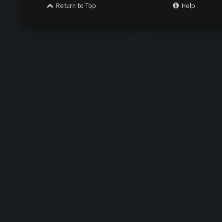
Return to Top
Help