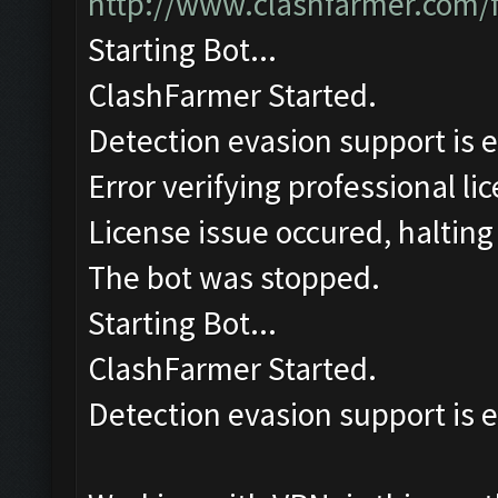
http://www.clashfarmer.com/
Starting Bot...
ClashFarmer Started.
Detection evasion support is 
Error verifying professional li
License issue occured, halting
The bot was stopped.
Starting Bot...
ClashFarmer Started.
Detection evasion support is 