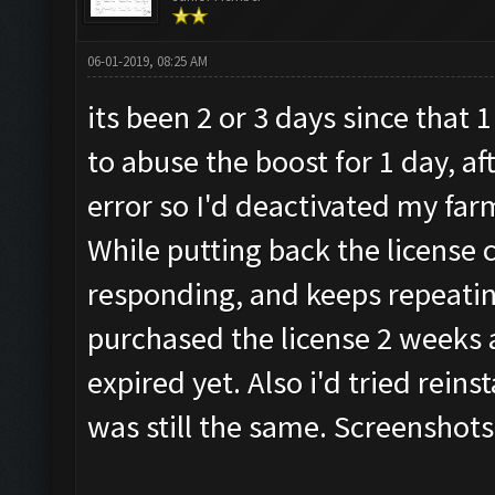
06-01-2019, 08:25 AM
its been 2 or 3 days since that
to abuse the boost for 1 day, af
error so I'd deactivated my far
While putting back the license 
responding, and keeps repeatin
purchased the license 2 weeks a
expired yet. Also i'd tried reins
was still the same. Screenshots