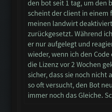
den bot seit 1 tag, um den
scheint der client in einem 
meinen landwirt deaktiviert
zurückgesetzt. Während ic
er nur aufgelegt und reagie
wieder, wenn ich den Code 
die Lizenz vor 2 Wochen geka
sicher, dass sie noch nicht
so oft versucht, den Bot neu
immer noch das Gleiche. Sc