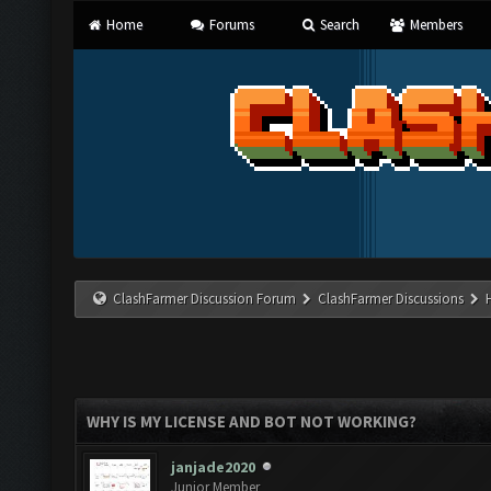
Home
Forums
Search
Members
ClashFarmer Discussion Forum
ClashFarmer Discussions
WHY IS MY LICENSE AND BOT NOT WORKING?
janjade2020
Junior Member