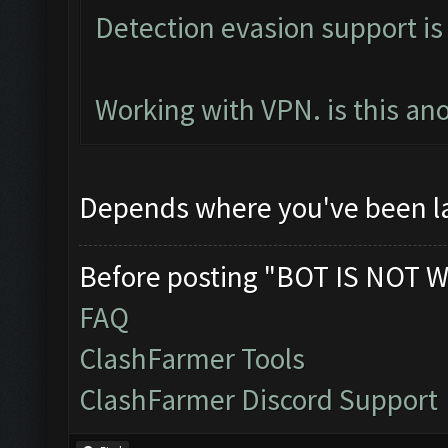
Detection evasion support is
Working with VPN. is this an
Depends where you've been l
Before posting "BOT IS NOT W
FAQ
ClashFarmer Tools
ClashFarmer Discord Support