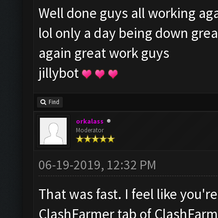
Well done guys all working aga
lol only a day being down gre
again great work guys
jillybot
Find
orkalass
Moderator
06-19-2019, 12:32 PM
That was fast. I feel like you'
ClashFarmer tab of ClashFarme