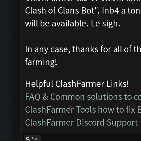
Clash of Clans Bot". Inb4 a to
will be available. Le sigh.
In any case, thanks for all of 
farming!
Helpful ClashFarmer Links!
FAQ & Common solutions to 
ClashFarmer Tools how to fix 
ClashFarmer Discord Support
Find