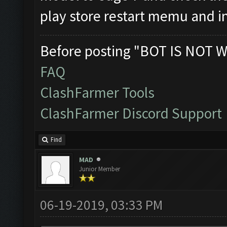
play store restart memu and in
Before posting "BOT IS NOT W
FAQ
ClashFarmer Tools
ClashFarmer Discord Support
Find
MAD
Junior Member
06-19-2019, 03:33 PM