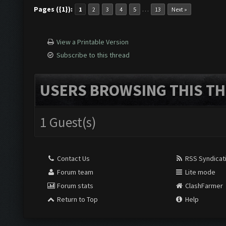
Pages ({1}):
…
1
2
3
4
5
13
Next »
View a Printable Version
Subscribe to this thread
USERS BROWSING THIS TH
1 Guest(s)
Contact Us
RSS Syndicat
Forum team
Lite mode
Forum stats
ClashFarmer
Return to Top
Help