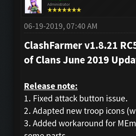
Administrator
06-19-2019, 07:40 AM
ClashFarmer v1.8.21 RC5
of Clans June 2019 Upd
Release note:
1. Fixed attack button issue.
2. Adapted new troop icons (w
3. Added workaround for MEmu
some parts.