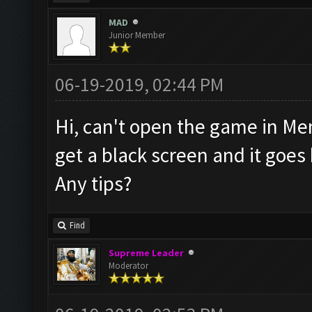
MAD
Junior Member
06-19-2019, 02:44 PM
Hi, can't open the game in Mem
get a black screen and it goe
Any tips?
Find
Supreme Leader
Moderator