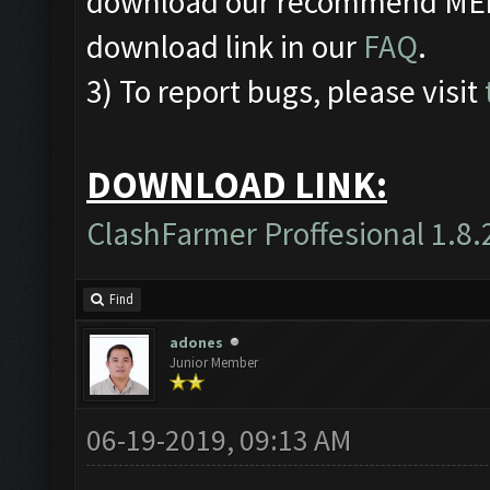
download our recommend MEmu
download link in our
FAQ
.
3) To report bugs, please visit
DOWNLOAD LINK:
ClashFarmer Proffesional 1.8.
Find
adones
Junior Member
06-19-2019, 09:13 AM