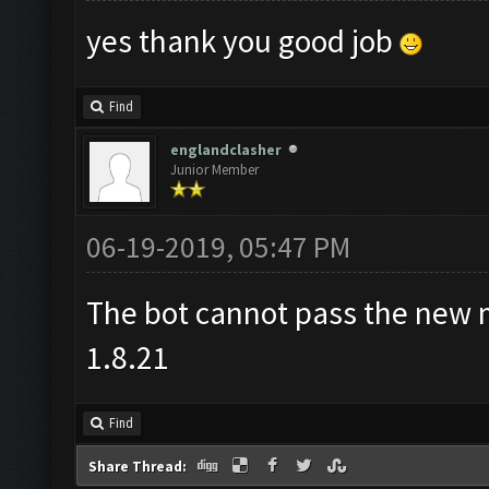
yes thank you good job
Find
englandclasher
Junior Member
06-19-2019, 05:47 PM
The bot cannot pass the new m
1.8.21
Find
Share Thread: