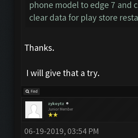
phone model to edge 7 and c
clear data for play store res
Thanks.
I will give that a try.
Find
zykoytz
Junior Member
06-19-2019, 03:54 PM