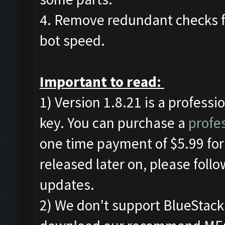
4. Remove redundant checks f
bot speed.
Important to read:
1) Version 1.8.21 is a professi
key. You can purchase a
profes
one time payment of $5.99 for 
released later on, please foll
updates.
2) We don't support BlueStac