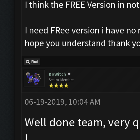
I think the FREE Version in no
I need FRee version i have no 
hope you understand thank yo
Find
BoWitch
Senior Member
06-19-2019, 10:04 AM
Well done team, very q
!