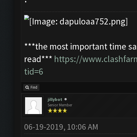
***the most important time sav
read***
https://www.clashfa
tid=6
Find
jillybot
Senior Member
06-19-2019, 10:06 AM