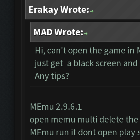
Erakay Wrote:
MAD Wrote:
Hi, can't open the game in 
just get a black screen and
Any tips?
MEmu 2.9.6.1
open memu multi delete the
MEmu run it dont open play