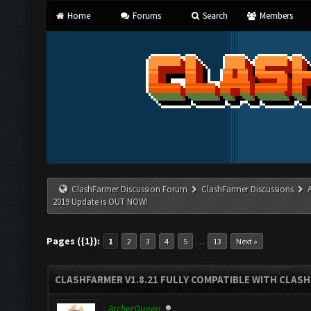
Home
Forums
Search
Members
ClashFarmer Discussion Forum
ClashFarmer Discussions
2019 Update is OUT NOW!
Pages ({1}):
…
1
2
3
4
5
13
Next »
CLASHFARMER V1.8.21 FULLY COMPATIBLE WITH CLASH
ArcherQueen