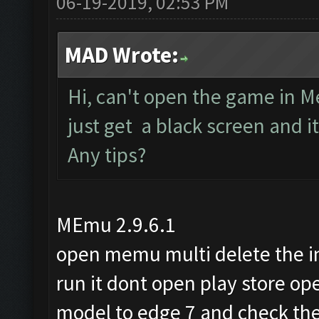
06-19-2019, 02:53 PM
MAD Wrote:
Hi, can't open the game in M
just get a black screen and 
Any tips?
MEmu 2.9.6.1
open memu multi delete the 
run it dont open play store 
model to edge 7 and check the