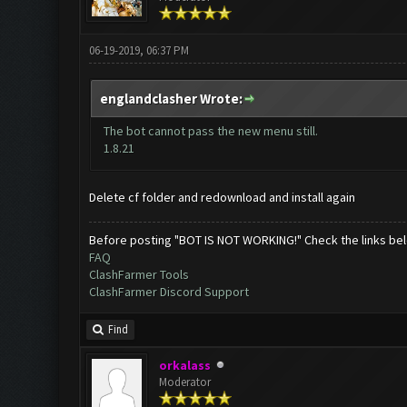
06-19-2019, 06:37 PM
englandclasher Wrote:
The bot cannot pass the new menu still.
1.8.21
Delete cf folder and redownload and install again
Before posting "BOT IS NOT WORKING!" Check the links be
FAQ
ClashFarmer Tools
ClashFarmer Discord Support
Find
orkalass
Moderator