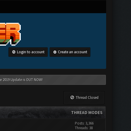
Login to account
Create an account
une 2019 Update is OUT NOW!
Thread Closed
THREAD MODES
Posts: 3,366
Threads: 38