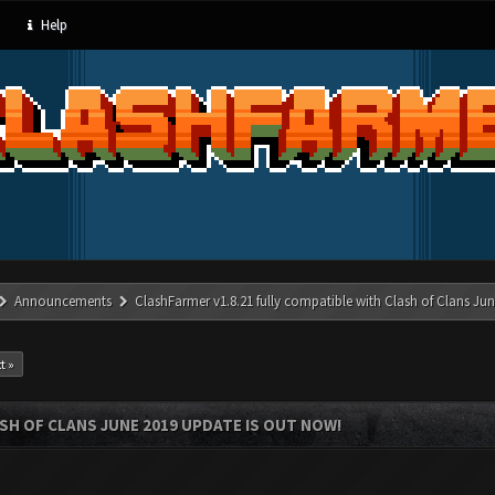
Help
Announcements
ClashFarmer v1.8.21 fully compatible with Clash of Clans J
t »
SH OF CLANS JUNE 2019 UPDATE IS OUT NOW!