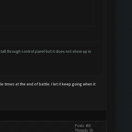
stall through control panel but it does not show up in
le times at the end of battle. I let it keep going when it
Posts: 455
Threads: 25