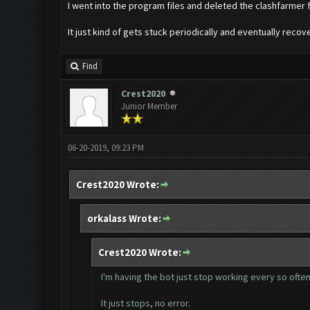
I went into the program files and deleted the clashfarmer fo
It just kind of gets stuck periodically and eventually reco
Find
Crest2020
Junior Member
06-20-2019, 09:23 PM
Crest2020 Wrote:
orkalass Wrote:
Crest2020 Wrote:
I'm having the bot just stop working every so often 
It just stops, no error.