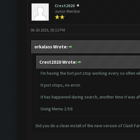
Crest2020
Junior Member
06-20-2019, 05:13 PM
orkalass Wrote:
Crest2020 Wrote:
I'm having the bot just stop working every so often wh
It just stops, no error.
It has happened during search, another time it was af
Using Memu 2.9.6
Did you do a clean install of the new version of Clash F