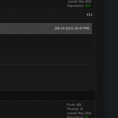
Joined: Mar 2016
Reputation:
159
#11
(06-19-2019, 05:47 PM)
Posts: 455
Threads: 25
Joined: May 2016
Reputation:
27