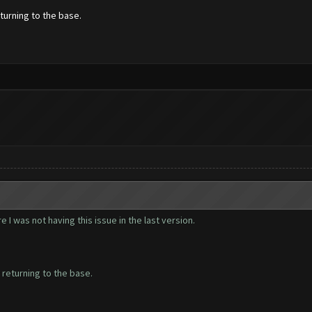
turning to the base.
 I was not having this issue in the last version.
 returning to the base.