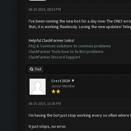
06-19-2019, 08:53 PM
I've been running the new bot for a day now. The ONLY error 
that, it is working flawlessly. Loving the new updates! Tele
Helpful ClashFarmer Links!
FAQ & Common solutions to common problems
ClashFarmer Tools how to fix Bot problems
ClashFarmer Discord Support
Find
Crest2020
Junior Member
06-19-2019, 10:36 PM
I'm having the bot just stop working every so often where I 
It just stops, no error.