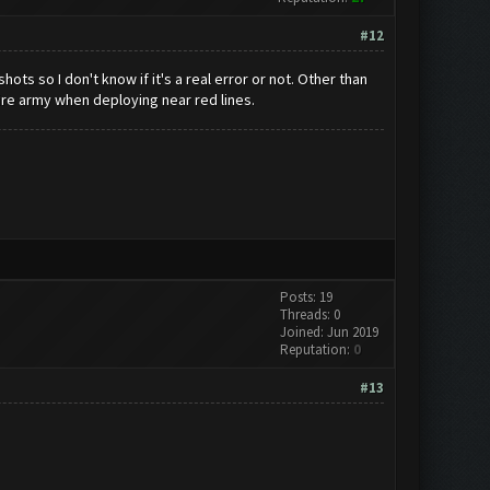
#12
ots so I don't know if it's a real error or not. Other than
tire army when deploying near red lines.
Posts: 19
Threads: 0
Joined: Jun 2019
Reputation:
0
#13