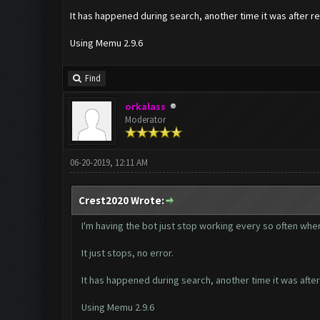
It has happened during search, another time it was after re
Using Memu 2.9.6
Find
orkalass
Moderator
06-20-2019, 12:11 AM
Crest2020 Wrote:
I'm having the bot just stop working every so often where
It just stops, no error.
It has happened during search, another time it was after
Using Memu 2.9.6