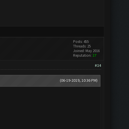
Posts: 455
Threads: 25
Joined: May 2016
Reputation:
27
#14
(06-19-2019, 10:36 PM)