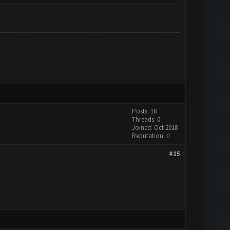
Posts: 18
Threads: 0
Joined: Oct 2018
Reputation:
0
#15