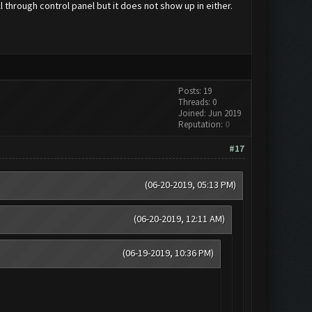
l through control panel but it does not show up in either.
Posts: 19
Threads: 0
Joined: Jun 2019
Reputation:
0
#17
(06-20-2019, 05:13 PM)
(06-20-2019, 12:11 AM)
(06-19-2019, 10:36 PM)