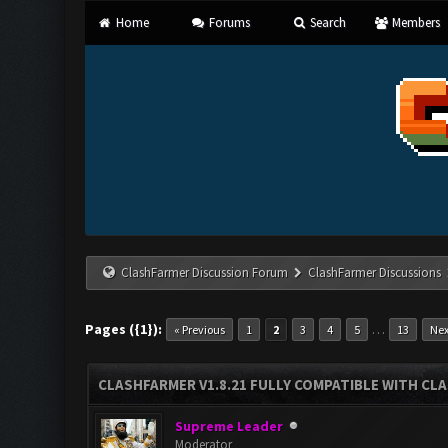
Home
Forums
Search
Members
ClashFarmer Discussion Forum
ClashFarmer Discussions
Pages ({1}):
…
« Previous
1
2
3
4
5
13
Nex
CLASHFARMER V1.8.21 FULLY COMPATIBLE WITH CLA
Supreme Leader
Moderator