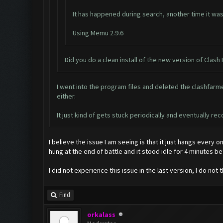
It has happened during search, another time it was 
Using Memu 2.9.6
Did you do a clean install of the new version of Clash
I went into the program files and deleted the clashfarmer
either.
It just kind of gets stuck periodically and eventually r
I believe the issue I am seeing is that it just hangs every o
hung at the end of battle and it stood idle for 4 minutes b
I did not experience this issue in the last version, I do not 
Find
orkalass