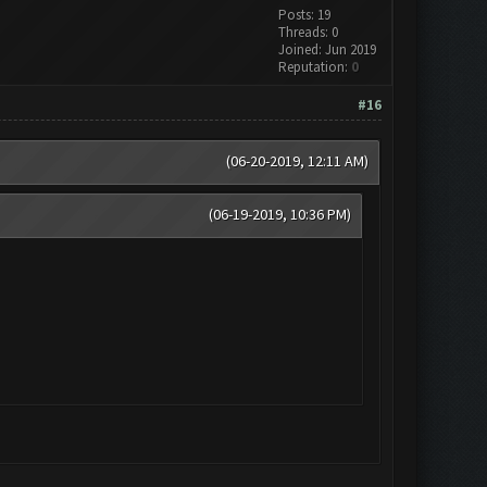
Posts: 19
Threads: 0
Joined: Jun 2019
Reputation:
0
#16
(06-20-2019, 12:11 AM)
(06-19-2019, 10:36 PM)