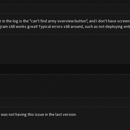
in the log is the "can't find army overview button", and I don't have screensh
gram still works great! Typical errors still around, such as not deploying en
was not having this issue in the last version.