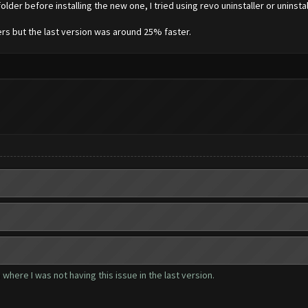
lder before installing the new one, I tried using revo uninstaller or uninstal
vers but the last version was around 25% faster.
where I was not having this issue in the last version.