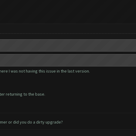
ere I was not having this issue in the last version.
ter returning to the base.
armer or did you do a dirty upgrade?