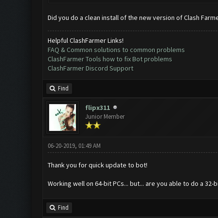
Did you do a clean install of the new version of Clash Farm
Helpful ClashFarmer Links!
FAQ & Common solutions to common problems
ClashFarmer Tools how to fix Bot problems
ClashFarmer Discord Support
Find
flipx311
Junior Member
06-20-2019, 01:49 AM
Thank you for quick update to bot!
Working well on 64-bit PCs... but... are you able to do a 32
Find