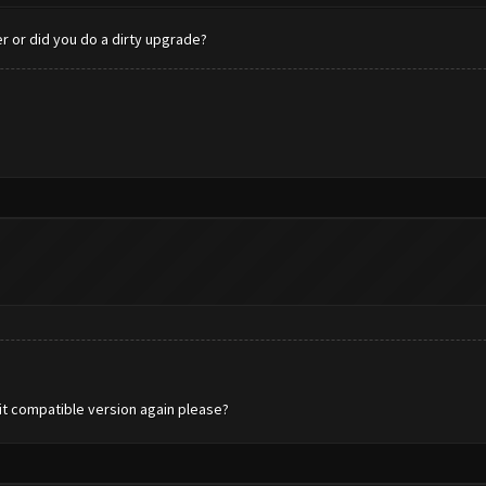
er or did you do a dirty upgrade?
-bit compatible version again please?