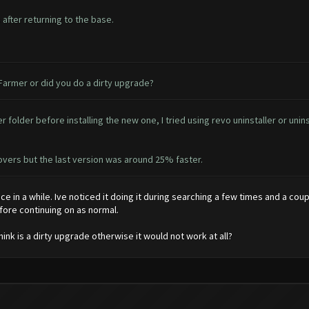
after returning to the base.
 Farmer or did you do a dirty upgrade?
 folder before installing the new one, I tried using revo uninstaller or unin
ecovers but the last version was around 25% faster.
nce in a while. Ive noticed it doing it during searching a few times and a coup
efore continuing on as normal.
think is a dirty upgrade otherwise it would not work at all?