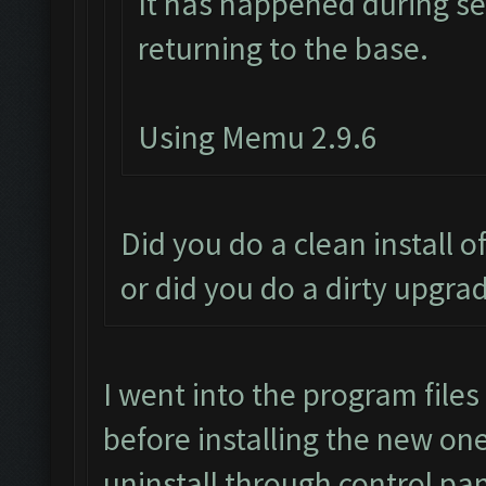
It has happened during se
returning to the base.
Using Memu 2.9.6
Did you do a clean install 
or did you do a dirty upgra
I went into the program file
before installing the new one,
uninstall through control pan