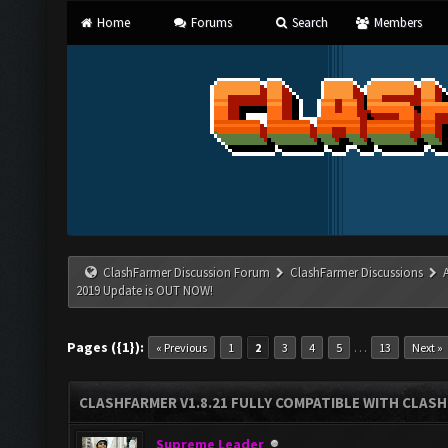
Home
Forums
Search
Members
ClashFarmer Discussion Forum
ClashFarmer Discussions
2019 Update is OUT NOW!
Pages ({1}):
…
« Previous
1
2
3
4
5
13
Next »
CLASHFARMER V1.8.21 FULLY COMPATIBLE WITH CLASH
Supreme Leader