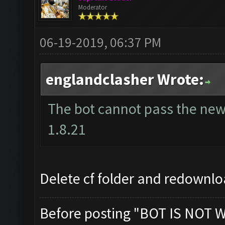
Moderator
06-19-2019, 06:37 PM
englandclasher Wrote:
The bot cannot pass the new 
1.8.21
Delete cf folder and redownlo
Before posting "BOT IS NOT 