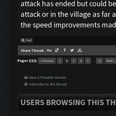
attack has ended but could be
attack or in the village as far
the speed improvements mad
Find
Share Thread:
Pages ({1}):
…
« Previous
1
2
3
4
5
13
Next »
View a Printable Version
Subscribe to this thread
USERS BROWSING THIS TH