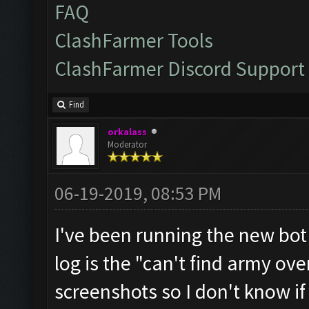
FAQ
ClashFarmer Tools
ClashFarmer Discord Support
Find
orkalass
Moderator
06-19-2019, 08:53 PM
I've been running the new bot
log is the "can't find army ov
screenshots so I don't know if 