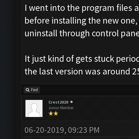
I went into the program files 
before installing the new one, 
uninstall through control pane
It just kind of gets stuck peri
the last version was around 2
Find
Crest2020
Junior Member
06-20-2019, 09:23 PM