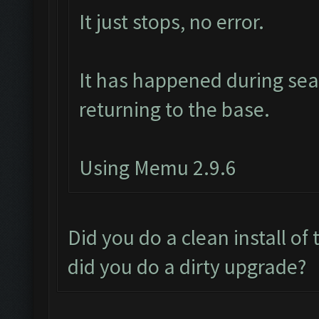
It just stops, no error.
It has happened during sear
returning to the base.
Using Memu 2.9.6
Did you do a clean install of
did you do a dirty upgrade?