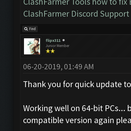
ClashFarmer Tools how to fix
ClashFarmer Discord Support
Find
flipx311
Junior Member
06-20-2019, 01:49 AM
Thank you for quick update to
Working well on 64-bit PCs... b
compatible version again ple