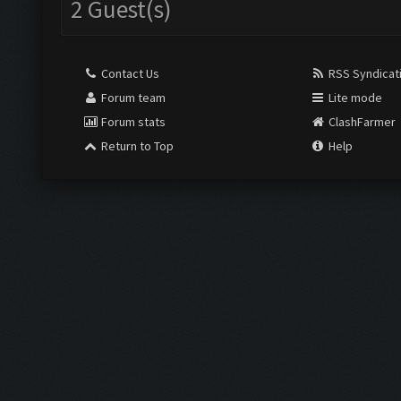
2 Guest(s)
Contact Us
RSS Syndicat
Forum team
Lite mode
Forum stats
ClashFarmer
Return to Top
Help