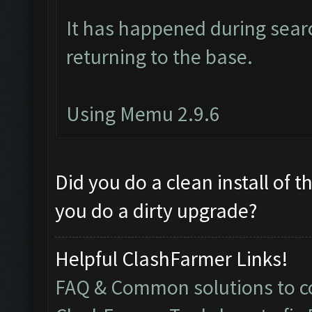
It has happened during searc
returning to the base.
Using Memu 2.9.6
Did you do a clean install of 
you do a dirty upgrade?
Helpful ClashFarmer Links!
FAQ & Common solutions to