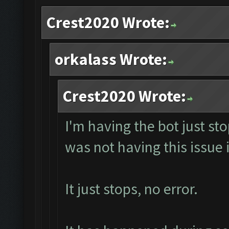
Crest2020 Wrote:
orkalass Wrote:
Crest2020 Wrote:
I'm having the bot just st
was not having this issue i
It just stops, no error.