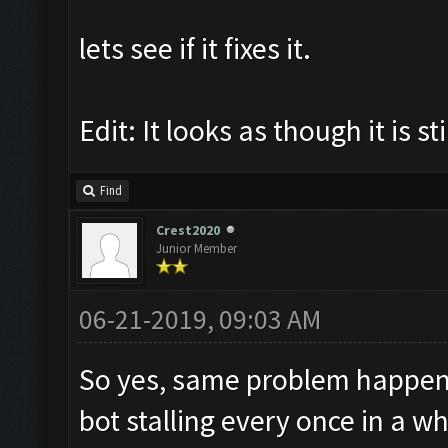
lets see if it fixes it.
Edit: It looks as though it is s
Find
Crest2020
Junior Member
06-21-2019, 09:03 AM
So yes, same problem happening
bot stalling every once in a 