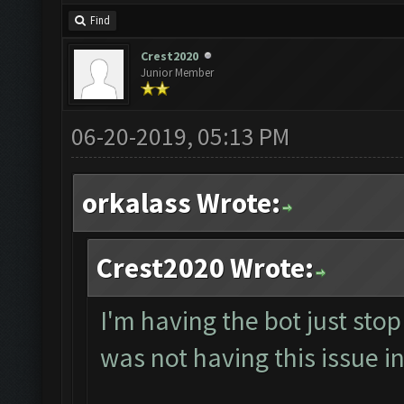
Find
Crest2020
Junior Member
06-20-2019, 05:13 PM
orkalass Wrote:
Crest2020 Wrote:
I'm having the bot just sto
was not having this issue in