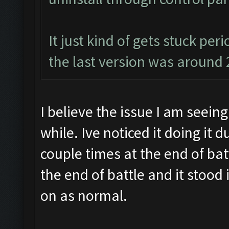
It just kind of gets stuck per
the last version was around 
I believe the issue I am seeing
while. Ive noticed it doing it 
couple times at the end of batt
the end of battle and it stood
on as normal.