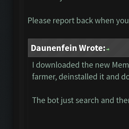
Please report back when you
Daunenfein Wrote:
I downloaded the new Memu 
farmer, deinstalled it and 
The bot just search and the