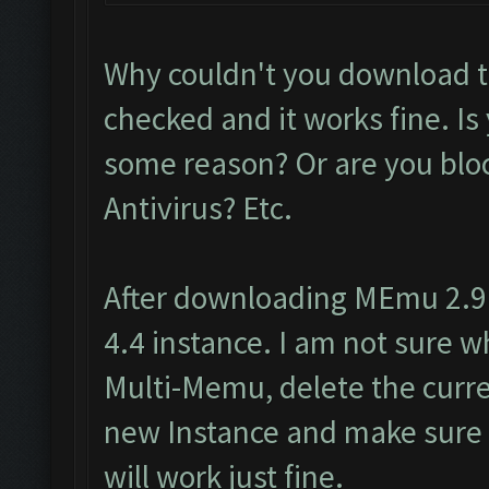
Why couldn't you download t
checked and it works fine. Is
some reason? Or are you block
Antivirus? Etc.
After downloading MEmu 2.9.
4.4 instance. I am not sure wh
Multi-Memu, delete the curre
new Instance and make sure i
will work just fine.