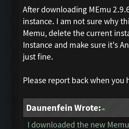
After downloading MEmu 2.9.6
instance. I am not sure why this
Memu, delete the current ins
Instance and make sure it's An
just fine.
Please report back when you 
Daunenfein Wrote:
I downloaded the new Memu an