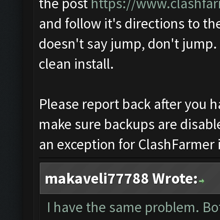
the post
https://www.clashfa
and follow it's directions to the 
doesn't say jump, don't jump. 
clean install.
Please report back after you 
make sure backups are disabl
an exception for ClashFarmer i
makaveli77788 Wrote:
I have the same problem. Bo