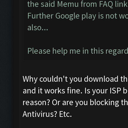
the said Memu from FAQ link.
Further Google play is not w
also...
Please help me in this regard.
Why couldn't you download th
and it works fine. Is your ISP
reason? Or are you blocking the
Antivirus? Etc.