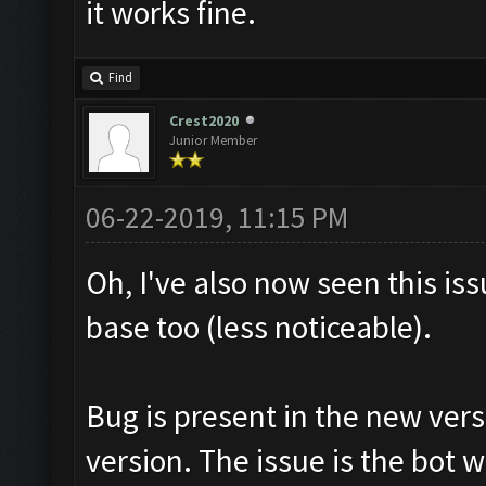
it works fine.
Find
Crest2020
Junior Member
06-22-2019, 11:15 PM
Oh, I've also now seen this is
base too (less noticeable).
Bug is present in the new vers
version. The issue is the bot w