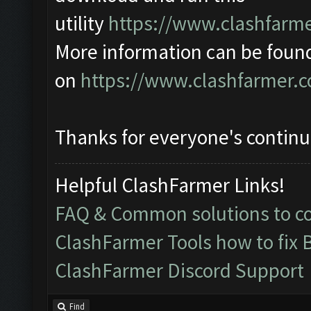
utility
https://www.clashfarme
More information can be foun
on
https://www.clashfarmer.
Thanks for everyone's contin
Helpful ClashFarmer Links!
FAQ & Common solutions to 
ClashFarmer Tools how to fix 
ClashFarmer Discord Support
Find