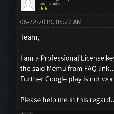
Junior Member
06-22-2019, 08:27 AM
Team,
I am a Professional License ke
the said Memu from FAQ link..
Further Google play is not wor
Please help me in this regard..