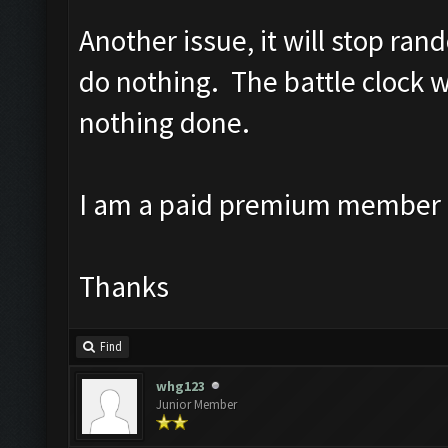
Another issue, it will stop ran
do nothing. The battle clock w
nothing done.
I am a paid premium member 
Thanks
Find
whg123
Junior Member