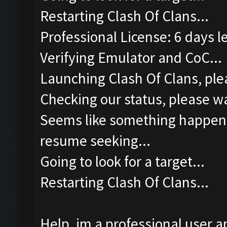
Restarting Clash Of Clans...
Professional License: 6 days le
Verifying Emulator and CoC...
Launching Clash Of Clans, plea
Checking our status, please wa
Seems like something happened
resume seeking...
Going to look for a target...
Restarting Clash Of Clans...
Help, im a professional user a