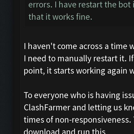
errors. I have restart the bot 
that it works fine.
I haven't come across a time 
I need to manually restart it. 
point, it starts working again 
To everyone who is having issu
ClashFarmer and letting us k
times of non-responsiveness.
download and run this