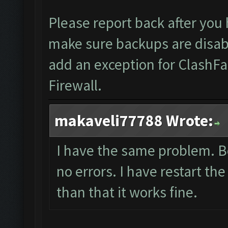
Please report back after you
make sure backups are disab
add an exception for ClashFa
Firewall.
makaveli77788 Wrote:
I have the same problem. B
no errors. I have restart the
than that it works fine.