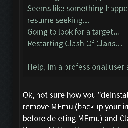
Seems like something happene
resume seeking...
Going to look for a target...
Restarting Clash Of Clans...
Help, im a professional user 
Ok, not sure how you "deinstal
remove MEmu (backup your ins
before deleting MEmu) and Cl