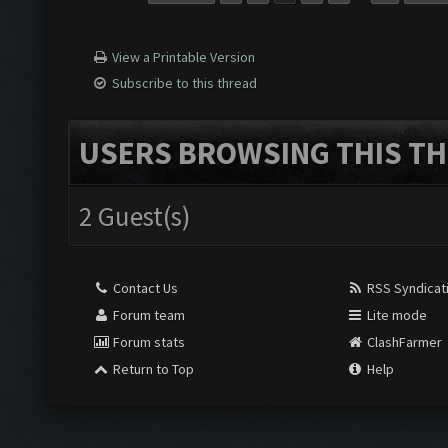
View a Printable Version
Subscribe to this thread
USERS BROWSING THIS TH
2 Guest(s)
Contact Us
RSS Syndicat
Forum team
Lite mode
Forum stats
ClashFarmer
Return to Top
Help