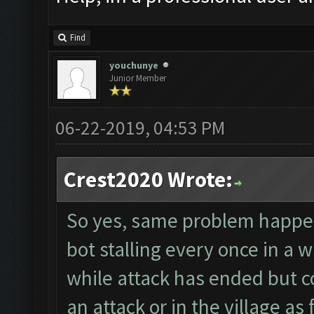
Find
youchunye
Junior Member
06-22-2019, 04:53 PM
Crest2020 Wrote:
So yes, same problem happenin
bot stalling every once in a
while attack has ended but c
an attack or in the village as