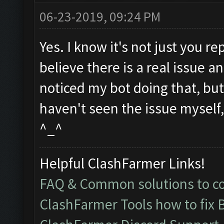
06-23-2019, 09:24 PM
Yes. I know it's not just you re
believe there is a real issue an
noticed my bot doing that, but I
haven't seen the issue myself, b
^_^
Helpful ClashFarmer Links!
FAQ & Common solutions to 
ClashFarmer Tools how to fix 