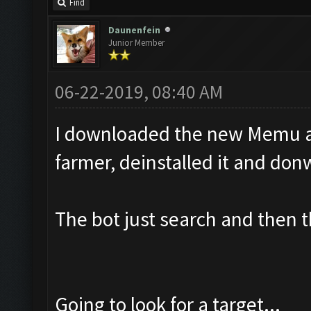
Find
Daunenfein
Junior Member
06-22-2019, 08:40 AM
I downloaded the new Memu and
farmer, deinstalled it and do
The bot just search and then 
Going to look for a target...