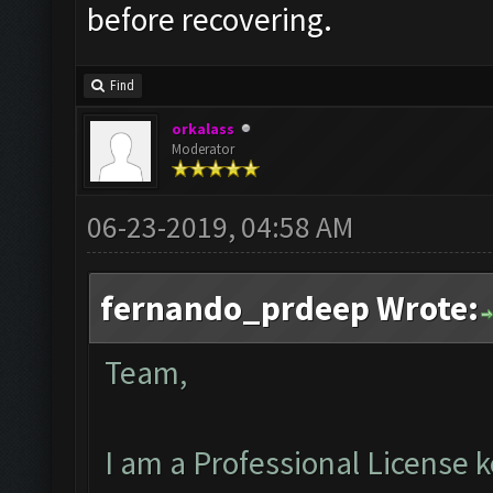
before recovering.
Find
orkalass
Moderator
06-23-2019, 04:58 AM
fernando_prdeep Wrote:
Team,
I am a Professional License k