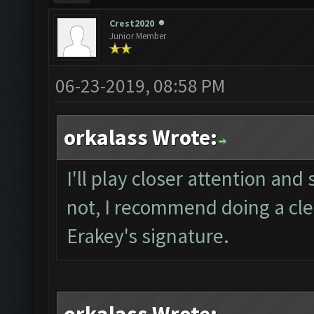
Crest2020
Junior Member
06-23-2019, 08:58 PM
orkalass Wrote:
I'll play closer attention and 
not, I recommend doing a clea
Erakey's signature.