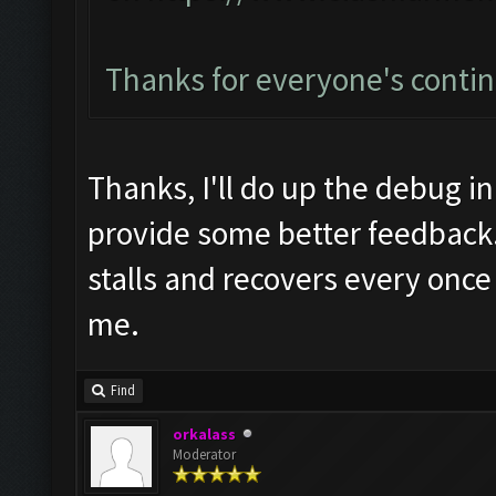
Thanks for everyone's conti
Thanks, I'll do up the debug in
provide some better feedback.
stalls and recovers every once 
me.
Find
orkalass
Moderator