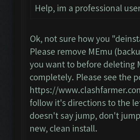
Help, im a professional user
Ok, not sure how you "deinsta
Please remove MEmu (backup 
you want to before deletin
completely. Please see the p
https://www.clashfarmer.co
follow it's directions to the let
doesn't say jump, don't jump
new, clean install.