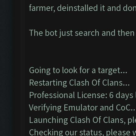
farmer, deinstalled it and d
The bot just search and then
Going to look for a target...
Restarting Clash Of Clans...
Professional License: 6 days 
Verifying Emulator and CoC..
Launching Clash Of Clans, pl
Checking our status, please w