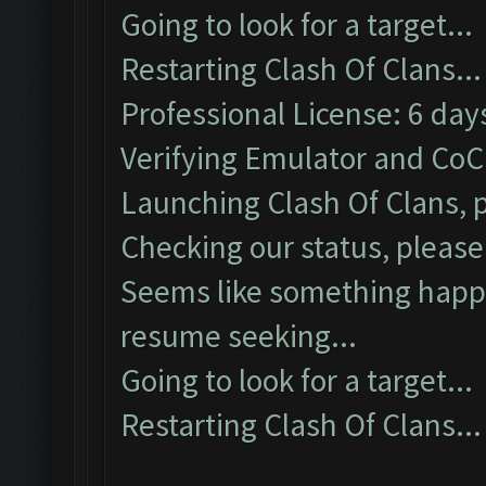
Going to look for a target...
Restarting Clash Of Clans...
Professional License: 6 days
Verifying Emulator and CoC.
Launching Clash Of Clans, p
Checking our status, please 
Seems like something happe
resume seeking...
Going to look for a target...
Restarting Clash Of Clans...