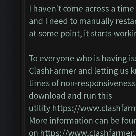
I haven't come across a time
and I need to manually restart
at some point, it starts work
To everyone who is having is
ClashFarmer and letting us 
times of non-responsiveness
download and run this
utility
https://www.clashfar
More information can be fou
on
https://www.clashfarmer