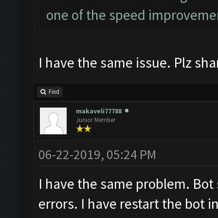
one of the speed improvem
I have the same issue. Plz shar
Find
makaveli77788
Junior Member
06-22-2019, 05:24 PM
I have the same problem. Bot 
errors. I have restart the bot i