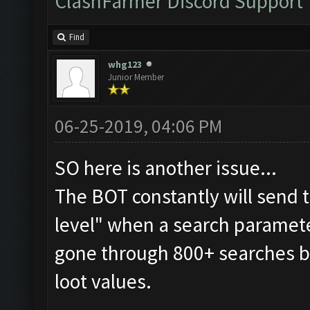
ClashFarmer Discord Support
Find
whg123
Junior Member
06-25-2019, 04:06 PM
SO here is another issue...
The BOT constantly will send 
level" when a search parameter
gone through 800+ searches b
loot values.