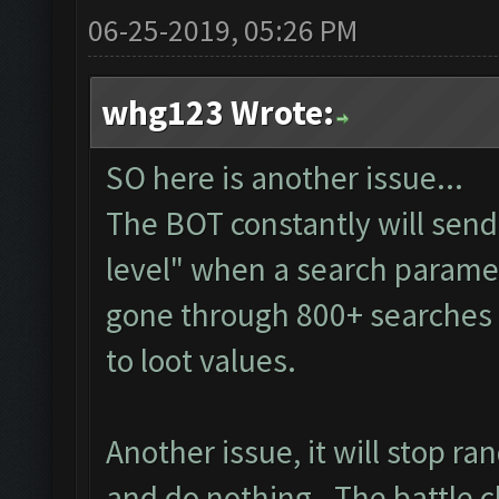
06-25-2019, 05:26 PM
whg123 Wrote:
SO here is another issue...
The BOT constantly will sen
level" when a search paramete
gone through 800+ searches 
to loot values.
Another issue, it will stop r
and do nothing. The battle c