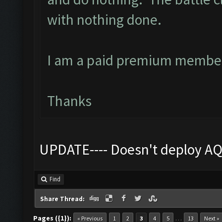
with nothing done.
I am a paid premium member
Thanks
UPDATE---- Doesn't deploy AQ
Find
Share Thread:
Pages ({1}):
…
« Previous
1
2
3
4
5
13
Next »