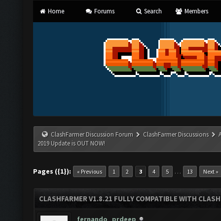
Home
Forums
Search
Members
ClashFarmer Discussion Forum
ClashFarmer Discussions
2019 Update is OUT NOW!
Pages ({1}):
…
« Previous
1
2
3
4
5
13
Next »
CLASHFARMER V1.8.21 FULLY COMPATIBLE WITH CLASH
fernando_prdeep