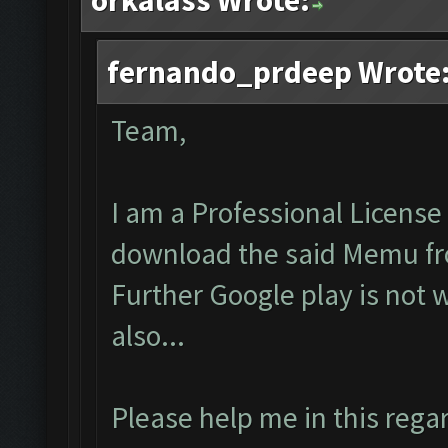
orkalass Wrote:
fernando_prdeep Wrote
Team,
I am a Professional License 
download the said Memu fro
Further Google play is not 
also...
Please help me in this regar