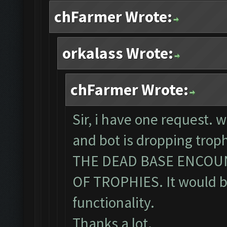
chFarmer Wrote:
orkalass Wrote:
chFarmer Wrote:
Sir, i have one request. 
and bot is dropping tro
THE DEAD BASE ENCOU
OF TROPHIES. It would be
functionality.
Thanks a lot.