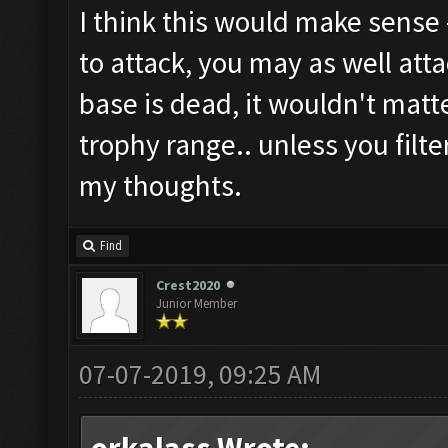
I think this would make sense -
to attack, you may as well atta
base is dead, it wouldn't matt
trophy range.. unless you filte
my thoughts.
Find
Crest2020
Junior Member
07-07-2019, 09:25 AM