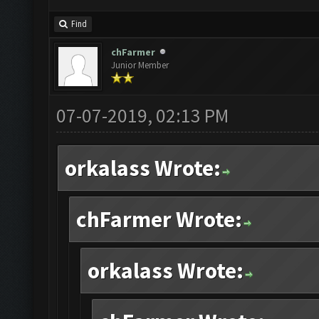
Find
chFarmer
Junior Member
07-07-2019, 02:13 PM
orkalass Wrote:
chFarmer Wrote:
orkalass Wrote: