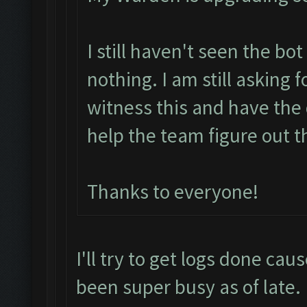
I still haven't seen the bo
nothing. I am still asking 
witness this and have the 
help the team figure out t
Thanks to everyone!
I'll try to get logs done cau
been super busy as of late.