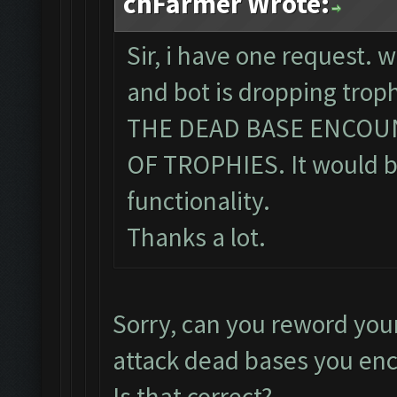
chFarmer Wrote:
Sir, i have one request. 
and bot is dropping tro
THE DEAD BASE ENCOU
OF TROPHIES. It would be
functionality.
Thanks a lot.
Sorry, can you reword you
attack dead bases you en
Is that correct?