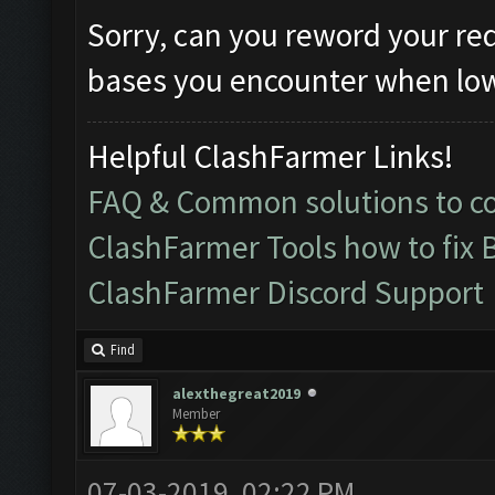
Sorry, can you reword your re
bases you encounter when lowe
Helpful ClashFarmer Links!
FAQ & Common solutions to 
ClashFarmer Tools how to fix 
ClashFarmer Discord Support
Find
alexthegreat2019
Member
07-03-2019, 02:22 PM