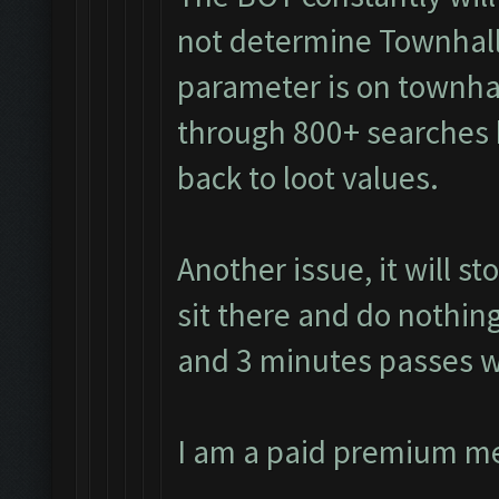
not determine Townhall
parameter is on townhall
through 800+ searches 
back to loot values.
Another issue, it will s
sit there and do nothing
and 3 minutes passes w
I am a paid premium m