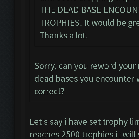
THE DEAD BASE ENCOUN
TROPHIES. It would be grea
Thanks a lot.
Sorry, can you reword your 
dead bases you encounter w
correct?
Let's say i have set trophy li
reaches 2500 trophies it will