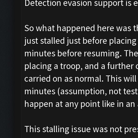
Detection evasion support is 
So what happened here was tha
just stalled just before placin
minutes before resuming. The
placing a troop, and a further
carried on as normal. This wi
minutes (assumption, not tested
happen at any point like in an 
This stalling issue was not pre