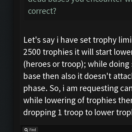
correct?
Let's say i have set trophy lim
2500 trophies it will start lo
(heroes or troop); while doing 
base then also it doesn't attac
phase. So, i am requesting can
while lowering of trophies then
dropping 1 troop to lower trop
Find