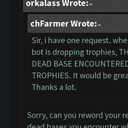
orkalass Wrote:
chFarmer Wrote:
Sir, i have one request. wh
bot is dropping trophies,
DEAD BASE ENCOUNTERED
TROPHIES. It would be great,
Thanks a lot.
Sorry, can you reword your r
dead bases you encounter wh