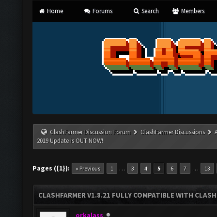
Home
Forums
Search
Members
ClashFarmer Discussion Forum
ClashFarmer Discussions
2019 Update is OUT NOW!
Pages ({1}):
…
…
« Previous
1
3
4
5
6
7
13
CLASHFARMER V1.8.21 FULLY COMPATIBLE WITH CLASH
orkalass