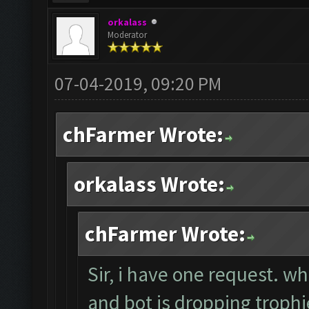
orkalass
Moderator
07-04-2019, 09:20 PM
chFarmer Wrote:
orkalass Wrote:
chFarmer Wrote:
Sir, i have one request. w
and bot is dropping trop