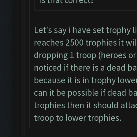
Let's say i have set trophy 
reaches 2500 trophies it wil
dropping 1 troop (heroes or 
noticed if there is a dead b
because it is in trophy lowe
can it be possible if dead b
trophies then it should atta
troop to lower trophies.