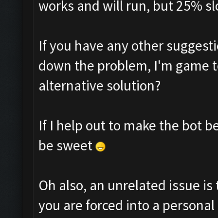
works and will run, but 25% sl
If you have any other suggesti
down the problem, I'm game to
alternative solution?
If I help out to make the bot 
be sweet
Oh also, an unrelated issue is 
you are forced into a personal 