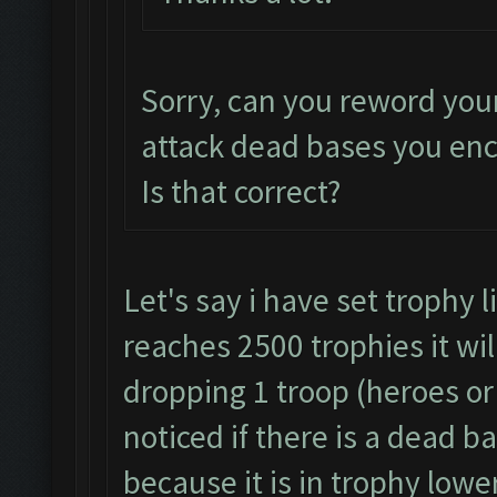
Sorry, can you reword you
attack dead bases you en
Is that correct?
Let's say i have set trophy 
reaches 2500 trophies it wil
dropping 1 troop (heroes or 
noticed if there is a dead b
because it is in trophy lowe