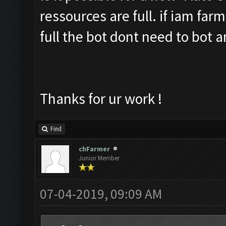
ressources are full. if iam far
full the bot dont need to bot 
Thanks for ur work !
Find
chFarmer
Junior Member
07-04-2019, 09:09 AM