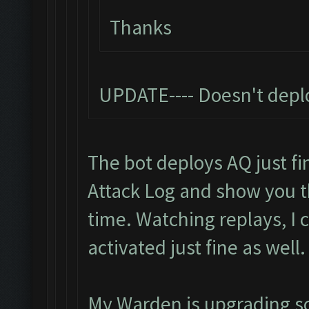
Thanks
UPDATE---- Doesn't depl
The bot deploys AQ just fin
Attack Log and show you 
time. Watching replays, I
activated just fine as well.
My Warden is upgrading so I