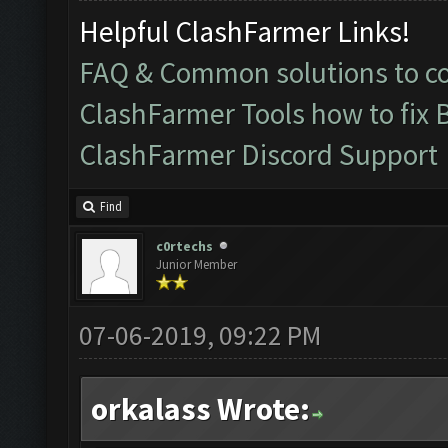
Helpful ClashFarmer Links!
FAQ & Common solutions to 
ClashFarmer Tools how to fix 
ClashFarmer Discord Support
Find
c0rtechs
Junior Member
07-06-2019, 09:22 PM
orkalass Wrote: