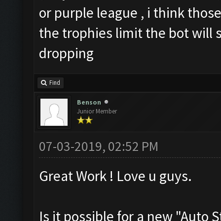
or purple league , i think those
the trophies limit the bot will
dropping
Find
Benson
Junior Member
07-03-2019, 02:52 PM
Great Work ! Love u guys.
Is it possible for a new "Auto 