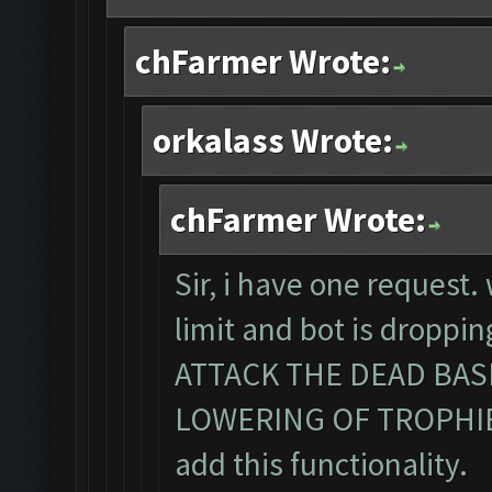
chFarmer Wrote:
orkalass Wrote:
chFarmer Wrote:
Sir, i have one request
limit and bot is dropp
ATTACK THE DEAD BA
LOWERING OF TROPHIES. 
add this functionality.