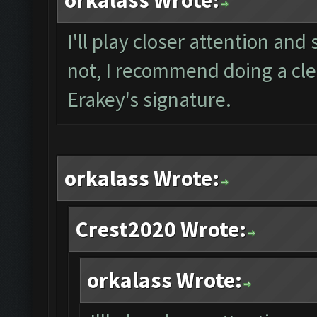
orkalass Wrote:
I'll play closer attention and 
not, I recommend doing a clea
Erakey's signature.
orkalass Wrote:
Crest2020 Wrote:
orkalass Wrote: