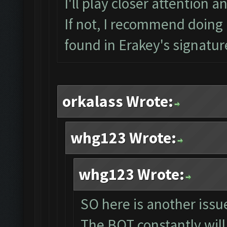
I'll play closer attention a
If not, I recommend doing a
found in Erakey's signatur
orkalass Wrote:
whg123 Wrote:
whg123 Wrote:
SO here is another issue
The BOT constantly will