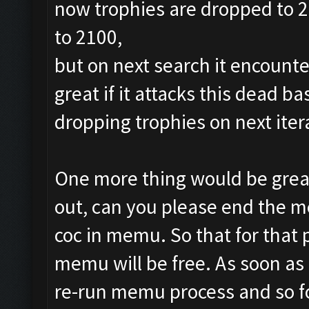
now trophies are dropped to 24
to 2100,
but on next search it encounte
great if it attacks this dead b
dropping trophies on next iter
One more thing would be great
out, can you please end the m
coc in memu. So that for that
memu will be free. As soon as ,
re-run memu process and so f