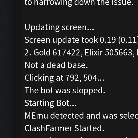
to narrowing down the issue.
Updating screen...
Screen update took 0.19 (0.11
2. Gold 617422, Elixir 505663, 
Not a dead base.
Clicking at 792, 504...
The bot was stopped.
Starting Bot...
MEmu detected and was selec
ClashFarmer Started.