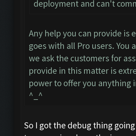
deployment and can't com
Any help you can provide is
goes with all Pro users. You 
we ask the customers for ass
provide in this matter is ext
power to offer you anything i
^_^
So I got the debug thing going