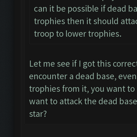
can it be possible if dead b
trophies then it should atta
troop to lower trophies.
Let me see if I got this corre
encounter a dead base, even 
trophies from it, you want t
want to attack the dead base
star?