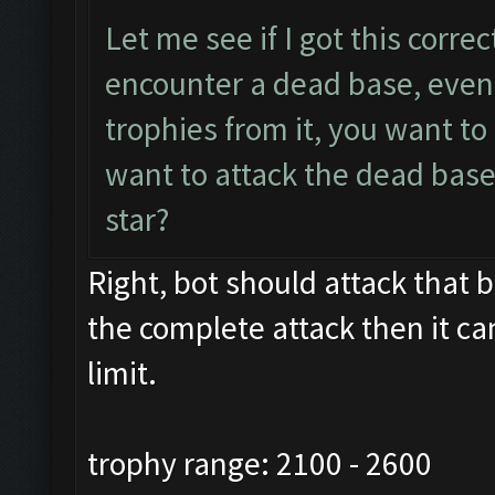
Let me see if I got this corre
encounter a dead base, even 
trophies from it, you want t
want to attack the dead base
star?
Right, bot should attack that ba
the complete attack then it ca
limit.
trophy range: 2100 - 2600