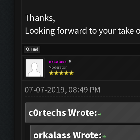
Thanks,
Looking forward to your take o
Find
orkalass
Moderator
07-07-2019, 08:49 PM
c0rtechs Wrote:
orkalass Wrote: