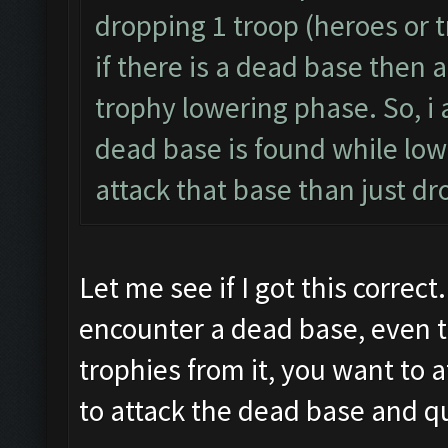
dropping 1 troop (heroes or t
if there is a dead base then a
trophy lowering phase. So, i 
dead base is found while lowe
attack that base than just dr
Let me see if I got this correct
encounter a dead base, even t
trophies from it, you want to 
to attack the dead base and qu