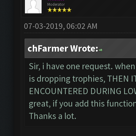
Moderator
07-03-2019, 06:02 AM
chFarmer Wrote:
Sir, i have one request. when
is dropping trophies, THEN
ENCOUNTERED DURING LOWE
great, if you add this function
Thanks a lot.