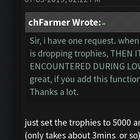
chFarmer Wrote:
Sir, i have one request. when
is dropping trophies, THEN
ENCOUNTERED DURING LOWE
great, if you add this function
Thanks a lot.
just set the trophies to 5000 
(only takes about 3mins or so) .