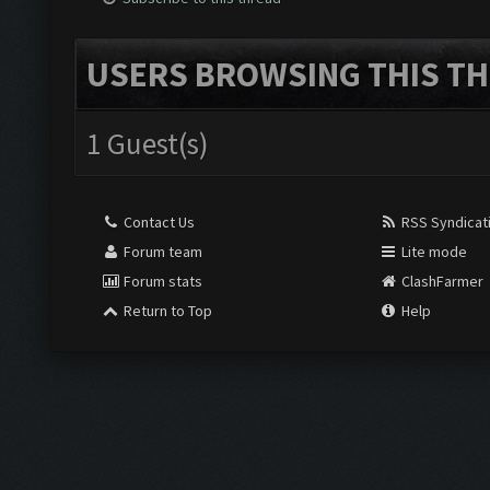
USERS BROWSING THIS TH
1 Guest(s)
Contact Us
RSS Syndicat
Forum team
Lite mode
Forum stats
ClashFarmer
Return to Top
Help