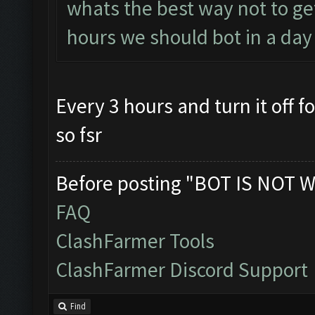
whats the best way not to g
hours we should bot in a day
Every 3 hours and turn it off 
so fsr
Before posting "BOT IS NOT W
FAQ
ClashFarmer Tools
ClashFarmer Discord Support
Find