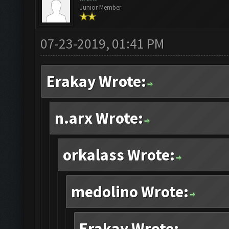
Junior Member
07-23-2019, 01:41 PM
Erakay Wrote:
n.arx Wrote:
orkalass Wrote:
medolino Wrote:
Erakay Wrote: