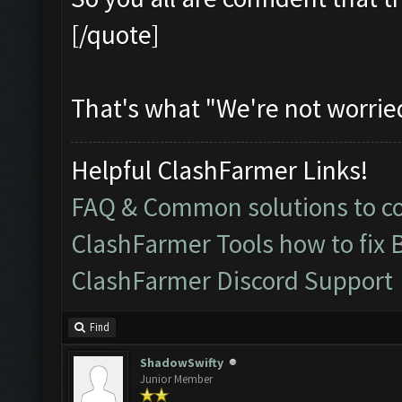
[/quote]
That's what "We're not worrie
Helpful ClashFarmer Links!
FAQ & Common solutions to 
ClashFarmer Tools how to fix 
ClashFarmer Discord Support
Find
ShadowSwifty
Junior Member