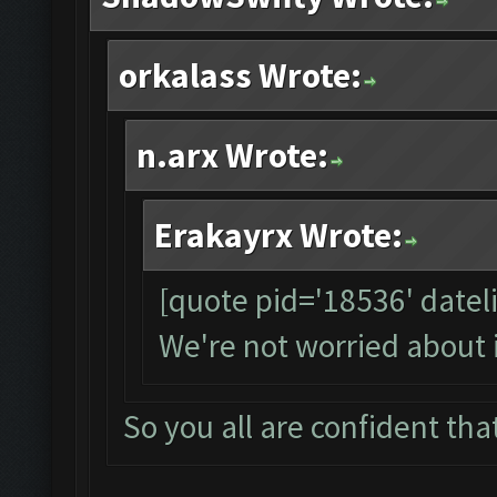
orkalass Wrote:
n.arx Wrote:
Erakayrx Wrote:
[quote pid='18536' date
We're not worried about 
So you all are confident that