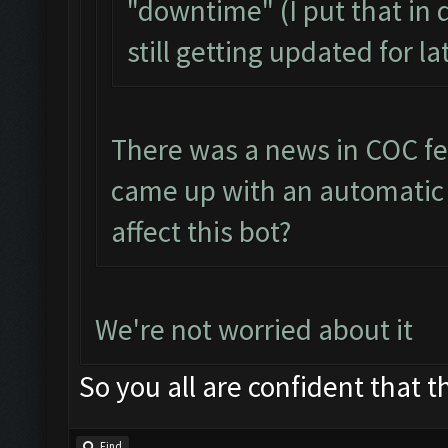
"downtime" (I put that in 
still getting updated for l
There was a news in COC fe
came up with an automatic b
affect this bot?
We're not worried about it
So you all are confident that th
Find