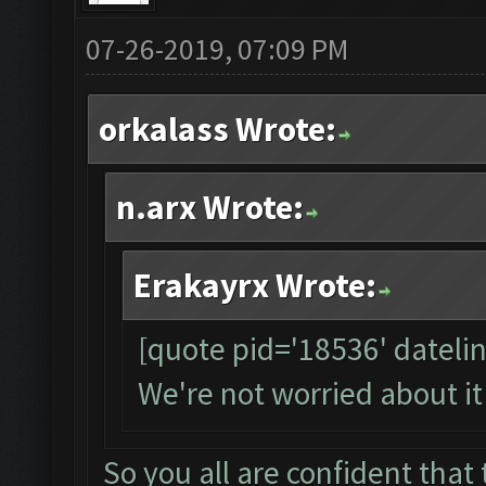
07-26-2019, 07:09 PM
orkalass Wrote:
n.arx Wrote:
Erakayrx Wrote:
[quote pid='18536' dateli
We're not worried about it
So you all are confident that t