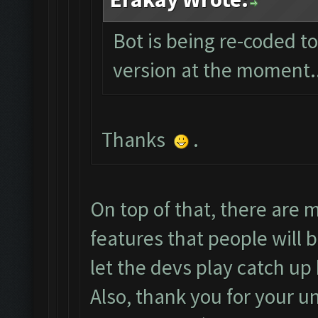
Bot is being re-coded t
version at the moment...
Thanks
.
On top of that, there are
features that people will b
let the devs play catch u
Also, thank you for your u