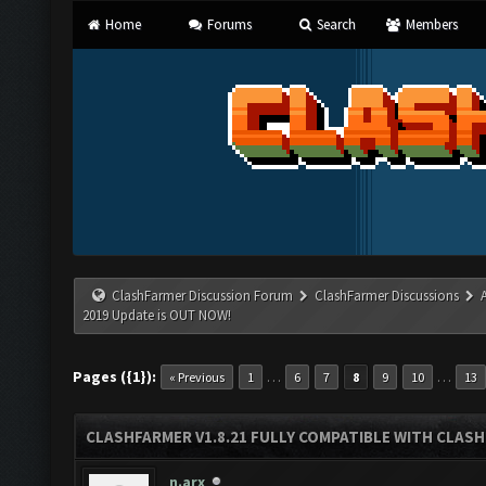
Home
Forums
Search
Members
ClashFarmer Discussion Forum
ClashFarmer Discussions
2019 Update is OUT NOW!
Pages ({1}):
…
…
« Previous
1
6
7
8
9
10
13
CLASHFARMER V1.8.21 FULLY COMPATIBLE WITH CLASH
n.arx