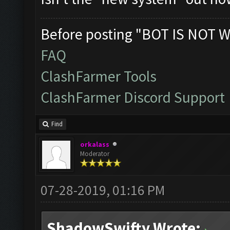
Before posting "BOT IS NOT W
FAQ
ClashFarmer Tools
ClashFarmer Discord Support
Find
orkalass
Moderator
07-28-2019, 01:16 PM
ShadowSwifty Wrote: