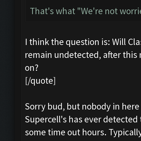
That's what "We're not worri
I think the question is: Will Cl
remain undetected, after this
on?
[/quote]
Sorry bud, but nobody in here 
Supercell's has ever detected 
some time out hours. Typicall