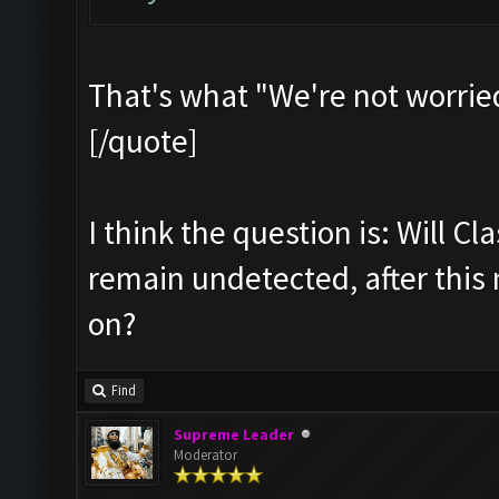
That's what "We're not worrie
[/quote]
I think the question is: Will Cl
remain undetected, after this
on?
Find
Supreme Leader
Moderator