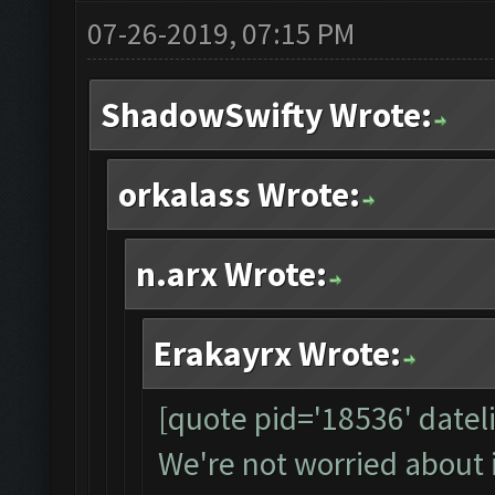
07-26-2019, 07:15 PM
ShadowSwifty Wrote:
orkalass Wrote:
n.arx Wrote:
Erakayrx Wrote:
[quote pid='18536' date
We're not worried about 