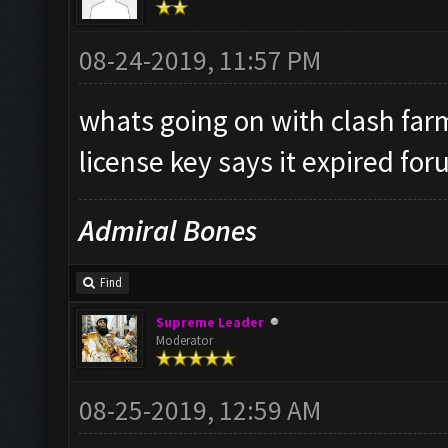
08-24-2019, 11:57 PM
whats going on with clash fa
license key says it expired for
Admiral Bones
Find
Supreme Leader
Moderator
08-25-2019, 12:59 AM