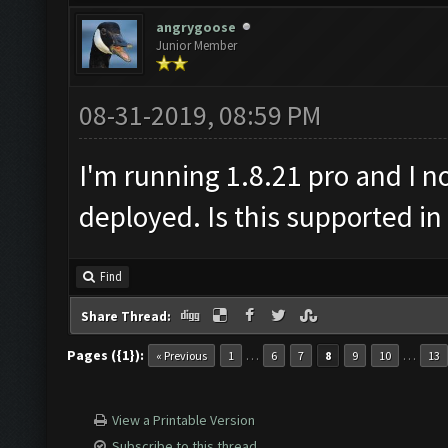
angrygoose
Junior Member
08-31-2019, 08:59 PM
I'm running 1.8.21 pro and I n
deployed. Is this supported in
Find
Share Thread:
Pages ({1}):
…
…
« Previous
1
6
7
8
9
10
13
View a Printable Version
Subscribe to this thread