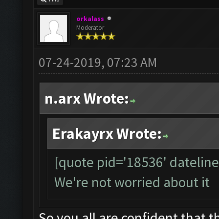
orkalass
Moderator
07-24-2019, 07:23 AM
n.arx Wrote:
Erakayrx Wrote:
[quote pid='18536' datelin
We're not worried about it
So you all are confident that th