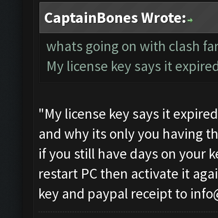
CaptainBones Wrote:
whats going on with clash f
My license key says it expire
"My license key says it expire
and why its only you having th
if you still have days on your 
restart PC then activate it agai
key and paypal receipt to
info