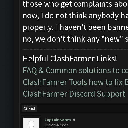
those who get complaints abou
now, I do not think anybody h
properly. I haven't been banne
no, we don't think any "new" s
Helpful ClashFarmer Links!
FAQ & Common solutions to 
ClashFarmer Tools how to fix 
ClashFarmer Discord Support
Find
CaptainBones
Junior Member