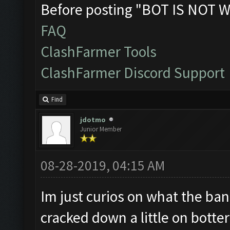
Before posting "BOT IS NOT W
FAQ
ClashFarmer Tools
ClashFarmer Discord Support
Find
jdotmo
Junior Member
08-28-2019, 04:15 AM
Im just curios on what the ban 
cracked down a little on botter