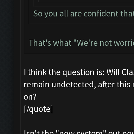
So you all are confident that
That's what "We're not worri
I think the question is: Will Cl
remain undetected, after this
on?
[/quote]
Isn't the "new system" out no