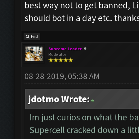
best way not to get banned, L
should bot in a day etc. thank
Find
Supreme Leader
Moderator
08-28-2019, 05:38 AM
jdotmo Wrote:
Im just curios on what the ban
Supercell cracked down a littl