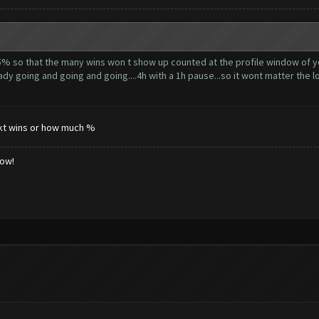
5% so that the many wins won t show up counted at the profile window of yo
dy going and going and going....4h with a 1h pause...so it wont matter the lo
tnkt wins or how much %
low!