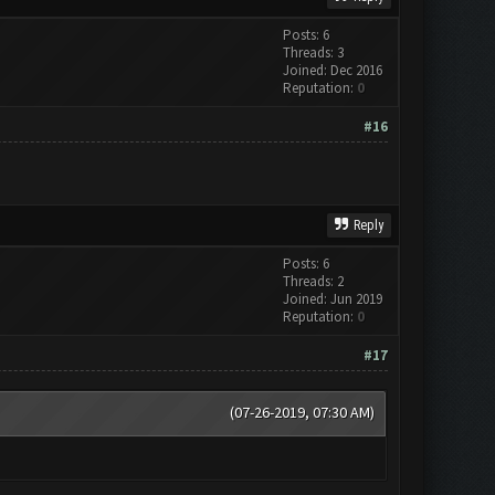
Posts: 6
Threads: 3
Joined: Dec 2016
Reputation:
0
#16
Reply
Posts: 6
Threads: 2
Joined: Jun 2019
Reputation:
0
#17
(07-26-2019, 07:30 AM)