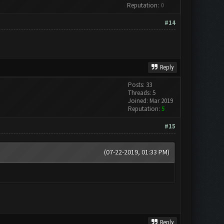
Reputation:
0
#14
Reply
Posts: 33
Threads: 5
Joined: Mar 2019
Reputation:
5
#15
(07-22-2019, 01:33 PM)
Reply