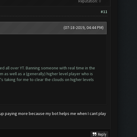
Reputation:
0
#11
(07-18-2019, 04:44 PM)
d all over YT. Banning someone with real time in the
as well as a (generally) higher level player who is
s taking for me to clear the clouds on higher levels
 end up paying more because my bot helps me when I cant play
Reply