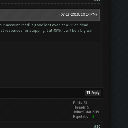
(07-28-2019, 10:24 PM)
ur account. It still a good loot even at 45% on dead
st resources for stopping it at 45%. It will be a big win
Reply
Posts: 33
Threads: 5
Joined: Mar 2019
Reputation:
5
#20