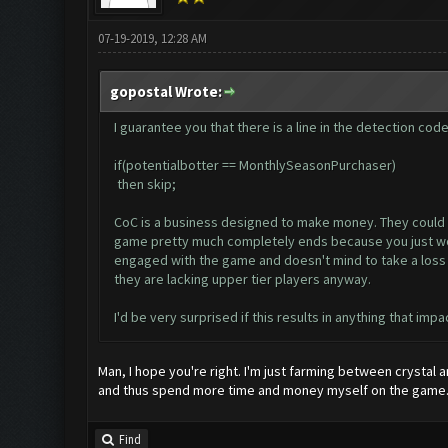
07-19-2019, 12:28 AM
gopostal Wrote:
I guarantee you that there is a line in the detection cod
if(potentialbotter == MonthlySeasonPurchaser)
then skip;
CoC is a business designed to make money. They could car
game pretty much completely ends because you just won't
engaged with the game and doesn't mind to take a loss si
they are lacking upper tier players anyway.
I'd be very surprised if this results in anything that impa
Man, I hope you're right. I'm just farming between crystal 
and thus spend more time and money myself on the game
Find