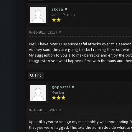
skoza
Junior Member
07-19-2019, 02:13 PM
Well, I have over 1100 successful attacks over this season, i
As they said, they are going to start running their software
My suggestion to you is to max barracks and enjoy the bot un
I suggest to see what happens first with the bans and then
Find
gopostal
Member
07-19-2019, 04:02 PM
Up until a year or so ago my main hobby was mod coding for 
that you were flagged. This lets the admin decide what t