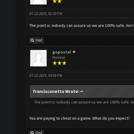
07-22-2019, 01:33 PM
The point is: nobody can assure us we are 100% safe. Am 
Find
gopostal
Member
07-22-2019, 04:56 PM
francisconetto Wrote:
The point is: nobody can assure us we are 100% safe. A
You are paying to cheat on a game. What do you expect?
Find