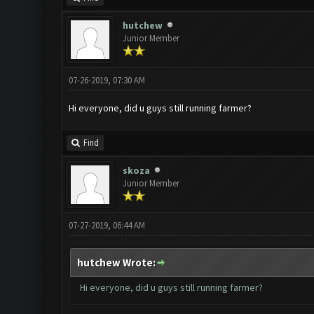
hutchew
Junior Member
07-26-2019, 07:30 AM
Hi everyone, did u guys still running farmer?
Find
skoza
Junior Member
07-27-2019, 06:44 AM
hutchew Wrote:
Hi everyone, did u guys still running farmer?