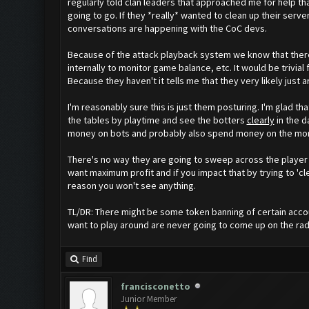
regularly told clan leaders that approached me for help t
going to go. If they *really* wanted to clean up their se
conversations are happening with the CoC devs.
Because of the attack playback system we know that there 
internally to monitor game balance, etc. It would be trivia
Because they haven't it tells me that they very likely just a
I'm reasonably sure this is just them posturing. I'm glad th
the tables by playtime and see the botters
clearly
in the d
money on bots and probably also spend money on the month
There's no way they are going to sweep across the player
want maximum profit and if you impact that by trying to 'c
reason you won't see anything.
TL/DR: There might be some token banning of certain accou
want to play around are never going to come up on the rad
Find
francisconetto
Junior Member