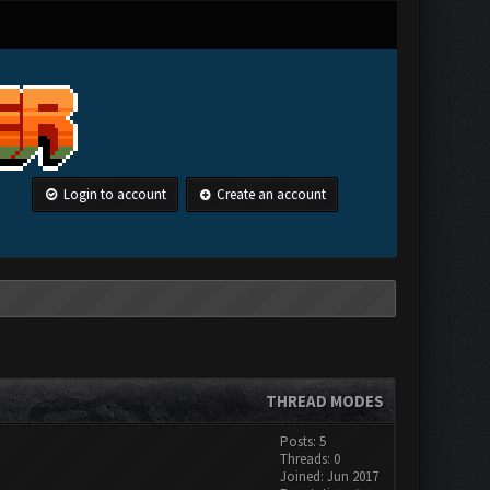
Login to account
Create an account
THREAD MODES
Posts: 5
Threads: 0
Joined: Jun 2017