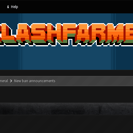
Help
neral
New ban announcements