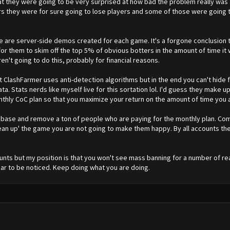
hat they were going to be very surprised at how bad the problem really was
rvers they were for sure going to lose players and some of those were goin
are server-side demos created for each game. It's a forgone conclusion th
l for them to skim off the top 5% of obvious botters in the amount of time it
ren't going to do this, probably for financial reasons.
at ClashFarmer uses anti-detection algorithms but in the end you can't hide 
ata. Stats nerds like myself live for this sortation lol. I'd guess they make
ly CoC plan so that you maximize your return on the amount of time you a
 base and remove a ton of people who are paying for the monthly plan. Com
lean up' the game you are not going to make them happy. By all accounts th
nts but my position is that you won't see mass banning for a number of re
ar to be noticed. Keep doing what you are doing.