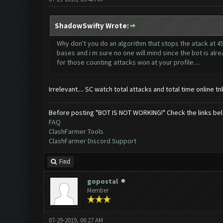
ShadowSwifty Wrote:
Why don't you do an algorithm that stops the atack at 4
bases and i m sure no one will mind since the bot is alrea
for those counting attacks won at your profile....
Irrelevant.... SC watch total attacks and total time online 
Before posting "BOT IS NOT WORKING!" Check the links be
FAQ
ClashFarmer Tools
ClashFarmer Discord Support
Find
gopostal
Member
07-29-2019, 06:27 AM