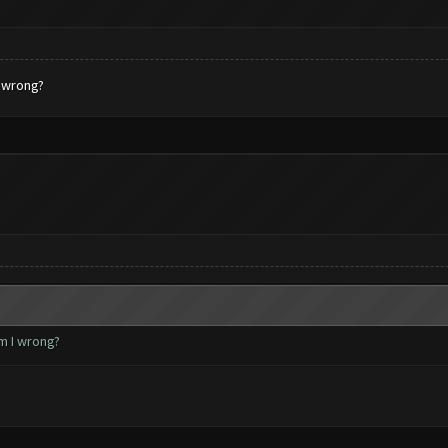
I wrong?
m I wrong?