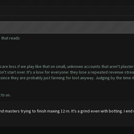
e that reads
e less if we play like that on small, unknown accounts that aren't plastere
 start over. It's a lose for everyone: they lose a repeated revenue stream 
nce they are probably just farming for loot anyway. Judging by the time it'
cts us.
and masters trying to finish maxing 12 rn. It's a grind even with botting. I
.