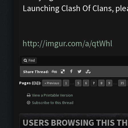
Launching Clash Of Clans, plea
http://imgur.com/a/qtWhl
Find
Share Thread:
Pages ({1}):
…
…
« Previous
1
5
6
7
8
9
35
View a Printable Version
Subscribe to this thread
USERS BROWSING THIS TH