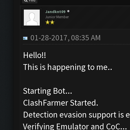
Find
Jandknt09
Junior Member
01-28-2017, 08:35 AM
Hello!!
This is happening to me..
Starting Bot...
ClashFarmer Started.
Detection evasion support is 
Verifying Emulator and CoC...