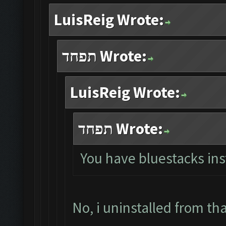
LuisReig Wrote:
תפחד Wrote:
LuisReig Wrote:
תפחד Wrote:
You have bluestacks ins
No, i uninstalled from th