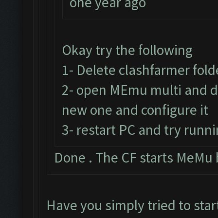
one year ago
Okay try the following
1- Delete clashfarmer folde
2- open MEmu multi and de
new one and configure it
3- restart PC and try runni
Done . The CF starts MeMu 
Have you simply tried to star