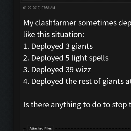
01-22-2017, 07:56 AM
My clashfarmer sometimes deplo
like this situation:
1. Deployed 3 giants
2. Deployed 5 light spells
3. Deployed 39 wizz
4. Deployed the rest of giants 
Is there anything to do to stop 
Attached Files