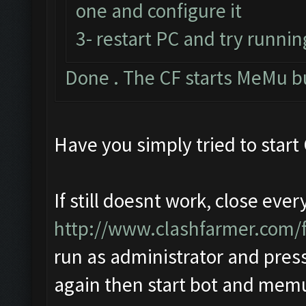
one and configure it
3- restart PC and try runnin
Done . The CF starts MeMu b
Have you simply tried to start
If still doesnt work, close eve
http://www.clashfarmer.com
run as administrator and press
again then start bot and mem