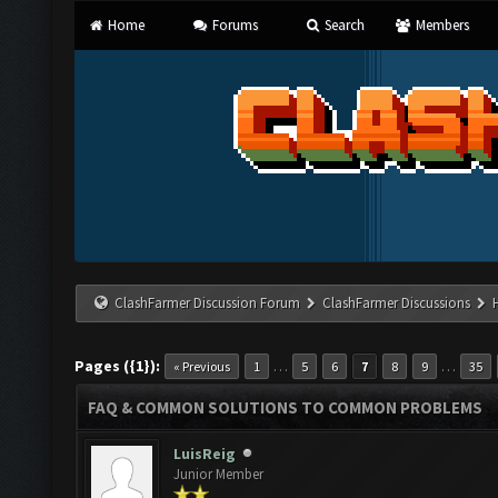
Home
Forums
Search
Members
ClashFarmer Discussion Forum
ClashFarmer Discussions
Pages ({1}):
…
…
« Previous
1
5
6
7
8
9
35
FAQ & COMMON SOLUTIONS TO COMMON PROBLEMS
LuisReig
Junior Member