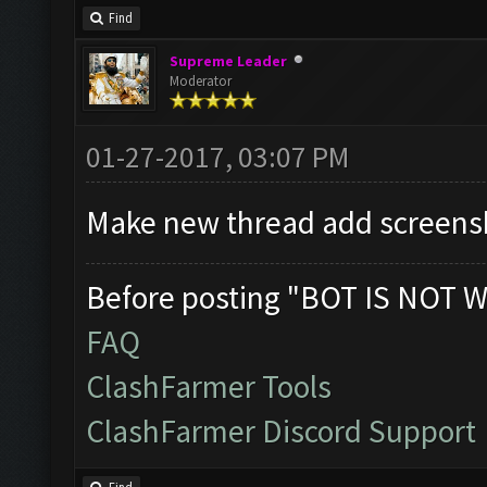
Find
Supreme Leader
Moderator
01-27-2017, 03:07 PM
Make new thread add screensh
Before posting "BOT IS NOT W
FAQ
ClashFarmer Tools
ClashFarmer Discord Support