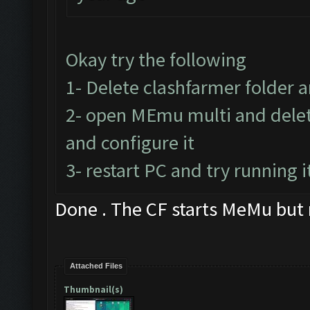
Okay try the following
1- Delete clashfarmer folder an
2- open MEmu multi and delet
and configure it
3- restart PC and try running i
Done . The CF starts MeMu but
Attached Files
Thumbnail(s)