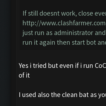
If still doesnt work, close ev
http://www.clashfarmer.co
just run as administrator and
run it again then start bot 
Yes i tried but even if i run C
of it
I used also the clean bat as yo