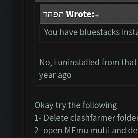
תפחד Wrote:
You have bluestacks insta
No, i uninstalled from tha
year ago
Okay try the following
1- Delete clashfarmer folder 
2- open MEmu multi and del