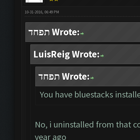
10-31-2016, 06:49 PM
תפחד Wrote:
LuisReig Wrote:
תפחד Wrote:
You have bluestacks install
No, i uninstalled from that 
year ago