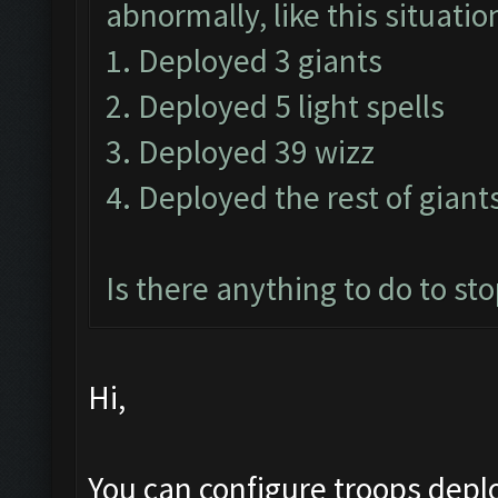
abnormally, like this situatio
1. Deployed 3 giants
2. Deployed 5 light spells
3. Deployed 39 wizz
4. Deployed the rest of gian
Is there anything to do to sto
Hi,
You can configure troops depl