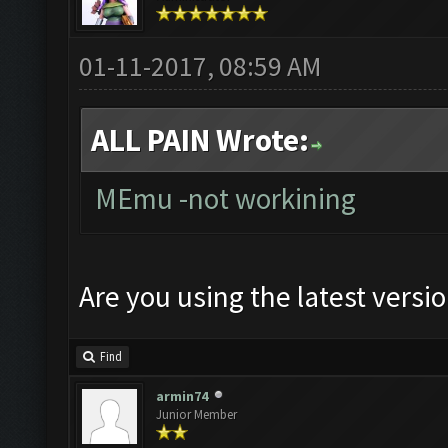
01-11-2017, 08:59 AM
ALL PAIN Wrote:
MEmu -not workining
Are you using the latest versi
Find
armin74
Junior Member