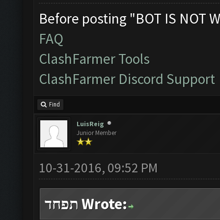
Before posting "BOT IS NOT W
FAQ
ClashFarmer Tools
ClashFarmer Discord Support
Find
LuisReig
Junior Member
10-31-2016, 09:52 PM
תפחד Wrote: