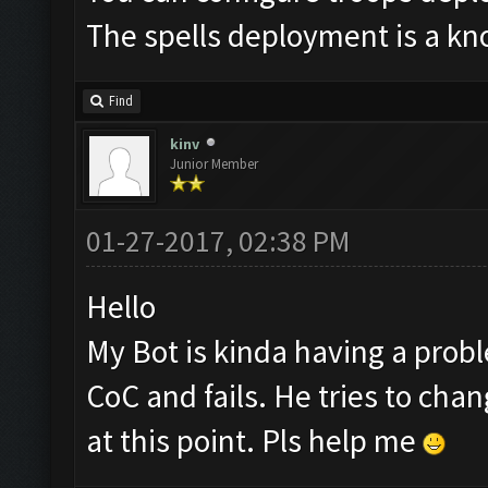
The spells deployment is a kno
Find
kinv
Junior Member
01-27-2017, 02:38 PM
Hello
My Bot is kinda having a proble
CoC and fails. He tries to chan
at this point. Pls help me