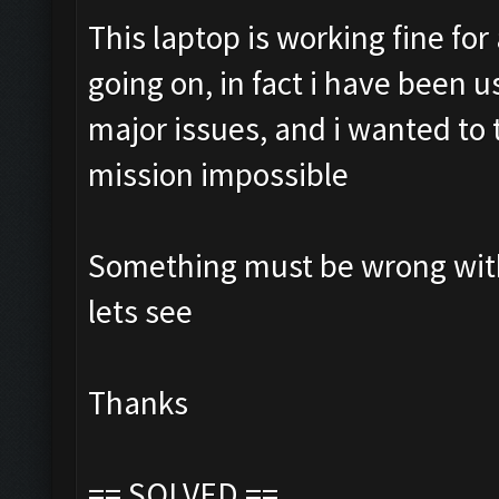
This laptop is working fine fo
going on, in fact i have been 
major issues, and i wanted to tr
mission impossible
Something must be wrong with 
lets see
Thanks
== SOLVED ==