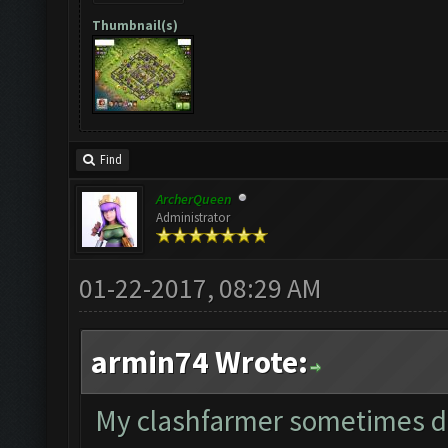
Thumbnail(s)
Find
ArcherQueen
Administrator
01-22-2017, 08:29 AM
armin74 Wrote:
My clashfarmer sometimes dep