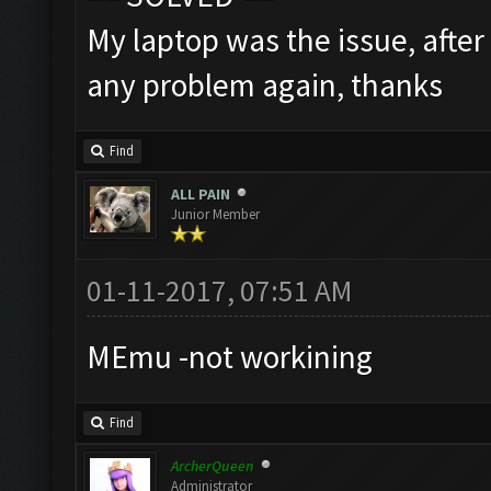
My laptop was the issue, after
any problem again, thanks
Find
ALL PAIN
Junior Member
01-11-2017, 07:51 AM
MEmu -not workining
Find
ArcherQueen
Administrator