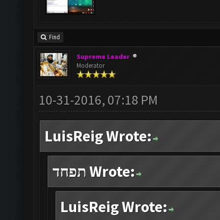
Find
Supreme Leader
Moderator
10-31-2016, 07:18 PM
LuisReig Wrote:
תפחד Wrote:
LuisReig Wrote: