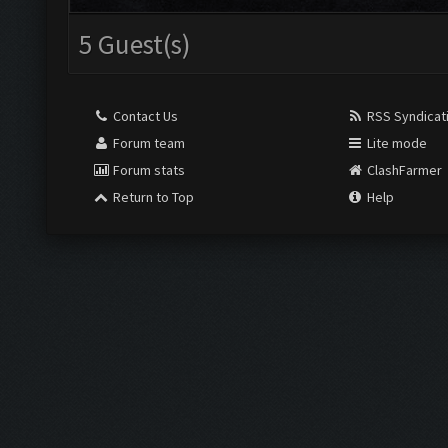
5 Guest(s)
Contact Us
RSS Syndicat
Forum team
Lite mode
Forum stats
ClashFarmer
Return to Top
Help