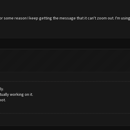
or some reason I keep getting the message that it can't zoom out. I'm usin
ly.
ally working on it.
bot.