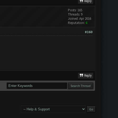
Reply
Posts: 165
Threads: 9
Joined: Apr 2016
Reputation:
6
#160
Reply