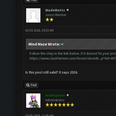
Find
WadeWatts
Junior Member
03-03-2018, 03:03 AM
Mind Maze Wrote:
Follow the step in the link below. if it doesnt fix your
https://www.clashfarmer.com/forum/showth...p?tid=40
Is this post still valid? It says 2016.
Find
ArcherQueen
Administrator
03-05-2018, 11:05 AM