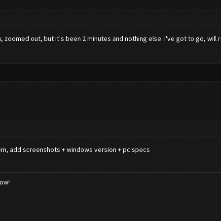
zoomed out, but it's been 2 minutes and nothing else. I've got to go, will re
roblem, add screenshots + windows version + pc specs
low!