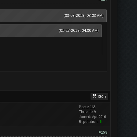
(03-03-2018, 03:03 AM)
(01-27-2018, 04:00 AM)
Reply
Posts: 165
Threads: 9
Joined: Apr 2016
Reputation:
6
#158