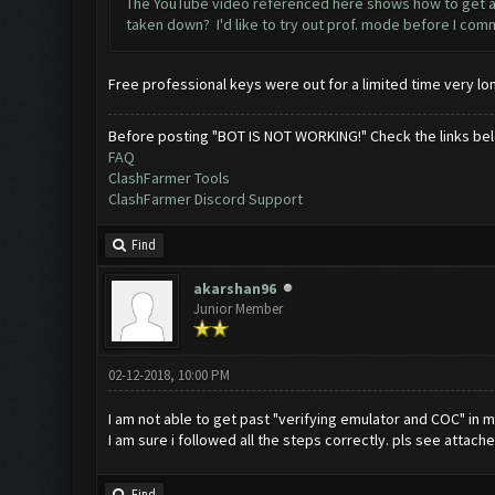
The YouTube video referenced here shows how to get a sa
taken down? I'd like to try out prof. mode before I comm
Free professional keys were out for a limited time very lon
Before posting "BOT IS NOT WORKING!" Check the links be
FAQ
ClashFarmer Tools
ClashFarmer Discord Support
Find
akarshan96
Junior Member
02-12-2018, 10:00 PM
I am not able to get past "verifying emulator and COC" in m
I am sure i followed all the steps correctly. pls see attach