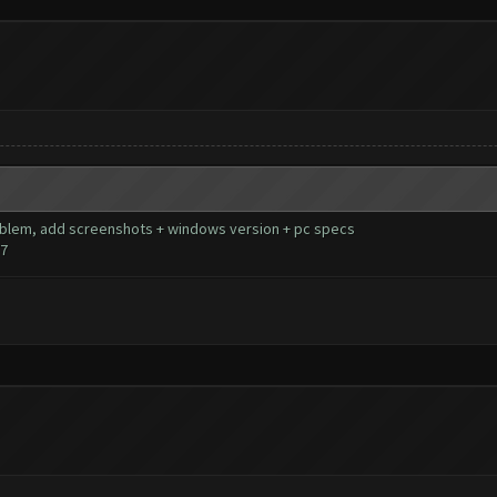
 problem, add screenshots + windows version + pc specs
77