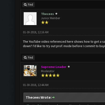
Find
Thecees
Junior Member
01-30-2018, 12:16 AM
The YouTube video referenced here shows how to get a samp
down? I'd like to try out prof. mode before I commit to buy
Find
Supreme Leader
Moderator
01-30-2018, 12:44 AM
Thecees Wrote: