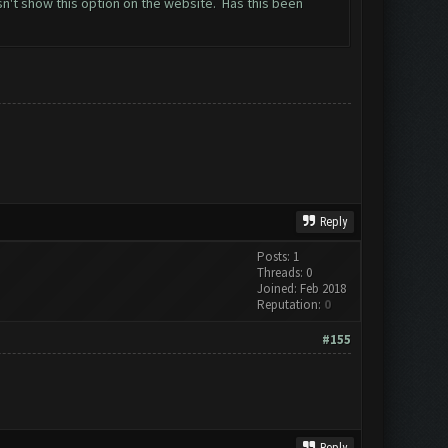
n't show this option on the website. Has this been
Reply
Posts: 1
Threads: 0
Joined: Feb 2018
Reputation:
0
#155