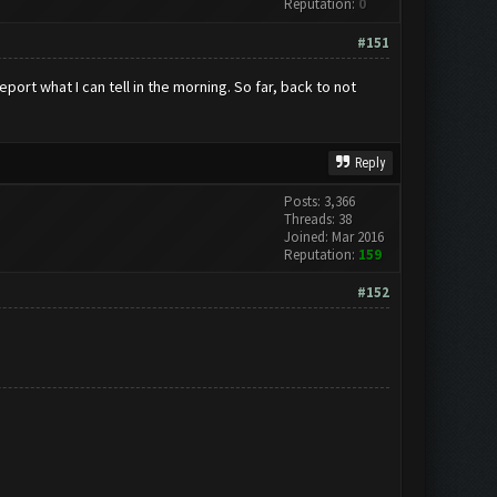
Reputation:
0
#151
port what I can tell in the morning. So far, back to not
Reply
Posts: 3,366
Threads: 38
Joined: Mar 2016
Reputation:
159
#152