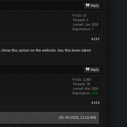
Reply
Posts: 10
Threads: 0
Joined: Jan 2018
Reputation:
0
#153
 show this option on the website. Has this been taken
Reply
Posts: 3,366
Threads: 38
Joined: Mar 2016
Reputation:
159
#154
(01-30-2018, 12:16 AM)