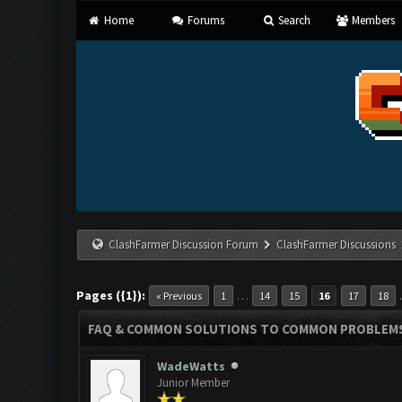
Home
Forums
Search
Members
ClashFarmer Discussion Forum
ClashFarmer Discussions
Pages ({1}):
…
« Previous
1
14
15
16
17
18
FAQ & COMMON SOLUTIONS TO COMMON PROBLEM
WadeWatts
Junior Member