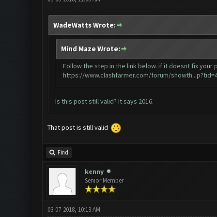
WadeWatts Wrote:
Mind Maze Wrote:
Follow the step in the link below. if it doesnt fix y
https://www.clashfarmer.com/forum/showth...p?tid=
Is this post still valid? It says 2016.
That post is still valid
Find
kenny
Senior Member
03-07-2018, 10:13 AM