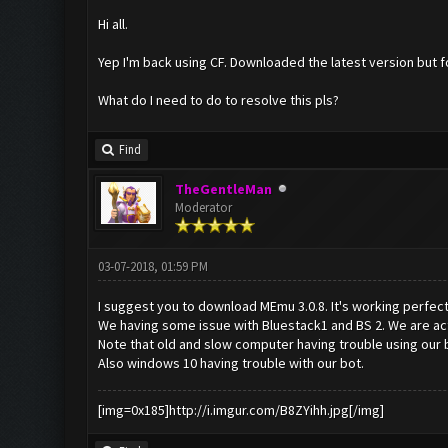
Hi all.
Yep I'm back using CF. Downloaded the latest version but f
What do I need to do to resolve this pls?
Find
TheGentleMan
Moderator
03-07-2018, 01:59 PM
I suggest you to download MEmu 3.0.8. It's working perfect
We having some issue with Bluestack1 and BS 2. We are actu
Note that old and slow computer having trouble using our 
Also windows 10 having trouble with our bot.
[img=0x185]http://i.imgur.com/B8ZYihh.jpg[/img]