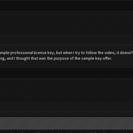
le professional license key, but when I try to follow the video, it doesn't
ing, and I thought that was the purpose of the sample key offer.