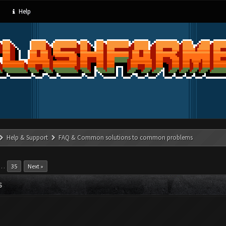
Help
Help & Support
FAQ & Common solutions to common problems
…
35
Next »
S