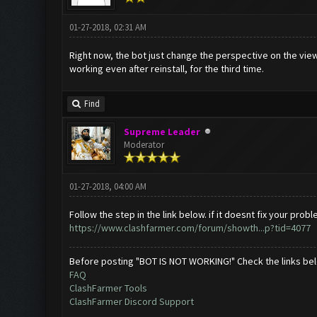
01-27-2018, 02:31 AM
Right now, the bot just change the perspective on the view, 
working even after reinstall, for the third time.
Find
Supreme Leader
Moderator
01-27-2018, 04:00 AM
Follow the step in the link below. if it doesnt fix your p
https://www.clashfarmer.com/forum/showth...p?tid=4077
Before posting "BOT IS NOT WORKING!" Check the links be
FAQ
ClashFarmer Tools
ClashFarmer Discord Support