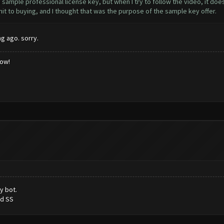
mple professional license key, but when I try to follow the video, it does
it to buying, and I thought that was the purpose of the sample key offer.
g ago. sorry.
low!
y bot.
ed SS