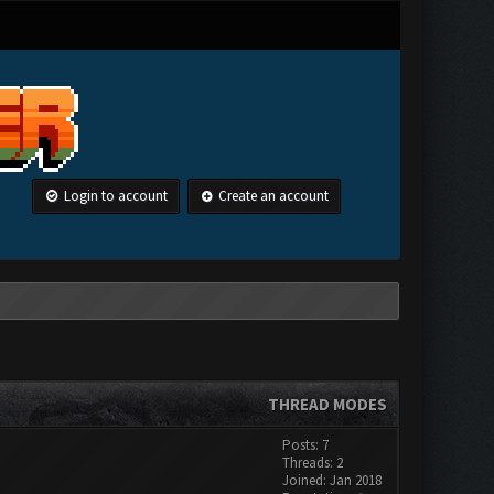
Login to account
Create an account
THREAD MODES
Posts: 7
Threads: 2
Joined: Jan 2018