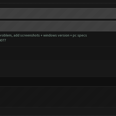
our problem, add screenshots + windows version + pc specs
4077