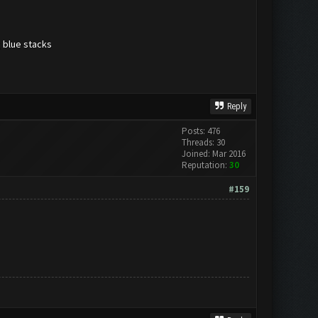
g blue stacks
Reply
Posts: 476
Threads: 30
Joined: Mar 2016
Reputation:
30
#159