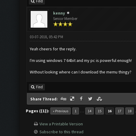
Find
kenny
Senior Member
03-07-2018, 05:42 PM
Yeah cheers for the reply.
I'm using windows 7 64bit and my pc is powerful enough!
Without looking where can I download the memu thingy?
Find
Share Thread:
Pages ({1}):
…
« Previous
1
14
15
16
17
18
View a Printable Version
Subscribe to this thread