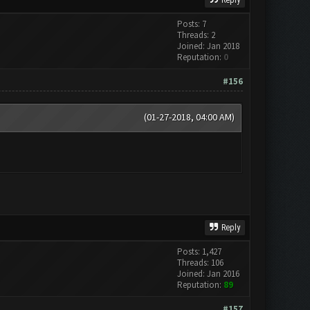
Reply
Posts: 7
Threads: 2
Joined: Jan 2018
Reputation:
0
#156
(01-27-2018, 04:00 AM)
Reply
Posts: 1,427
Threads: 106
Joined: Jan 2016
Reputation:
89
#157