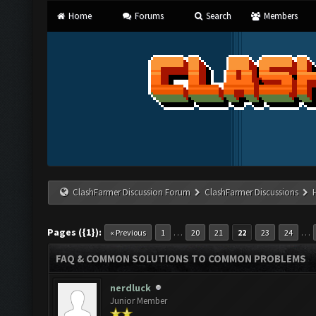
Home
Forums
Search
Members
ClashFarmer Discussion Forum
ClashFarmer Discussions
Pages ({1}):
…
…
« Previous
1
20
21
22
23
24
FAQ & COMMON SOLUTIONS TO COMMON PROBLEMS
nerdluck
Junior Member