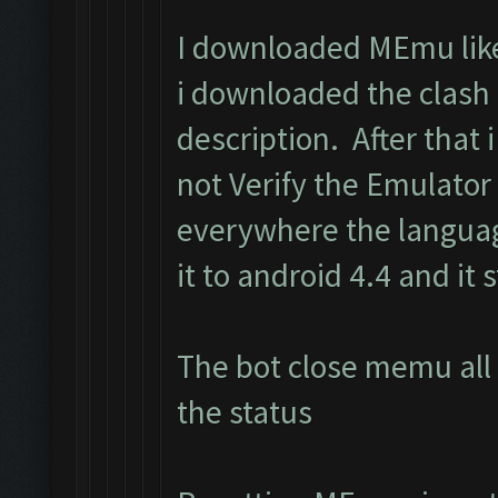
I downloaded MEmu like 
i downloaded the clash
description. After that i 
not Verify the Emulator
everywhere the langua
it to android 4.4 and it s
The bot close memu all 
the status