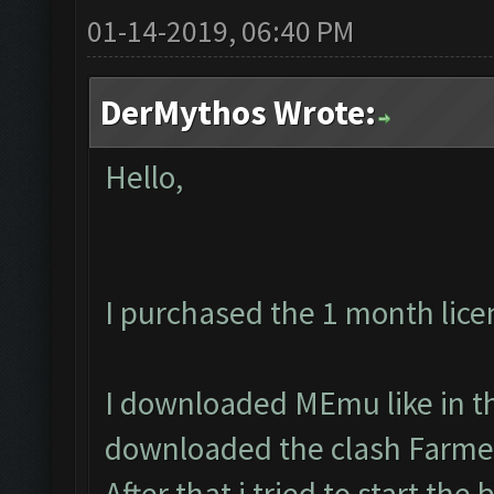
01-14-2019, 06:40 PM
DerMythos Wrote:
Hello,
I purchased the 1 month lice
I downloaded MEmu like in th
downloaded the clash Farmer
After that i tried to start the 