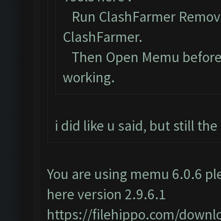
Run ClashFarmer Removal
ClashFarmer.
Then Open Memu before Cl
working.
i did like u said, but still t
You are using memu 6.0.6 ple
here version 2.9.6.1
https://filehippo.com/dow