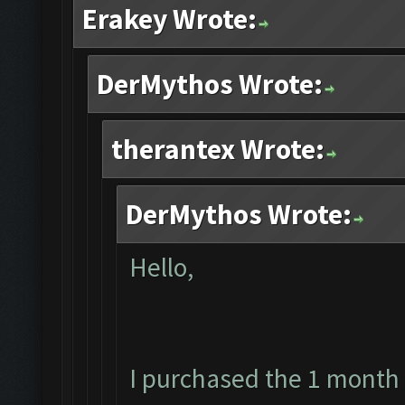
Erakey Wrote:
DerMythos Wrote:
therantex Wrote:
DerMythos Wrote:
Hello,
I purchased the 1 month 