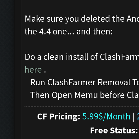
Make sure you deleted the And
the 4.4 one... and then:
Do a clean install of ClashFar
here
.
Run ClashFarmer Removal Too
Then Open Memu before ClashF
CF Pricing:
5.99$/Month
|
Free Status: