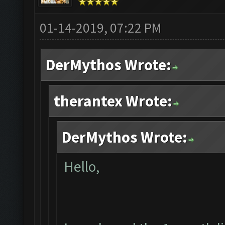
01-14-2019, 07:22 PM
DerMythos Wrote:
therantex Wrote:
DerMythos Wrote:
Hello,