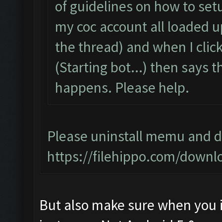
of guidelines on how to setu
my coc account all loaded 
the thread) and when I click 
(Starting bot...) then says
happens. Please help.
Please uninstall memu and do
https://filehippo.com/dow
But also make sure when you i