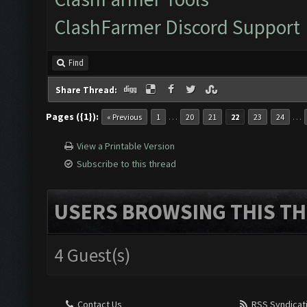
ClashFarmer Discord Support
Find
Share Thread:
Pages ({1}):
…
…
« Previous
1
20
21
22
23
24
View a Printable Version
Subscribe to this thread
USERS BROWSING THIS TH
4 Guest(s)
Contact Us
RSS Syndicat