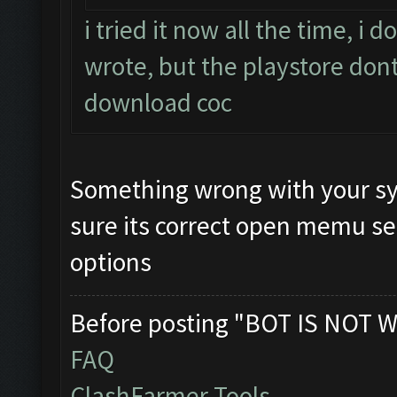
i tried it now all the time, i
wrote, but the playstore dont
download coc
Something wrong with your sy
sure its correct open memu se
options
Before posting "BOT IS NOT W
FAQ
ClashFarmer Tools