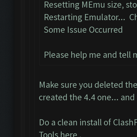
Resetting MEmu size, st
Restarting Emulator... C
Some Issue Occurred
Please help me and tell
Make sure you deleted the
created the 4.4 one... and
Do a clean install of Clas
Tools here
.