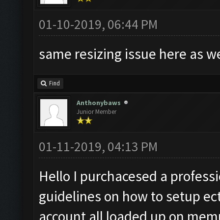
01-10-2019, 06:44 PM
same resizing issue here as w
Find
Anthonybaws
Junior Member
01-11-2019, 04:13 PM
Hello I purchacesed a professio
guidelines on how to setup ect
account all loaded up on memu