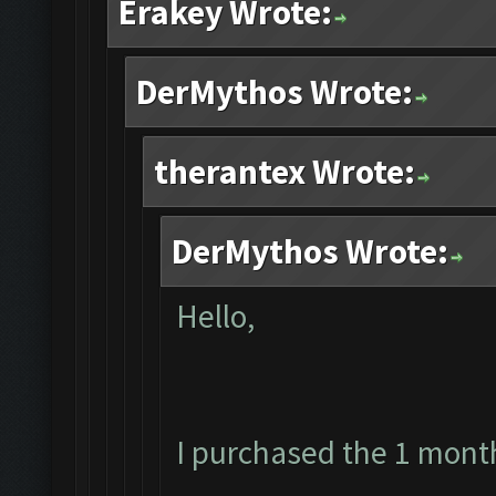
Erakey Wrote:
DerMythos Wrote:
therantex Wrote:
DerMythos Wrote:
Hello,
I purchased the 1 mont