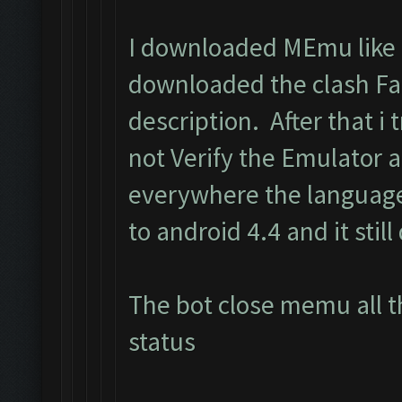
I downloaded MEmu like i
downloaded the clash Fa
description. After that i t
not Verify the Emulator 
everywhere the language
to android 4.4 and it still
The bot close memu all t
status