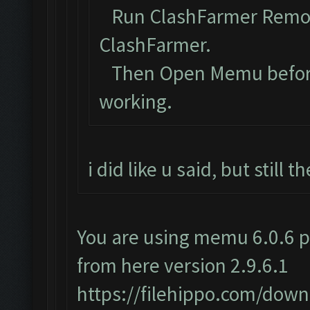
Run ClashFarmer Remova
ClashFarmer.
Then Open Memu before C
working.
i did like u said, but still
You are using memu 6.0.6 p
from here version 2.9.6.1
https://filehippo.com/do