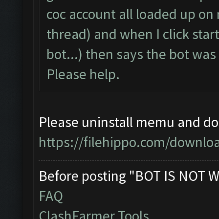
coc account all loaded up on
thread) and when I click start
bot...) then says the bot wa
Please help.
Please uninstall memu and dow
https://filehippo.com/down
Before posting "BOT IS NOT W
FAQ
ClashFarmer Tools