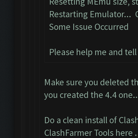
Resetting MEmu size, 
Restarting Emulator...
Some Issue Occurred
Please help me and tel
Make sure you deleted th
you created the 4.4 one..
Do a clean install of Cla
ClashFarmer Tools here
.