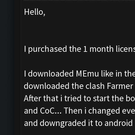
Hello,
I purchased the 1 month licen
I downloaded MEmu like in the 
downloaded the clash Farmer 
After that i tried to start the b
and CoC... Then i changed eve
and downgraded it to android 4.