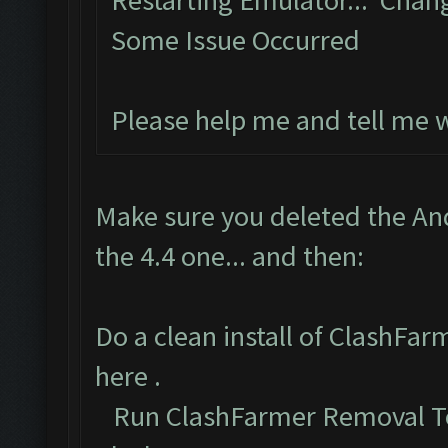
Restarting Emulator... Chan
Some Issue Occurred
Please help me and tell me 
Make sure you deleted the An
the 4.4 one... and then:
Do a clean install of ClashFa
here
.
Run ClashFarmer Removal To