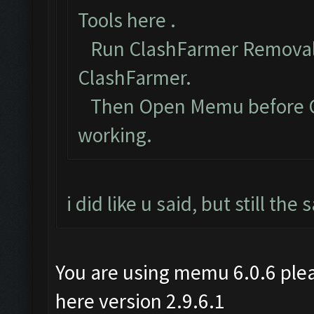
Tools here
.
Run ClashFarmer Removal 
ClashFarmer.
Then Open Memu before Cla
working.
i did like u said, but still th
You are using memu 6.0.6 plea
here version 2.9.6.1