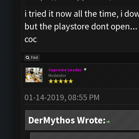
i tried it now all the time, i 
but the playstore dont open...
coc
Find
Supreme Leader
Moderator
01-14-2019, 08:55 PM
DerMythos Wrote: