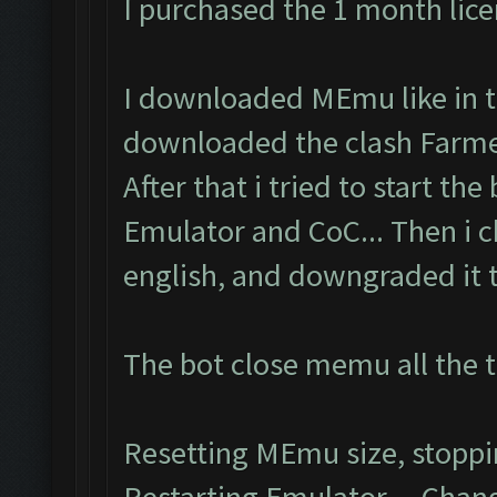
I purchased the 1 month lic
I downloaded MEmu like in th
downloaded the clash Farmer
After that i tried to start the
Emulator and CoC... Then i 
english, and downgraded it to
The bot close memu all the t
Resetting MEmu size, stopp