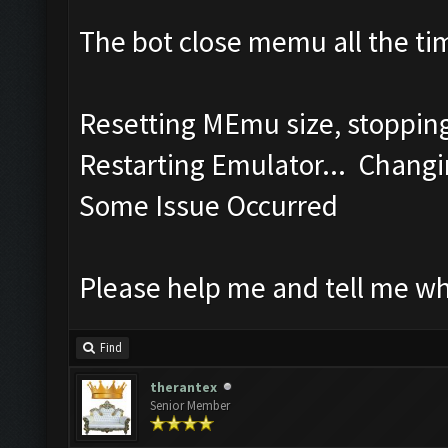
The bot close memu all the tim
Resetting MEmu size, stoppi
Restarting Emulator... Changi
Some Issue Occurred
Please help me and tell me w
Find
therantex
Senior Member