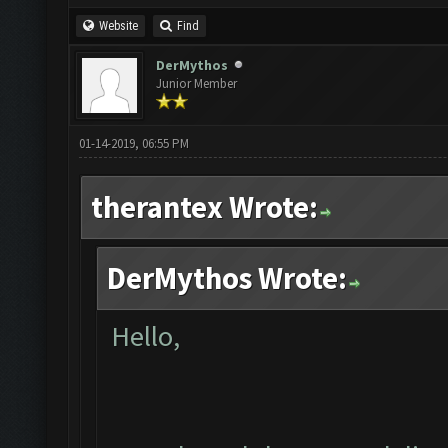
Website
Find
DerMythos
Junior Member
01-14-2019, 06:55 PM
therantex Wrote:
DerMythos Wrote:
Hello,