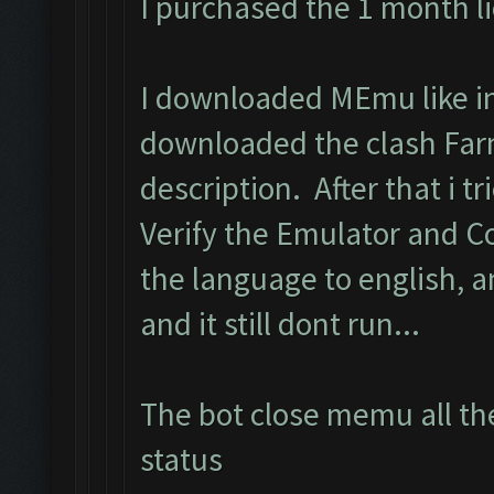
I purchased the 1 month l
I downloaded MEmu like in 
downloaded the clash Far
description. After that i tri
Verify the Emulator and C
the language to english, 
and it still dont run...
The bot close memu all the
status