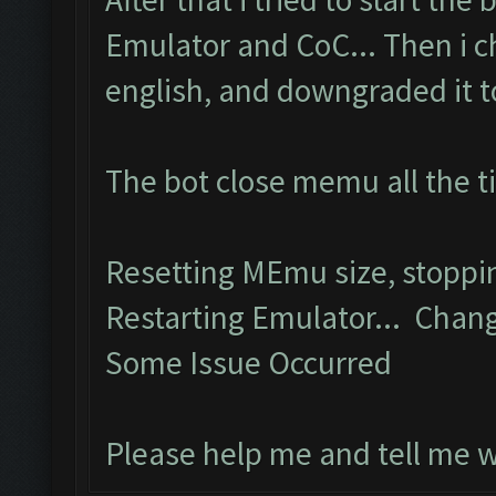
Emulator and CoC... Then i 
english, and downgraded it to 
The bot close memu all the t
Resetting MEmu size, stopp
Restarting Emulator... Chang
Some Issue Occurred
Please help me and tell me 