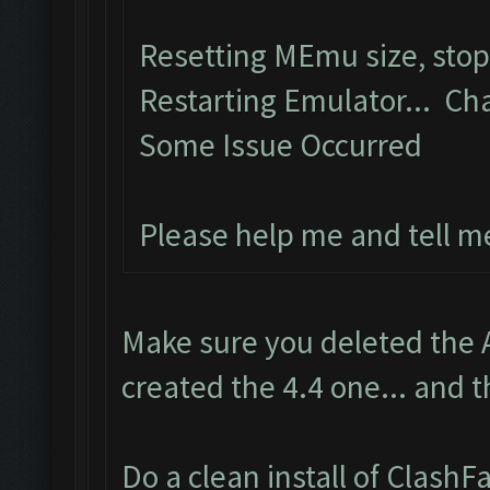
Resetting MEmu size, sto
Restarting Emulator... Ch
Some Issue Occurred
Please help me and tell m
Make sure you deleted the 
created the 4.4 one... and t
Do a clean install of Clash