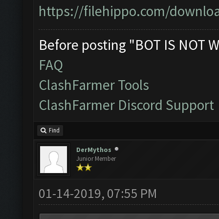
https://filehippo.com/down
Before posting "BOT IS NOT W
FAQ
ClashFarmer Tools
ClashFarmer Discord Support
Find
DerMythos
Junior Member
01-14-2019, 07:55 PM