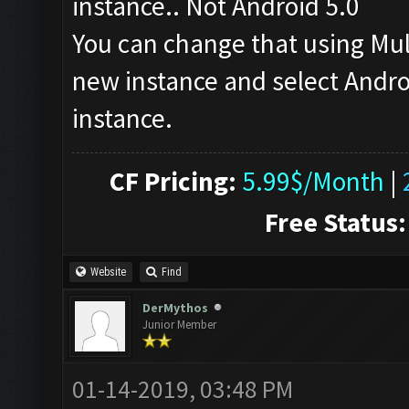
instance.. Not Android 5.0
You can change that using Mu
new instance and select Androi
instance.
CF Pricing:
5.99$/Month
|
Free Status:
Website
Find
DerMythos
Junior Member
01-14-2019, 03:48 PM