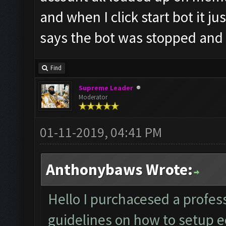
and when I click start bot it ju
says the bot was stopped and
Find
Supreme Leader
Moderator
01-11-2019, 04:41 PM
Anthonybaws Wrote:
Hello I purchacesed a profess
guidelines on how to setup ec