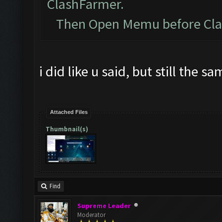
ClashFarmer.
Then Open Memu before Clash
i did like u said, but still the s
Attached Files
Thumbnail(s)
Find
Supreme Leader
Moderator