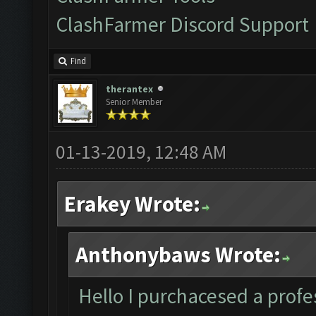
ClashFarmer Discord Support
Find
therantex
Senior Member
01-13-2019, 12:48 AM
Erakey Wrote:
Anthonybaws Wrote:
Hello I purchacesed a profes