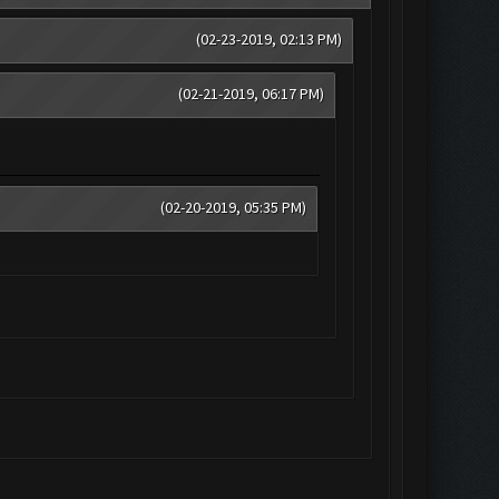
(02-23-2019, 02:13 PM)
(02-21-2019, 06:17 PM)
(02-20-2019, 05:35 PM)