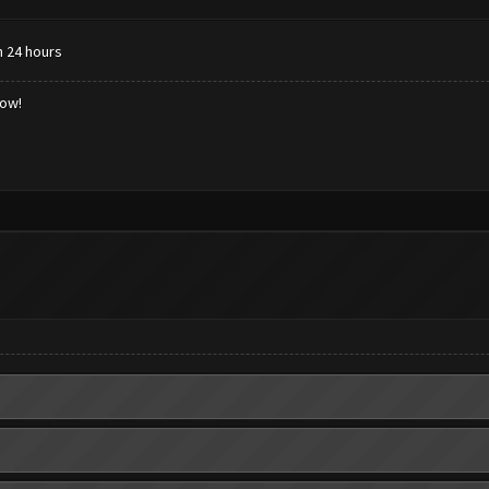
n 24 hours
low!