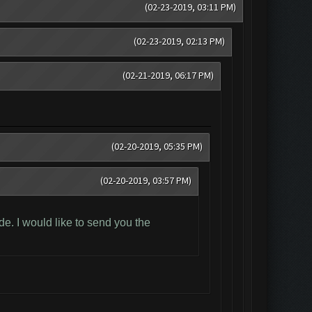
(02-23-2019, 03:11 PM)
(02-23-2019, 02:13 PM)
(02-21-2019, 06:17 PM)
(02-20-2019, 05:35 PM)
(02-20-2019, 03:57 PM)
e. I would like to send you the