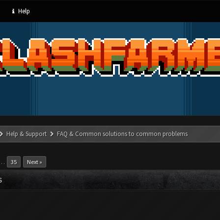
Help
Help & Support
FAQ & Common solutions to common problems
…
35
Next »
S