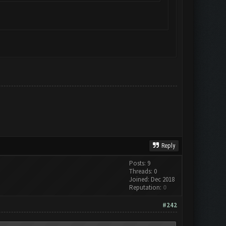
Reply
Posts: 9
Threads: 0
Joined: Dec 2018
Reputation:
0
#242