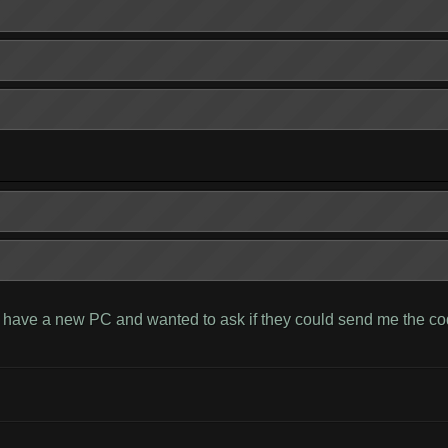
I have a new PC and wanted to ask if they could send me the cod