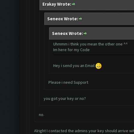
Erakay Wrote:
Seneox Wrote:
Seneox Wrote:
Uhmmm i think you mean the other one ^^
Im here for my Code
Hey i send you an Email
Please i need Support
you got your key or no?
no.
Alright I contacted the admins your key should arrive wi