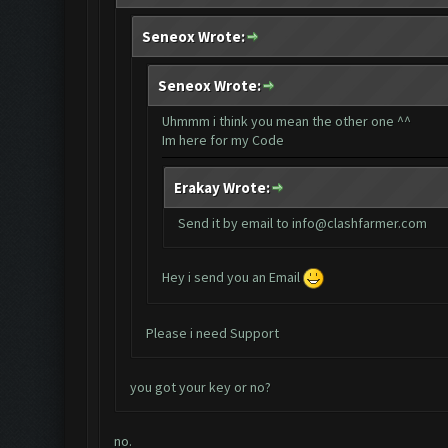
Seneox Wrote:
Seneox Wrote:
Uhmmm i think you mean the other one ^^
Im here for my Code
Erakay Wrote:
Send it by email to
info@clashfarmer.com
Hey i send you an Email
Please i need Support
you got your key or no?
no.