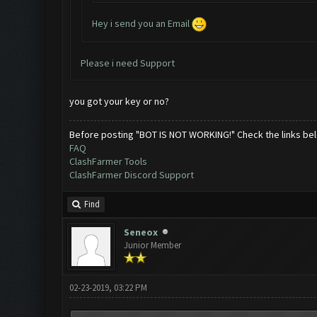
Hey i send you an Email
Please i need Support
you got your key or no?
Before posting "BOT IS NOT WORKING!" Check the links be
FAQ
ClashFarmer Tools
ClashFarmer Discord Support
Find
Seneox
Junior Member
02-23-2019, 03:22 PM