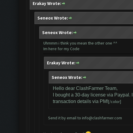
Erakay Wrote:
Seneox Wrote:
Seneox Wrote:
Uhmmm i think you mean the other one ^^
Im here for my Code
Erakay Wrote:
Seneox Wrote:
Hello dear ClashFarmer Team,
I bought a 30-day license via Paypal. 
transaction details via PM!
[/color]
Send it by email to
info@clashfarmer.com