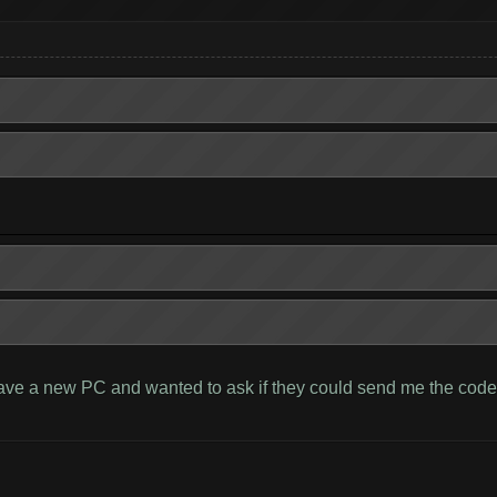
have a new PC and wanted to ask if they could send me the code. 