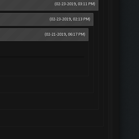
(02-23-2019, 03:11 PM)
(02-23-2019, 02:13 PM)
(02-21-2019, 06:17 PM)