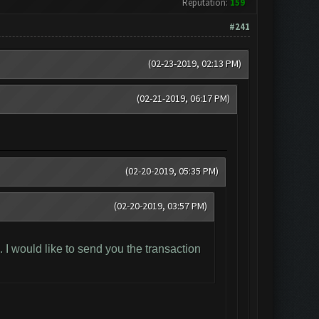
Reputation:
159
#241
(02-23-2019, 02:13 PM)
(02-21-2019, 06:17 PM)
(02-20-2019, 05:35 PM)
(02-20-2019, 03:57 PM)
I would like to send you the transaction