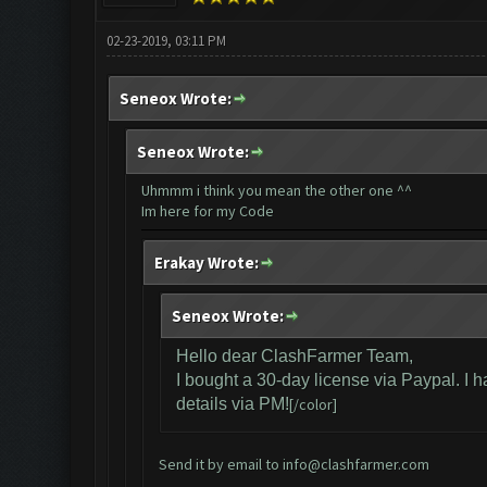
02-23-2019, 03:11 PM
Seneox Wrote:
Seneox Wrote:
Uhmmm i think you mean the other one ^^
Im here for my Code
Erakay Wrote:
Seneox Wrote:
Hello dear ClashFarmer Team,
I bought a 30-day license via Paypal. I 
details via PM!
[/color]
Send it by email to
info@clashfarmer.com