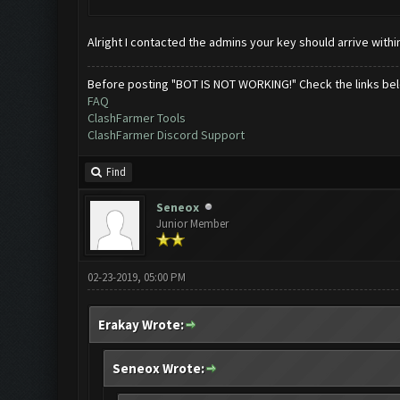
Alright I contacted the admins your key should arrive withi
Before posting "BOT IS NOT WORKING!" Check the links be
FAQ
ClashFarmer Tools
ClashFarmer Discord Support
Find
Seneox
Junior Member
02-23-2019, 05:00 PM
Erakay Wrote:
Seneox Wrote: