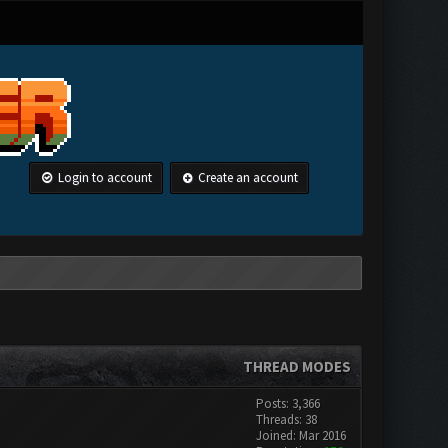
Login to account
Create an account
THREAD MODES
Posts: 3,366
Threads: 38
Joined: Mar 2016