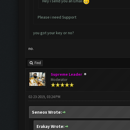
Hey i send you an Email
Please i need Support
you got your key or no?
no.
Find
Supreme Leader
Moderator
02-23-2019, 03:24 PM
Seneox Wrote:
Erakay Wrote: