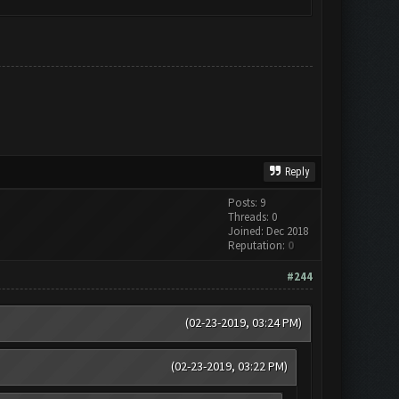
Reply
Posts: 9
Threads: 0
Joined: Dec 2018
Reputation:
0
#244
(02-23-2019, 03:24 PM)
(02-23-2019, 03:22 PM)