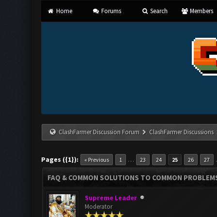
Home
Forums
Search
Members
ClashFarmer Discussion Forum
ClashFarmer Discussions
Pages ({1}):
…
« Previous
1
23
24
25
26
27
FAQ & COMMON SOLUTIONS TO COMMON PROBLEM
Supreme Leader
Moderator