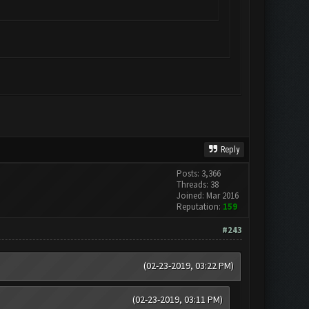
Reply
Posts: 3,366
Threads: 38
Joined: Mar 2016
Reputation:
159
#243
(02-23-2019, 03:22 PM)
(02-23-2019, 03:11 PM)