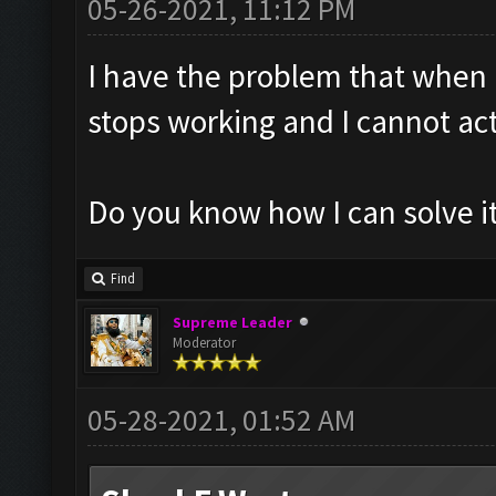
05-26-2021, 11:12 PM
I have the problem that when 
stops working and I cannot act
Do you know how I can solve it
Find
Supreme Leader
Moderator
05-28-2021, 01:52 AM