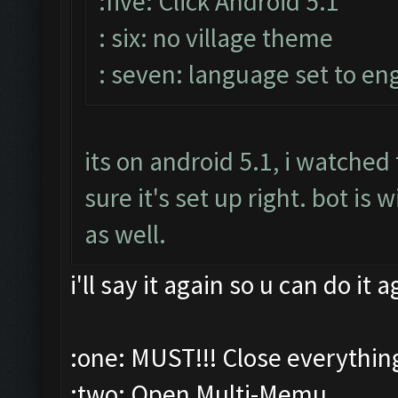
:five: Click Android 5.1
: six: no village theme
: seven: language set to eng
its on android 5.1, i watche
sure it's set up right. bot i
as well.
i'll say it again so u can do it 
:one: MUST!!! Close everythin
:two: Open Multi-Memu