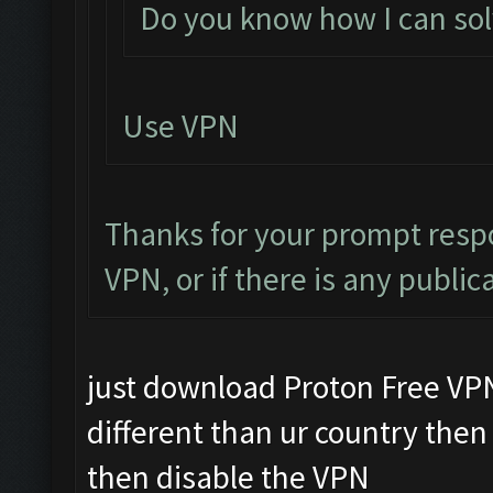
Do you know how I can solv
Use VPN
Thanks for your prompt respo
VPN, or if there is any public
just download Proton Free VPN i
different than ur country then 
then disable the VPN