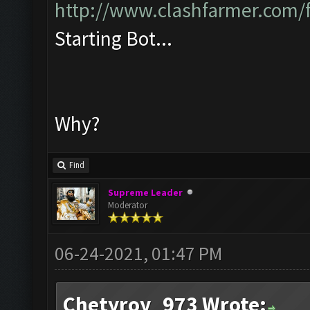
http://www.clashfarmer.com/
Starting Bot...
Why?
Find
Supreme Leader
Moderator
06-24-2021, 01:47 PM
Chetyroy_973 Wrote: