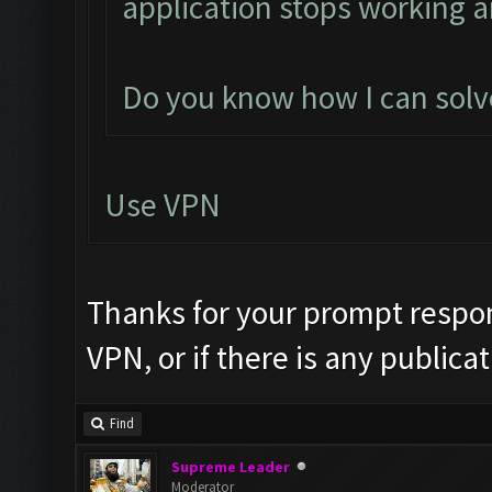
application stops working a
Do you know how I can solve
Use VPN
Thanks for your prompt respon
VPN, or if there is any publica
Find
Supreme Leader
Moderator