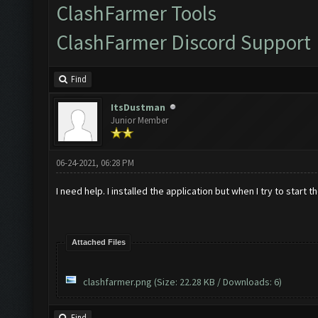
ClashFarmer Tools
ClashFarmer Discord Support
Find
ItsDustman
Junior Member
06-24-2021, 06:28 PM
I need help. I installed the application but when I try to start t
Attached Files
clashfarmer.png
(Size: 22.28 KB / Downloads: 6)
Find