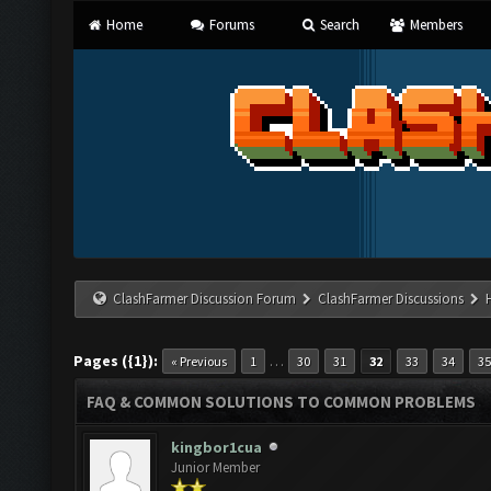
Home
Forums
Search
Members
ClashFarmer Discussion Forum
ClashFarmer Discussions
Pages ({1}):
…
« Previous
1
30
31
32
33
34
35
FAQ & COMMON SOLUTIONS TO COMMON PROBLEMS
kingbor1cua
Junior Member