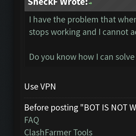
SheckF Wrote:
I have the problem that whe
stops working and I cannot a
Do you know how I can solve i
Use VPN
Before posting "BOT IS NOT W
FAQ
ClashFarmer Tools