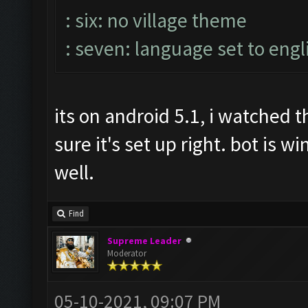
: six: no village theme
: seven: language set to engl
its on android 5.1, i watched
sure it's set up right. bot is 
well.
Find
Supreme Leader
Moderator
05-10-2021, 09:07 PM