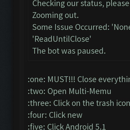
Checking our status, please 
Zooming out.
Some Issue Occurred: 'None
'ReadUntilClose'
The bot was paused.
:one: MUST!!! Close everythi
:two: Open Multi-Memu
:three: Click on the trash ico
:four: Click new
:five: Click Android 5.1