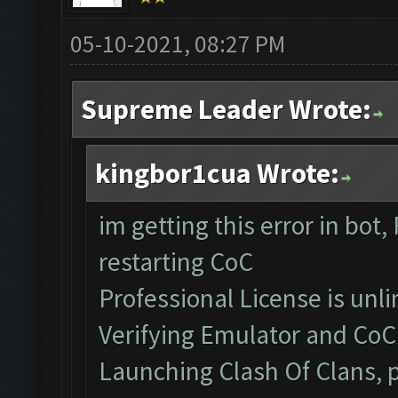
05-10-2021, 08:27 PM
Supreme Leader Wrote:
kingbor1cua Wrote:
im getting this error in bot,
restarting CoC
Professional License is unli
Verifying Emulator and CoC.
Launching Clash Of Clans, p