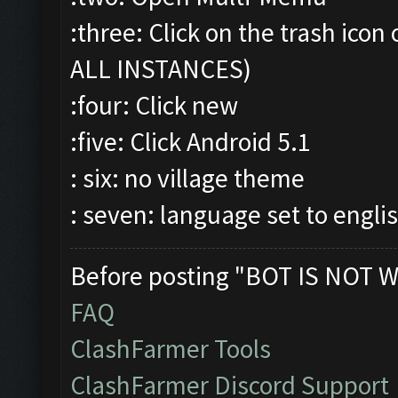
:three: Click on the trash ic
ALL INSTANCES)
:four: Click new
:five: Click Android 5.1
: six: no village theme
: seven: language set to engli
Before posting "BOT IS NOT W
FAQ
ClashFarmer Tools
ClashFarmer Discord Support