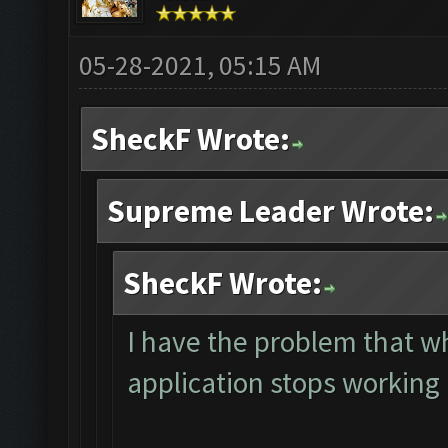
05-28-2021, 05:15 AM
SheckF Wrote:
Supreme Leader Wrote:
SheckF Wrote:
I have the problem that 
application stops working 