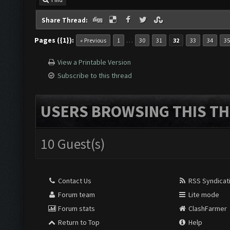
Share Thread:
Pages ({1}):
…
« Previous
1
30
31
32
33
34
35
View a Printable Version
Subscribe to this thread
USERS BROWSING THIS TH
10 Guest(s)
Contact Us
RSS Syndicat
Forum team
Lite mode
Forum stats
ClashFarmer
Return to Top
Help