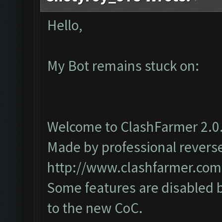
Hello,
My Bot remains stuck on:
Welcome to ClashFarmer 2.0.
Made by professional reverse 
http://www.clashfarmer.com
Some features are disabled b
to the new CoC.