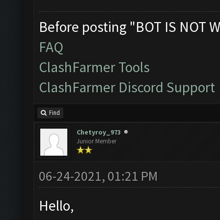
Before posting "BOT IS NOT W
FAQ
ClashFarmer Tools
ClashFarmer Discord Support
Find
Chetyroy_973
Junior Member
06-24-2021, 01:21 PM
Hello,