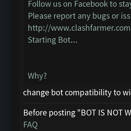
Follow us on Facebook to sta
Please report any bugs or iss
http://www.clashfarmer.com
Starting Bot...
Why?
change bot compatibility to w
Before posting "BOT IS NOT W
FAQ