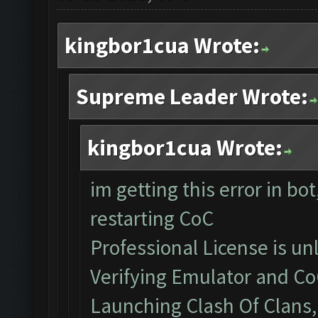
kingbor1cua Wrote:
Supreme Leader Wrote:
kingbor1cua Wrote:
im getting this error in bo
restarting CoC
Professional License is un
Verifying Emulator and Co
Launching Clash Of Clans, 