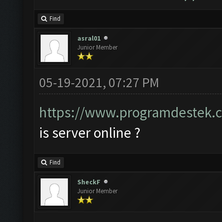
Find
asral01
Junior Member
05-19-2021, 07:27 PM
https://www.programdestek.c
is server online ?
Find
SheckF
Junior Member