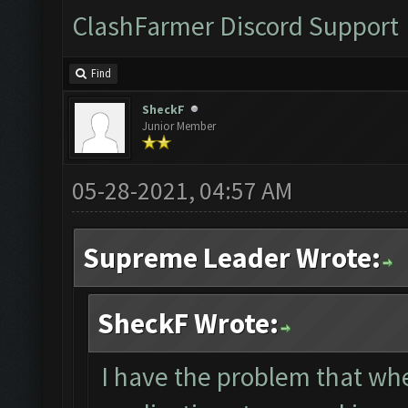
ClashFarmer Discord Support
Find
SheckF
Junior Member
05-28-2021, 04:57 AM
Supreme Leader Wrote:
SheckF Wrote:
I have the problem that wh