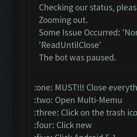
Checking our status, pleas
Zooming out.
Some Issue Occurred: 'Non
'ReadUntilClose'
The bot was paused.
:one: MUST!!! Close everyt
:two: Open Multi-Memu
:three: Click on the trash ic
:four: Click new