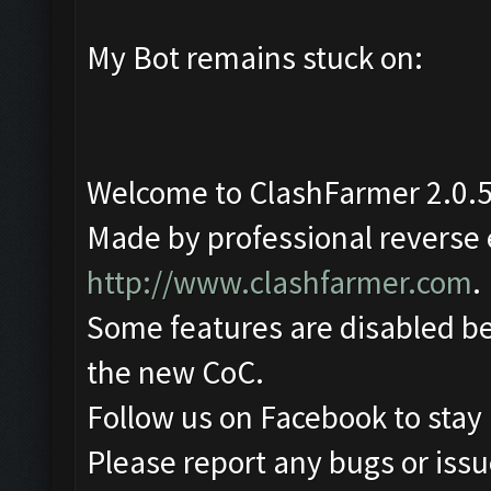
My Bot remains stuck on:
Welcome to ClashFarmer 2.0.5
Made by professional reverse e
http://www.clashfarmer.com
.
Some features are disabled be
the new CoC.
Follow us on Facebook to stay
Please report any bugs or issue