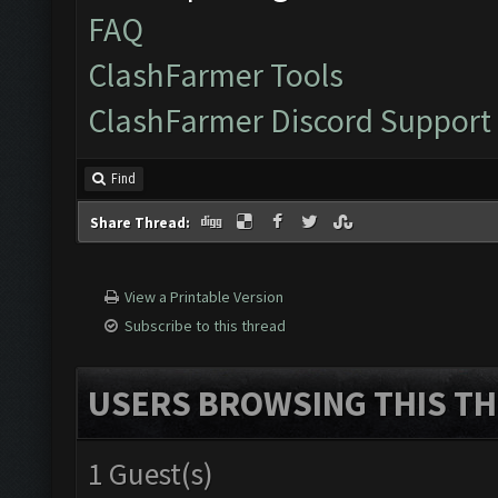
FAQ
ClashFarmer Tools
ClashFarmer Discord Support
Find
Share Thread:
View a Printable Version
Subscribe to this thread
USERS BROWSING THIS TH
1 Guest(s)