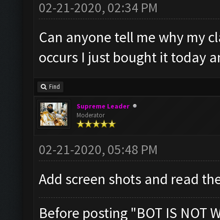
02-21-2020, 02:34 PM
Can anyone tell me why my cl
occurs I just bought it today a
Find
Supreme Leader
Moderator
02-21-2020, 05:48 PM
Add screen shots and read the
Before posting "BOT IS NOT 