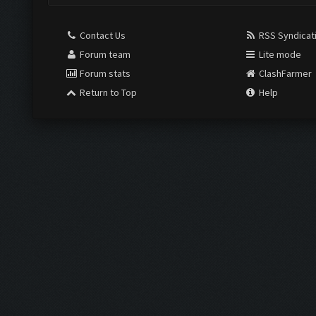
Contact Us
RSS Syndicat
Forum team
Lite mode
Forum stats
ClashFarmer
Return to Top
Help