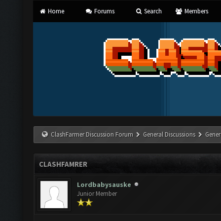
Home
Forums
Search
Members
ClashFarmer Discussion Forum
General Discussions
Gener
CLASHFAMRER
Lordbabysauske
Junior Member