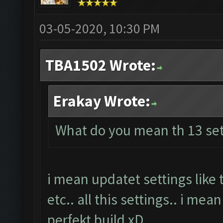
03-05-2020, 10:30 PM
TBA1502 Wrote:
Erakay Wrote:
What do you mean th 13 set
i mean updatet settings like
etc.. all this settings.. i mea
perfekt build xD