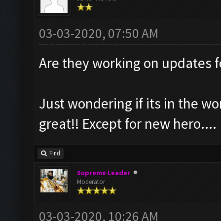
03-03-2020, 07:50 AM
Are they working on updates 
Just wondering if its in the wo
great!! Except for new hero....
Find
Supreme Leader
Moderator
03-03-2020, 10:26 AM