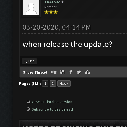
TBA1502
Member
03-20-2020, 04:14 PM
when release the update?
Find
Share Thread:
Pages ({1}):
1
2
Next »
View a Printable Version
Subscribe to this thread