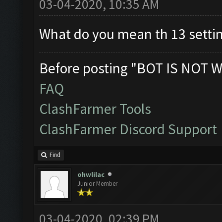
03-04-2020, 10:35 AM
What do you mean th 13 setti
Before posting "BOT IS NOT W
FAQ
ClashFarmer Tools
ClashFarmer Discord Support
Find
ohwlilac
Junior Member
03-04-2020, 02:39 PM