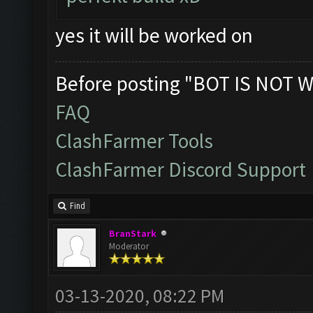
yes it will be worked on
Before posting "BOT IS NOT W
FAQ
ClashFarmer Tools
ClashFarmer Discord Support
Find
BranStark
Moderator
03-13-2020, 08:22 PM