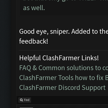
as well.
Good eye, sniper. Added to the 
feedback!
Helpful ClashFarmer Links!
FAQ & Common solutions to 
ClashFarmer Tools how to fix 
ClashFarmer Discord Support
Find