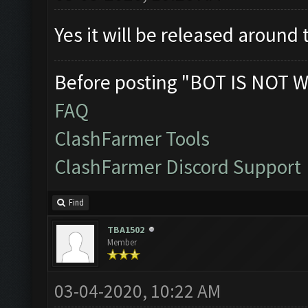
Yes it will be released around
Before posting "BOT IS NOT W
FAQ
ClashFarmer Tools
ClashFarmer Discord Support
Find
TBA1502
Member
03-04-2020, 10:22 AM