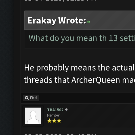
Erakay Wrote:
What do you mean th 13 sett
He probably means the actual b
threads that ArcherQueen made
Find
TBA1502
Member