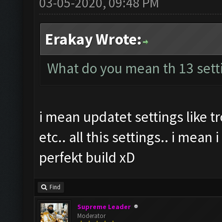
03-05-2020, 09:48 PM
Erakay Wrote:
What do you mean th 13 sett
i mean updatet settings like 
etc.. all this settings.. i mean
perfekt build xD
Find
Supreme Leader
Moderator