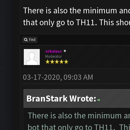
There is also the minimum an
that only go to TH11. This sh
Find
orkalass
Moderator
03-17-2020, 09:03 AM
BranStark Wrote:
There is also the minimum a
bot that only go to TH11. T