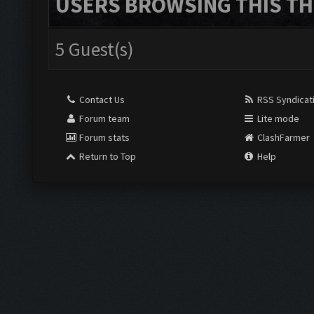
USERS BROWSING THIS TH
5 Guest(s)
Contact Us
RSS Syndicat
Forum team
Lite mode
Forum stats
ClashFarmer
Return to Top
Help