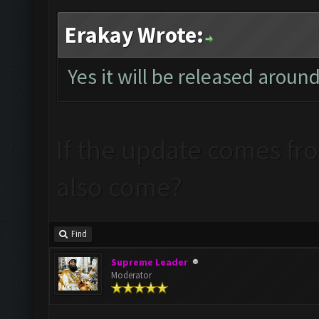
Erakay Wrote:
Yes it will be released aroun
If the update comes from
also come?
Find
Supreme Leader
Moderator