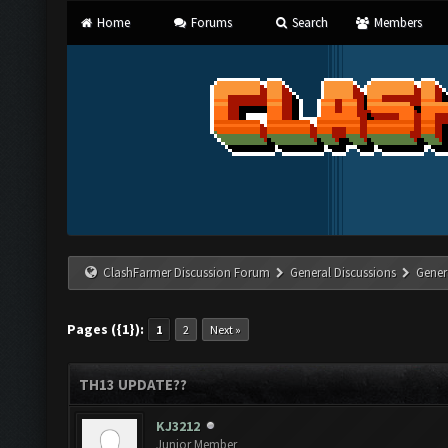
Home
Forums
Search
Members
ClashFarmer Discussion Forum
General Discussions
Gener
Pages ({1}):
1
2
Next »
TH13 UPDATE??
KJ3212
Junior Member