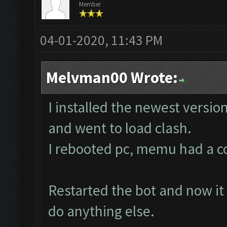
Member
04-01-2020, 11:43 PM
Melvman00 Wrote:
I installed the newest versio
and went to load clash.
I rebooted pc, memu had a corr
Restarted the bot and now it 
do anything else.