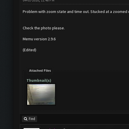
04-01-2020, 11:46 PM
Problem with zoom state and time out. Stucked at a zoomed out
Check the photo please.
Memu version 2.9.6
(Edited)
Attached Files
Thumbnail(s)
Find