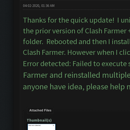
04-02-2020, 01:36 AM
Thanks for the quick update! I uni
the prior version of Clash Farmer
folder. Rebooted and then I insta
Clash Farmer. However when I clic
Error detected: Failed to execute 
Farmer and reinstalled multipl
anyone have idea, please help 
Attached Files
Thumbnail(s)