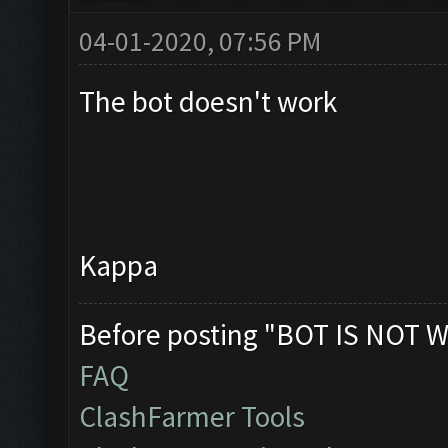
04-01-2020, 07:56 PM
The bot doesn't work
Kappa
Before posting "BOT IS NOT W
FAQ
ClashFarmer Tools