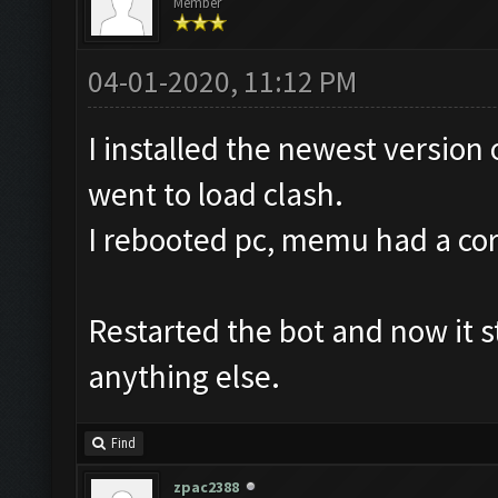
Member
04-01-2020, 11:12 PM
I installed the newest version
went to load clash.
I rebooted pc, memu had a corru
Restarted the bot and now it st
anything else.
Find
zpac2388