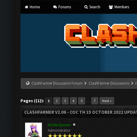
Home
Forums
Search
Members
ClashFarmer Discussion Forum
ClashFarmer Discussions
Pages ({1}):
…
1
2
3
4
5
7
Next »
CLASHFARMER V2.06 - COC TH 15 OCTOBER 2022 UPDA
ArcherQueen
Administrator