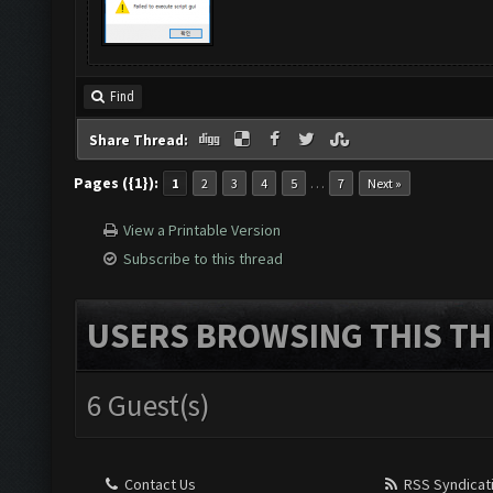
Find
Share Thread:
Pages ({1}):
…
1
2
3
4
5
7
Next »
View a Printable Version
Subscribe to this thread
USERS BROWSING THIS TH
6 Guest(s)
Contact Us
RSS Syndicat