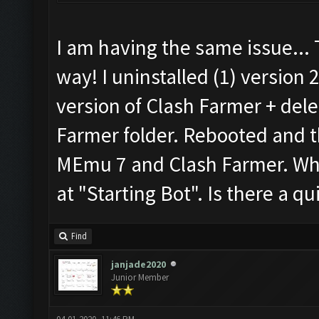
I am having the same issue...
way! I uninstalled (1) version 
version of Clash Farmer + del
Farmer folder. Rebooted and th
MEmu 7 and Clash Farmer. When
at "Starting Bot". Is there a qui
Find
janjade2020
Junior Member