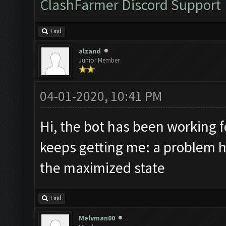
ClashFarmer Discord Support
Find
alzand
Junior Member
04-01-2020, 10:41 PM
Hi, the bot has been working 
keeps getting me: a problem ha
the maximized state
Find
Melvman00