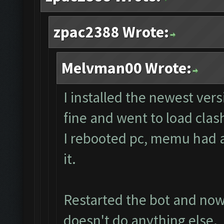
zpac2388 Wrote:
Melvman00 Wrote:
I installed the newest ver
fine and went to load clas
I rebooted pc, memu had a 
it.
Restarted the bot and now i
doesn't do anything else.