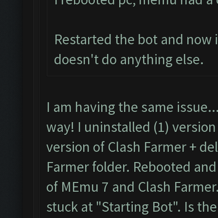
Restarted the bot and now it
doesn't do anything else.
I am having the same issue..
way! I uninstalled (1) versio
version of Clash Farmer + de
Farmer folder. Rebooted and t
of MEmu 7 and Clash Farmer. 
stuck at "Starting Bot". Is the