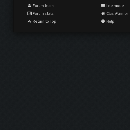
Forum team
Lite mode
Forum stats
ClashFarmer
Return to Top
Help