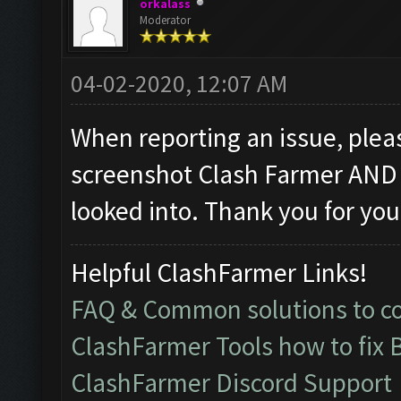
orkalass
Moderator
04-02-2020, 12:07 AM
When reporting an issue, pleas
screenshot Clash Farmer AND 
looked into. Thank you for you
Helpful ClashFarmer Links!
FAQ & Common solutions to 
ClashFarmer Tools how to fix 
ClashFarmer Discord Support