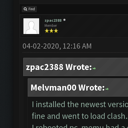
Find
zpac2388
Member
04-02-2020, 12:16 AM
zpac2388 Wrote:
Melvman00 Wrote:
I installed the newest vers
fine and went to load clash.
I rebooted pc, memu had a co