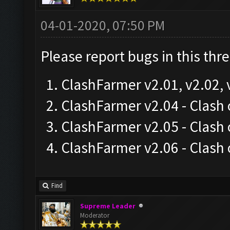
04-01-2020, 07:50 PM
Please report bugs in this thr
ClashFarmer v2.01, v2.02, 
ClashFarmer v2.04 - Clas
ClashFarmer v2.05 - Clash
ClashFarmer v2.06 - Clash
Find
Supreme Leader
Moderator