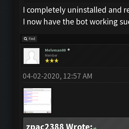
I completely uninstalled and 
I now have the bot working su
Find
Melvman00
Member
04-02-2020, 12:57 AM
zpac2388 Wrote: