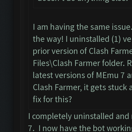
I am having the same issue.
the way! I uninstalled (1) v
prior version of Clash Farm
Files\Clash Farmer folder. 
latest versions of MEmu 7 a
Clash Farmer, it gets stuck a
fix for this?
I completely uninstalled an
7. I now have the bot workin