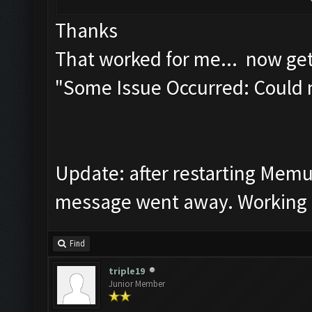
Thanks
That worked for me... now get
"Some Issue Occurred: Could 
Update: after restarting Mem
message went away. Working f
Find
triple19
Junior Member