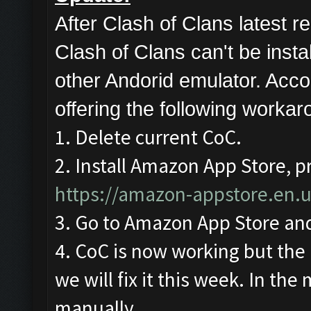
After Clash of Clans latest
Clash of Clans can't be ins
other Andorid emulator. Acco
offering the following workar
1. Delete current CoC.
2. Install Amazon App Store, pr
https://amazon-appstore.en.
3. Go to Amazon App Store and
4. CoC is now working but the 
we will fix it this week. In the
manually.