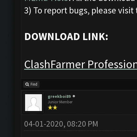
3) To report bugs, please visit
DOWNLOAD LINK:
ClashFarmer Profession
Find
greekboi89
Junior Member
04-01-2020, 08:20 PM