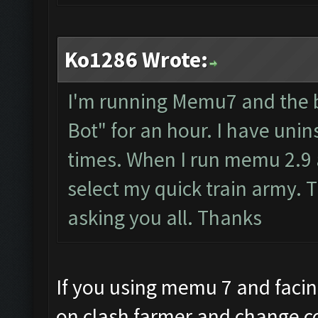
Ko1286 Wrote:
I'm running Memu7 and the b
Bot" for an hour. I have uni
times. When I run memu 2.9 al
select my quick train army. T
asking you all. Thanks
If you using memu 7 and facing
on clash farmer and change c