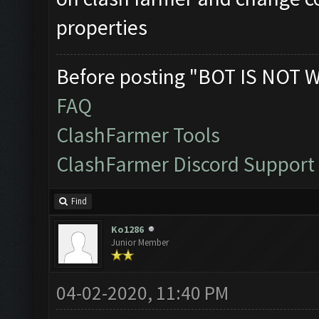
properties
Before posting "BOT IS NOT 
FAQ
ClashFarmer Tools
ClashFarmer Discord Support
Find
Ko1286
Junior Member
04-02-2020, 11:40 PM