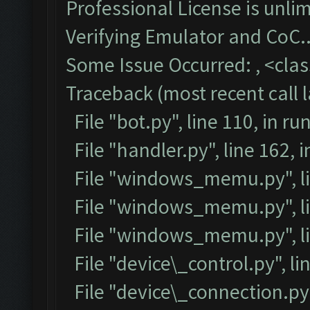
Professional License is unlim
Verifying Emulator and CoC..
Some Issue Occurred: , <class
Traceback (most recent call l
File "bot.py", line 110, in ru
File "handler.py", line 162,
File "windows_memu.py", li
File "windows_memu.py", lin
File "windows_memu.py", li
File "device\_control.py", lin
File "device\_connection.py",