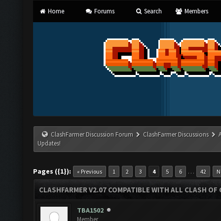
Home
Forums
Search
Members
ClashFarmer Discussion Forum
ClashFarmer Discussions
Updates!
Pages ({1}):
…
« Previous
1
2
3
4
5
6
42
N
CLASHFARMER V2.07 COMPATIBLE WITH ALL CLASH OF 
TBA1502
Member