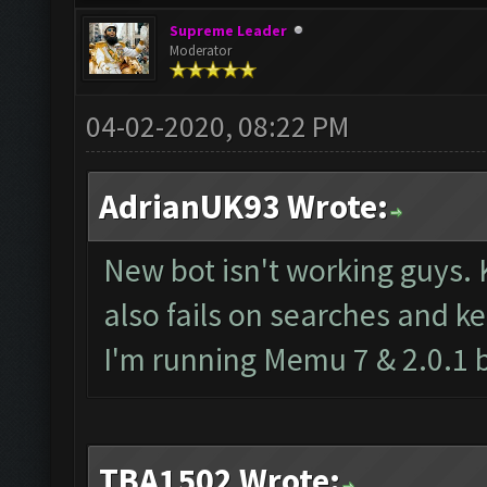
Supreme Leader
Moderator
04-02-2020, 08:22 PM
AdrianUK93 Wrote:
New bot isn't working guys.
also fails on searches and ke
I'm running Memu 7 & 2.0.1 
TBA1502 Wrote: