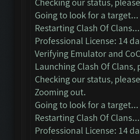
Checking our status, please
Going to look for a target...
Restarting Clash Of Clans...
Professional License: 14 day
Verifying Emulator and CoC
Launching Clash Of Clans, p
Checking our status, please
Zooming out.
Going to look for a target...
Restarting Clash Of Clans...
Professional License: 14 day