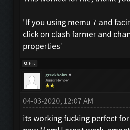
'If you using memu 7 and facin
click on clash farmer and cha
properties'
Find
greekboi89
Junior Member
04-03-2020, 12:07 AM
its working fucking perfect fo