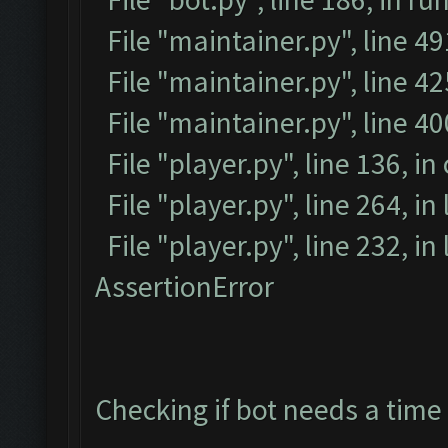
File "maintainer.py", line 4
File "maintainer.py", line 42
File "maintainer.py", line 4
File "player.py", line 136, in
File "player.py", line 264, in
File "player.py", line 232, i
AssertionError
Checking if bot needs a time