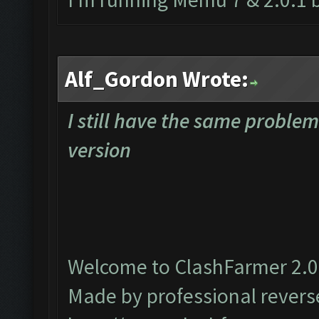
Alf_Gordon Wrote:
I still have the same proble
version
Welcome to ClashFarmer 2.0.
Made by professional reverse