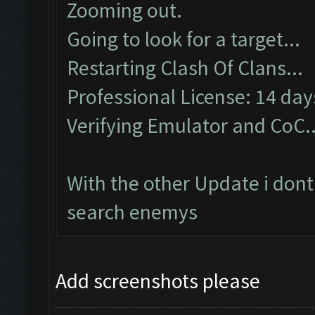
Zooming out.
Going to look for a target...
Restarting Clash Of Clans...
Professional License: 14 days
Verifying Emulator and CoC..
With the other Update i dont
search enemys
Add screenshots please