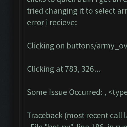
tried changing it to select a
error i recieve:
Clicking on buttons/army_ove
Clicking at 783, 326...
Some Issue Occurred: , <type
Traceback (most recent call l
File "bot.py", line 186, in ru