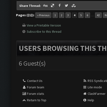
Share Thread:
Pages ({1}):
…
« Previous
1
2
3
4
5
6
42
N
View a Printable Version
Subscribe to this thread
USERS BROWSING THIS TH
6 Guest(s)
Contact Us
RSS Syndicat
Forum team
Lite mode
Forum stats
ClashFarmer
Return to Top
Help