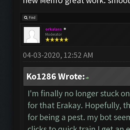
new MemU great work. smoot
Find
orkalass
Moderator
04-03-2020, 12:52 AM
Ko1286 Wrote:
I'm finally no longer stuck o
for that Erakay. Hopefully, th
for being a pest. my bot seem
clicks to quick train I get an 