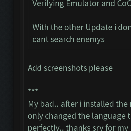
Verifying Emulator and CoC
With the other Update i do
cant search enemys
Add screenshots please
***
My bad.. after i installed th
only changed the language t
perfectly.. thanks sry for my