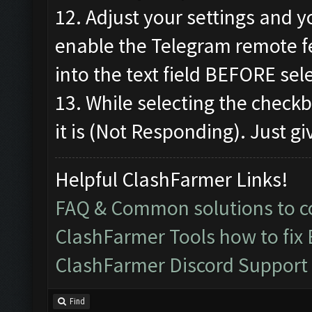
12. Adjust your settings and y
enable the Telegram remote f
into the text field BEFORE sel
13. While selecting the check
it is (Not Responding). Just gi
Helpful ClashFarmer Links!
FAQ & Common solutions to
ClashFarmer Tools how to fix
ClashFarmer Discord Support
Find