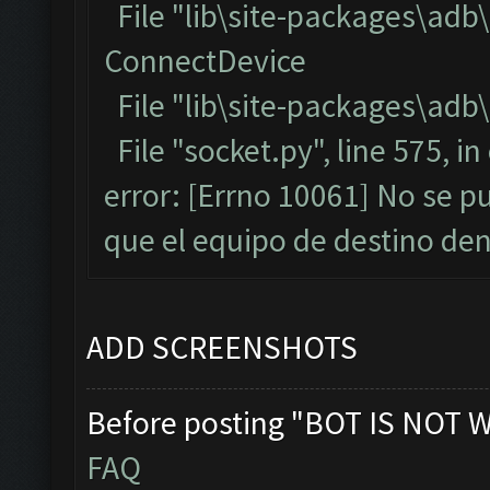
File "lib\site-packages\adb
ConnectDevice
File "lib\site-packages\adb\
File "socket.py", line 575, i
error: [Errno 10061] No se p
que el equipo de destino d
ADD SCREENSHOTS
Before posting "BOT IS NOT 
FAQ