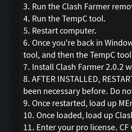
3. Run the Clash Farmer remov
4. Run the TempC tool.
5. Restart computer.
6. Once you're back in Windo
tool, and then the TempC tool
7. Install Clash Farmer 2.0.2 
8. AFTER INSTALLED, RESTAR
been necessary before. Do not
9. Once restarted, load up ME
10. Once loaded, load up Cla
11. Enter your pro license. CF 