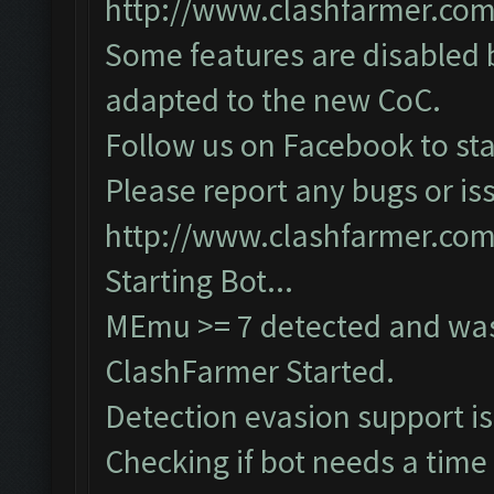
http://www.clashfarmer.co
Some features are disabled b
adapted to the new CoC.
Follow us on Facebook to sta
Please report any bugs or iss
http://www.clashfarmer.co
Starting Bot...
MEmu >= 7 detected and was
ClashFarmer Started.
Detection evasion support i
Checking if bot needs a time