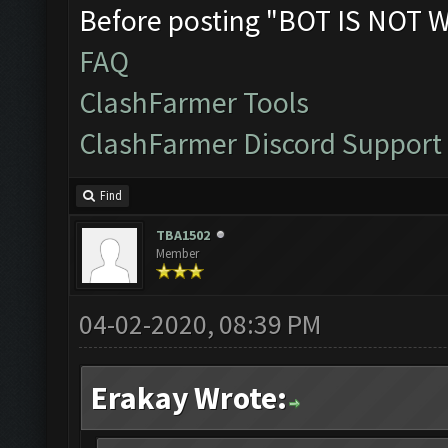
Before posting "BOT IS NOT 
FAQ
ClashFarmer Tools
ClashFarmer Discord Support
Find
TBA1502
Member
04-02-2020, 08:39 PM
Erakay Wrote: