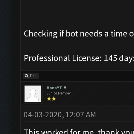
Checking if bot needs a time o
Professional License: 145 days
Find
HonaYT
Junior Member
04-03-2020, 12:07 AM
This worked for me, thank yo