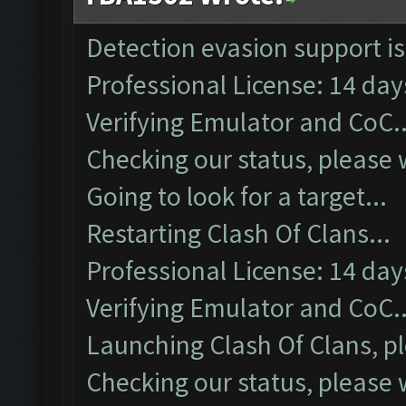
Detection evasion support i
Professional License: 14 days
Verifying Emulator and CoC..
Checking our status, please w
Going to look for a target...
Restarting Clash Of Clans...
Professional License: 14 days
Verifying Emulator and CoC..
Launching Clash Of Clans, pl
Checking our status, please w