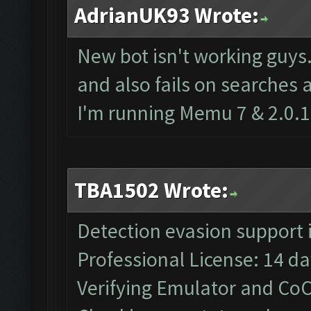
AdrianUK93 Wrote:
New bot isn't working guys
and also fails on searches 
I'm running Memu 7 & 2.0.1
TBA1502 Wrote:
Detection evasion support 
Professional License: 14 day
Verifying Emulator and CoC