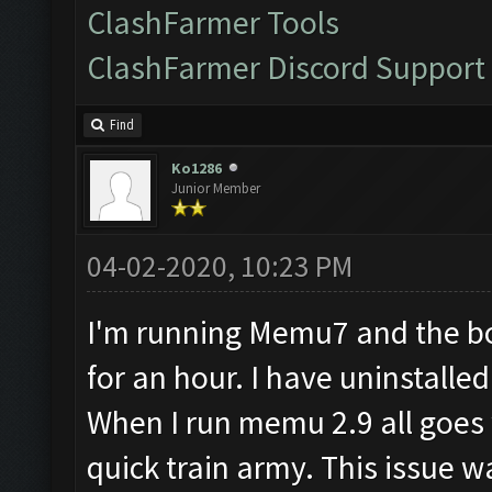
ClashFarmer Tools
ClashFarmer Discord Support
Find
Ko1286
Junior Member
04-02-2020, 10:23 PM
I'm running Memu7 and the bo
for an hour. I have uninstall
When I run memu 2.9 all goes w
quick train army. This issue w