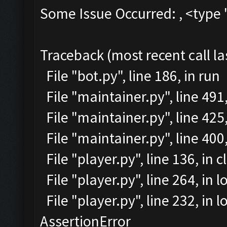
Some Issue Occurred: , <type 
Traceback (most recent call la
File "bot.py", line 186, in run
File "maintainer.py", line 49
File "maintainer.py", line 425
File "maintainer.py", line 40
File "player.py", line 136, in 
File "player.py", line 264, in l
File "player.py", line 232, in
AssertionError