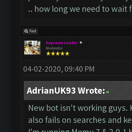
.. how long we need to wait 
Find
Supreme Leader
Moderator
04-02-2020, 09:40 PM
AdrianUK93 Wrote:
New bot isn't working guys.
also fails on searches and ke
I'm running Memu 7 & 2.0.1 