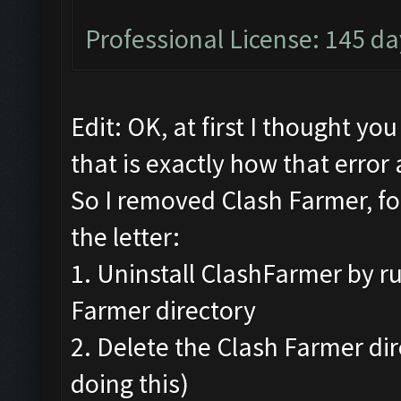
Professional License: 145 day
Edit: OK, at first I thought yo
that is exactly how that error
So I removed Clash Farmer, fo
the letter:
1. Uninstall ClashFarmer by ru
Farmer directory
2. Delete the Clash Farmer di
doing this)