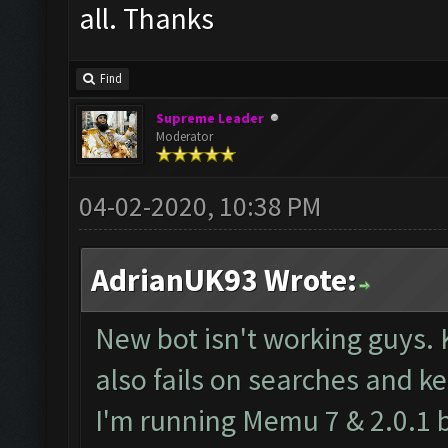
all. Thanks
Find
Supreme Leader
Moderator
04-02-2020, 10:38 PM
AdrianUK93 Wrote:
New bot isn't working guys.
also fails on searches and ke
I'm running Memu 7 & 2.0.1 