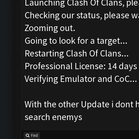
Launching Clash Of Clans, ple
Checking our status, please wa
Zooming out.
Going to look for a target...
Restarting Clash Of Clans...
Professional License: 14 days 
Verifying Emulator and CoC...
With the other Update i dont 
search enemys
Find