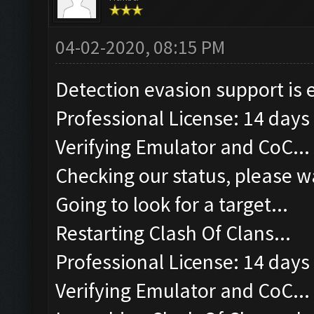
04-02-2020, 08:15 PM
Detection evasion support is 
Professional License: 14 days 
Verifying Emulator and CoC...
Checking our status, please wa
Going to look for a target...
Restarting Clash Of Clans...
Professional License: 14 days 
Verifying Emulator and CoC...