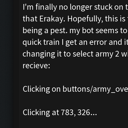
I'm finally no longer stuck on 
that Erakay. Hopefully, this is
being a pest. my bot seems to b
quick train I get an error and i
changing it to select army 2 wi
recieve:
Clicking on buttons/army_over
Clicking at 783, 326...