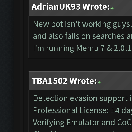
AdrianUK93 Wrote:
New bot isn't working guys
and also fails on searches 
I'm running Memu 7 & 2.0.1
TBA1502 Wrote:
Detection evasion support 
Professional License: 14 day
Verifying Emulator and CoC.