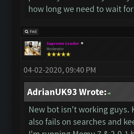
how long we need to wait for
Find
Supreme Leader
Moderator
04-02-2020, 09:40 PM
AdrianUK93 Wrote:
New bot isn't working guys. 
also fails on searches and ke
I'm running Memu 7 & 2.0.1 