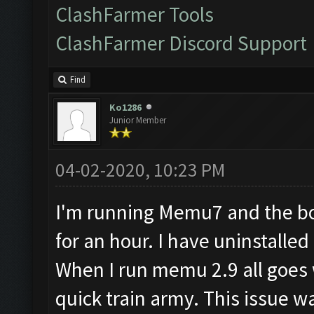
ClashFarmer Tools
ClashFarmer Discord Support
Find
Ko1286
Junior Member
04-02-2020, 10:23 PM
I'm running Memu7 and the bot
for an hour. I have uninstall
When I run memu 2.9 all goes w
quick train army. This issue w