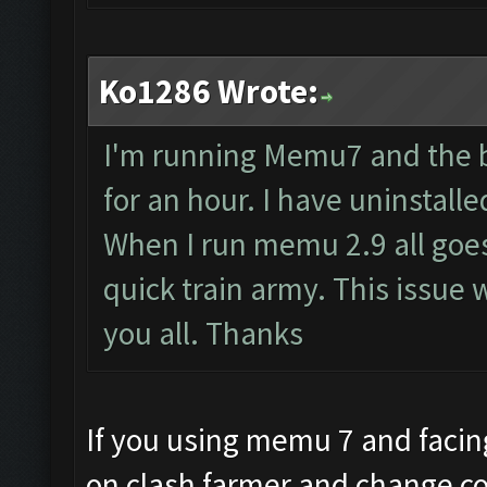
Ko1286 Wrote:
I'm running Memu7 and the b
for an hour. I have uninstal
When I run memu 2.9 all goes 
quick train army. This issue 
you all. Thanks
If you using memu 7 and facing
on clash farmer and change co