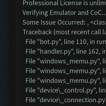
Professional License is unlim
Verifying Emulator and CoC..
Some Issue Occurred: , <class
Traceback (most recent call la
File "bot.py", line 110, in ru
File "handler.py", line 162,
File "windows_memu.py", lin
File "windows_memu.py", lin
File "windows_memu.py", li
File "device\_control.py", lin
File "device\_connection.py",