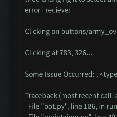
error i recieve:
Clicking on buttons/army_ove
Clicking at 783, 326...
Some Issue Occurred: , <type
Traceback (most recent call la
File "bot.py", line 186, in ru
File "maintainer.py", line 4