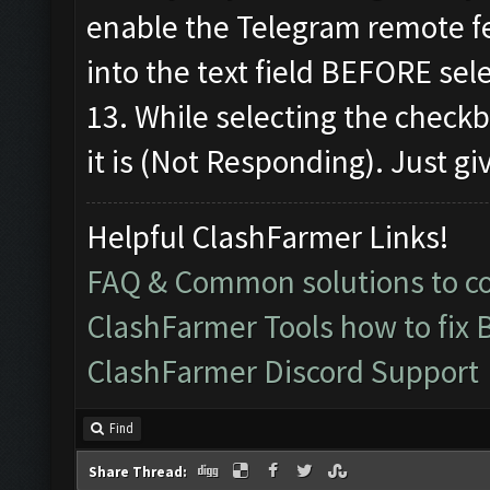
enable the Telegram remote f
into the text field BEFORE sel
13. While selecting the check
it is (Not Responding). Just giv
Helpful ClashFarmer Links!
FAQ & Common solutions to 
ClashFarmer Tools how to fix 
ClashFarmer Discord Support
Find
Share Thread: