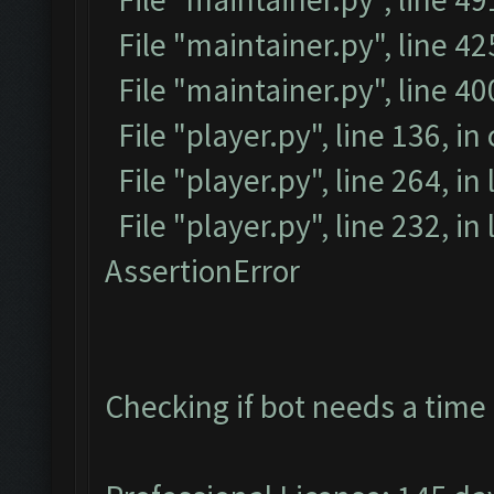
File "maintainer.py", line 42
File "maintainer.py", line 4
File "player.py", line 136, in
File "player.py", line 264, in
File "player.py", line 232, i
AssertionError
Checking if bot needs a time 