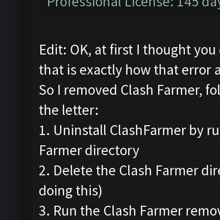
Professional License: 145 day
Edit: OK, at first I thought yo
that is exactly how that error 
So I removed Clash Farmer, fo
the letter:
1. Uninstall ClashFarmer by ru
Farmer directory
2. Delete the Clash Farmer di
doing this)
3. Run the Clash Farmer remov