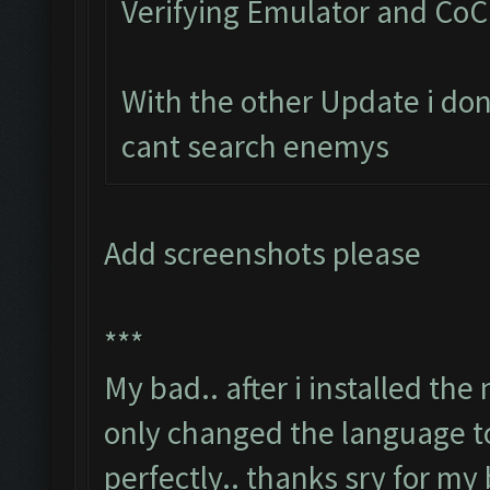
Verifying Emulator and CoC.
With the other Update i don
cant search enemys
Add screenshots please
***
My bad.. after i installed th
only changed the language to
perfectly.. thanks sry for my 