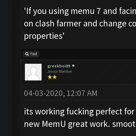
'If you using memu 7 and facing
on clash farmer and change co
properties'
Find
greekboi89
Junior Member
04-03-2020, 12:07 AM
its working fucking perfect fo
new MemU great work. smooth