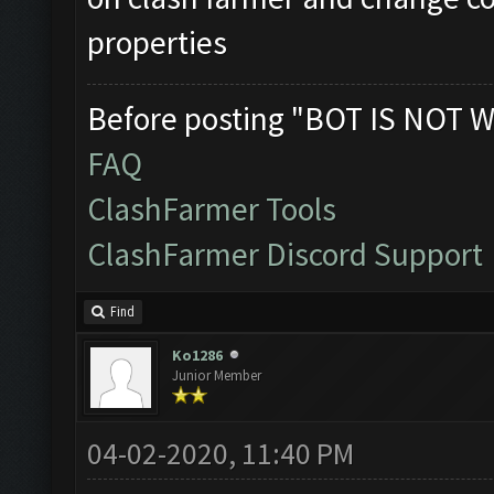
properties
Before posting "BOT IS NOT W
FAQ
ClashFarmer Tools
ClashFarmer Discord Support
Find
Ko1286
Junior Member
04-02-2020, 11:40 PM