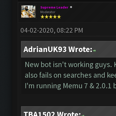
Supreme Leader
Moderator
04-02-2020, 08:22 PM
AdrianUK93 Wrote:
New bot isn't working guys. 
also fails on searches and ke
I'm running Memu 7 & 2.0.1 
TBA1502 Wrote: