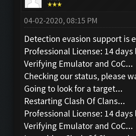
04-02-2020, 08:15 PM
Detection evasion support is 
Professional License: 14 days l
Verifying Emulator and CoC...
Checking our status, please wa
Going to look for a target...
Restarting Clash Of Clans...
Professional License: 14 days l
Verifying Emulator and CoC...