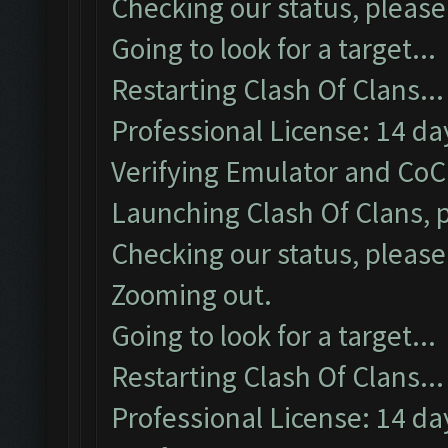
Checking our status, please 
Going to look for a target...
Restarting Clash Of Clans...
Professional License: 14 day
Verifying Emulator and CoC.
Launching Clash Of Clans, p
Checking our status, please 
Zooming out.
Going to look for a target...
Restarting Clash Of Clans...
Professional License: 14 day