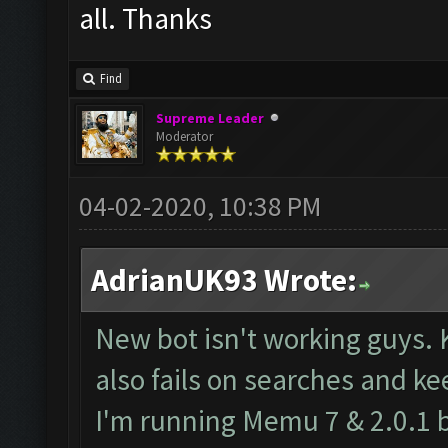
all. Thanks
Find
Supreme Leader
Moderator
04-02-2020, 10:38 PM
AdrianUK93 Wrote:
New bot isn't working guys. 
also fails on searches and ke
I'm running Memu 7 & 2.0.1 