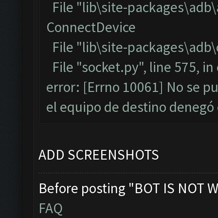
File "lib\site-packages\adb
ConnectDevice
File "lib\site-packages\adb\
File "socket.py", line 575, i
error: [Errno 10061] No se p
el equipo de destino denegó
ADD SCREENSHOTS
Before posting "BOT IS NOT W
FAQ