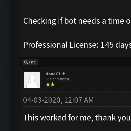
Checking if bot needs a time o
Professional License: 145 days
Find
HonaYT
Junior Member
04-03-2020, 12:07 AM
This worked for me, thank you