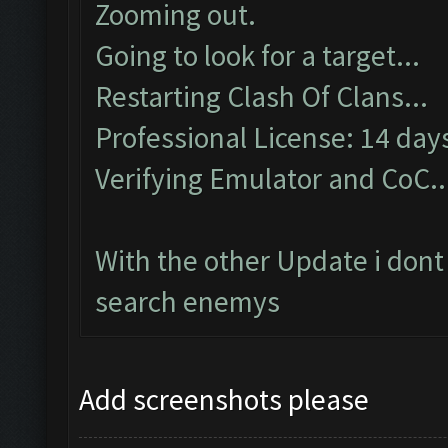
Zooming out.
Going to look for a target...
Restarting Clash Of Clans...
Professional License: 14 days
Verifying Emulator and CoC..
With the other Update i dont
search enemys
Add screenshots please