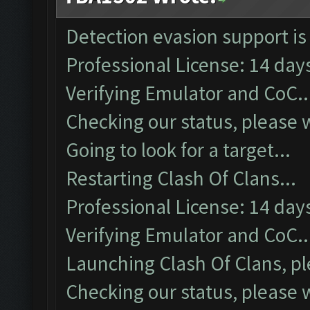
Detection evasion support is
Professional License: 14 days
Verifying Emulator and CoC..
Checking our status, please w
Going to look for a target...
Restarting Clash Of Clans...
Professional License: 14 days
Verifying Emulator and CoC..
Launching Clash Of Clans, pl
Checking our status, please w