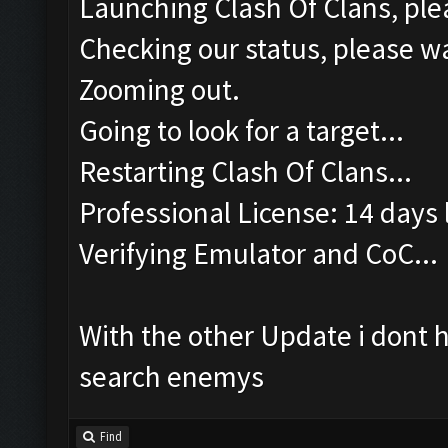
Launching Clash Of Clans, plea
Checking our status, please wa
Zooming out.
Going to look for a target...
Restarting Clash Of Clans...
Professional License: 14 days l
Verifying Emulator and CoC...
With the other Update i dont 
search enemys
Find