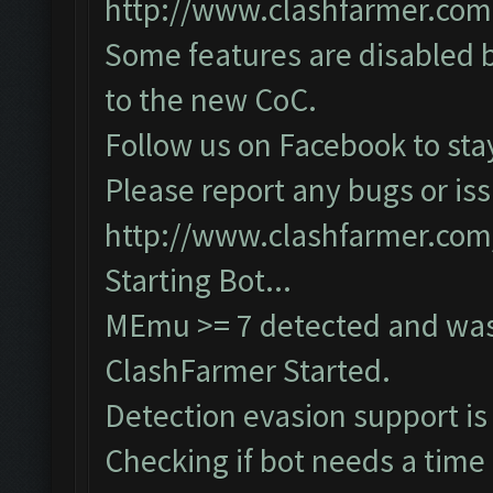
http://www.clashfarmer.com
Some features are disabled b
to the new CoC.
Follow us on Facebook to sta
Please report any bugs or iss
http://www.clashfarmer.com
Starting Bot...
MEmu >= 7 detected and was
ClashFarmer Started.
Detection evasion support is
Checking if bot needs a time 