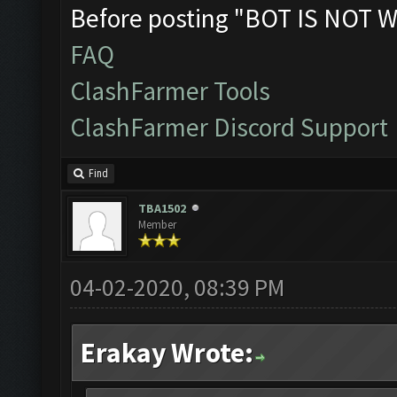
Before posting "BOT IS NOT W
FAQ
ClashFarmer Tools
ClashFarmer Discord Support
Find
TBA1502
Member
04-02-2020, 08:39 PM
Erakay Wrote: