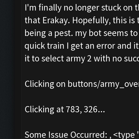
I'm finally no longer stuck on 
that Erakay. Hopefully, this is 
being a pest. my bot seems to b
quick train I get an error and i
it to select army 2 with no succ
Clicking on buttons/army_over
Clicking at 783, 326...
Some Issue Occurred: , <type 