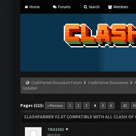
Home
Forums
Search
Members
ClashFarmer Discussion Forum
ClashFarmer Discussions
Updates!
Pages ({1}):
…
« Previous
1
2
3
4
5
6
42
N
CLASHFARMER V2.07 COMPATIBLE WITH ALL CLASH OF 
TBA1502
Member