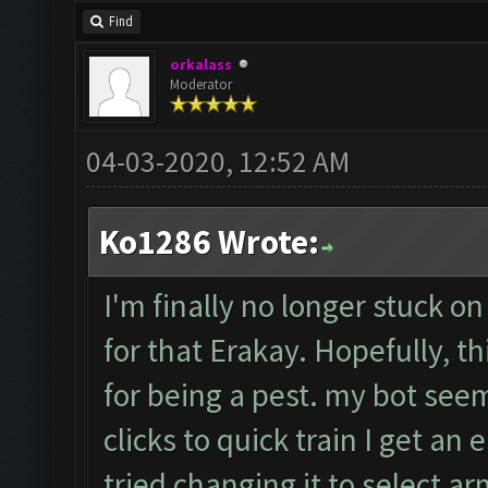
Find
orkalass
Moderator
04-03-2020, 12:52 AM
Ko1286 Wrote:
I'm finally no longer stuck on
for that Erakay. Hopefully, th
for being a pest. my bot seem
clicks to quick train I get an e
tried changing it to select a