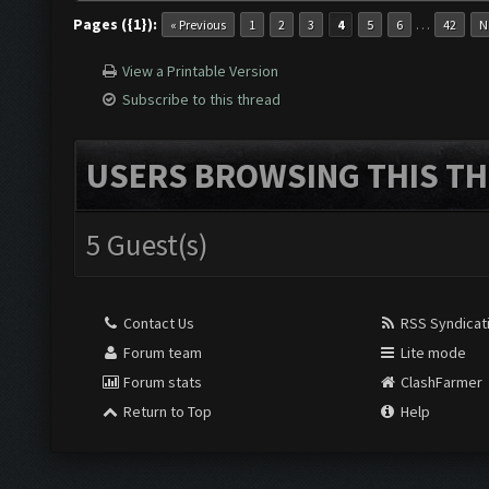
Pages ({1}):
…
« Previous
1
2
3
4
5
6
42
N
View a Printable Version
Subscribe to this thread
USERS BROWSING THIS TH
5 Guest(s)
Contact Us
RSS Syndicat
Forum team
Lite mode
Forum stats
ClashFarmer
Return to Top
Help