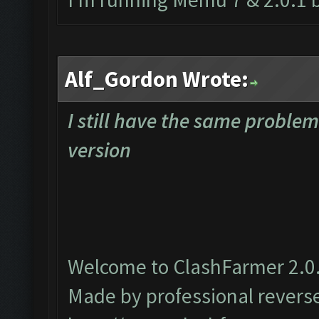
Alf_Gordon Wrote:
I still have the same proble
version
Welcome to ClashFarmer 2.0.
Made by professional reverse 