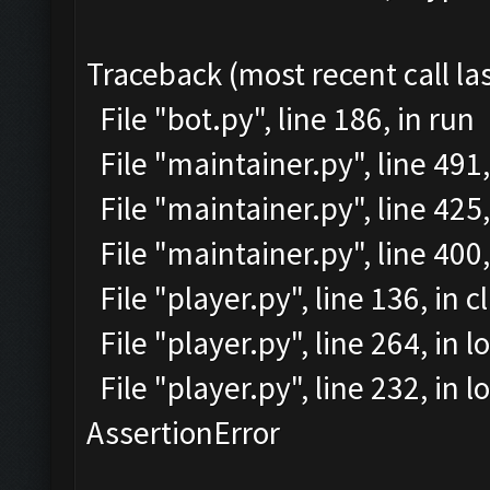
Traceback (most recent call las
File "bot.py", line 186, in run
File "maintainer.py", line 491
File "maintainer.py", line 425,
File "maintainer.py", line 40
File "player.py", line 136, in c
File "player.py", line 264, in l
File "player.py", line 232, in
AssertionError