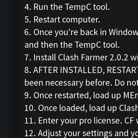
4. Run the TempC tool.
5. Restart computer.
6. Once you're back in Window
and then the TempC tool.
7. Install Clash Farmer 2.0.2 w
8. AFTER INSTALLED, RESTAR
been necessary before. Do not
9. Once restarted, load up ME
10. Once loaded, load up Clas
11. Enter your pro license. CF 
12. Adjust your settings and yo