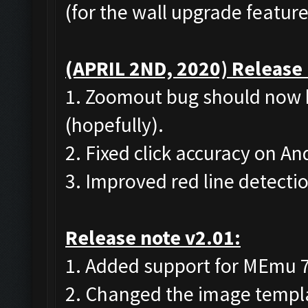
(for the wall upgrade feature
(APRIL 2ND, 2020) Release 
1. Zoomout bug should now 
(hopefully).
2. Fixed click accuracy on A
3. Improved red line detecti
Release note v2.01:
1. Added support for MEmu 7 (
2. Changed the image templat