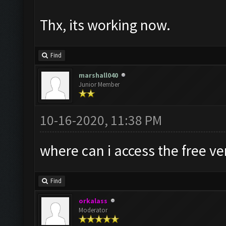
Thx, its working now.
Find
marshall040
Junior Member
10-16-2020, 11:38 PM
where can i access the free v
Find
orkalass
Moderator