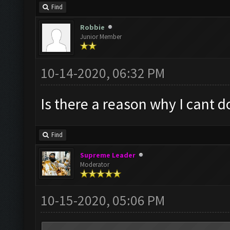
Find
Robbie
Junior Member
10-14-2020, 06:32 PM
Is there a reason why I cant 
Find
Supreme Leader
Moderator
10-15-2020, 05:06 PM