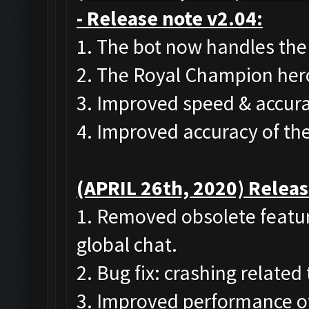
- Release note v2.04:
1. The bot now handles the
2. The Royal Champion her
3. Improved speed & accura
4. Improved accuracy of th
(APRIL 26th, 2020) Releas
1. Removed obsolete featur
global chat.
2. Bug fix: crashing related
3. Improved performance of