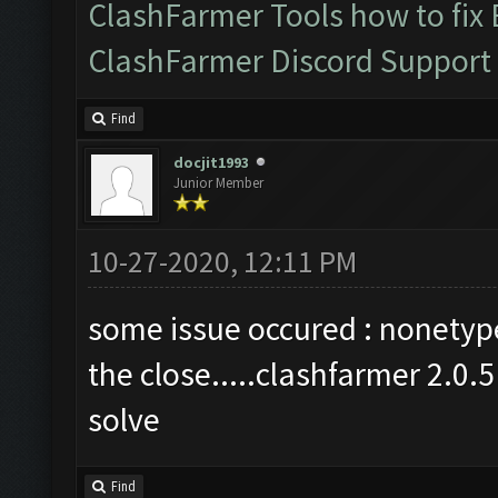
ClashFarmer Tools how to fix
ClashFarmer Discord Support
Find
docjit1993
Junior Member
10-27-2020, 12:11 PM
some issue occured : nonetype 
the close.....clashfarmer 2.0.
solve
Find