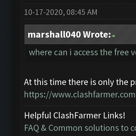
10-17-2020, 08:45 AM
marshall040 Wrote:
where can i access the free 
At this time there is only the 
https://www.clashfarmer.com/
Helpful ClashFarmer Links!
FAQ & Common solutions to