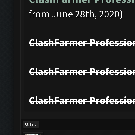
from June 28th, 2020
)
ClashFarmer Profession
ClashFarmer Profession
ClashFarmer Profession
Find