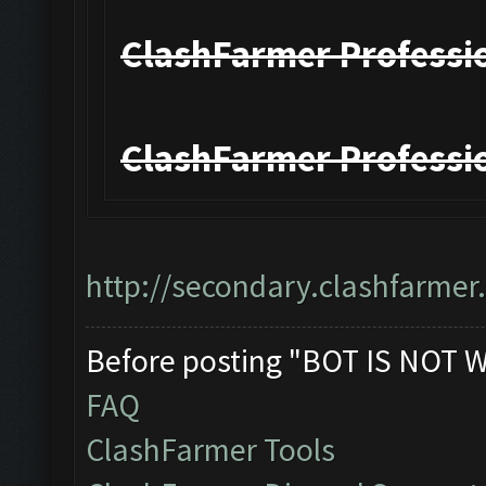
ClashFarmer Professio
ClashFarmer Professio
http://secondary.clashfarmer.
Before posting "BOT IS NOT 
FAQ
ClashFarmer Tools