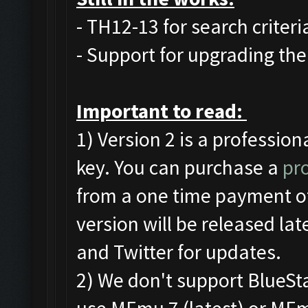
- TH12-13 for search criteri
- Support for upgrading the 
Important to read:
1) Version 2 is a profession
key. You can purchase a
pro
from a one time payment of
version will be released la
and Twitter for updates.
2) We don't support BlueS