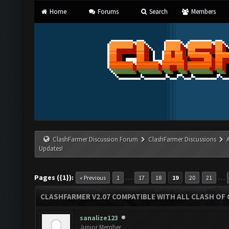
Home
Forums
Search
Members
ClashFarmer Discussion Forum
ClashFarmer Discussions
Updates!
Pages ({1}):
…
…
« Previous
1
17
18
19
20
21
CLASHFARMER V2.07 COMPATIBLE WITH ALL CLASH OF 
sanalize123
Junior Member