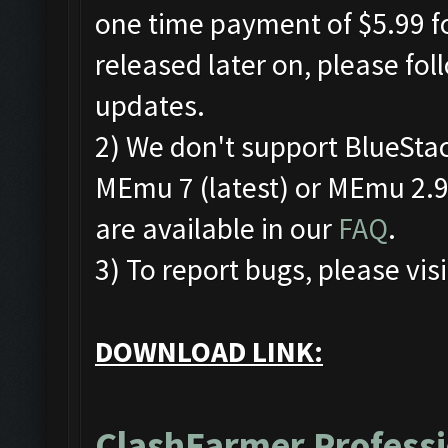
one time payment of $5.99 fo
released later on, please fo
updates.
2) We don't support BlueSta
MEmu 7 (latest) or MEmu 2.9.
are available in our
FAQ
.
3) To report bugs, please visi
DOWNLOAD LINK:
ClashFarmer Professi