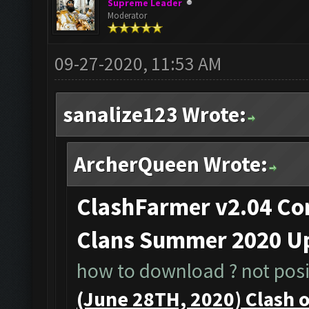
Supreme Leader
Moderator
09-27-2020, 11:53 AM
sanalize123 Wrote:
ArcherQueen Wrote:
ClashFarmer v2.04 Com
Clans Summer 2020 Up
how to download ? not posib
(June 28TH, 2020) Clash 