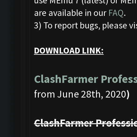
use MEmu 7 (latest) or MEmu
are available in our
FAQ
.
3) To report bugs, please vi
DOWNLOAD LINK:
ClashFarmer Profess
from June 28th, 2020
)
ClashFarmer Professio