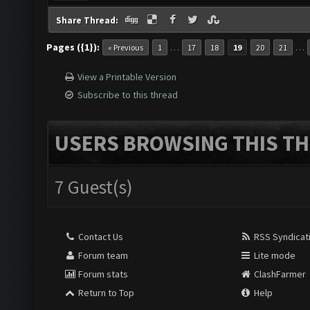
Share Thread:
Pages ({1}):
…
…
« Previous
1
17
18
19
20
21
View a Printable Version
Subscribe to this thread
USERS BROWSING THIS TH
7 Guest(s)
Contact Us
RSS Syndicat
Forum team
Lite mode
Forum stats
ClashFarmer
Return to Top
Help