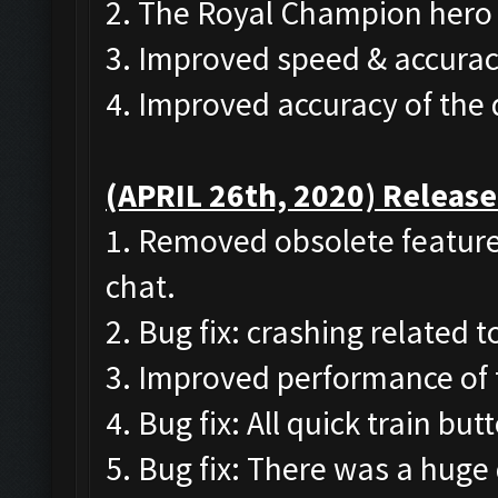
2. The Royal Champion hero 
3. Improved speed & accurac
4. Improved accuracy of the
(APRIL 26th, 2020) Release
1. Removed obsolete features
chat.
2. Bug fix: crashing related 
3. Improved performance of 
4. Bug fix: All quick train b
5. Bug fix: There was a huge