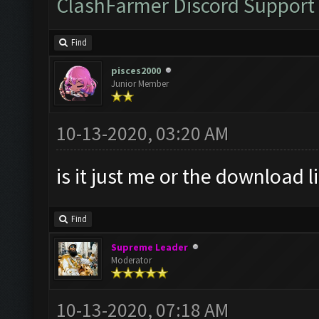
ClashFarmer Discord Support
Find
pisces2000
Junior Member
10-13-2020, 03:20 AM
is it just me or the download l
Find
Supreme Leader
Moderator
10-13-2020, 07:18 AM