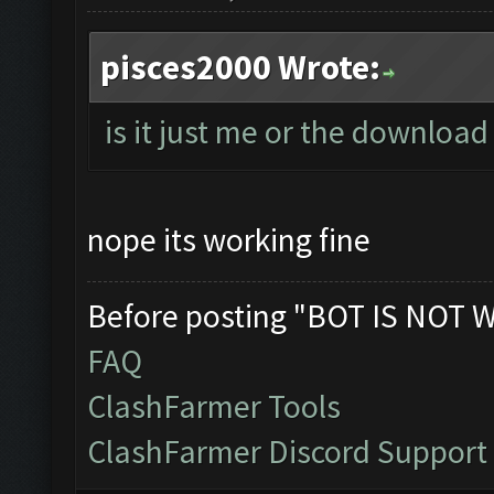
pisces2000 Wrote:
is it just me or the download 
nope its working fine
Before posting "BOT IS NOT 
FAQ
ClashFarmer Tools
ClashFarmer Discord Support