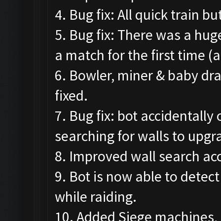
4. Bug fix: All quick train 
5. Bug fix: There was a hug
a match for the first time (
6. Bowler, miner & baby dr
fixed.
7. Bug fix: bot accidental
searching for walls to upgr
8. Improved wall search acc
9. Bot is now able to detec
while raiding.
10. Added Siege machines, 