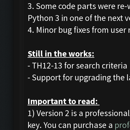
3. Some code parts were re-
Python 3 in one of the next v
4. Minor bug fixes from user 
Still in the works:
- TH12-13 for search criteria
- Support for upgrading the l
Important to read:
1) Version 2 is a professiona
key. You can purchase a
prof