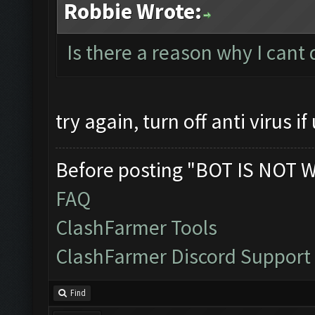
Robbie Wrote:
Is there a reason why I cant
try again, turn off anti virus if 
Before posting "BOT IS NOT 
FAQ
ClashFarmer Tools
ClashFarmer Discord Support
Find