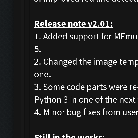
Release note v2.01:
1. Added support for MEmu 7
5.
2. Changed the image templa
one.
3. Some code parts were re
Python 3 in one of the next
4. Minor bug fixes from user
Still in the works: