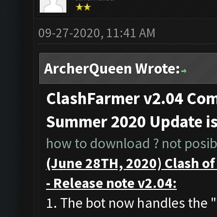
09-27-2020, 11:41 AM
ArcherQueen Wrote:
ClashFarmer v2.04 Comp
Summer 2020 Update i
how to download ? not posibl
(June 28TH, 2020) Clash o
- Release note v2.04:
1. The bot now handles the 