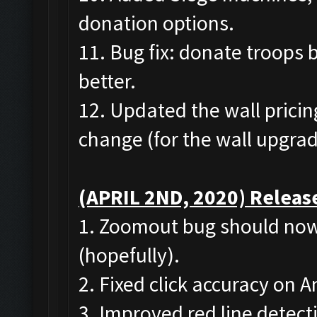
donation options.
11. Bug fix: donate troops 
better.
12. Updated the wall pricing
change (for the wall upgrad
(APRIL 2ND, 2020) Release
1. Zoomout bug should now
(hopefully).
2. Fixed click accuracy on
3. Improved red line detect