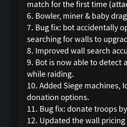
match for the first time (att
6. Bowler, miner & baby drag
7. Bug fix: bot accidentally
searching for walls to upgra
8. Improved wall search accu
9. Bot is now able to detect
while raiding.
10. Added Siege machines, I
donation options.
11. Bug fix: donate troops b
12. Updated the wall pricing