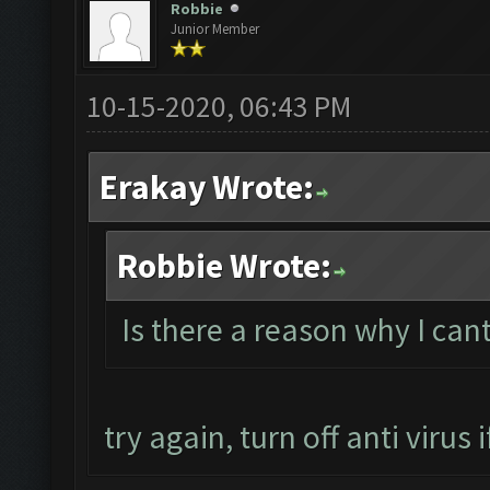
Robbie
Junior Member
10-15-2020, 06:43 PM
Erakay Wrote:
Robbie Wrote:
Is there a reason why I ca
try again, turn off anti virus if