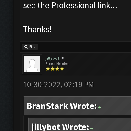
see the Professional link...
Thanks!
Find
jillybot
Senior Member
10-30-2022, 02:19 PM
BranStark Wrote:
jillybot Wrote: