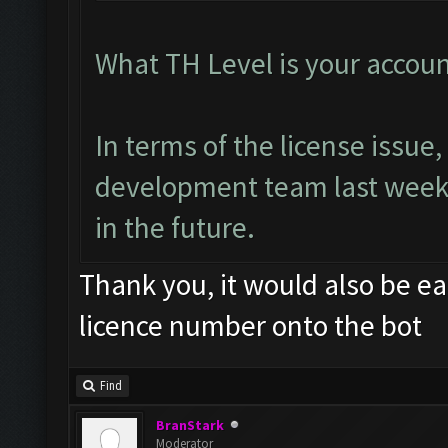
What TH Level is your accoun
In terms of the license issu
development team last week.
in the future.
Thank you, it would also be ea
licence number onto the bot
Find
BranStark
Moderator