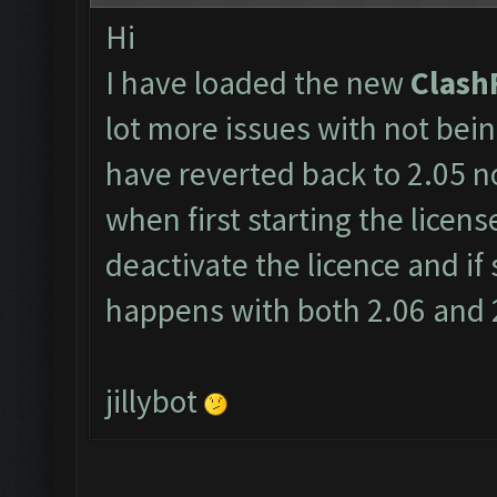
Hi
I have loaded the new
Clash
lot more issues with not bein
have reverted back to 2.05 no
when first starting the licens
deactivate the licence and if st
happens with both 2.06 and 2
jillybot