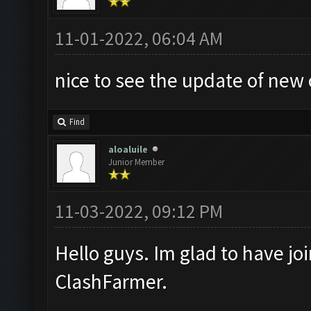
11-01-2022, 06:04 AM
nice to see the update of new
Find
aloaluile
Junior Member
11-03-2022, 09:12 PM
Hello guys. Im glad to have jo
ClashFarmer.