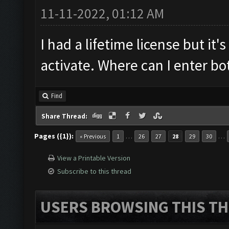
11-11-2022, 01:12 AM
I had a lifetime license but it's
activate. Where can I enter b
Find
Share Thread:
Pages ({1}):
…
…
« Previous
1
26
27
28
29
30
View a Printable Version
Subscribe to this thread
USERS BROWSING THIS TH