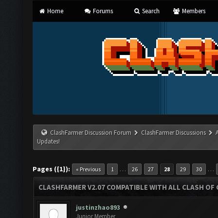
Home
Forums
Search
Members
ClashFarmer Discussion Forum
ClashFarmer Discussions
Updates!
Pages ({1}):
…
…
« Previous
1
26
27
28
29
30
CLASHFARMER V2.07 COMPATIBLE WITH ALL CLASH OF 
justinzhao893
Junior Member