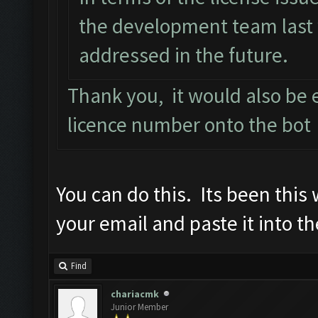
the development team last 
addressed in the future.
Thank you, it would also be e
licence number onto the bot
You can do this. Its been this
your email and paste it into th
Find
chariacmk
Junior Member