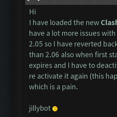
Hi
I have loaded the new
Clas
have a lot more issues with
2.05 so I have reverted back
than 2.06 also when first sta
expires and I have to deactiv
re activate it again (this h
which is a pain.
jillybot