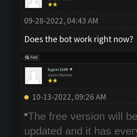
09-28-2022, 04:43 AM
Does the bot work right now?
Find
hyper2109
Junior Member
10-13-2022, 09:26 AM
The free version will 
"
updated and it has every