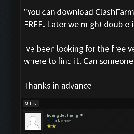
"You can download ClashFarmer
FREE. Later we might double i
Ive been looking for the free v
where to find it. Can someone 
Thanks in advance
Find
hoangducthang
Junior Member