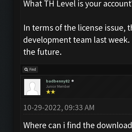
What TH Level is your account
In terms of the license issue,
development team last week. H
the future.
Find
badbenny82
Junior Member
10-29-2022, 09:33 AM
Where can i find the download l