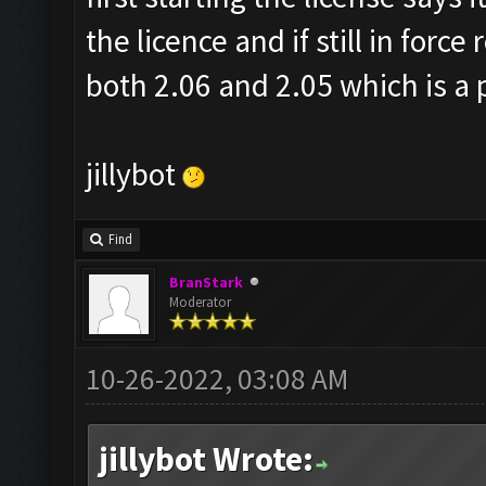
the licence and if still in forc
both 2.06 and 2.05 which is a 
jillybot
Find
BranStark
Moderator
10-26-2022, 03:08 AM
jillybot Wrote: