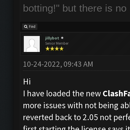
botting!" but there is n
Find
jillybot
Senior Member
10-24-2022, 09:43 AM
Hi
I have loaded the new
ClashF
more issues with not being ab
reverted back to 2.05 not perf
first starting the license says 