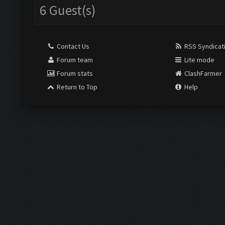
6 Guest(s)
Contact Us
RSS Syndicat
Forum team
Lite mode
Forum stats
ClashFarmer
Return to Top
Help