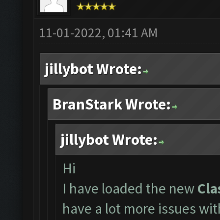
11-01-2022, 01:41 AM
jillybot Wrote:
BranStark Wrote:
jillybot Wrote:
Hi
I have loaded the new
Cla
have a lot more issues wi