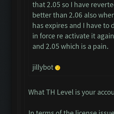
that 2.05 so I have revert
better than 2.06 also when 
has expires and I have to de
in force re activate it aga
and 2.05 which is a pain.
jillybot
What TH Level is your acco
In terms of the license iss