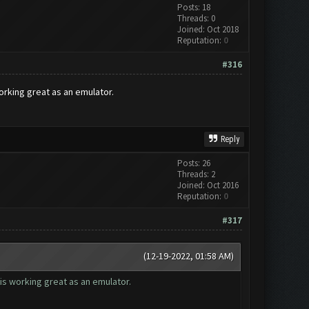
Posts: 18
Threads: 0
Joined: Oct 2018
Reputation:
0
#316
orking great as an emulator.
Reply
Posts: 26
Threads: 2
Joined: Oct 2016
Reputation:
0
#317
(12-19-2022, 01:58 AM)
is working great as an emulator.