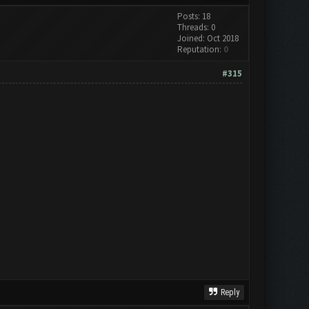
Posts: 18
Threads: 0
Joined: Oct 2018
Reputation:
0
#315
Reply