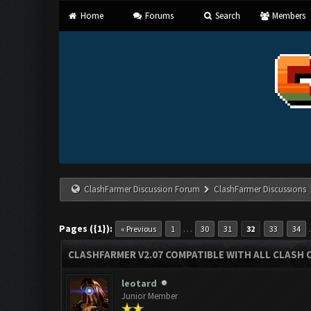
Home
Forums
Search
Members
ClashFarmer Discussion Forum
ClashFarmer Discussions
Pages ({1}):
…
« Previous
1
30
31
32
33
34
CLASHFARMER V2.07 COMPATIBLE WITH ALL CLASH 
leotard
Junior Member