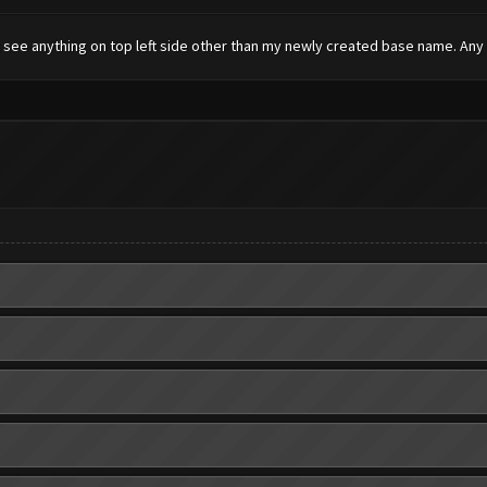
t see anything on top left side other than my newly created base name. Any