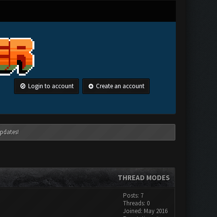
Login to account
Create an account
pdates!
THREAD MODES
Posts: 7
Threads: 0
Joined: May 2016