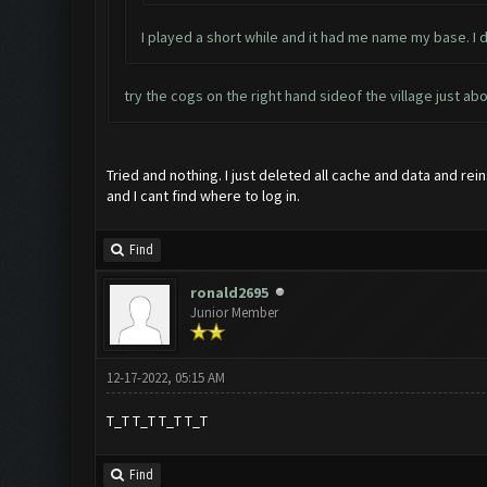
I played a short while and it had me name my base. I
try the cogs on the right hand sideof the village just ab
Tried and nothing. I just deleted all cache and data and rei
and I cant find where to log in.
Find
ronald2695
Junior Member
12-17-2022, 05:15 AM
T_T T_T T_T T_T
Find