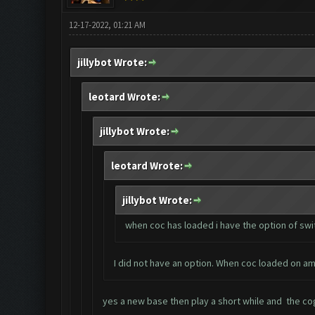
12-17-2022, 01:21 AM
jillybot Wrote:
leotard Wrote:
jillybot Wrote:
leotard Wrote:
jillybot Wrote:
when coc has loaded i have the option of swit
I did not have an option. When coc loaded on am
yes a new base then play a short while and the cogs