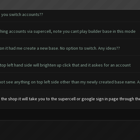
 you switch accounts??
hing accounts via supercell, note you cant play builder base in this mode
on it had me create a new base. No option to switch. Any ideas??
p left hand side will brighten up click that and it askes for an account
 not see anything on top left side other than my newly created base name. A
e the shop it will take you to the supercell or google sign in page through t