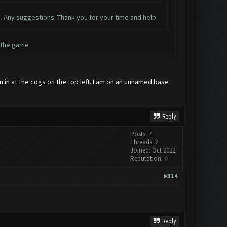
. Any suggestions. Thank you for your time and help.
h the game
gn in at the cogs on the top left. I am on an unnamed base
Reply
Posts: 7
Threads: 2
Joined: Oct 2022
Reputation:
0
#314
Reply