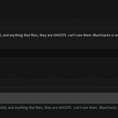
l, and anything that flies, they are GHOSTS. can't see them. BlueStacks is w
ital, and anything that flies, they are GHOSTS. can't see them. BlueStacks 