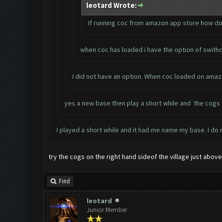
leotard Wrote:
If running coc from amazon app store how do
when coc has loaded i have the option of swithc
I did not have an option. When coc loaded on amaz
yes a new base then play a short while and the cogs to
I played a short while and it had me name my base. I do
try the cogs on the right hand sideof the village just abov
Find
leotard
Junior Member