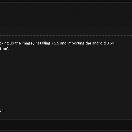
cking up the image, installing 7.5.5 and importing the android 9 64.
tton".
on