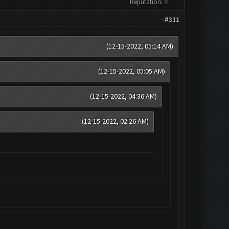
Reputation:
0
#311
(12-15-2022, 05:14 AM)
(12-15-2022, 05:05 AM)
(12-15-2022, 04:36 AM)
(12-15-2022, 02:26 AM)