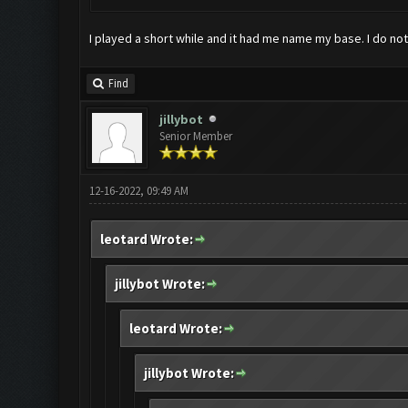
I played a short while and it had me name my base. I do no
Find
jillybot
Senior Member
12-16-2022, 09:49 AM
leotard Wrote:
jillybot Wrote:
leotard Wrote:
jillybot Wrote: