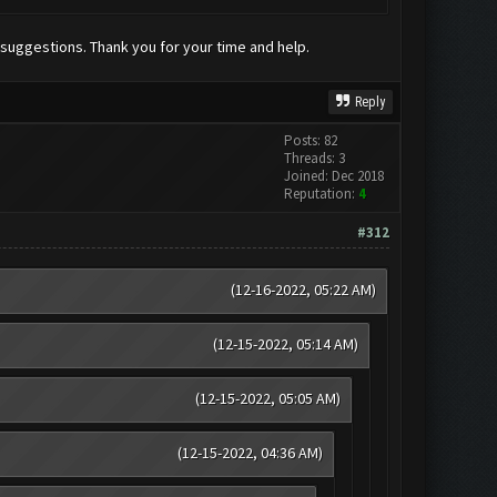
 suggestions. Thank you for your time and help.
Reply
Posts: 82
Threads: 3
Joined: Dec 2018
Reputation:
4
#312
(12-16-2022, 05:22 AM)
(12-15-2022, 05:14 AM)
(12-15-2022, 05:05 AM)
(12-15-2022, 04:36 AM)