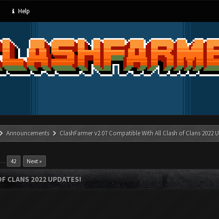
Help
Announcements
ClashFarmer v2.07 Compatible With All Clash of Clans 2022 U
…
42
Next »
OF CLANS 2022 UPDATES!