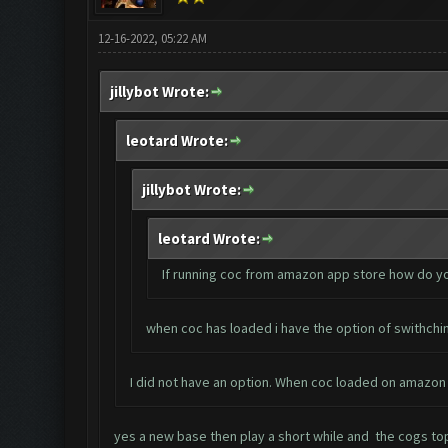
12-16-2022, 05:22 AM
jillybot Wrote:
leotard Wrote:
jillybot Wrote:
leotard Wrote:
If running coc from amazon app store how do y
when coc has loaded i have the option of swithchin
I did not have an option. When coc loaded on amazon 
yes a new base then play a short while and the cogs top l