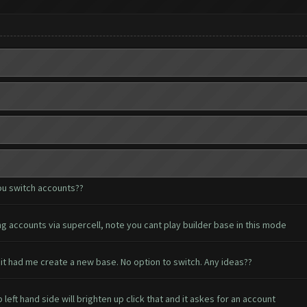
ou switch accounts??
g accounts via supercell, note you cant play builder base in this mode
it had me create a new base. No option to switch. Any ideas??
eft hand side will brighten up click that and it askes for an account