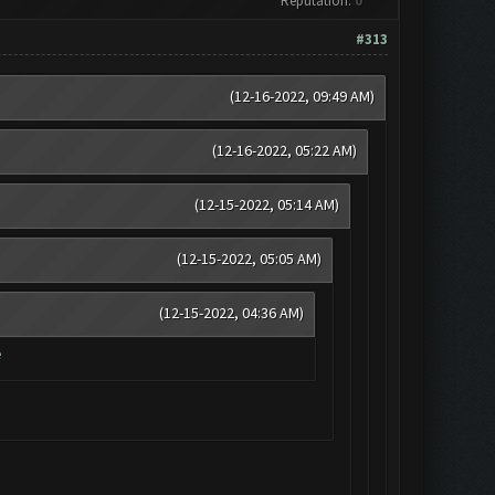
Reputation:
0
#313
(12-16-2022, 09:49 AM)
(12-16-2022, 05:22 AM)
(12-15-2022, 05:14 AM)
(12-15-2022, 05:05 AM)
(12-15-2022, 04:36 AM)
e