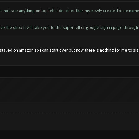
 do not see anything on top left side other than my newly created base name
ove the shop it will take you to the supercell or google sign in page throug
nstalled on amazon so I can start over but now there is nothing for me to si