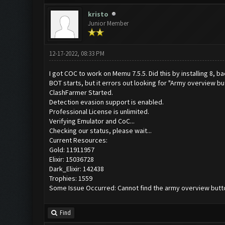
kristo
Junior Member
12-17-2022, 08:33 PM
I got COC to work on Memu 7.5.5. Did this by installing 8, ba
BOT starts, but it errors out looking for "Army overview bu
ClashFarmer Started.
Detection evasion support is enabled.
Professional License is unlimited.
Verifying Emulator and CoC...
Checking our status, please wait...
Current Resources:
Gold: 11911957
Elixir: 15036728
Dark_Elixir: 142438
Trophies: 1559
Some Issue Occurred: Cannot find the army overview butt
Find