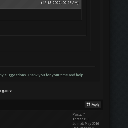
(12-15-2022, 02:26 AM)
ny suggestions. Thank you for your time and help.
he game
Reply
Posts: 7
Threads: 0
Joined: May 2016