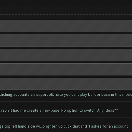
hching accounts via supercell, note you cant play builder base in this mod
azon it had me create a new base. No option to switch. Any ideas??
 top left hand side will brighten up click that and it askes for an account