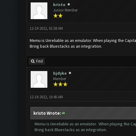
kristo
Junior Member
12-19-2022, 01:58 AM
Memu is Unreliable as an emulator. When playing the Capita
Bring back Bluestacks as an integration.
Find
bjdyke
Member
12-19-2022, 10:45 AM
kristo Wrote:
Memu is Unreliable as an emulator. When playing the Cap
Bring back Bluestacks as an integration.