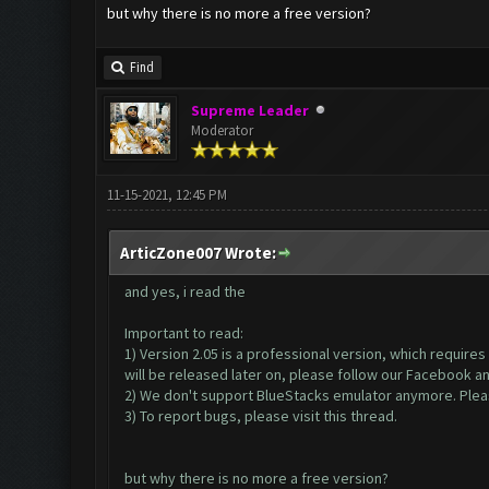
but why there is no more a free version?
Find
Supreme Leader
Moderator
11-15-2021, 12:45 PM
ArticZone007 Wrote:
and yes, i read the
Important to read:
1) Version 2.05 is a professional version, which require
will be released later on, please follow our Facebook a
2) We don't support BlueStacks emulator anymore. Please
3) To report bugs, please visit this thread.
but why there is no more a free version?