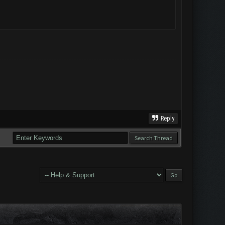
Reply