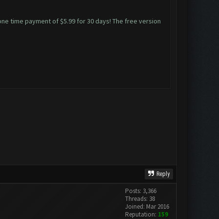
 one time payment of $5.99 for 30 days! The free version
Reply
Posts: 3,366
Threads: 38
Joined: Mar 2016
Reputation:
159