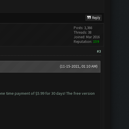
Reply
Posts: 3,366
Threads: 38
Joined: Mar 2016
Reputation:
159
#3
(11-15-2021, 01:10 AM)
 one time payment of $5.99 for 30 days! The free version