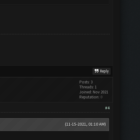
Reply
Posts: 3
Threads: 1
Joined: Nov 2021
Reputation:
0
#4
(11-15-2021, 01:10 AM)