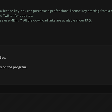
s a license key. You can purchase a professional license key starting from a
nd Twitter for updates.
 use MEmu 7. All the download links are available in our FAQ.
ive.
 on the program...