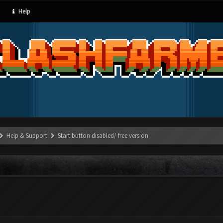
Help
Help & Support
Start button disabled/ free version