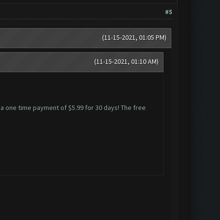
#5
(11-15-2021, 01:05 PM)
(11-15-2021, 01:10 AM)
m a one time payment of $5.99 for 30 days! The free