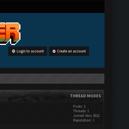
Login to account
Create an account
THREAD MODES
Posts: 3
Threads: 1
Joined: Nov 2021
Reputation:
0