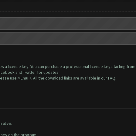
ires a license key. You can purchase a professional license key starting fro
Facebook and Twitter for updates.
ase use MEmu 7. All the download links are available in our FAQ.
 alive.
ney on the program...