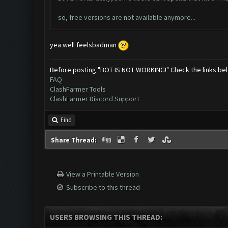
so, free versions are not available anymore...
yea well feelsbadman
Before posting "BOT IS NOT WORKING!" Check the links be
FAQ
ClashFarmer Tools
ClashFarmer Discord Support
Find
Share Thread:
View a Printable Version
Subscribe to this thread
USERS BROWSING THIS THREAD: