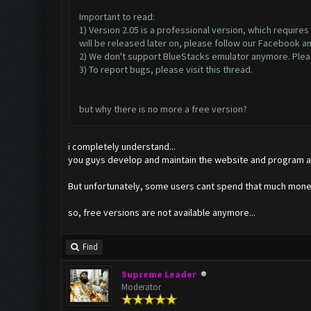
Important to read:
1) Version 2.05 is a professional version, which require
will be released later on, please follow our Facebook a
2) We don't support BlueStacks emulator anymore. Please
3) To report bugs, please visit this thread.
but why there is no more a free version?
i completely understand...
you guys develop and maintain the website and program al
But unfortunately, some users cant spend that much money
so, free versions are not available anymore...
Find
Supreme Leader
Moderator