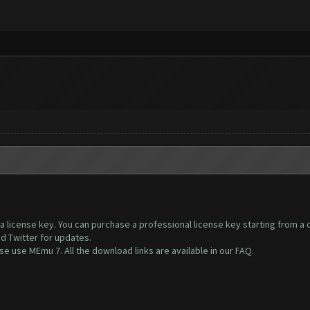
s a license key. You can purchase a professional license key starting from a
nd Twitter for updates.
 use MEmu 7. All the download links are available in our FAQ.