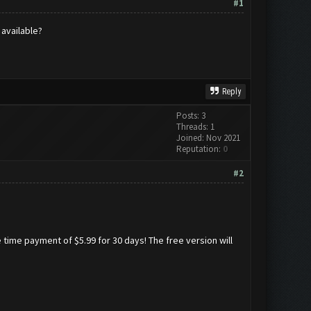
#1
 available?
Reply
Posts: 3
Threads: 1
Joined: Nov 2021
Reputation:
0
#2
 time payment of $5.99 for 30 days! The free version will