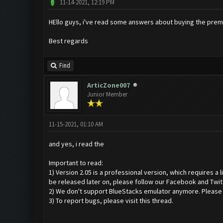
11-14-2021, 12:19 PM
HEllo guys, i've read some answers about buying the premiu
Best regards
Find
ArticZone007
Junior Member
11-15-2021, 01:10 AM
and yes, i read the
Important to read:
1) Version 2.05 is a professional version, which requires a
be released later on, please follow our Facebook and Twit
2) We don't support BlueStacks emulator anymore. Please us
3) To report bugs, please visit this thread.