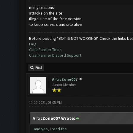
many reasons
attacks on the site
illegal use of the free version
to keep servers and site alive
Before posting "BOT IS NOT WORKING!" Check the links be
FAQ
ClashFarmer Tools
ClashFarmer Discord Support
Find
ArticZone007
Junior Member
11-15-2021, 01:05 PM
ArticZone007 Wrote:
and yes, i read the