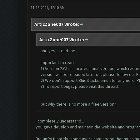
11-16-2021, 12:10 AM
ArticZone007 Wrote:
ArticZone007 Wrote:
and yes, i read the
Important to read:
1) Version 2.05 is a professional version, which requ
version will be released later on, please follow our 
2) We don't support BlueStacks emulator anymore. Ple
3) To report bugs, please visit this thread.
but why there is no more a free version?
i completely understand...
you guys develop and maintain the website and program
But unfortunately, some users cant spend that much mo