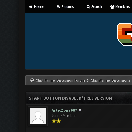
Home
Forums
Search
Members
ClashFarmer Discussion Forum
ClashFarmer Discussions
START BUTTON DISABLED/ FREE VERSION
ArticZone007
Junior Member