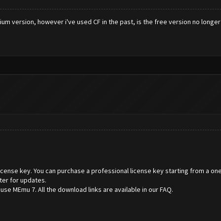
m version, however i've used CF in the past, is the free version no longer
 license key. You can purchase a professional license key starting from a one
ter for updates.
e MEmu 7. All the download links are available in our FAQ.