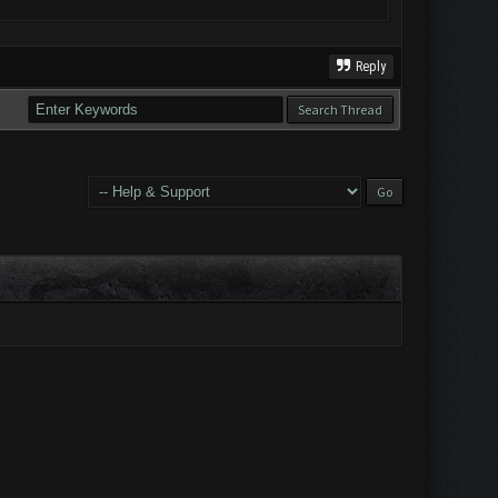
Reply