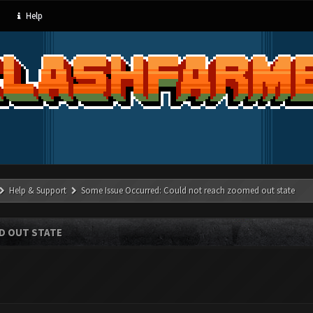
Help
Help & Support
Some Issue Occurred: Could not reach zoomed out state
D OUT STATE