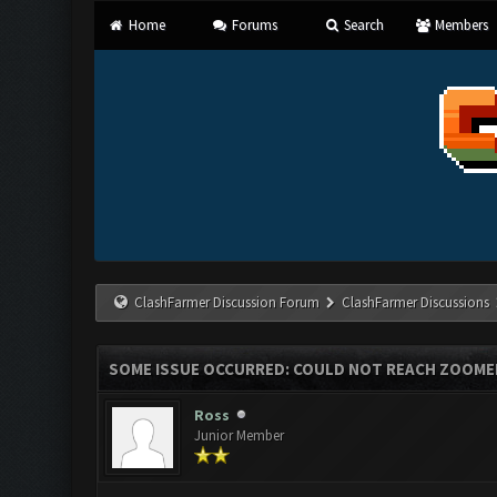
Home
Forums
Search
Members
ClashFarmer Discussion Forum
ClashFarmer Discussions
SOME ISSUE OCCURRED: COULD NOT REACH ZOOME
Ross
Junior Member