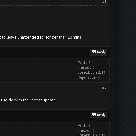
#1
lt to leave unattended for longer than 10 mins
Reply
Posts: 8
Threads: 0
Joined: Jan 2019
Reputation:
0
#2
ng to do with the recent update.
Reply
Posts: 8
Threads: 0
Joined: Jan 2019