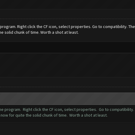
program. Right click the CF icon, select properties. Go to compatibility. T
he solid chunk of time. Worth a shot at least.
he program. Right click the CF icon, select properties. Go to compatibility
now for quite the solid chunk of time. Worth a shot at least.