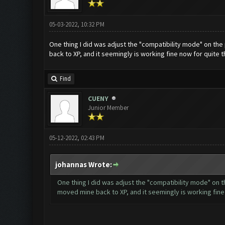
05-03-2022, 10:32 PM
One thing I did was adjust the "compatibility mode" on the 
back to XP, and it seemingly is working fine now for quite t
Find
CUENY
Junior Member
05-12-2022, 02:43 PM
johannas Wrote:
One thing I did was adjust the "compatibility mode" on t
moved mine back to XP, and it seemingly is working fine 