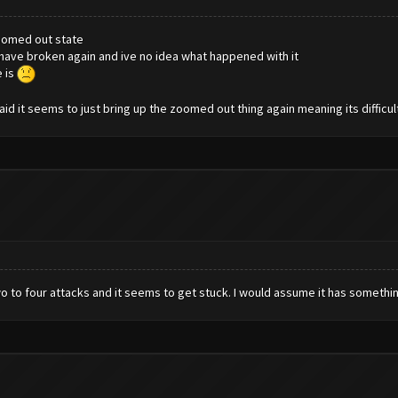
zoomed out state
to have broken again and ive no idea what happened with it
e is
id it seems to just bring up the zoomed out thing again meaning its difficu
o to four attacks and it seems to get stuck. I would assume it has somethi