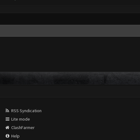
RSS Syndication
Lite mode
ClashFarmer
Help