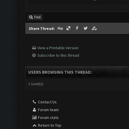
Find
Share Thread:
View a Printable Version
Subscribe to this thread
USERS BROWSING THIS THREAD:
1 Guest(s)
Contact Us
Forum team
Forum stats
Return to Top