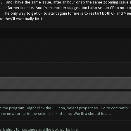
... and I have the same issue, after an hour or so the same zooming issue s
lashfarmer license. And from another suggestion I also set up CF to not coll
 The only way to get CF to start again for me is to restart both CF and Memu.
e they'll eventually fix it.
n the program. Right click the CF icon, select properties. Go to compatibil
ine now for quite the solid chunk of time. Worth a shot at least.
 dark elixir, tombstones and the bot works fine