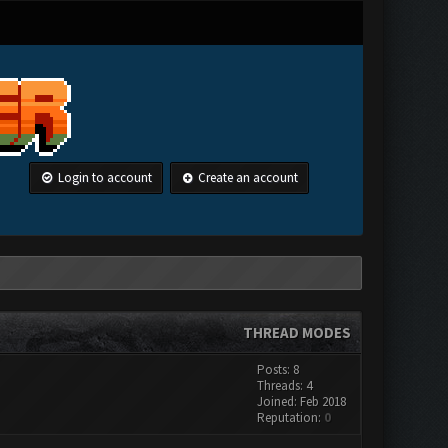
Login to account
Create an account
THREAD MODES
Posts: 8
Threads: 4
Joined: Feb 2018
Reputation:
0