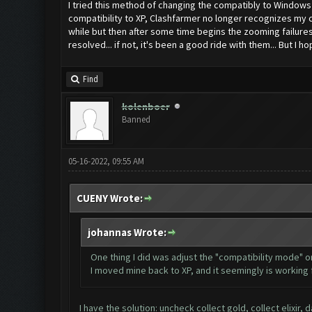
I tried this method of changing the compatibly to Windows 8
compatibility to XP, Clashfarmer no longer recognizes my c
while but then after some time begins the zooming failures.
resolved... if not, it's been a good ride with them... But I hop
Find
kolenboer
Banned
05-16-2022, 09:55 AM
CUENY Wrote:
johannas Wrote:
One thing I did was adjust the "compatibility mode" o
I moved mine back to XP, and it seemingly is working f
I have the solution: uncheck collect gold, collect elixir,