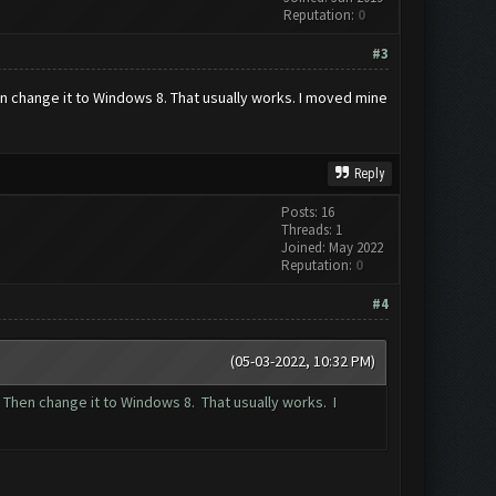
Reputation:
0
#3
hen change it to Windows 8. That usually works. I moved mine
Reply
Posts: 16
Threads: 1
Joined: May 2022
Reputation:
0
#4
(05-03-2022, 10:32 PM)
. Then change it to Windows 8. That usually works. I