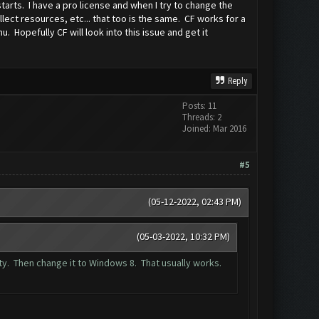
tarts. I have a pro license and when I try to change the
ect resources, etc... that too is the same. CF works for a
 Hopefully CF will look into this issue and get it
Reply
Posts: 11
Threads: 2
Joined: Mar 2016
#5
(05-12-2022, 02:43 PM)
(05-03-2022, 10:32 PM)
ity. Then change it to Windows 8. That usually works.