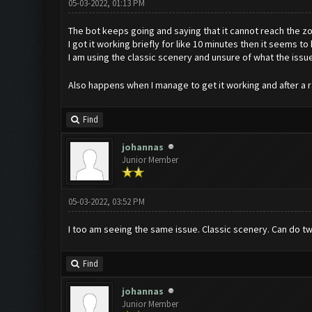
05-03-2022, 01:13 PM
The bot keeps going and saying that it cannot reach the 
I got it working briefly for like 10 minutes then it seems 
I am using the classic scenery and unsure of what the issu
Also happens when I manage to get it working and after a ra
Find
johannas
Junior Member
05-03-2022, 03:52 PM
I too am seeing the same issue. Classic scenery. Can do tw
Find
johannas
Junior Member