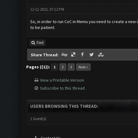
12-11-2022, 07:12 PM
So, in order to run CoC in Memu you need to create a new inst
to be patient.
Find
Share Thread:
Pages ({1}):
1
2
3
Next »
View a Printable Version
Subscribe to this thread
USERS BROWSING THIS THREAD:
1 Guest(s)