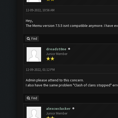
12-09-2022, 10:56 AM
Hey,
The Memu version 7.5.5 isnt compatible anymore. I have ev
Find
dreadst0ne
Junior Member
12-09-2022, 01:12 PM
Admin please attend to this concern.
I also have the same problem "Clash of clans stopped" er
Find
alexcwclucker
Junior Member