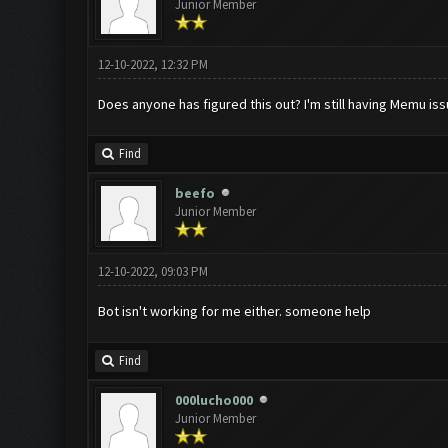
Junior Member
12-10-2022, 12:32 PM
Does anyone has figured this out? I'm still having Memu is
Find
beefo
Junior Member
12-10-2022, 09:03 PM
Bot isn't working for me either. someone help
Find
000lucho000
Junior Member