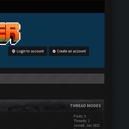
Login to account
Create an account
THREAD MODES
Posts: 5
Threads: 2
Joined: Jan 2021