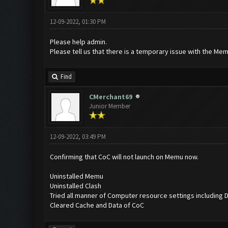
12-09-2022, 01:30 PM
Please help admin.
Please tell us that there is a temporary issue with the Mem
Find
CMerchant69
Junior Member
12-09-2022, 03:49 PM
Confirming that CoC will not launch on Memu now.
Uninstalled Memu
Uninstalled Clash
Tried all manner of Computer resource settings including 
Cleared Cache and Data of CoC