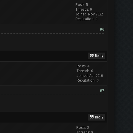
Posts: 5
Threads: 0
Joined: Nov 2022
Reputation:
0
#6
Reply
Posts: 4
Threads: 0
Joined: Apr 2016
Reputation:
0
#7
Reply
Posts: 2
Threads: 0