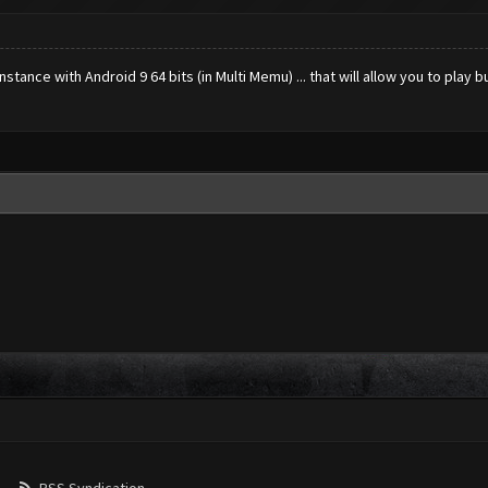
ance with Android 9 64 bits (in Multi Memu) ... that will allow you to play bu