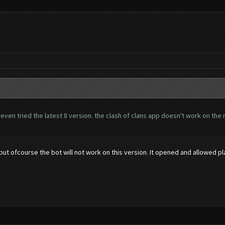
 even tried the latest 8 version. the clash of clans app doesn't work on t
, but ofcourse the bot will not work on this version. It opened and allowed pl