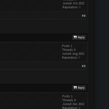
Joined: Oct 2022
Reputation:
0
#8
Reply
Posts: 1
Threads: 0
Joined: Aug 2022
Reputation:
0
#9
Reply
Posts: 1
Threads: 0
Joined: Dec 2022
Reputation:
0