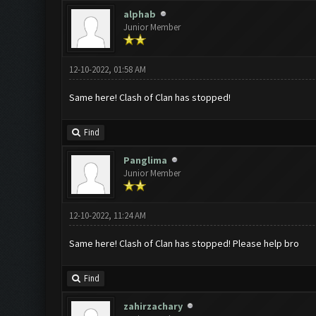
alphab
Junior Member
12-10-2022, 01:58 AM
Same here! Clash of Clan has stopped!
Find
Panglima
Junior Member
12-10-2022, 11:24 AM
Same here! Clash of Clan has stopped! Please help bro
Find
zahirzachary