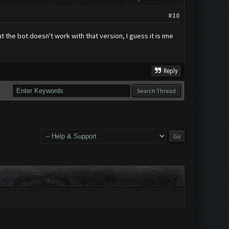
#10
t the bot doesn't work with that version, I guess it is ime
Reply