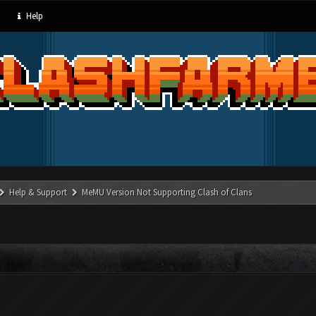
Help
Help & Support
MeMU Version Not Supporting Clash of Clans