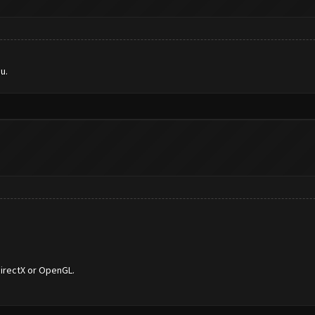
u.
DirectX or OpenGL.