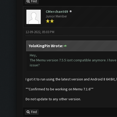
Find
CMerchant69
Junior Member
12-09-2022, 05:03 PM
YoloKingPin Wrote:
Hey,
The Memu version 7.5.5 isnt compatible anymore. I have
issue?
I got it to run using the latest version and Android 8 64 Bit
**Confirmed to be working on Memu 7.1.6**
Do not update to any other version.
Find