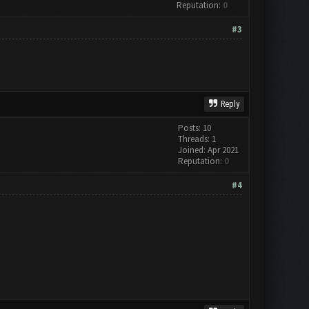
Reputation:
0
#3
Reply
Posts: 10
Threads: 1
Joined: Apr 2021
Reputation:
0
#4