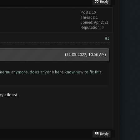
Reply
Posts: 10
Threads: 1
Joined: Apr 2021
Reputation:
0
#5
(12-09-2022, 10:56 AM)
he memu anymore. does anyone here know how to fix this
ay atleast.
Reply