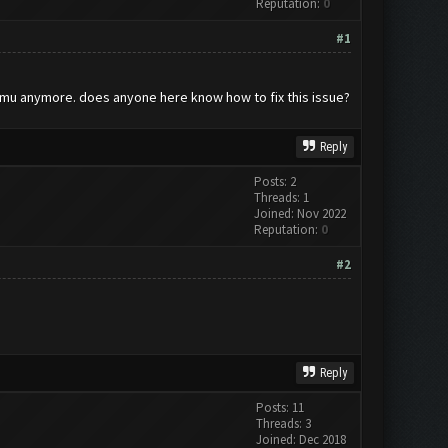
Reputation:
0
#1
memu anymore. does anyone here know how to fix this issue?
Reply
Posts: 2
Threads: 1
Joined: Nov 2022
Reputation:
0
#2
Reply
Posts: 11
Threads: 3
Joined: Dec 2018