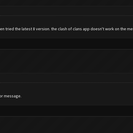
en tried the latest 8 version. the clash of clans app doesn't work on the 
ror message.