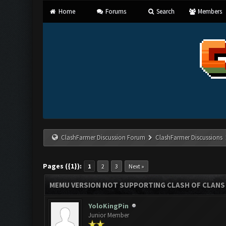
Home
Forums
Search
Members
ClashFarmer Discussion Forum
ClashFarmer Discussions
Pages ({1}):
1
2
3
Next »
MEMU VERSION NOT SUPPORTING CLASH OF CLANS
YoloKingPin
Junior Member