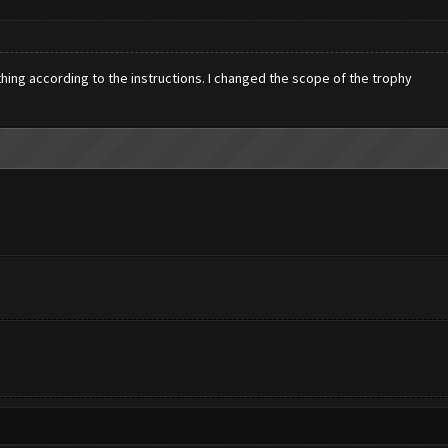
ything according to the instructions. I changed the scope of the trophy