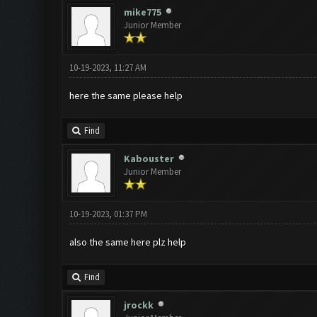
mike775
Junior Member
10-19-2023, 11:27 AM
here the same please help
Find
Kabouster
Junior Member
10-19-2023, 01:37 PM
also the same here plz help
Find
jrockk