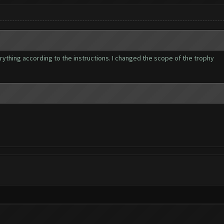
verything according to the instructions. I changed the scope of the trophy