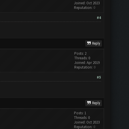
Joined: Oct 2023
Reputation:
0
#4
Reply
Posts: 2
Threads: 0
Joined: Apr 2019
Reputation:
0
#5
Reply
Posts: 1
Threads: 0
Joined: Oct 2023
Reputation:
0