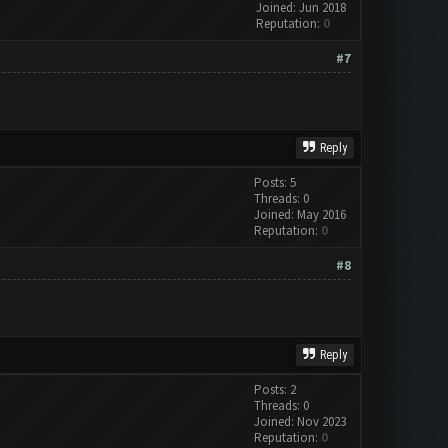
Joined: Jun 2018
Reputation:
0
#7
Reply
Posts: 5
Threads: 0
Joined: May 2016
Reputation:
0
#8
Reply
Posts: 2
Threads: 0
Joined: Nov 2023
Reputation:
0