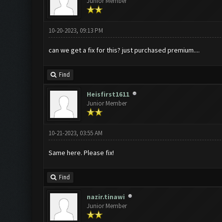
Junior Member
10-20-2023, 09:13 PM
can we get a fix for this? just purchased premium....
Find
Heisfirst1611
Junior Member
10-21-2023, 03:55 AM
Same here. Please fix!
Find
nazir.tinawi
Junior Member