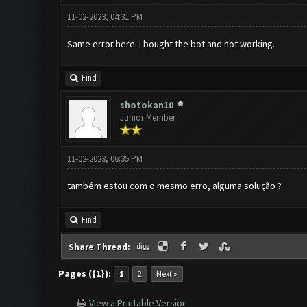
11-02-2023, 04:31 PM
Same error here. I bought the bot and not working.
Find
shotokan10
Junior Member
11-02-2023, 06:35 PM
também estou com o mesmo erro, alguma solução ?
Find
Share Thread:
Pages ({1}):
1
2
Next »
View a Printable Version