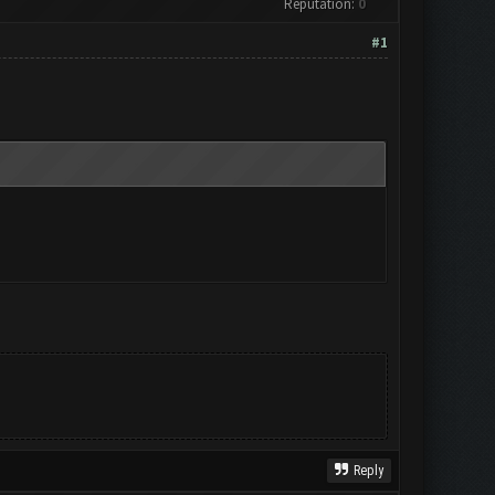
Reputation:
0
#1
Reply