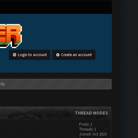
Login to account
Create an account
ity
THREAD MODES
Posts: 1
Threads: 1
Joined: Oct 2023