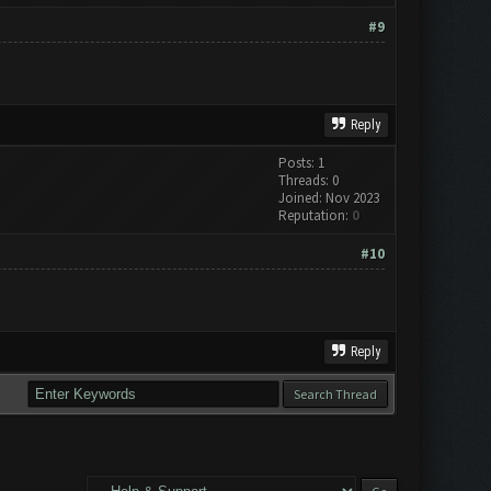
#9
Reply
Posts: 1
Threads: 0
Joined: Nov 2023
Reputation:
0
#10
Reply