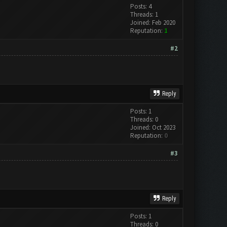
Posts: 4
Threads: 1
Joined: Feb 2020
Reputation:
1
#2
Reply
Posts: 1
Threads: 0
Joined: Oct 2023
Reputation:
0
#3
Reply
Posts: 1
Threads: 0