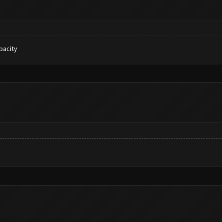
pacity