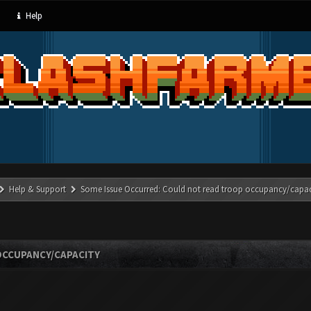
Help
Help & Support
Some Issue Occurred: Could not read troop occupancy/capac
OCCUPANCY/CAPACITY