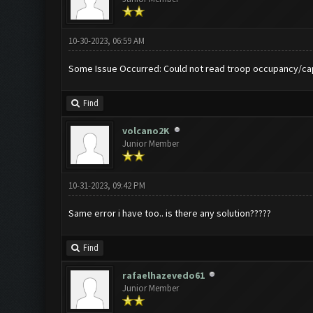
10-30-2023, 06:59 AM
Some Issue Occurred: Could not read troop occupancy/ca
Find
volcano2K
Junior Member
10-31-2023, 09:42 PM
Same error i have too.. is there any solution?????
Find
rafaelhazevedo61
Junior Member