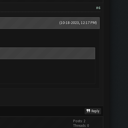
#6
(10-18-2023, 12:17 PM)
Reply
Posts: 2
Threads: 0