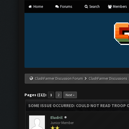
Home
Forums
Search
Members
ClashFarmer Discussion Forum
ClashFarmer Discussions
Pages ({1}):
1
2
Next »
SOME ISSUE OCCURRED: COULD NOT READ TROOP 
Eludril
Junior Member