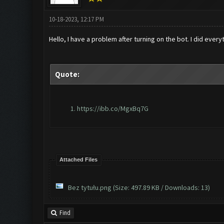
10-18-2023, 12:17 PM
Hello, I have a problem after turning on the bot. I did ever
Quote:
https://ibb.co/MgxBq7G
Attached Files
Bez tytułu.png
(Size: 497.89 KB / Downloads: 13)
Find