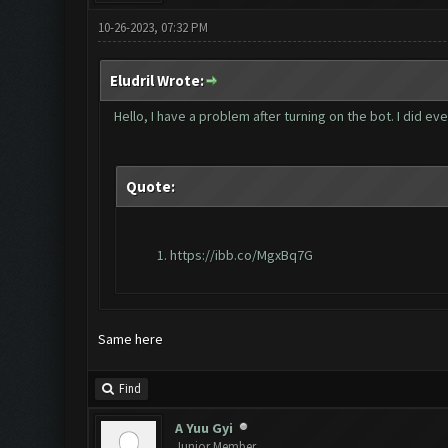
10-26-2023, 07:32 PM
Eludril Wrote:
Hello, I have a problem after turning on the bot. I did e
Quote:
https://ibb.co/MgxBq7G
Same here
Find
A Yuu Gyi
Junior Member