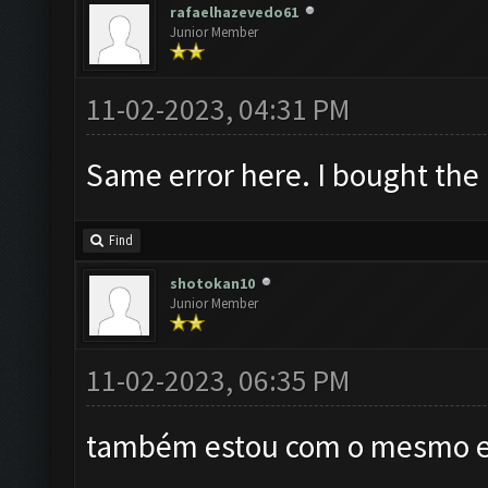
rafaelhazevedo61
Junior Member
11-02-2023, 04:31 PM
Same error here. I bought the
Find
shotokan10
Junior Member
11-02-2023, 06:35 PM
também estou com o mesmo er