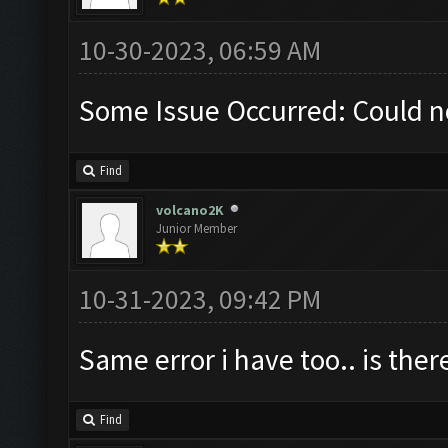
10-30-2023, 06:59 AM
Some Issue Occurred: Could n
Find
volcano2K
Junior Member
10-31-2023, 09:42 PM
Same error i have too.. is ther
Find