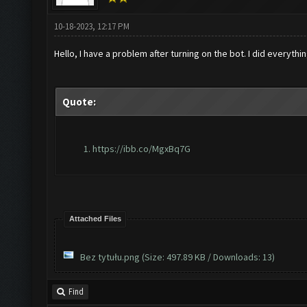
10-18-2023, 12:17 PM
Hello, I have a problem after turning on the bot. I did everyth
Quote:
https://ibb.co/MgxBq7G
Attached Files
Bez tytułu.png
(Size: 497.89 KB / Downloads: 13)
Find