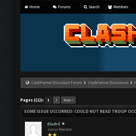
Home
Forums
Search
Members
ClashFarmer Discussion Forum
ClashFarmer Discussions
Pages ({1}):
1
2
Next »
SOME ISSUE OCCURRED: COULD NOT READ TROOP OC
Eludril
Junior Member