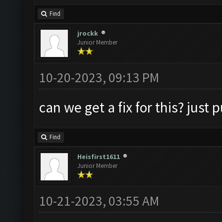
Find
jrockk
Junior Member
10-20-2023, 09:13 PM
can we get a fix for this? just
Find
Heisfirst1611
Junior Member
10-21-2023, 03:55 AM