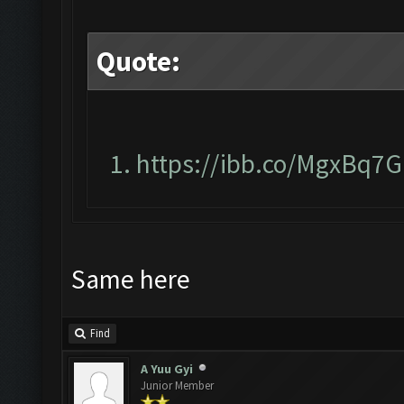
Quote:
https://ibb.co/MgxBq7G
Same here
Find
A Yuu Gyi
Junior Member