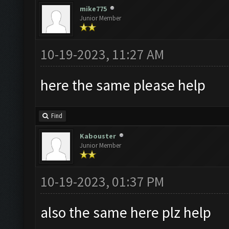
mike775
Junior Member
10-19-2023, 11:27 AM
here the same please help
Find
Kabouster
Junior Member
10-19-2023, 01:37 PM
also the same here plz help