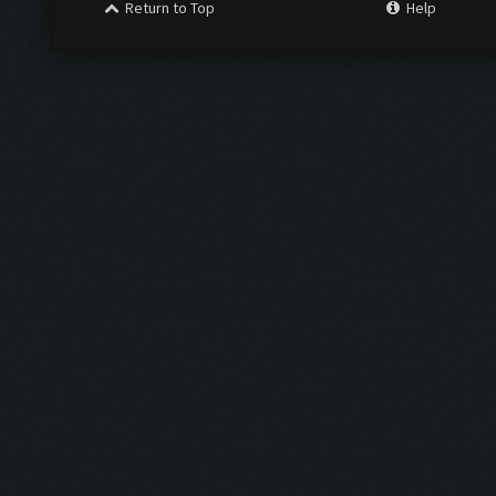
Return to Top
Help