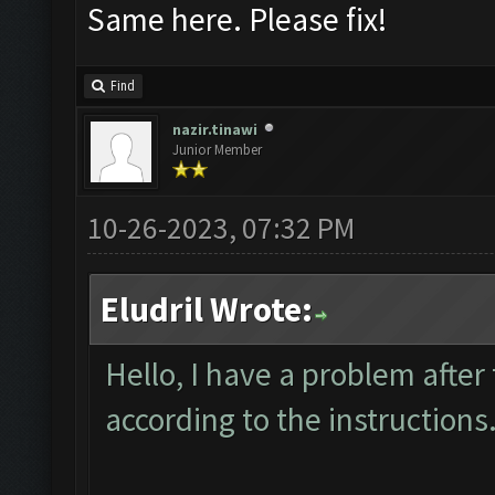
Same here. Please fix!
Find
nazir.tinawi
Junior Member
10-26-2023, 07:32 PM
Eludril Wrote:
Hello, I have a problem after
according to the instructions