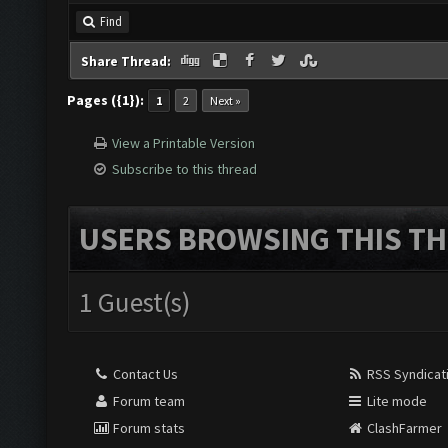
Find
Share Thread:
Pages ({1}):
1
2
Next »
View a Printable Version
Subscribe to this thread
USERS BROWSING THIS TH
1 Guest(s)
Contact Us
RSS Syndicat
Forum team
Lite mode
Forum stats
ClashFarmer