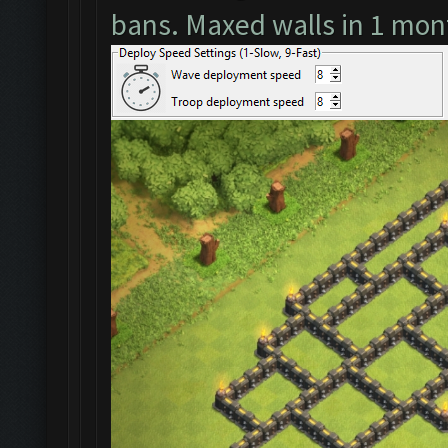
bans. Maxed walls in 1 mon