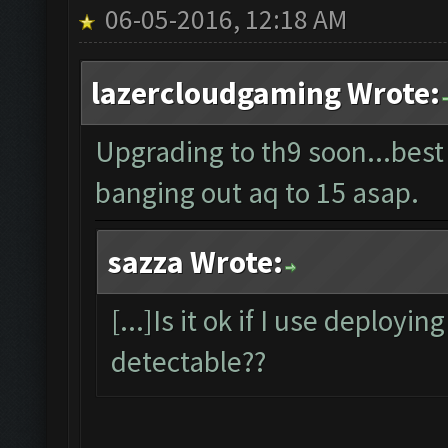
06-05-2016, 12:18 AM
lazercloudgaming Wrote:
Upgrading to th9 soon...best
banging out aq to 15 asap.
sazza Wrote:
[...]Is it ok if I use deployin
detectable??