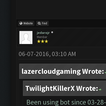
Website
Find
jedarojr
Member
06-07-2016, 03:10 AM
lazercloudgaming Wrote:
TwilightKillerX Wrote:
Been using bot since
03-28