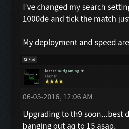
I've changed my search setting
1000de and tick the match just
My deployment and speed are 
Find
lazercloudgaming
Clasher
06-05-2016, 12:06 AM
Upgrading to th9 soon...best 
banging out aq to 15 asap.