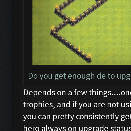
Do you get enough de to up
Depends on a few things....on
trophies, and if you are not us
you can pretty consistently ge
hero always on upgrade status.