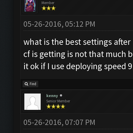
Member
05-26-2016, 05:12 PM
what is the best settings afte
cf is getting is not that much 
it ok if I use deploying speed 9
Find
kenny
Senior Member
05-26-2016, 07:07 PM