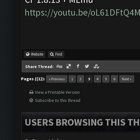
https://youtu.be/oL61DFtQ4
Website
Find
Share Thread:
Pages ({1}):
« Previous
1
2
3
4
5
6
Next »
View a Printable Version
Subscribe to this thread
USERS BROWSING THIS TH