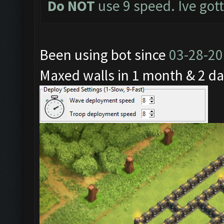
Do NOT
use 9 speed. Ive got
Been using bot since
03-28-2
Maxed walls in 1 month & 2 da