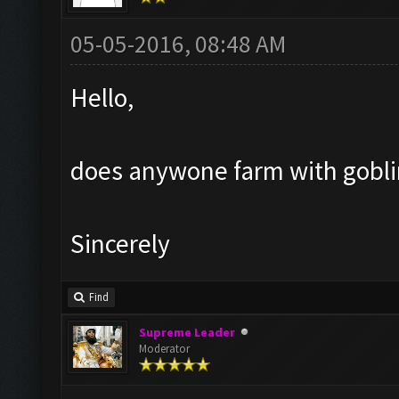
05-05-2016, 08:48 AM
Hello,
does anywone farm with goblin?
Sincerely
Find
Supreme Leader
Moderator