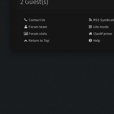
2 Guest(s)
Contact Us
RSS Syndicat
Forum team
Lite mode
Forum stats
ClashFarmer
Return to Top
Help