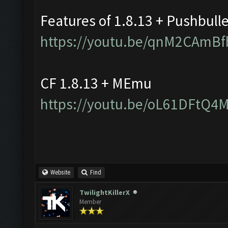
Features of 1.8.13 + Pushbull
https://youtu.be/qnM2CAmBf
CF 1.8.13 + MEmu
https://youtu.be/oL61DFtQ4
Website
Find
TwilightKillerX
Member