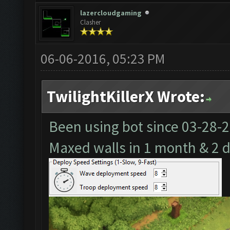
lazercloudgaming
Clasher
06-06-2016, 05:23 PM
TwilightKillerX Wrote:
Been using bot since
03-28-
Maxed walls in 1 month & 2 