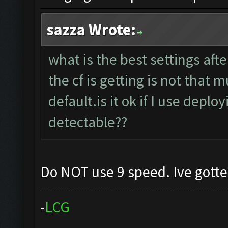
sazza Wrote:
what is the best settings aft
the cf is getting is not that
default.is it ok if I use deplo
detectable??
Do NOT use 9 speed. Ive gott
-
L
C
G