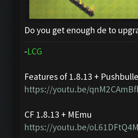
Do you get enough de to upg
-
L
C
G
Features of 1.8.13 + Pushbull
https://youtu.be/qnM2CAmBf
CF 1.8.13 + MEmu
https://youtu.be/oL61DFtQ4