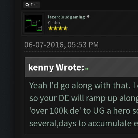
Find
lazercloudgaming
Clasher
06-07-2016, 05:53 PM
kenny Wrote:
Yeah I'd go along with that. I
so your DE will ramp up along 
'over 100k de' to UG a hero so
several,days to accumulate 