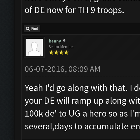
of DE now for TH 9 troops.
Find
kenny
Senior Member
06-07-2016, 08:09 AM
Yeah I'd go along with that. I 
your DE will ramp up along with
100k de' to UG a hero so as I'm
several,days to accumulate e