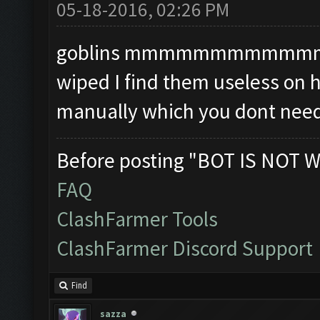
05-18-2016, 02:26 PM
goblins mmmmmmmmmmmmmm i
wiped I find them useless on 
manually which you dont need
Before posting "BOT IS NOT W
FAQ
ClashFarmer Tools
ClashFarmer Discord Support
Find
sazza