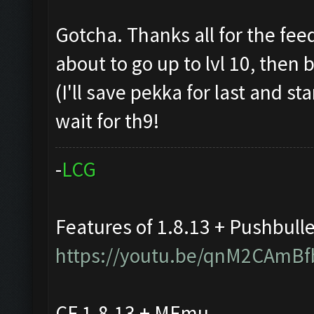
Gotcha. Thanks all for the fee
about to go up to lvl 10, then
(I'll save pekka for last and st
wait for th9!
-
L
C
G
Features of 1.8.13 + Pushbull
https://youtu.be/qnM2CAmBf
CF 1.8.13 + MEmu