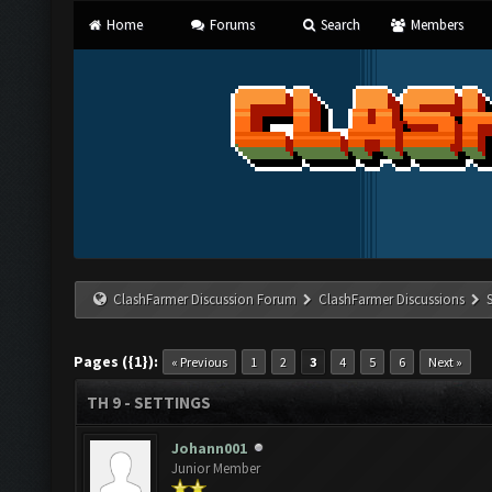
Home
Forums
Search
Members
ClashFarmer Discussion Forum
ClashFarmer Discussions
Pages ({1}):
« Previous
1
2
3
4
5
6
Next »
TH 9 - SETTINGS
Johann001
Junior Member