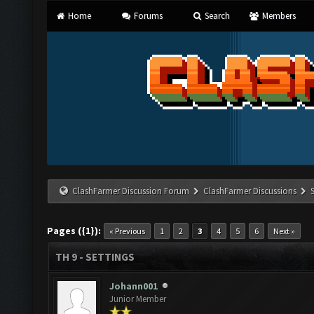
Home
Forums
Search
Members
ClashFarmer Discussion Forum
ClashFarmer Discussions
Pages ({1}):
« Previous
1
2
3
4
5
6
Next »
TH 9 - SETTINGS
Johann001
Junior Member