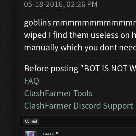
05-18-2016, 02:26 PM
goblins mmmmmmmmmmmmmm i
wiped I find them useless on 
manually which you dont need
Before posting "BOT IS NOT W
FAQ
ClashFarmer Tools
ClashFarmer Discord Support
Find
sazza