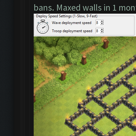
bans. Maxed walls in 1 mon