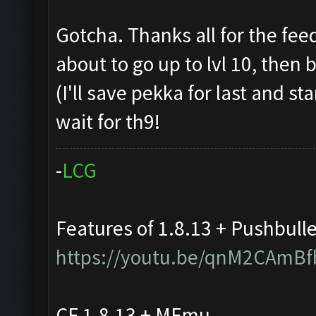
Gotcha. Thanks all for the fee
about to go up to lvl 10, then
(I'll save pekka for last and st
wait for th9!
-
L
C
G
Features of 1.8.13 + Pushbull
https://youtu.be/qnM2CAmBf
CF 1.8.13 + MEmu