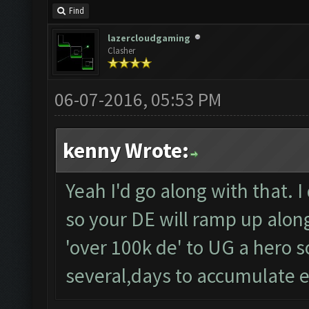
Find
lazercloudgaming
Clasher
06-07-2016, 05:53 PM
kenny Wrote:
Yeah I'd go along with that. I
so your DE will ramp up along 
'over 100k de' to UG a hero so
several,days to accumulate 