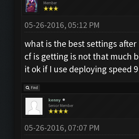
Member
05-26-2016, 05:12 PM
what is the best settings afte
cf is getting is not that much 
it ok if I use deploying speed 9
Find
kenny
Senior Member
05-26-2016, 07:07 PM