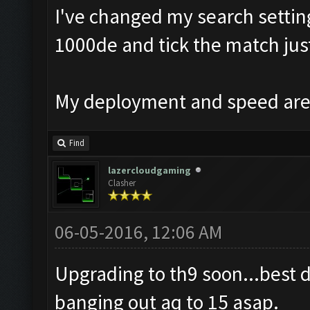
I've changed my search setting
1000de and tick the match just
My deployment and speed are 
Find
lazercloudgaming
Clasher
06-05-2016, 12:06 AM
Upgrading to th9 soon...best 
banging out aq to 15 asap.