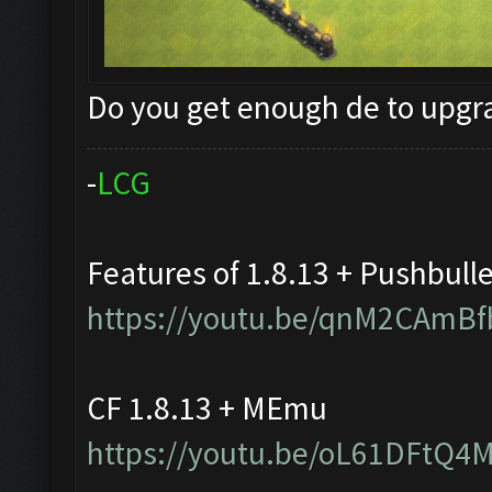
Do you get enough de to upg
-
L
C
G
Features of 1.8.13 + Pushbull
https://youtu.be/qnM2CAmBf
CF 1.8.13 + MEmu
https://youtu.be/oL61DFtQ4