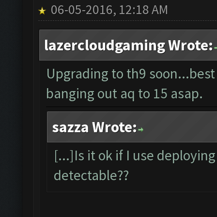
06-05-2016, 12:18 AM
lazercloudgaming Wrote:
Upgrading to th9 soon...best
banging out aq to 15 asap.
sazza Wrote:
[...]Is it ok if I use deployin
detectable??