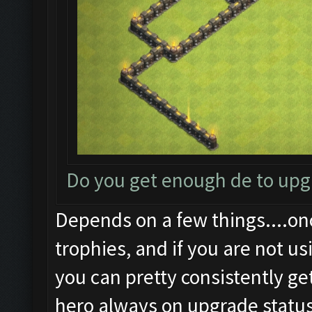
Do you get enough de to up
Depends on a few things....on
trophies, and if you are not us
you can pretty consistently ge
hero always on upgrade status.