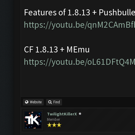
Features of 1.8.13 + Pushbull
https://youtu.be/qnM2CAmBf
CF 1.8.13 + MEmu
https://youtu.be/oL61DFtQ4
Website
Find
TwilightKillerX
Member