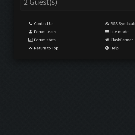
2 Guest(s)
Contact Us
RSS Syndicat
Forum team
Lite mode
Forum stats
ClashFarmer
Return to Top
Help