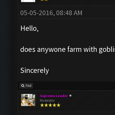
05-05-2016, 08:48 AM
Hello,
does anywone farm with goblin?
Sincerely
Find
Supreme Leader
Moderator