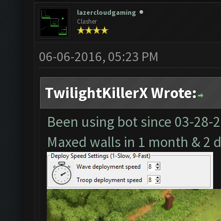
lazercloudgaming
Clasher
06-06-2016, 05:23 PM
TwilightKillerX Wrote:
Been using bot since
03-28-
Maxed walls in 1 month & 2 