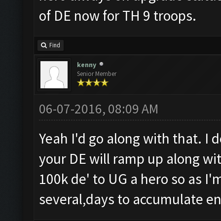
of DE now for TH 9 troops.
Find
kenny
Senior Member
06-07-2016, 08:09 AM
Yeah I'd go along with that. I 
your DE will ramp up along with
100k de' to UG a hero so as I'm
several,days to accumulate e