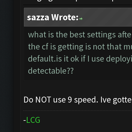
sazza Wrote:
what is the best settings aft
the cf is getting is not that
default.is it ok if I use deplo
detectable??
Do NOT use 9 speed. Ive gott
-
L
C
G