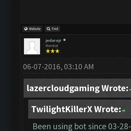
Website
Find
jedarojr
Member
06-07-2016, 03:10 AM
lazercloudgaming Wrote:
TwilightKillerX Wrote:
Been using bot since
03-28