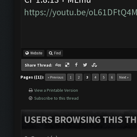
https://youtu.be/oL61DFtQ4
Website
Find
Share Thread:
Pages ({1}):
« Previous
1
2
3
4
5
6
Next »
View a Printable Version
Subscribe to this thread
USERS BROWSING THIS TH