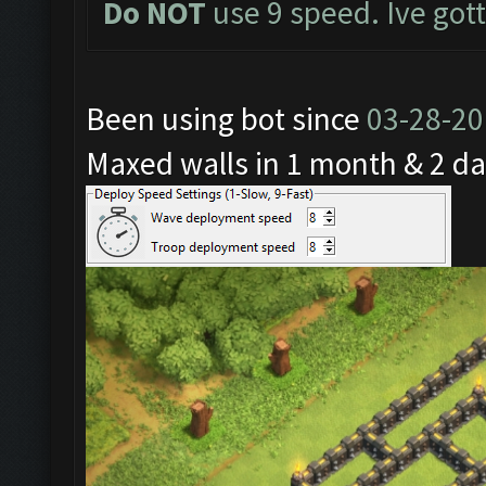
Do NOT
use 9 speed. Ive got
Been using bot since
03-28-2
Maxed walls in 1 month & 2 da