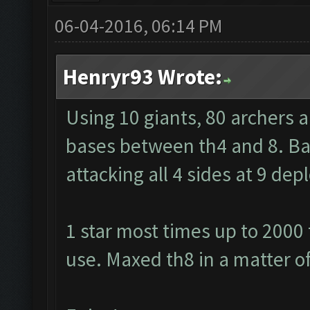
06-04-2016, 06:14 PM
Henryr93 Wrote:
Using 10 giants, 80 archers 
bases between th4 and 8. Barb
attacking all 4 sides at 9 de
1 star most times up to 2000
use. Maxed th8 in a matter o