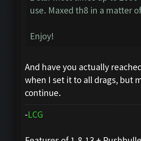
use. Maxed th8 in a matter o
Enjoy!
And have you actually reached
when I set it to all drags, but 
continue.
-
L
C
G
Features of 1.8.13 + Pushbull