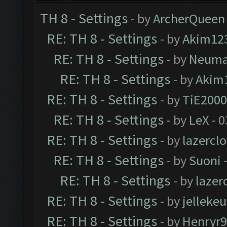
TH 8 - Settings
- by
ArcherQueen
RE: TH 8 - Settings
- by
Akim12
RE: TH 8 - Settings
- by
Neum
RE: TH 8 - Settings
- by
Akim
RE: TH 8 - Settings
- by
TiE2000
RE: TH 8 - Settings
- by
LeX
- 0
RE: TH 8 - Settings
- by
lazercl
RE: TH 8 - Settings
- by
Suoni
-
RE: TH 8 - Settings
- by
laze
RE: TH 8 - Settings
- by
jellekeu
RE: TH 8 - Settings
- by
Henryr