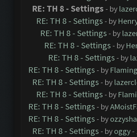
RE: TH 8 - Settings
- by
laze
RE: TH 8 - Settings
- by
Henr
RE: TH 8 - Settings
- by
laz
RE: TH 8 - Settings
- by
He
RE: TH 8 - Settings
- by
l
RE: TH 8 - Settings
- by
Flaming
RE: TH 8 - Settings
- by
lazerc
RE: TH 8 - Settings
- by
Flami
RE: TH 8 - Settings
- by
AMoistF
RE: TH 8 - Settings
- by
ozzysha
RE: TH 8 - Settings
- by
oggy
-