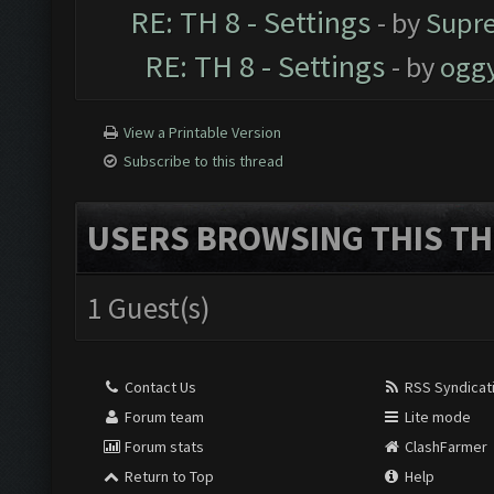
RE: TH 8 - Settings
- by
Supr
RE: TH 8 - Settings
- by
ogg
View a Printable Version
Subscribe to this thread
USERS BROWSING THIS TH
1 Guest(s)
Contact Us
RSS Syndicat
Forum team
Lite mode
Forum stats
ClashFarmer
Return to Top
Help