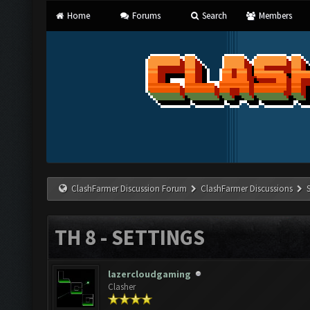
Home
Forums
Search
Members
ClashFarmer Discussion Forum
ClashFarmer Discussions
TH 8 - SETTINGS
lazercloudgaming
Clasher