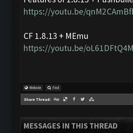
https://youtu.be/qnM2CAmBf
CF 1.8.13 + MEmu
https://youtu.be/oL61DFtQ4
Website
Find
Share Thread:
MESSAGES IN THIS THREAD