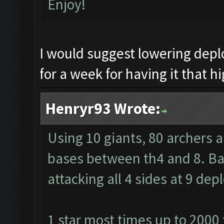
Enjoy!
I would suggest lowering dep
for a week for having it that hi
Henryr93 Wrote:
Using 10 giants, 80 archers 
bases between th4 and 8. Barb
attacking all 4 sides at 9 de
1 star most times up to 2000