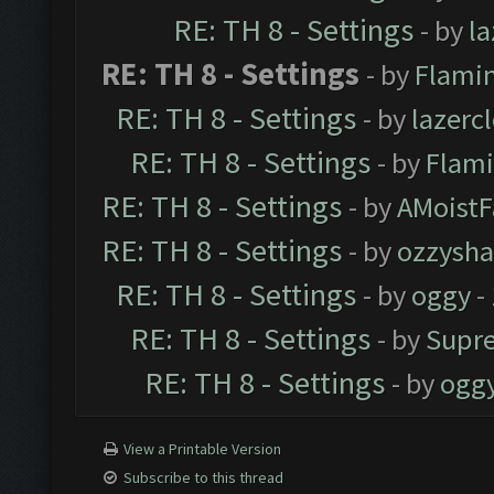
RE: TH 8 - Settings
- by
l
RE: TH 8 - Settings
- by
Flami
RE: TH 8 - Settings
- by
lazerc
RE: TH 8 - Settings
- by
Flami
RE: TH 8 - Settings
- by
AMoistF
RE: TH 8 - Settings
- by
ozzysha
RE: TH 8 - Settings
- by
oggy
-
RE: TH 8 - Settings
- by
Supr
RE: TH 8 - Settings
- by
ogg
View a Printable Version
Subscribe to this thread