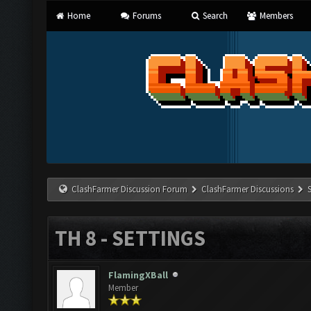
Home
Forums
Search
Members
ClashFarmer Discussion Forum
ClashFarmer Discussions
TH 8 - SETTINGS
FlamingXBall
Member