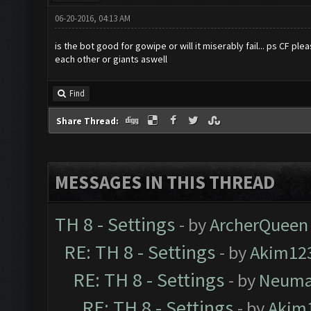
06-20-2016, 04:13 AM
is the bot good for gowipe or will it miserably fail... ps CF p
each other or giants aswell
Find
Share Thread:
MESSAGES IN THIS THREAD
TH 8 - Settings
- by
ArcherQueen
RE: TH 8 - Settings
- by
Akim12
RE: TH 8 - Settings
- by
Neum
RE: TH 8 - Settings
- by
Akim