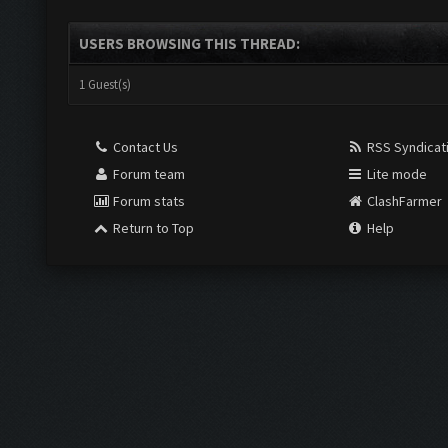
USERS BROWSING THIS THREAD:
1 Guest(s)
Contact Us
RSS Syndicat
Forum team
Lite mode
Forum stats
ClashFarmer
Return to Top
Help