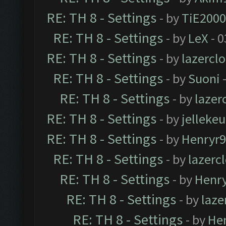
RE: TH 8 - Settings
- by
TiE2000
RE: TH 8 - Settings
- by
LeX
- 0
RE: TH 8 - Settings
- by
lazercl
RE: TH 8 - Settings
- by
Suoni
-
RE: TH 8 - Settings
- by
laze
RE: TH 8 - Settings
- by
jellekeu
RE: TH 8 - Settings
- by
Henryr
RE: TH 8 - Settings
- by
lazerc
RE: TH 8 - Settings
- by
Henr
RE: TH 8 - Settings
- by
laz
RE: TH 8 - Settings
- by
He