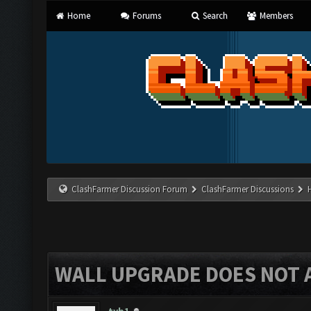
Home
Forums
Search
Members
ClashFarmer Discussion Forum
ClashFarmer Discussions
WALL UPGRADE DOES NOT 