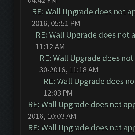
RE: Wall Upgrade does not a
2016, 05:51 PM
RE: Wall Upgrade does not 
11:12 AM
RE: Wall Upgrade does not
30-2016, 11:18 AM
RE: Wall Upgrade does no
12:03 PM
RE: Wall Upgrade does not ap
2016, 10:03 AM
RE: Wall Upgrade does not ap