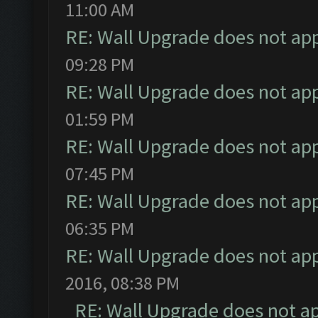
11:00 AM
RE: Wall Upgrade does not ap
09:28 PM
RE: Wall Upgrade does not ap
01:59 PM
RE: Wall Upgrade does not ap
07:45 PM
RE: Wall Upgrade does not ap
06:35 PM
RE: Wall Upgrade does not ap
2016, 08:38 PM
RE: Wall Upgrade does not a