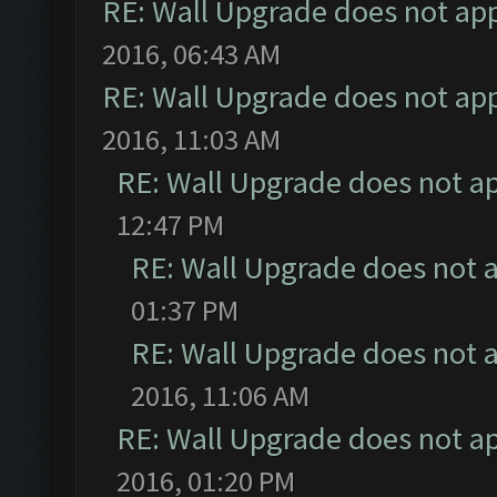
RE: Wall Upgrade does not ap
2016, 06:43 AM
RE: Wall Upgrade does not ap
2016, 11:03 AM
RE: Wall Upgrade does not a
12:47 PM
RE: Wall Upgrade does not 
01:37 PM
RE: Wall Upgrade does not 
2016, 11:06 AM
RE: Wall Upgrade does not a
2016, 01:20 PM