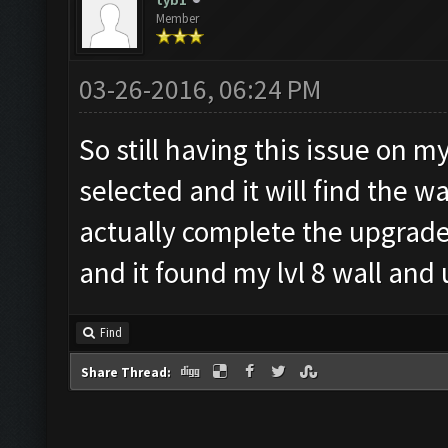
tyb1
Member
03-26-2016, 06:24 PM
So still having this issue on m
selected and it will find the wa
actually complete the upgrade
and it found my lvl 8 wall and
Find
Share Thread: