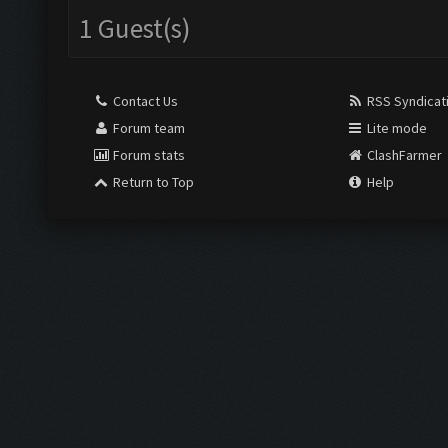
1 Guest(s)
Contact Us
RSS Syndicat
Forum team
Lite mode
Forum stats
ClashFarmer
Return to Top
Help