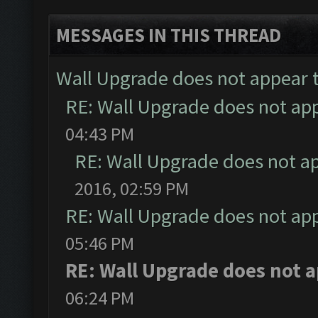
MESSAGES IN THIS THREAD
Wall Upgrade does not appear 
RE: Wall Upgrade does not ap
04:43 PM
RE: Wall Upgrade does not a
2016, 02:59 PM
RE: Wall Upgrade does not ap
05:46 PM
RE: Wall Upgrade does not 
06:24 PM