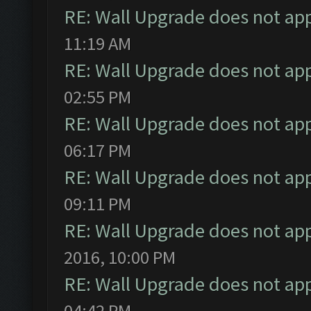
RE: Wall Upgrade does not ap
11:19 AM
RE: Wall Upgrade does not ap
02:55 PM
RE: Wall Upgrade does not ap
06:17 PM
RE: Wall Upgrade does not ap
09:11 PM
RE: Wall Upgrade does not ap
2016, 10:00 PM
RE: Wall Upgrade does not ap
04:42 PM