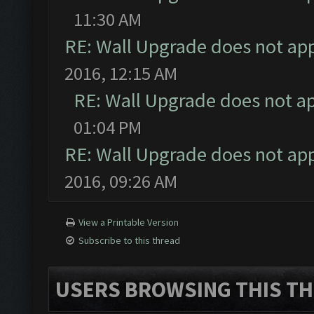
11:30 AM
RE: Wall Upgrade does not ap
2016, 12:15 AM
RE: Wall Upgrade does not a
01:04 PM
RE: Wall Upgrade does not ap
2016, 09:26 AM
View a Printable Version
Subscribe to this thread
USERS BROWSING THIS TH