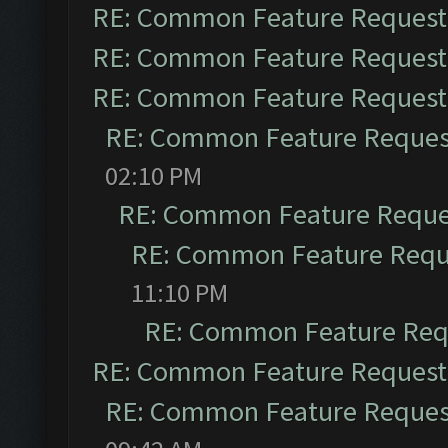
RE: Common Feature Request
RE: Common Feature Request
RE: Common Feature Request
RE: Common Feature Reques
02:10 PM
RE: Common Feature Reque
RE: Common Feature Requ
11:10 PM
RE: Common Feature Req
RE: Common Feature Request
RE: Common Feature Reques