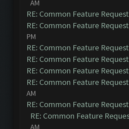
AM
RE: Common Feature Request
RE: Common Feature Request
PM
RE: Common Feature Request
RE: Common Feature Request
RE: Common Feature Request
RE: Common Feature Request
AM
RE: Common Feature Request
RE: Common Feature Reques
AM