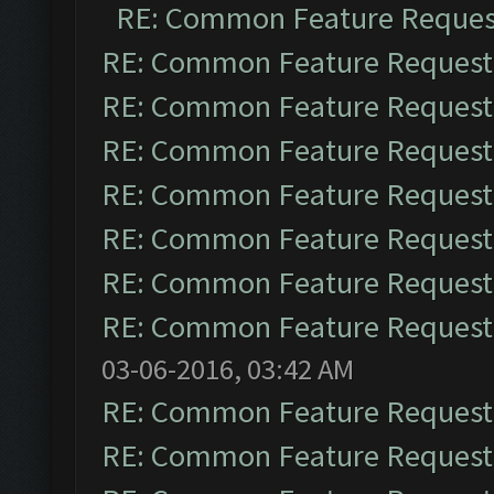
RE: Common Feature Reques
RE: Common Feature Request
RE: Common Feature Request
RE: Common Feature Request
RE: Common Feature Request
RE: Common Feature Request
RE: Common Feature Request
RE: Common Feature Request
03-06-2016, 03:42 AM
RE: Common Feature Request
RE: Common Feature Request