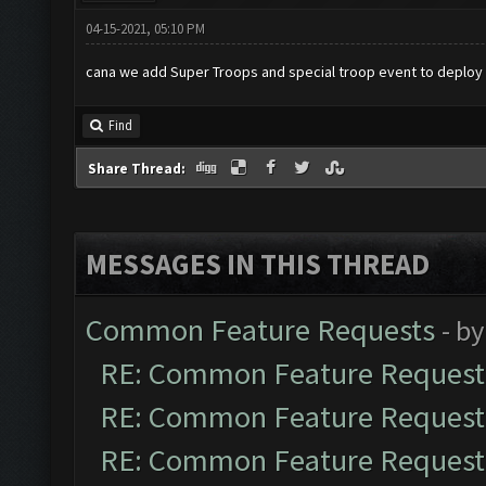
04-15-2021, 05:10 PM
cana we add Super Troops and special troop event to deploy 
Find
Share Thread:
MESSAGES IN THIS THREAD
Common Feature Requests
- b
RE: Common Feature Request
RE: Common Feature Request
RE: Common Feature Request