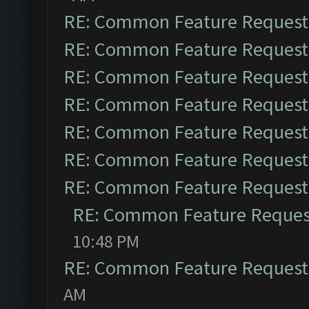
RE: Common Feature Request
RE: Common Feature Request
RE: Common Feature Request
RE: Common Feature Request
RE: Common Feature Request
RE: Common Feature Request
RE: Common Feature Request
RE: Common Feature Reques
10:48 PM
RE: Common Feature Request
AM