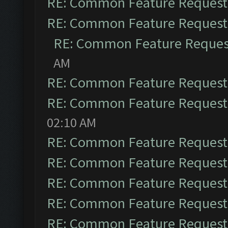
RE: Common Feature Request
RE: Common Feature Request
RE: Common Feature Reques
AM
RE: Common Feature Request
RE: Common Feature Request
02:10 AM
RE: Common Feature Request
RE: Common Feature Request
RE: Common Feature Request
RE: Common Feature Request
RE: Common Feature Request