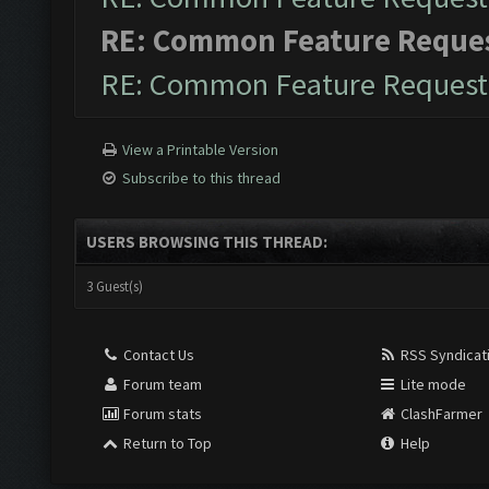
RE: Common Feature Reque
RE: Common Feature Request
View a Printable Version
Subscribe to this thread
USERS BROWSING THIS THREAD:
3 Guest(s)
Contact Us
RSS Syndicat
Forum team
Lite mode
Forum stats
ClashFarmer
Return to Top
Help