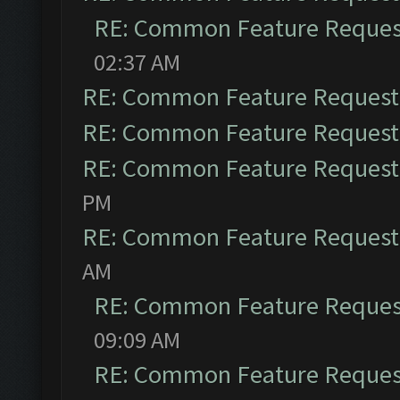
RE: Common Feature Reques
02:37 AM
RE: Common Feature Request
RE: Common Feature Request
RE: Common Feature Request
PM
RE: Common Feature Request
AM
RE: Common Feature Reques
09:09 AM
RE: Common Feature Reques