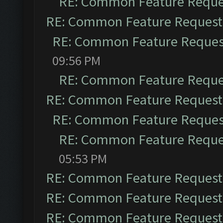
RE: Common Feature Reque
RE: Common Feature Request
RE: Common Feature Reques
09:56 PM
RE: Common Feature Reque
RE: Common Feature Request
RE: Common Feature Reques
RE: Common Feature Reque
05:53 PM
RE: Common Feature Request
RE: Common Feature Request
RE: Common Feature Request