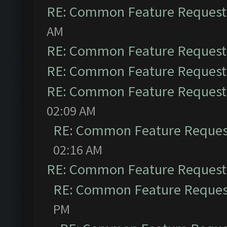
RE: Common Feature Request
AM
RE: Common Feature Request
RE: Common Feature Request
RE: Common Feature Request
02:09 AM
RE: Common Feature Reques
02:16 AM
RE: Common Feature Request
RE: Common Feature Reques
PM