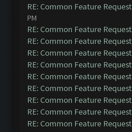
RE: Common Feature Request
PM
RE: Common Feature Request
RE: Common Feature Request
RE: Common Feature Request
RE: Common Feature Request
RE: Common Feature Request
RE: Common Feature Request
RE: Common Feature Request
RE: Common Feature Request
RE: Common Feature Request