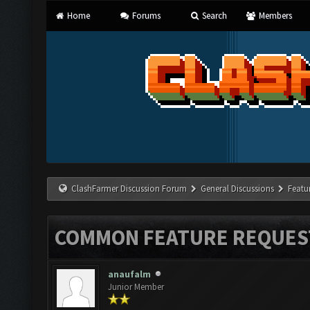
Home
Forums
Search
Members
ClashFarmer Discussion Forum
General Discussions
Featu
COMMON FEATURE REQUES
anaufalm
Junior Member