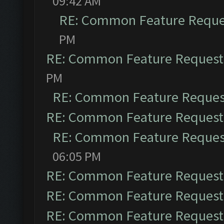
09:42 AM
RE: Common Feature Reque
PM
RE: Common Feature Request
PM
RE: Common Feature Reques
RE: Common Feature Request
RE: Common Feature Reques
06:05 PM
RE: Common Feature Request
RE: Common Feature Request
RE: Common Feature Request