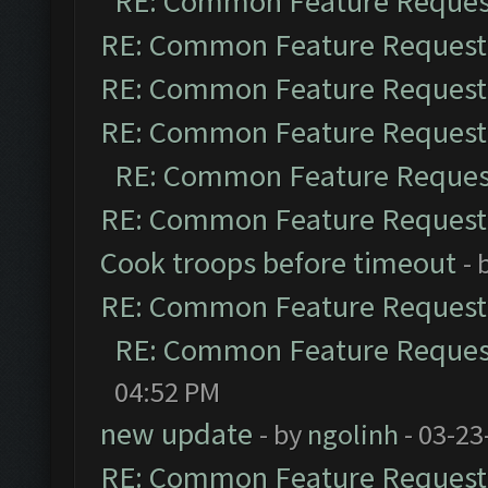
RE: Common Feature Reques
RE: Common Feature Request
RE: Common Feature Request
RE: Common Feature Request
RE: Common Feature Reques
RE: Common Feature Request
Cook troops before timeout
- 
RE: Common Feature Request
RE: Common Feature Reques
04:52 PM
new update
- by
ngolinh
- 03-23
RE: Common Feature Request