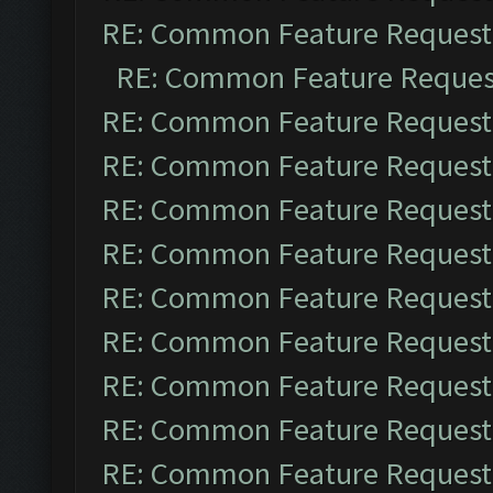
RE: Common Feature Request
RE: Common Feature Reques
RE: Common Feature Request
RE: Common Feature Request
RE: Common Feature Request
RE: Common Feature Request
RE: Common Feature Request
RE: Common Feature Request
RE: Common Feature Request
RE: Common Feature Request
RE: Common Feature Request