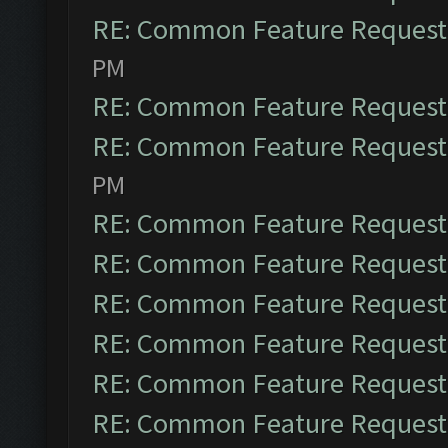
RE: Common Feature Request
PM
RE: Common Feature Request
RE: Common Feature Request
PM
RE: Common Feature Request
RE: Common Feature Request
RE: Common Feature Request
RE: Common Feature Request
RE: Common Feature Request
RE: Common Feature Request