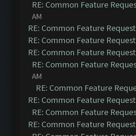
RE: Common Feature Reques
AM
RE: Common Feature Request
RE: Common Feature Request
RE: Common Feature Request
RE: Common Feature Reques
AM
RE: Common Feature Reque
RE: Common Feature Request
RE: Common Feature Reques
RE: Common Feature Request