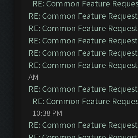
RE: Common Feature Reques
RE: Common Feature Request
RE: Common Feature Request
RE: Common Feature Request
RE: Common Feature Request
RE: Common Feature Request
AM
RE: Common Feature Request
RE: Common Feature Reques
10:38 PM
RE: Common Feature Request
RE: Common Feature Request