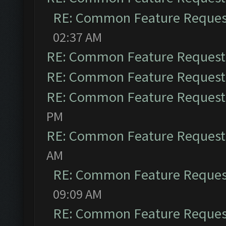
RE: Common Feature Reques
02:37 AM
RE: Common Feature Request
RE: Common Feature Request
RE: Common Feature Request
PM
RE: Common Feature Request
AM
RE: Common Feature Reques
09:09 AM
RE: Common Feature Reques