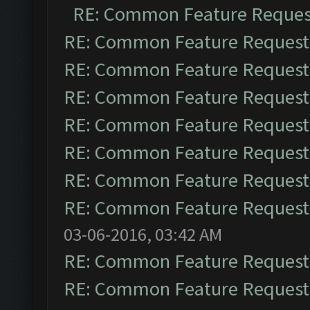
RE: Common Feature Reques
RE: Common Feature Request
RE: Common Feature Request
RE: Common Feature Request
RE: Common Feature Request
RE: Common Feature Request
RE: Common Feature Request
RE: Common Feature Request
03-06-2016, 03:42 AM
RE: Common Feature Request
RE: Common Feature Request