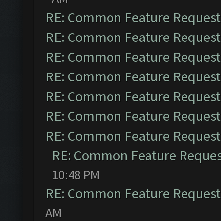
RE: Common Feature Request
RE: Common Feature Request
RE: Common Feature Request
RE: Common Feature Request
RE: Common Feature Request
RE: Common Feature Request
RE: Common Feature Request
RE: Common Feature Reques
10:48 PM
RE: Common Feature Request
AM