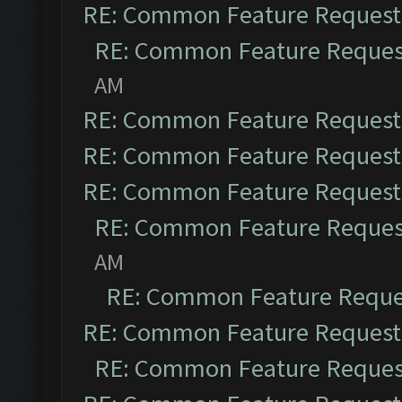
RE: Common Feature Request
RE: Common Feature Reques
AM
RE: Common Feature Request
RE: Common Feature Request
RE: Common Feature Request
RE: Common Feature Reques
AM
RE: Common Feature Reque
RE: Common Feature Request
RE: Common Feature Reques