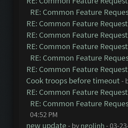
RE: Common Feature Request
RE: Common Feature Reques
RE: Common Feature Request
RE: Common Feature Request
RE: Common Feature Request
RE: Common Feature Reques
RE: Common Feature Request
Cook troops before timeout
- 
RE: Common Feature Request
RE: Common Feature Reques
04:52 PM
new update
- by
ngolinh
- 03-23