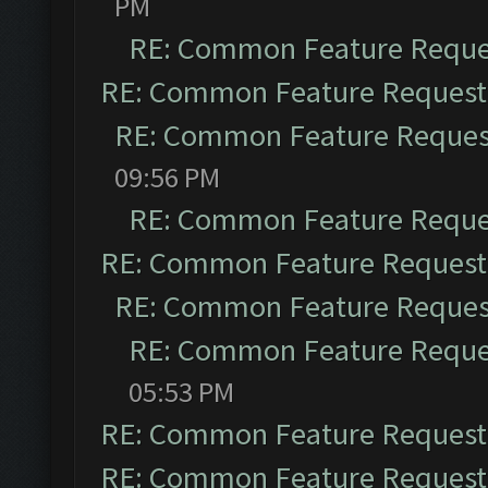
PM
RE: Common Feature Reque
RE: Common Feature Request
RE: Common Feature Reques
09:56 PM
RE: Common Feature Reque
RE: Common Feature Request
RE: Common Feature Reques
RE: Common Feature Reque
05:53 PM
RE: Common Feature Request
RE: Common Feature Request