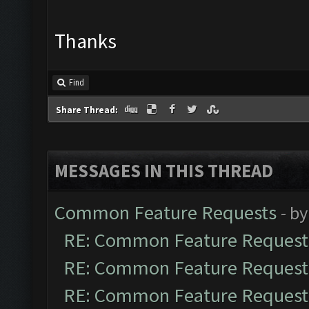
Thanks
Find
Share Thread:
MESSAGES IN THIS THREAD
Common Feature Requests
- b
RE: Common Feature Request
RE: Common Feature Request
RE: Common Feature Request