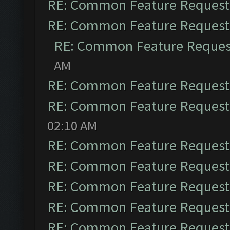
RE: Common Feature Request
RE: Common Feature Request
RE: Common Feature Reques
AM
RE: Common Feature Request
RE: Common Feature Request
02:10 AM
RE: Common Feature Request
RE: Common Feature Request
RE: Common Feature Request
RE: Common Feature Request
RE: Common Feature Request