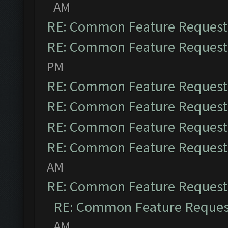
AM
RE: Common Feature Request
RE: Common Feature Request
PM
RE: Common Feature Request
RE: Common Feature Request
RE: Common Feature Request
RE: Common Feature Request
AM
RE: Common Feature Request
RE: Common Feature Reques
AM