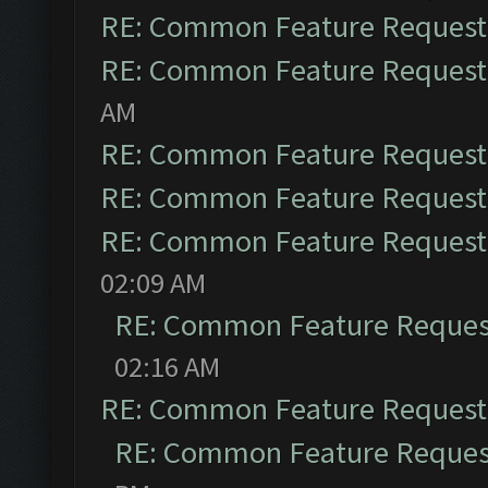
RE: Common Feature Request
RE: Common Feature Request
AM
RE: Common Feature Request
RE: Common Feature Request
RE: Common Feature Request
02:09 AM
RE: Common Feature Reques
02:16 AM
RE: Common Feature Request
RE: Common Feature Reques