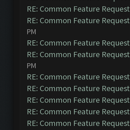
RE: Common Feature Request
RE: Common Feature Request
PM
RE: Common Feature Request
RE: Common Feature Request
PM
RE: Common Feature Request
RE: Common Feature Request
RE: Common Feature Request
RE: Common Feature Request
RE: Common Feature Request