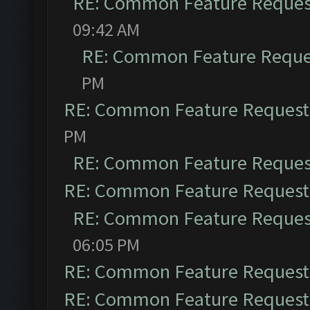
RE: Common Feature Reques
09:42 AM
RE: Common Feature Reque
PM
RE: Common Feature Request
PM
RE: Common Feature Reques
RE: Common Feature Request
RE: Common Feature Reques
06:05 PM
RE: Common Feature Request
RE: Common Feature Request