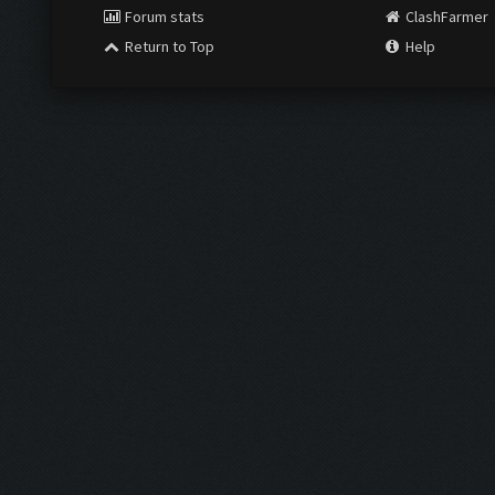
Forum stats
ClashFarmer
Return to Top
Help