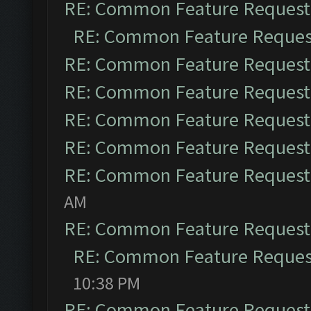
RE: Common Feature Request
RE: Common Feature Reques
RE: Common Feature Request
RE: Common Feature Request
RE: Common Feature Request
RE: Common Feature Request
RE: Common Feature Request
AM
RE: Common Feature Request
RE: Common Feature Reques
10:38 PM
RE: Common Feature Request