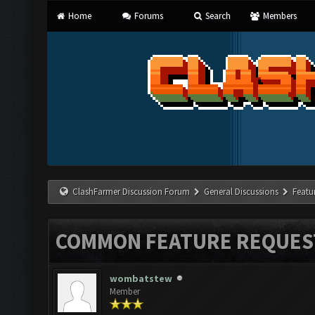
Home
Forums
Search
Members
ClashFarmer Discussion Forum
General Discussions
Featu
COMMON FEATURE REQUES
wombatstew
Member