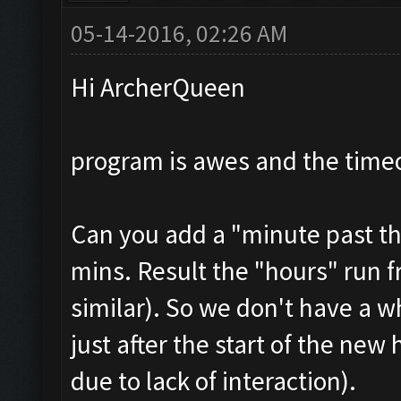
05-14-2016, 02:26 AM
Hi ArcherQueen
program is awes and the timeo
Can you add a "minute past th
mins. Result the "hours" run f
similar). So we don't have a w
just after the start of the new
due to lack of interaction).