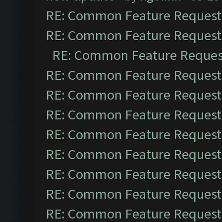
RE: Common Feature Request
RE: Common Feature Request
RE: Common Feature Reques
RE: Common Feature Request
RE: Common Feature Request
RE: Common Feature Request
RE: Common Feature Request
RE: Common Feature Request
RE: Common Feature Request
RE: Common Feature Request
RE: Common Feature Request