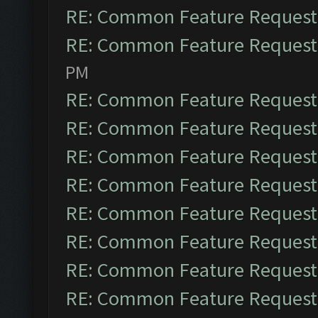
RE: Common Feature Request
RE: Common Feature Request
PM
RE: Common Feature Request
RE: Common Feature Request
RE: Common Feature Request
RE: Common Feature Request
RE: Common Feature Request
RE: Common Feature Request
RE: Common Feature Request
RE: Common Feature Request