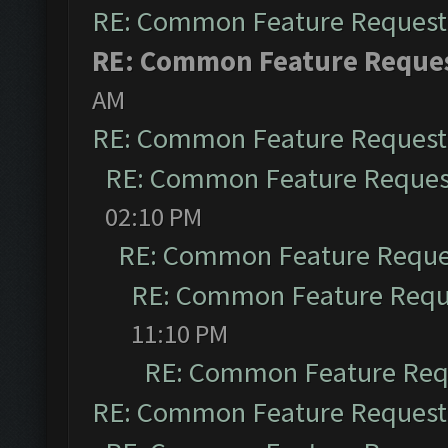
RE: Common Feature Request
RE: Common Feature Reque
AM
RE: Common Feature Request
RE: Common Feature Reques
02:10 PM
RE: Common Feature Reque
RE: Common Feature Requ
11:10 PM
RE: Common Feature Req
RE: Common Feature Request