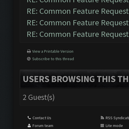
RE: Common Feature Request
RE: Common Feature Request
RE: Common Feature Request
View a Printable Version
Subscribe to this thread
USERS BROWSING THIS TH
2 Guest(s)
Contact Us
RSS Syndicat
Forum team
Lite mode