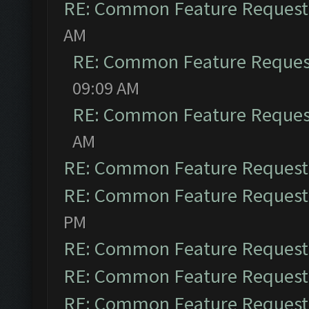
RE: Common Feature Request
AM
RE: Common Feature Reques
09:09 AM
RE: Common Feature Reques
AM
RE: Common Feature Request
RE: Common Feature Request
PM
RE: Common Feature Request
RE: Common Feature Request
RE: Common Feature Request