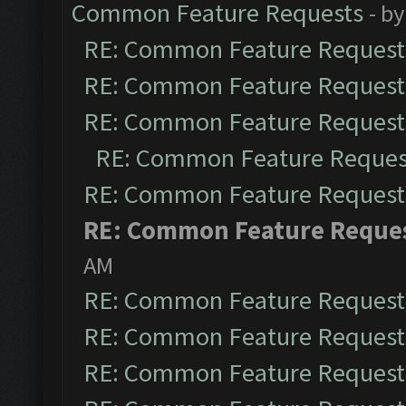
Common Feature Requests
- b
RE: Common Feature Request
RE: Common Feature Request
RE: Common Feature Request
RE: Common Feature Reques
RE: Common Feature Request
RE: Common Feature Reque
AM
RE: Common Feature Request
RE: Common Feature Request
RE: Common Feature Request