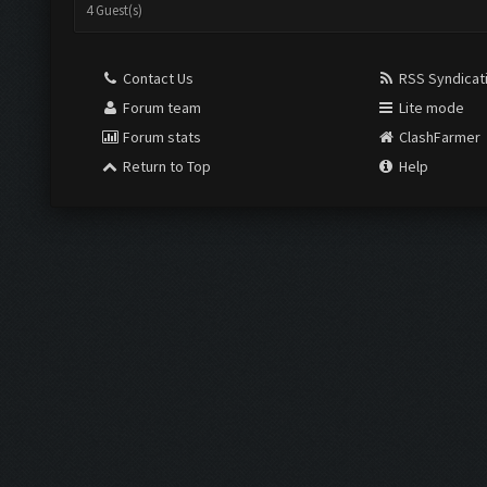
4 Guest(s)
Contact Us
RSS Syndicat
Forum team
Lite mode
Forum stats
ClashFarmer
Return to Top
Help