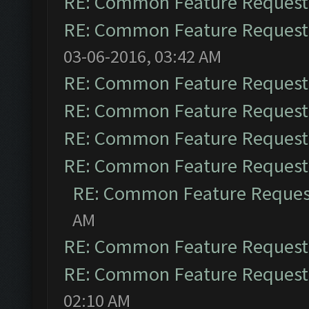
RE: Common Feature Request
RE: Common Feature Request
03-06-2016, 03:42 AM
RE: Common Feature Request
RE: Common Feature Request
RE: Common Feature Request
RE: Common Feature Request
RE: Common Feature Reques
AM
RE: Common Feature Request
RE: Common Feature Request
02:10 AM