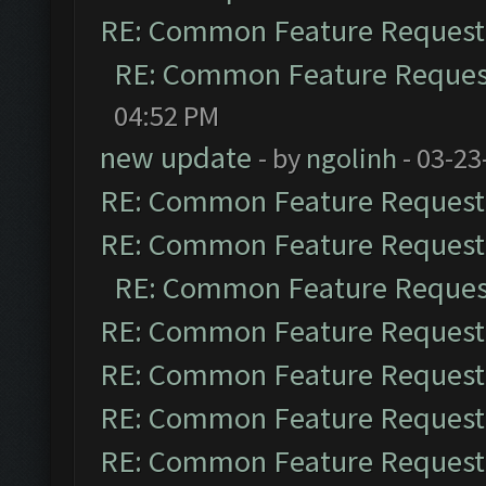
RE: Common Feature Request
RE: Common Feature Reques
04:52 PM
new update
- by
ngolinh
- 03-23
RE: Common Feature Request
RE: Common Feature Request
RE: Common Feature Reques
RE: Common Feature Request
RE: Common Feature Request
RE: Common Feature Request
RE: Common Feature Request