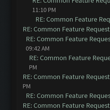
RE: Common Feature Requ
11:10 PM
RE: Common Feature Req
RE: Common Feature Request
RE: Common Feature Reques
09:42 AM
RE: Common Feature Reque
PM
RE: Common Feature Request
PM
RE: Common Feature Reques
RE: Common Feature Request