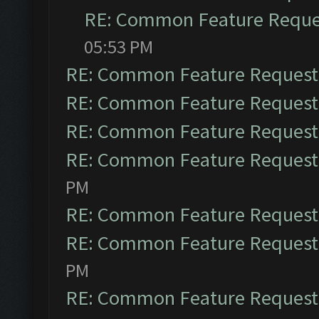
RE: Common Feature Reque
05:53 PM
RE: Common Feature Request
RE: Common Feature Request
RE: Common Feature Request
RE: Common Feature Request
PM
RE: Common Feature Request
RE: Common Feature Request
PM
RE: Common Feature Request