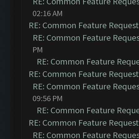
RE: Common Feature Reques
02:16 AM
RE: Common Feature Request
RE: Common Feature Reques
PM
RE: Common Feature Reque
RE: Common Feature Request
RE: Common Feature Reques
09:56 PM
RE: Common Feature Reque
RE: Common Feature Request
RE: Common Feature Reques