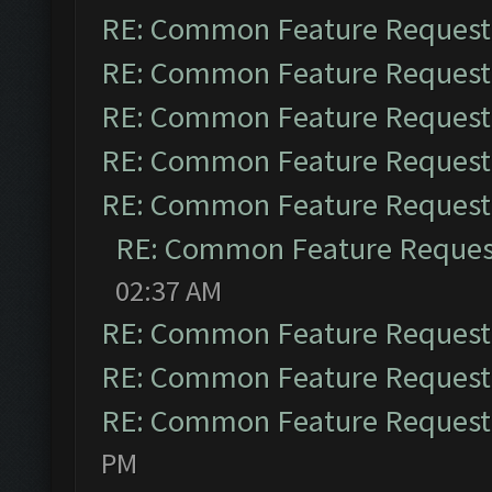
RE: Common Feature Request
RE: Common Feature Request
RE: Common Feature Request
RE: Common Feature Request
RE: Common Feature Request
RE: Common Feature Reques
02:37 AM
RE: Common Feature Request
RE: Common Feature Request
RE: Common Feature Request
PM