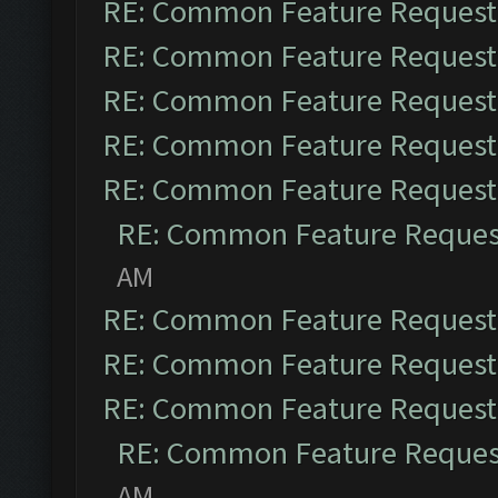
RE: Common Feature Request
RE: Common Feature Request
RE: Common Feature Request
RE: Common Feature Request
RE: Common Feature Request
RE: Common Feature Reques
AM
RE: Common Feature Request
RE: Common Feature Request
RE: Common Feature Request
RE: Common Feature Reques
AM