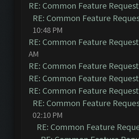
RE: Common Feature Request
RE: Common Feature Reques
10:48 PM
RE: Common Feature Request
AM
RE: Common Feature Request
RE: Common Feature Request
RE: Common Feature Request
RE: Common Feature Reques
02:10 PM
RE: Common Feature Reque