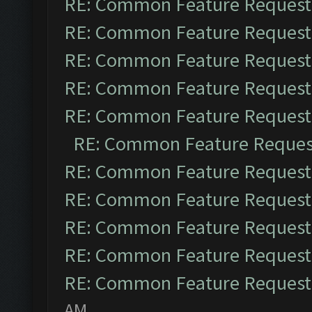
RE: Common Feature Request
RE: Common Feature Request
RE: Common Feature Request
RE: Common Feature Request
RE: Common Feature Request
RE: Common Feature Reques
RE: Common Feature Request
RE: Common Feature Request
RE: Common Feature Request
RE: Common Feature Request
RE: Common Feature Request
AM