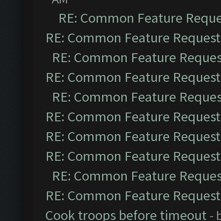
RE: Common Feature Reque
RE: Common Feature Request
RE: Common Feature Reques
RE: Common Feature Request
RE: Common Feature Reques
RE: Common Feature Request
RE: Common Feature Request
RE: Common Feature Request
RE: Common Feature Reques
RE: Common Feature Request
Cook troops before timeout
- 