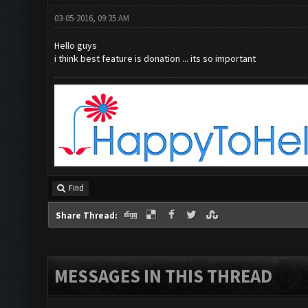
03-05-2016, 09:35 AM
Hello guys
i think best feature is donation ... its so important
Find
Share Thread:
MESSAGES IN THIS THREAD