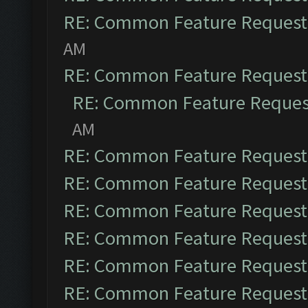
RE: Common Feature Request
AM
RE: Common Feature Request
RE: Common Feature Reques
AM
RE: Common Feature Request
RE: Common Feature Request
RE: Common Feature Request
RE: Common Feature Request
RE: Common Feature Request
RE: Common Feature Request