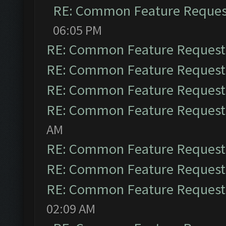
RE: Common Feature Reques
06:05 PM
RE: Common Feature Request
RE: Common Feature Request
RE: Common Feature Request
RE: Common Feature Request
AM
RE: Common Feature Request
RE: Common Feature Request
RE: Common Feature Request
02:09 AM