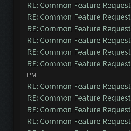
RE: Common Feature Request
RE: Common Feature Request
RE: Common Feature Request
RE: Common Feature Request
RE: Common Feature Request
RE: Common Feature Request
PM
RE: Common Feature Request
RE: Common Feature Request
RE: Common Feature Request
RE: Common Feature Request