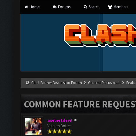
Home
Forums
Search
Members
ClashFarmer Discussion Forum
General Discussions
Featu
COMMON FEATURE REQUES
axelnetdevil
Veteran Botter