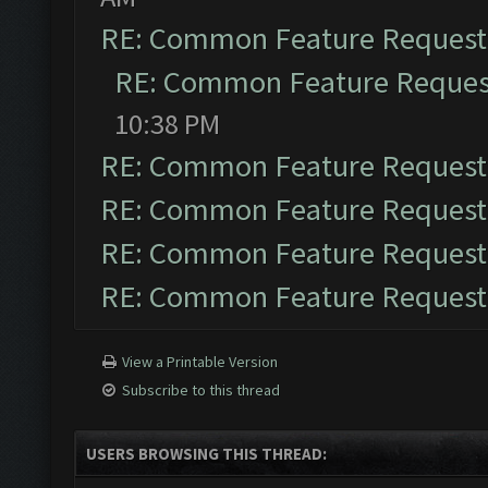
RE: Common Feature Request
RE: Common Feature Reques
10:38 PM
RE: Common Feature Request
RE: Common Feature Request
RE: Common Feature Request
RE: Common Feature Request
View a Printable Version
Subscribe to this thread
USERS BROWSING THIS THREAD: